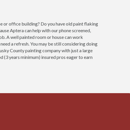
 or office building? Do you have old paint flaking
cause Aptera can help with our phone screened,
job. A well painted room or house can work
need a refresh. You may be still considering doing
ndusky County painting company with just a large
ced (3 years minimum) insured pros eager to earn