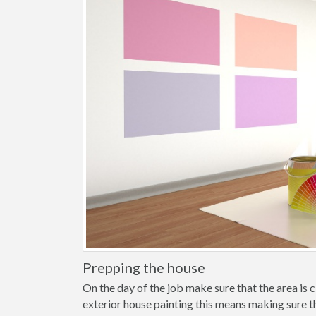
Prepping the house
On the day of the job make sure that the area is cl
exterior house painting this means making sure t