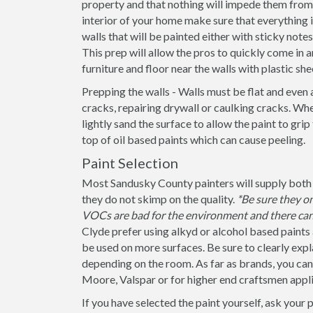
property and that nothing will impede them from 
interior of your home make sure that everything
walls that will be painted either with sticky note
This prep will allow the pros to quickly come in a
furniture and floor near the walls with plastic she
Prepping the walls - Walls must be flat and even 
cracks, repairing drywall or caulking cracks. When
lightly sand the surface to allow the paint to grip
top of oil based paints which can cause peeling.
Paint Selection
Most Sandusky County painters will supply both p
they do not skimp on the quality.
*Be sure they o
VOCs are bad for the environment and there can 
Clyde prefer using alkyd or alcohol based paints 
be used on more surfaces. Be sure to clearly explain
depending on the room. As far as brands, you ca
Moore, Valspar or for higher end craftsmen appli
If you have selected the paint yourself, ask your 