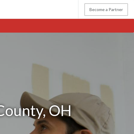
Become a Partner
 County, OH