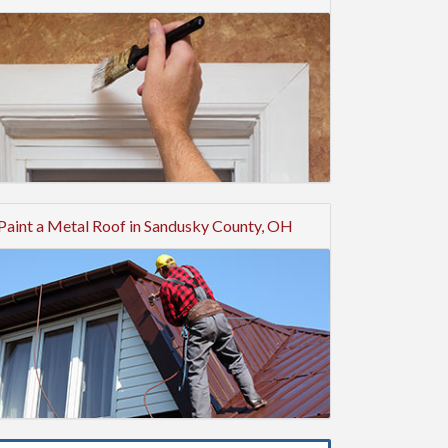
Paint a Metal Roof in Sandusky County, OH