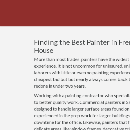
Finding the Best Painter in Fr
House
More than most trades, painters have the widest r
experience. It is not uncommon for uninsured, u
laborers with little or even no painting experien
cheapest bid but but nearly always comes back t
redone in under two years.
Working with a painting contractor who specializ
to better quality work. Commercial painters in Sa
designed to handle larger surface areas found o
experienced in the prep work for larger buildings
downtime for the office. Likewise, painters that 
delicate areas like window frames, decorative t