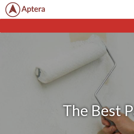
The Best P