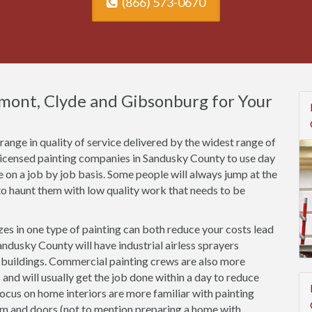
(866) 573-0670
emont, Clyde and Gibsonburg for Your
ange in quality of service delivered by the widest range of
nlicensed painting companies in Sandusky County to use day
ce on a job by job basis. Some people will always jump at the
o haunt them with low quality work that needs to be
es in one type of painting can both reduce your costs lead
ndusky County will have industrial airless sprayers
n buildings. Commercial painting crews are also more
 and will usually get the job done within a day to reduce
focus on home interiors are more familiar with painting
rim and doors (not to mention preparing a home with