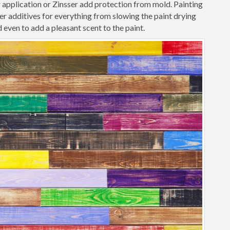
r application or Zinsser add protection from mold. Painting
r additives for everything from slowing the paint drying
 even to add a pleasant scent to the paint.