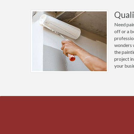
Quali
Need pain
off or a 
professio
wonders w
the paint
project i
your busi