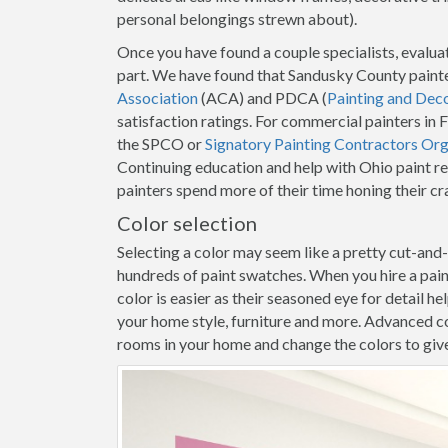
personal belongings strewn about).
Once you have found a couple specialists, evaluat
part. We have found that Sandusky County painte
Association
(ACA) and PDCA (
Painting and Dec
satisfaction ratings. For commercial painters i
the SPCO or
Signatory Painting Contractors Org
Continuing education and help with Ohio paint r
painters spend more of their time honing their c
Color selection
Selecting a color may seem like a pretty cut-and
hundreds of paint swatches. When you hire a pa
color is easier as their seasoned eye for detail h
your home style, furniture and more. Advanced co
rooms in your home and change the colors to give y