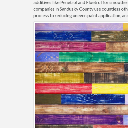
additives like Penetrol and Floetrol for smoothe
companies in Sandusky County use countless othe
process to reducing uneven paint application, and