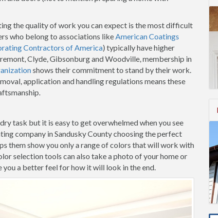
ing the quality of work you can expect is the most difficult
rs who belong to associations like
American Coatings
orating Contractors of America
) typically have higher
n Fremont, Clyde, Gibsonburg and Woodville, membership in
anization
shows their commitment to stand by their work.
emoval, application and handling regulations means these
raftsmanship.
-dry task but it is easy to get overwhelmed when you see
inting company in Sandusky County choosing the perfect
elps them show you only a range of colors that will work with
lor selection tools can also take a photo of your home or
ou a better feel for how it will look in the end.