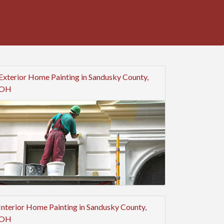
Exterior Home Painting in Sandusky County,
OH
Interior Home Painting in Sandusky County,
OH