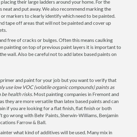
placing their large ladders around your home. For the
 is neat and put away. We also recommend marking the
s or markers to clearly identify which need to be painted.
nd tape off areas that will not be painted and cover up
ets.
and free of cracks or bulges. Often this means caulking
 painting on top of previous paint layers it is important to
 the wall. Also be careful not to add latex based paints on
rimer and paint for your job but you want to verify that
nly use low VOC (volatile organic compounds) paints as
be health risks.
Most painting companies in Fremont and
as they are more versatile than latex based paints and can
 if you are looking for a flat finish, flat finish or both
n’t go wrong with Behr Paints, Sherwin-Williams, Benjamin
cations Farrow & Ball.
painter what kind of additives will be used. Many mix in