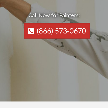
Call Now for Painters:
(866) 573-0670