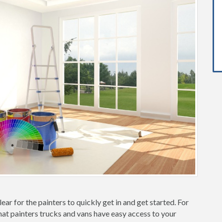
ear for the painters to quickly get in and get started. For
hat painters trucks and vans have easy access to your