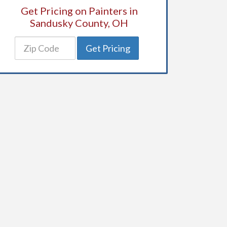
Get Pricing on Painters in
Sandusky County, OH
Get Pricing