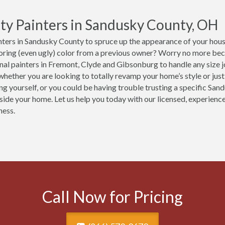
ty Painters in Sandusky County, OH
ters in Sandusky County to spruce up the appearance of your house
boring (even ugly) color from a previous owner? Worry no more be
nal painters in Fremont, Clyde and Gibsonburg to handle any size 
hether you are looking to totally revamp your home’s style or just 
ing yourself, or you could be having trouble trusting a specific Sa
nside your home. Let us help you today with our licensed, experien
ness.
Call Now for Pricing