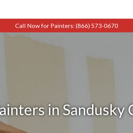
Call Now
for Painters
:
(866) 573-0670
ainters in Sandusky