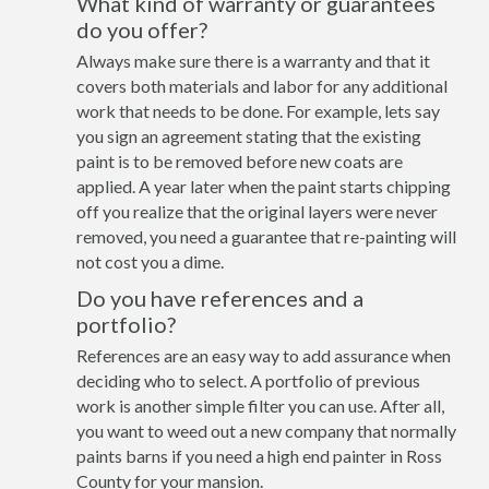
What kind of warranty or guarantees
do you offer?
Always make sure there is a warranty and that it
covers both materials and labor for any additional
work that needs to be done. For example, lets say
you sign an agreement stating that the existing
paint is to be removed before new coats are
applied. A year later when the paint starts chipping
off you realize that the original layers were never
removed, you need a guarantee that re-painting will
not cost you a dime.
Do you have references and a
portfolio?
References are an easy way to add assurance when
deciding who to select. A portfolio of previous
work is another simple filter you can use. After all,
you want to weed out a new company that normally
paints barns if you need a high end painter in Ross
County for your mansion.