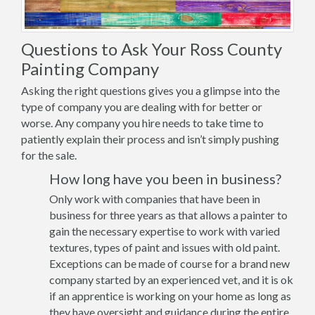
Questions to Ask Your Ross County
Painting Company
Asking the right questions gives you a glimpse into the
type of company you are dealing with for better or
worse. Any company you hire needs to take time to
patiently explain their process and isn’t simply pushing
for the sale.
How long have you been in business?
Only work with companies that have been in
business for three years as that allows a painter to
gain the necessary expertise to work with varied
textures, types of paint and issues with old paint.
Exceptions can be made of course for a brand new
company started by an experienced vet, and it is ok
if an apprentice is working on your home as long as
they have oversight and guidance during the entire