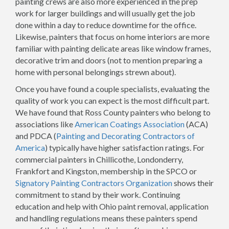
painting crews are also more experienced in the prep
work for larger buildings and will usually get the job
done within a day to reduce downtime for the office.
Likewise, painters that focus on home interiors are more
familiar with painting delicate areas like window frames,
decorative trim and doors (not to mention preparing a
home with personal belongings strewn about).
Once you have found a couple specialists, evaluating the
quality of work you can expect is the most difficult part.
We have found that Ross County painters who belong to
associations like
American Coatings Association
(ACA)
and PDCA (
Painting and Decorating Contractors of
America
) typically have higher satisfaction ratings. For
commercial painters in Chillicothe, Londonderry,
Frankfort and Kingston, membership in the SPCO or
Signatory Painting Contractors Organization
shows their
commitment to stand by their work. Continuing
education and help with Ohio paint removal, application
and handling regulations means these painters spend