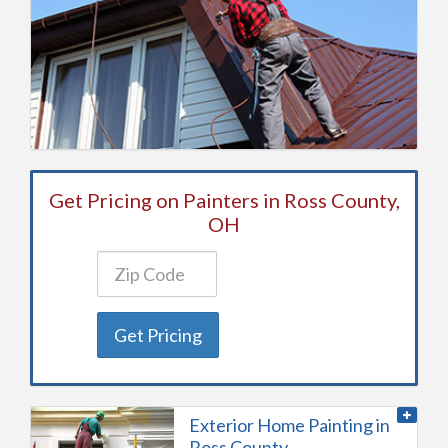
Get Pricing on Painters in Ross County,
OH
Get Pricing
Exterior Home Painting in
Ross County