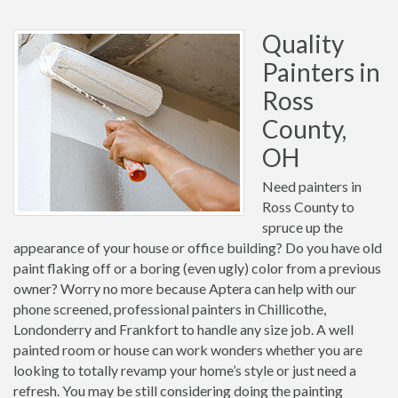
Quality
Painters in
Ross
County,
OH
Need painters in
Ross County to
spruce up the
appearance of your house or office building? Do you have old
paint flaking off or a boring (even ugly) color from a previous
owner? Worry no more because Aptera can help with our
phone screened, professional painters in Chillicothe,
Londonderry and Frankfort to handle any size job. A well
painted room or house can work wonders whether you are
looking to totally revamp your home’s style or just need a
refresh. You may be still considering doing the painting