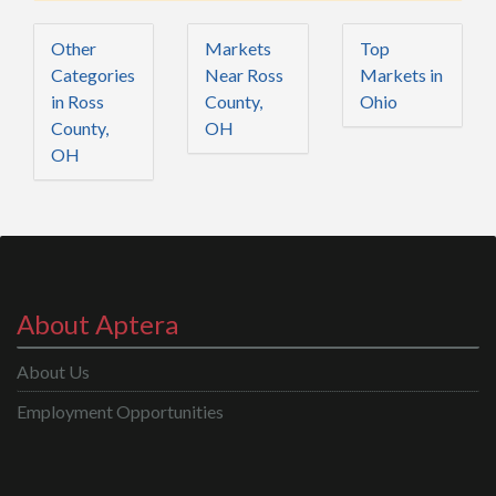
Other
Markets
Top
Categories
Near Ross
Markets in
in Ross
County,
Ohio
County,
OH
OH
About Aptera
About Us
Employment Opportunities