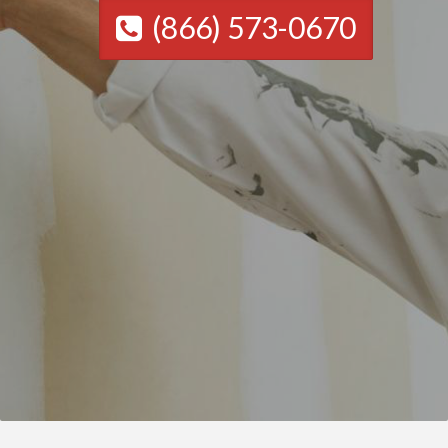
(866) 573-0670