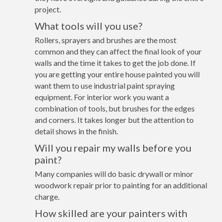
project.
What tools will you use?
Rollers, sprayers and brushes are the most
common and they can affect the final look of your
walls and the time it takes to get the job done. If
you are getting your entire house painted you will
want them to use industrial paint spraying
equipment. For interior work you want a
combination of tools, but brushes for the edges
and corners. It takes longer but the attention to
detail shows in the finish.
Will you repair my walls before you
paint?
Many companies will do basic drywall or minor
woodwork repair prior to painting for an additional
charge.
How skilled are your painters with