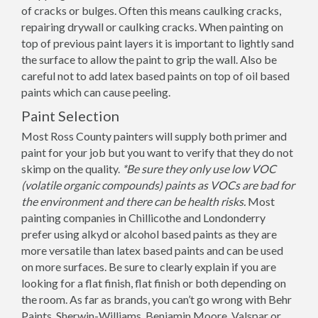
of cracks or bulges. Often this means caulking cracks,
repairing drywall or caulking cracks. When painting on
top of previous paint layers it is important to lightly sand
the surface to allow the paint to grip the wall. Also be
careful not to add latex based paints on top of oil based
paints which can cause peeling.
Paint Selection
Most Ross County painters will supply both primer and
paint for your job but you want to verify that they do not
skimp on the quality.
*Be sure they only use low VOC
(volatile organic compounds) paints as VOCs are bad for
the environment and there can be health risks.
Most
painting companies in Chillicothe and Londonderry
prefer using alkyd or alcohol based paints as they are
more versatile than latex based paints and can be used
on more surfaces. Be sure to clearly explain if you are
looking for a flat finish, flat finish or both depending on
the room. As far as brands, you can’t go wrong with Behr
Paints, Sherwin-Williams, Benjamin Moore, Valspar or