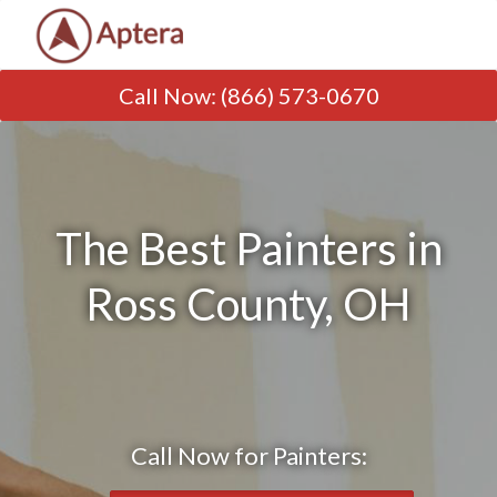
Call Now
:
(866) 573-0670
The Best Painters in
Ross County, OH
Call Now for Painters: