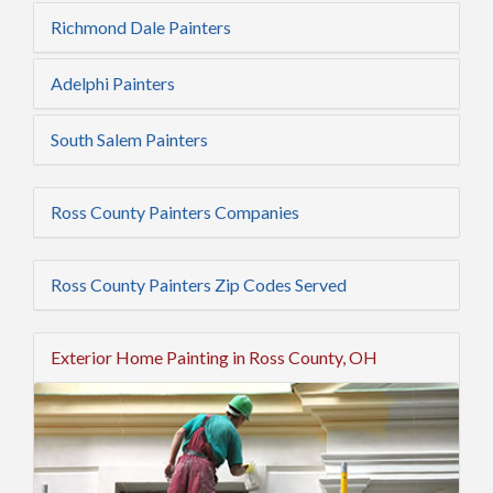
Richmond Dale Painters
Adelphi Painters
South Salem Painters
Ross County Painters Companies
Ross County Painters Zip Codes Served
Exterior Home Painting in Ross County, OH