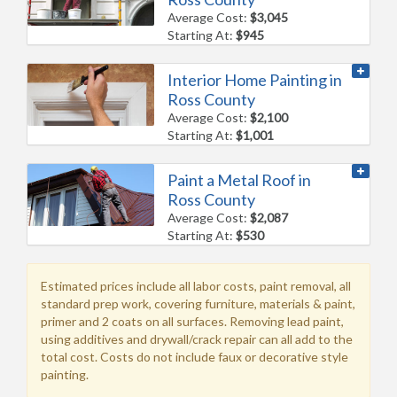
Average Cost:
$3,045
Starting At:
$945
Interior Home Painting in
Ross County
Average Cost:
$2,100
Starting At:
$1,001
Paint a Metal Roof in
Ross County
Average Cost:
$2,087
Starting At:
$530
Estimated prices include all labor costs, paint removal, all
standard prep work, covering furniture, materials & paint,
primer and 2 coats on all surfaces. Removing lead paint,
using additives and drywall/crack repair can all add to the
total cost. Costs do not include faux or decorative style
painting.