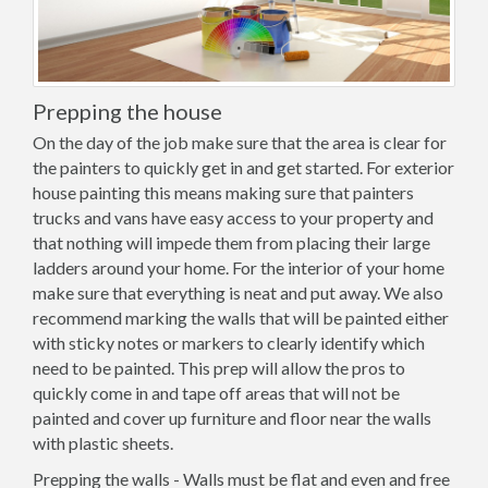
Prepping the house
On the day of the job make sure that the area is clear for
the painters to quickly get in and get started. For exterior
house painting this means making sure that painters
trucks and vans have easy access to your property and
that nothing will impede them from placing their large
ladders around your home. For the interior of your home
make sure that everything is neat and put away. We also
recommend marking the walls that will be painted either
with sticky notes or markers to clearly identify which
need to be painted. This prep will allow the pros to
quickly come in and tape off areas that will not be
painted and cover up furniture and floor near the walls
with plastic sheets.
Prepping the walls - Walls must be flat and even and free