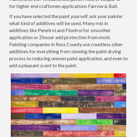
for higher end craftsmen applications Farrow & Ball.
If you have selected the paint yourself, ask your painter
what kind of additives will be used. Many mix in
additives like Penetrol and Floetrol for smoother
application or Zinsser add protection from mold.
Painting companies in Ross County use countless other
additives for everything from slowing the paint drying
process to reducing uneven paint application, and even to
add a pleasant scent to the paint.