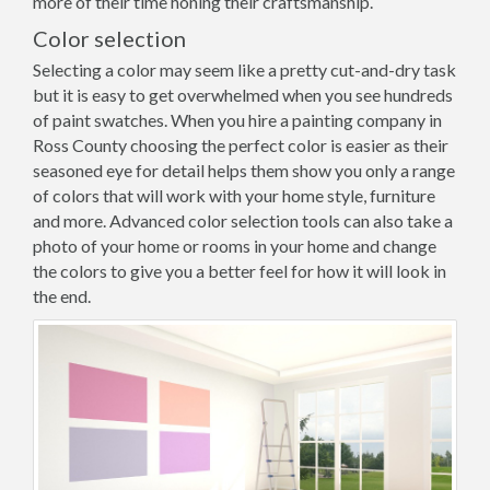
more of their time honing their craftsmanship.
Color selection
Selecting a color may seem like a pretty cut-and-dry task
but it is easy to get overwhelmed when you see hundreds
of paint swatches. When you hire a painting company in
Ross County choosing the perfect color is easier as their
seasoned eye for detail helps them show you only a range
of colors that will work with your home style, furniture
and more. Advanced color selection tools can also take a
photo of your home or rooms in your home and change
the colors to give you a better feel for how it will look in
the end.