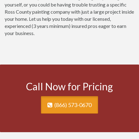
yourself, or you could be having trouble trusting a specific
Ross County painting company with just a large project inside
your home. Let us help you today with our licensed,
experienced (3 years minimum) insured pros eager to earn
your business.
Call Now for Pricing
(866) 573-0670