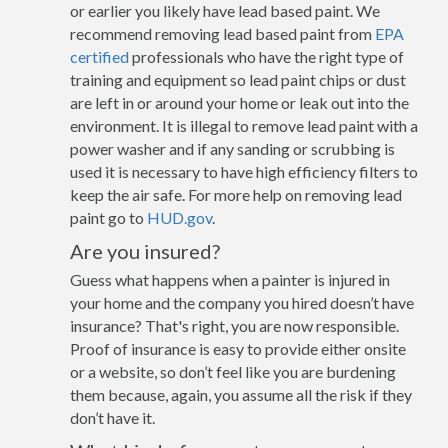
or earlier you likely have lead based paint. We
recommend removing lead based paint from
EPA
certified
professionals who have the right type of
training and equipment so lead paint chips or dust
are left in or around your home or leak out into the
environment. It is illegal to remove lead paint with a
power washer and if any sanding or scrubbing is
used it is necessary to have high efficiency filters to
keep the air safe. For more help on removing lead
paint go to
HUD.gov
.
Are you insured?
Guess what happens when a painter is injured in
your home and the company you hired doesn’t have
insurance? That's right, you are now responsible.
Proof of insurance is easy to provide either onsite
or a website, so don’t feel like you are burdening
them because, again, you assume all the risk if they
don’t have it.