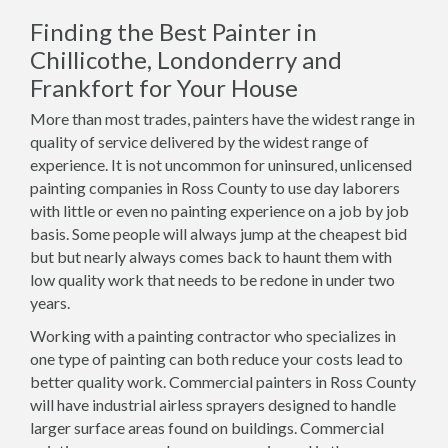
Finding the Best Painter in
Chillicothe, Londonderry and
Frankfort for Your House
More than most trades, painters have the widest range in
quality of service delivered by the widest range of
experience. It is not uncommon for uninsured, unlicensed
painting companies in Ross County to use day laborers
with little or even no painting experience on a job by job
basis. Some people will always jump at the cheapest bid
but but nearly always comes back to haunt them with
low quality work that needs to be redone in under two
years.
Working with a painting contractor who specializes in
one type of painting can both reduce your costs lead to
better quality work. Commercial painters in Ross County
will have industrial airless sprayers designed to handle
larger surface areas found on buildings. Commercial