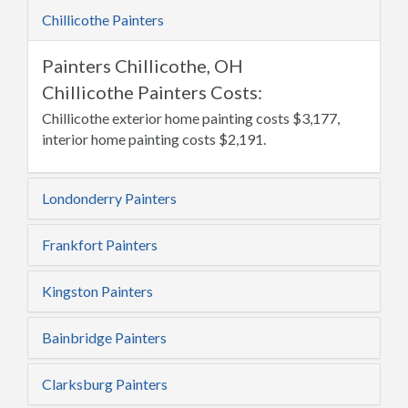
Chillicothe Painters
Painters Chillicothe, OH
Chillicothe Painters Costs:
Chillicothe exterior home painting costs $3,177,
interior home painting costs $2,191.
Londonderry Painters
Frankfort Painters
Kingston Painters
Bainbridge Painters
Clarksburg Painters