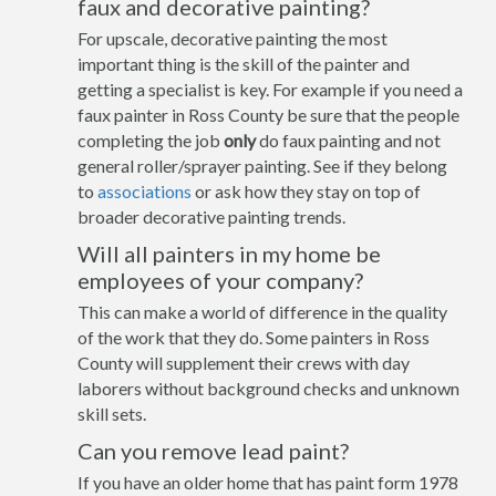
faux and decorative painting?
For upscale, decorative painting the most
important thing is the skill of the painter and
getting a specialist is key. For example if you need a
faux painter in Ross County be sure that the people
completing the job
only
do faux painting and not
general roller/sprayer painting. See if they belong
to
associations
or ask how they stay on top of
broader decorative painting trends.
Will all painters in my home be
employees of your company?
This can make a world of difference in the quality
of the work that they do. Some painters in Ross
County will supplement their crews with day
laborers without background checks and unknown
skill sets.
Can you remove lead paint?
If you have an older home that has paint form 1978