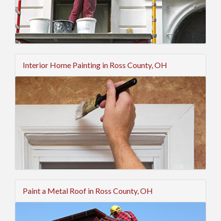
Interior Home Painting in Ross County, OH
Paint a Metal Roof in Ross County, OH