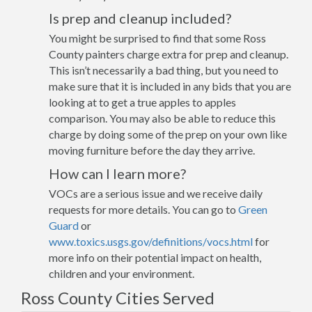
Is prep and cleanup included?
You might be surprised to find that some Ross
County painters charge extra for prep and cleanup.
This isn’t necessarily a bad thing, but you need to
make sure that it is included in any bids that you are
looking at to get a true apples to apples
comparison. You may also be able to reduce this
charge by doing some of the prep on your own like
moving furniture before the day they arrive.
How can I learn more?
VOCs are a serious issue and we receive daily
requests for more details. You can go to
Green
Guard
or
www.toxics.usgs.gov/definitions/vocs.html
for
more info on their potential impact on health,
children and your environment.
Ross County Cities Served