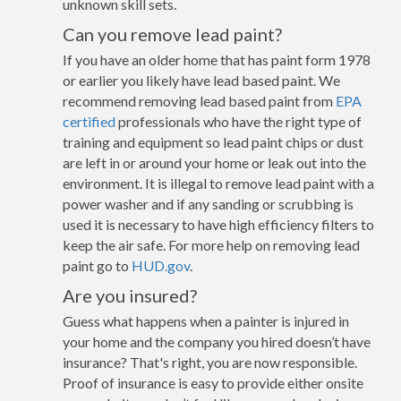
unknown skill sets.
Can you remove lead paint?
If you have an older home that has paint form 1978
or earlier you likely have lead based paint. We
recommend removing lead based paint from
EPA
certified
professionals who have the right type of
training and equipment so lead paint chips or dust
are left in or around your home or leak out into the
environment. It is illegal to remove lead paint with a
power washer and if any sanding or scrubbing is
used it is necessary to have high efficiency filters to
keep the air safe. For more help on removing lead
paint go to
HUD.gov
.
Are you insured?
Guess what happens when a painter is injured in
your home and the company you hired doesn’t have
insurance? That's right, you are now responsible.
Proof of insurance is easy to provide either onsite