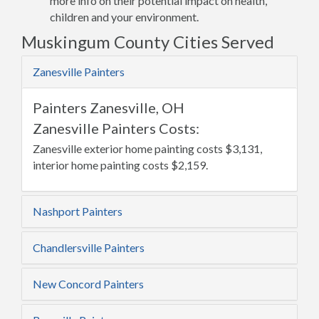
more info on their potential impact on health,
children and your environment.
Muskingum County Cities Served
Zanesville Painters
Painters Zanesville, OH
Zanesville Painters Costs:
Zanesville exterior home painting costs $3,131,
interior home painting costs $2,159.
Nashport Painters
Chandlersville Painters
New Concord Painters