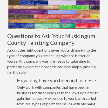
Questions to Ask Your Muskingum
County Painting Company
Asking the right questions gives you a glimpse into the
type of company you are dealing with for better or
worse. Any company you hire needs to take time to
patiently explain their process and isn’t simply pushing
for the sale.
How long have you been in business?
Only work with companies that have been in
business for three years as that allows a painter to
gain the necessary expertise to work with varied
textures, types of paint and issues with old paint.