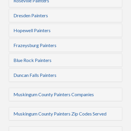
Roseville Painters
Dresden Painters
Hopewell Painters
Frazeysburg Painters
Blue Rock Painters
Duncan Falls Painters
Muskingum County Painters Companies
Muskingum County Painters Zip Codes Served