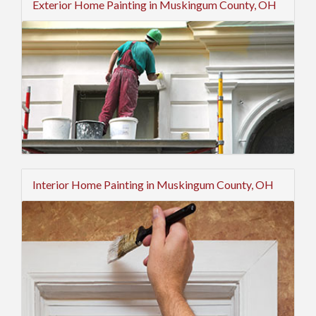
Exterior Home Painting in Muskingum County, OH
Interior Home Painting in Muskingum County, OH