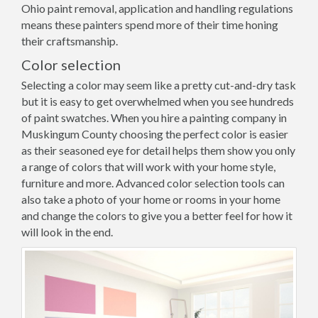
Ohio paint removal, application and handling regulations
means these painters spend more of their time honing
their craftsmanship.
Color selection
Selecting a color may seem like a pretty cut-and-dry task
but it is easy to get overwhelmed when you see hundreds
of paint swatches. When you hire a painting company in
Muskingum County choosing the perfect color is easier
as their seasoned eye for detail helps them show you only
a range of colors that will work with your home style,
furniture and more. Advanced color selection tools can
also take a photo of your home or rooms in your home
and change the colors to give you a better feel for how it
will look in the end.