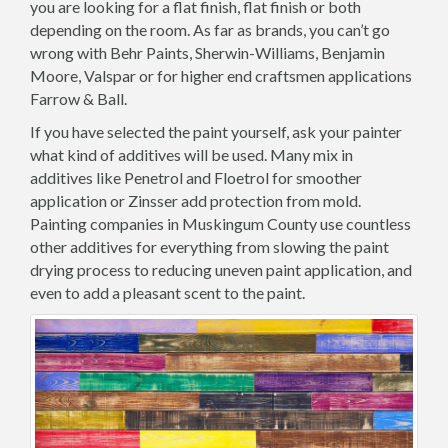
you are looking for a flat finish, flat finish or both
depending on the room. As far as brands, you can’t go
wrong with Behr Paints, Sherwin-Williams, Benjamin
Moore, Valspar or for higher end craftsmen applications
Farrow & Ball.
If you have selected the paint yourself, ask your painter
what kind of additives will be used. Many mix in
additives like Penetrol and Floetrol for smoother
application or Zinsser add protection from mold.
Painting companies in Muskingum County use countless
other additives for everything from slowing the paint
drying process to reducing uneven paint application, and
even to add a pleasant scent to the paint.