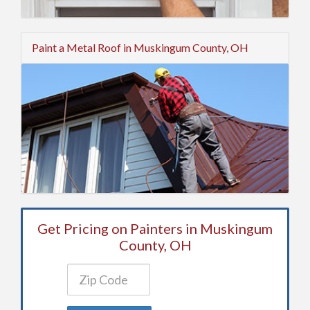
Paint a Metal Roof in Muskingum County, OH
Get Pricing on Painters in Muskingum
County, OH