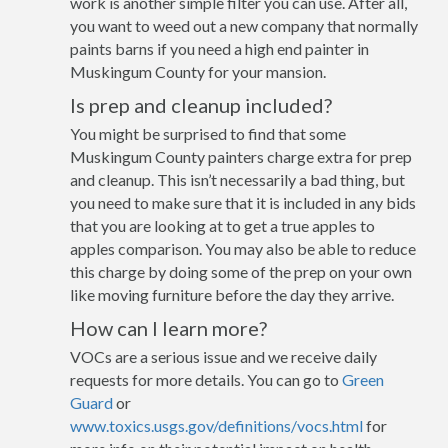
work is another simple filter you can use. After all,
you want to weed out a new company that normally
paints barns if you need a high end painter in
Muskingum County for your mansion.
Is prep and cleanup included?
You might be surprised to find that some
Muskingum County painters charge extra for prep
and cleanup. This isn’t necessarily a bad thing, but
you need to make sure that it is included in any bids
that you are looking at to get a true apples to
apples comparison. You may also be able to reduce
this charge by doing some of the prep on your own
like moving furniture before the day they arrive.
How can I learn more?
VOCs are a serious issue and we receive daily
requests for more details. You can go to
Green
Guard
or
www.toxics.usgs.gov/definitions/vocs.html
for