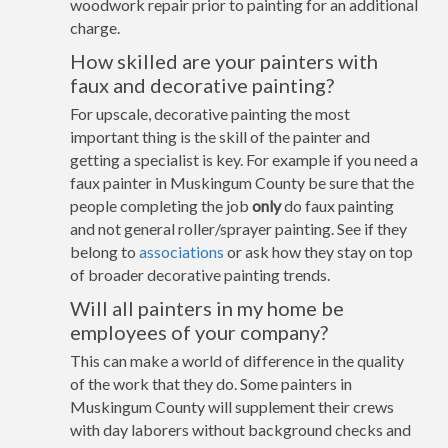
woodwork repair prior to painting for an additional
charge.
How skilled are your painters with
faux and decorative painting?
For upscale, decorative painting the most
important thing is the skill of the painter and
getting a specialist is key. For example if you need a
faux painter in Muskingum County be sure that the
people completing the job
only
do faux painting
and not general roller/sprayer painting. See if they
belong to
associations
or ask how they stay on top
of broader decorative painting trends.
Will all painters in my home be
employees of your company?
This can make a world of difference in the quality
of the work that they do. Some painters in
Muskingum County will supplement their crews
with day laborers without background checks and