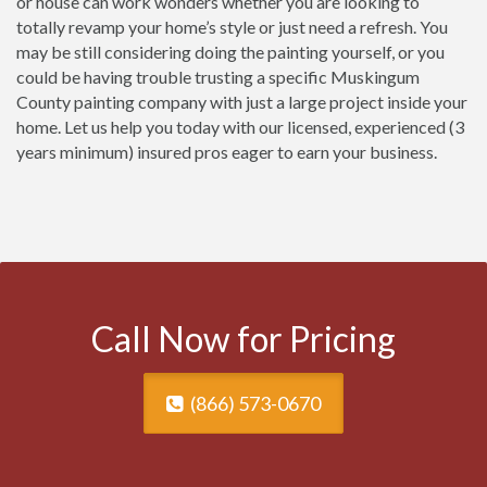
or house can work wonders whether you are looking to
totally revamp your home’s style or just need a refresh. You
may be still considering doing the painting yourself, or you
could be having trouble trusting a specific Muskingum
County painting company with just a large project inside your
home. Let us help you today with our licensed, experienced (3
years minimum) insured pros eager to earn your business.
Call Now for Pricing
(866) 573-0670