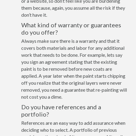
or a website, so don’t feel like you are burdening
them because, again, you assume all the risk if they
don’t have it.
What kind of warranty or guarantees
do you offer?
Always make sure there is a warranty and that it
covers both materials and labor for any additional
work that needs to be done. For example, lets say
you sign an agreement stating that the existing
paint is to be removed before new coats are
applied. A year later when the paint starts chipping
off you realize that the original layers were never
removed, you need a guarantee that re-painting will
not cost you a dime.
Do you have references and a
portfolio?
References are an easy way to add assurance when
deciding who to select. A portfolio of previous