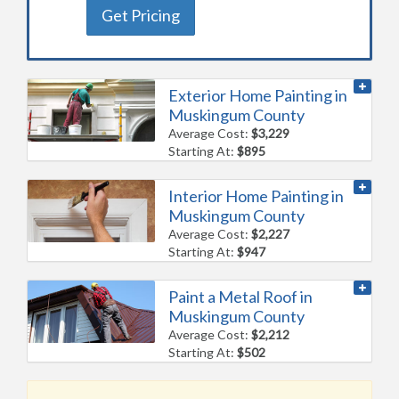
Get Pricing
Exterior Home Painting in
Muskingum County
Average Cost:
$3,229
Starting At:
$895
Interior Home Painting in
Muskingum County
Average Cost:
$2,227
Starting At:
$947
Paint a Metal Roof in
Muskingum County
Average Cost:
$2,212
Starting At:
$502