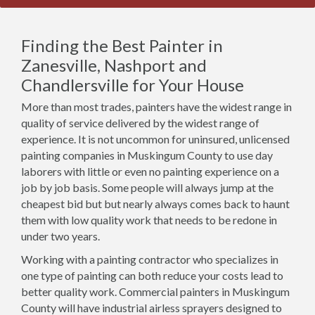
Finding the Best Painter in
Zanesville, Nashport and
Chandlersville for Your House
More than most trades, painters have the widest range in
quality of service delivered by the widest range of
experience. It is not uncommon for uninsured, unlicensed
painting companies in Muskingum County to use day
laborers with little or even no painting experience on a
job by job basis. Some people will always jump at the
cheapest bid but but nearly always comes back to haunt
them with low quality work that needs to be redone in
under two years.
Working with a painting contractor who specializes in
one type of painting can both reduce your costs lead to
better quality work. Commercial painters in Muskingum
County will have industrial airless sprayers designed to