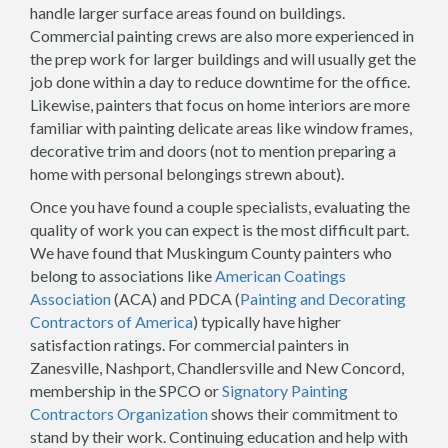
handle larger surface areas found on buildings.
Commercial painting crews are also more experienced in
the prep work for larger buildings and will usually get the
job done within a day to reduce downtime for the office.
Likewise, painters that focus on home interiors are more
familiar with painting delicate areas like window frames,
decorative trim and doors (not to mention preparing a
home with personal belongings strewn about).
Once you have found a couple specialists, evaluating the
quality of work you can expect is the most difficult part.
We have found that Muskingum County painters who
belong to associations like
American Coatings
Association
(ACA) and PDCA (
Painting and Decorating
Contractors of America
) typically have higher
satisfaction ratings. For commercial painters in
Zanesville, Nashport, Chandlersville and New Concord,
membership in the SPCO or
Signatory Painting
Contractors Organization
shows their commitment to
stand by their work. Continuing education and help with