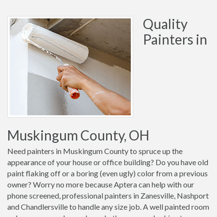
Quality
Painters in
Muskingum County, OH
Need painters in Muskingum County to spruce up the
appearance of your house or office building? Do you have old
paint flaking off or a boring (even ugly) color from a previous
owner? Worry no more because Aptera can help with our
phone screened, professional painters in Zanesville, Nashport
and Chandlersville to handle any size job. A well painted room