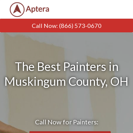
Call Now
:
(866) 573-0670
The Best Painters in
Muskingum County, OH
Call Now for Painters: