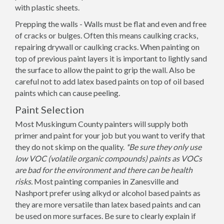
with plastic sheets.
Prepping the walls - Walls must be flat and even and free
of cracks or bulges. Often this means caulking cracks,
repairing drywall or caulking cracks. When painting on
top of previous paint layers it is important to lightly sand
the surface to allow the paint to grip the wall. Also be
careful not to add latex based paints on top of oil based
paints which can cause peeling.
Paint Selection
Most Muskingum County painters will supply both
primer and paint for your job but you want to verify that
they do not skimp on the quality.
*Be sure they only use
low VOC (volatile organic compounds) paints as VOCs
are bad for the environment and there can be health
risks.
Most painting companies in Zanesville and
Nashport prefer using alkyd or alcohol based paints as
they are more versatile than latex based paints and can
be used on more surfaces. Be sure to clearly explain if