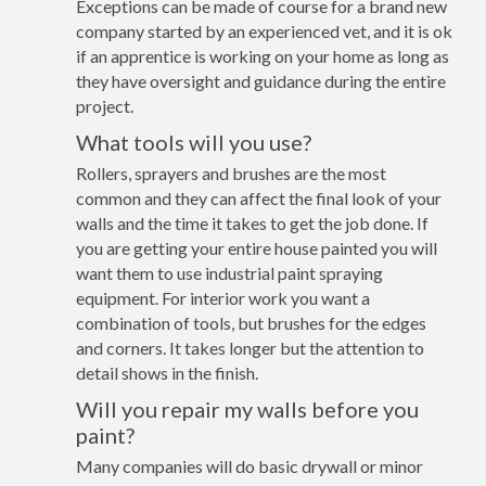
Exceptions can be made of course for a brand new
company started by an experienced vet, and it is ok
if an apprentice is working on your home as long as
they have oversight and guidance during the entire
project.
What tools will you use?
Rollers, sprayers and brushes are the most
common and they can affect the final look of your
walls and the time it takes to get the job done. If
you are getting your entire house painted you will
want them to use industrial paint spraying
equipment. For interior work you want a
combination of tools, but brushes for the edges
and corners. It takes longer but the attention to
detail shows in the finish.
Will you repair my walls before you
paint?
Many companies will do basic drywall or minor