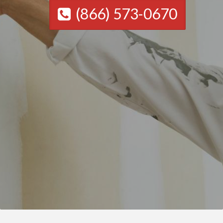
(866) 573-0670