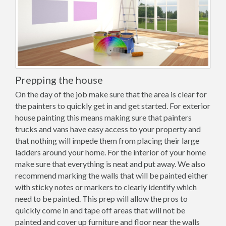
Prepping the house
On the day of the job make sure that the area is clear for
the painters to quickly get in and get started. For exterior
house painting this means making sure that painters
trucks and vans have easy access to your property and
that nothing will impede them from placing their large
ladders around your home. For the interior of your home
make sure that everything is neat and put away. We also
recommend marking the walls that will be painted either
with sticky notes or markers to clearly identify which
need to be painted. This prep will allow the pros to
quickly come in and tape off areas that will not be
painted and cover up furniture and floor near the walls