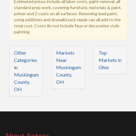
Estimated prices include all labor costs, paint removal, all
standard prep work, covering furniture, materials & paint,
primer and 2 coats on all surfaces. Removing lead paint,
using additives and drywall/crack repair can all add to the
total cost. Costs do not include faux or decorative style
painting.
Other
Markets
Top
Categories
Near
Markets in
in
Muskingum
Ohio
Muskingum
County,
County,
OH
OH
About Aptera