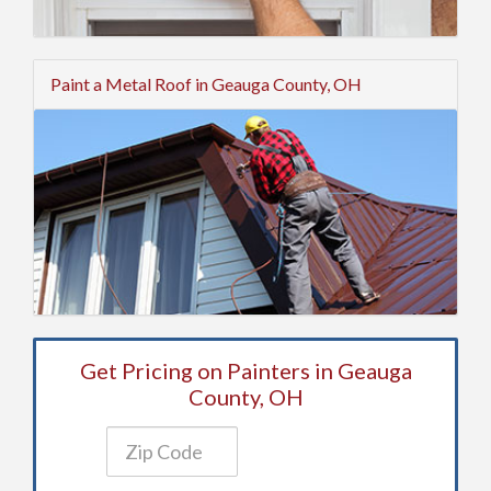
Paint a Metal Roof in Geauga County, OH
Get Pricing on Painters in Geauga
County, OH