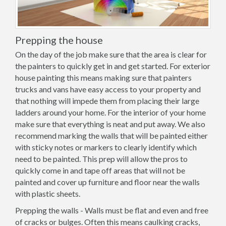
Prepping the house
On the day of the job make sure that the area is clear for
the painters to quickly get in and get started. For exterior
house painting this means making sure that painters
trucks and vans have easy access to your property and
that nothing will impede them from placing their large
ladders around your home. For the interior of your home
make sure that everything is neat and put away. We also
recommend marking the walls that will be painted either
with sticky notes or markers to clearly identify which
need to be painted. This prep will allow the pros to
quickly come in and tape off areas that will not be
painted and cover up furniture and floor near the walls
with plastic sheets.
Prepping the walls - Walls must be flat and even and free
of cracks or bulges. Often this means caulking cracks,