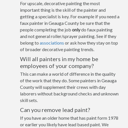
For upscale, decorative painting the most
important thing is the skill of the painter and
getting a specialist is key. For example if you need a
faux painter in Geauga County be sure that the
people completing the job
only
do faux painting
and not general roller/sprayer painting. See if they
belong to
associations
or ask how they stay on top
of broader decorative painting trends.
Will all painters in my home be
employees of your company?
This can make a world of difference in the quality
of the work that they do. Some painters in Geauga
County will supplement their crews with day
laborers without background checks and unknown
skill sets.
Can you remove lead paint?
If you have an older home that has paint form 1978
or earlier you likely have lead based paint. We