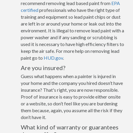
recommend removing lead based paint from
EPA
certified
professionals who have the right type of
training and equipment so lead paint chips or dust
are left in or around your home or leak out into the
environment. It is illegal to remove lead paint with a
power washer and if any sanding or scrubbing is
used it is necessary to have high efficiency filters to
keep the air safe. For more help on removing lead
paint go to
HUD.gov
.
Are you insured?
Guess what happens when a painter is injured in
your home and the company you hired doesn’t have
insurance? That's right, you are now responsible.
Proof of insurance is easy to provide either onsite
or a website, so don’t feel like you are burdening
them because, again, you assume all the risk if they
don’t have it.
What kind of warranty or guarantees