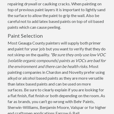
repairing drywall or caulking cracks. When painting on
top of previous paint layers it is important to lightly sand
the surface to allow the paint to grip the wall. Also be
careful not to add latex based paints on top of oil based
paints which can cause peeling.
Paint Selection
Most Geauga County painters will supply both primer
and paint for your job but you want to verify that they do
not skimp on the quality.
*Be sure they only use low VOC
(volatile organic compounds) paints as VOCs are bad for
the environment and there can be health risks.
Most
painting companies in Chardon and Novelty prefer using
alkyd or alcohol based paints as they are more versatile
than latex based paints and can be used on more
surfaces. Be sure to clearly explain if you are looking for
a flat finish, flat finish or both depending on the room. As
far as brands, you can’t go wrong with Behr Paints,
Sherwin-Williams, Benjamin Moore, Valspar or for higher
end craftsmen applications Farrow & Ball.