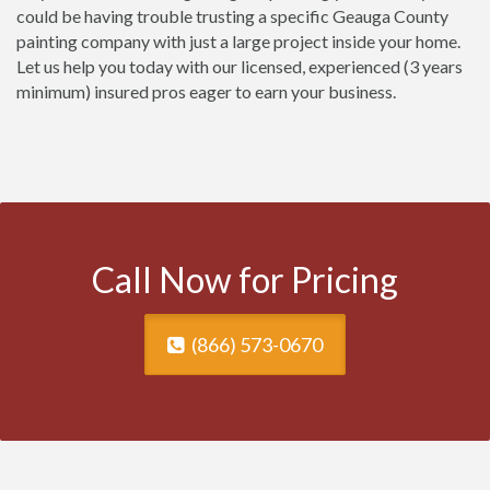
could be having trouble trusting a specific Geauga County
painting company with just a large project inside your home.
Let us help you today with our licensed, experienced (3 years
minimum) insured pros eager to earn your business.
Call Now for Pricing
(866) 573-0670