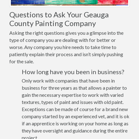
Questions to Ask Your Geauga
County Painting Company
Asking the right questions gives you a glimpse into the
type of company you are dealing with for better or
worse. Any company you hire needs to take time to
patiently explain their process and isn’t simply pushing
for the sale.
How long have you been in business?
Only work with companies that have been in
business for three years as that allows a painter to
gain the necessary expertise to work with varied
textures, types of paint and issues with old paint.
Exceptions can be made of course for a brand new
company started by an experienced vet, and it is ok
if an apprentice is working on your home as long as
they have oversight and guidance during the entire
project.