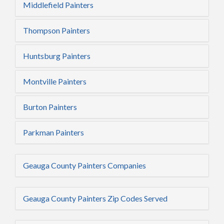
Middlefield Painters
Thompson Painters
Huntsburg Painters
Montville Painters
Burton Painters
Parkman Painters
Geauga County Painters Companies
Geauga County Painters Zip Codes Served