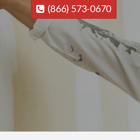
(866) 573-0670