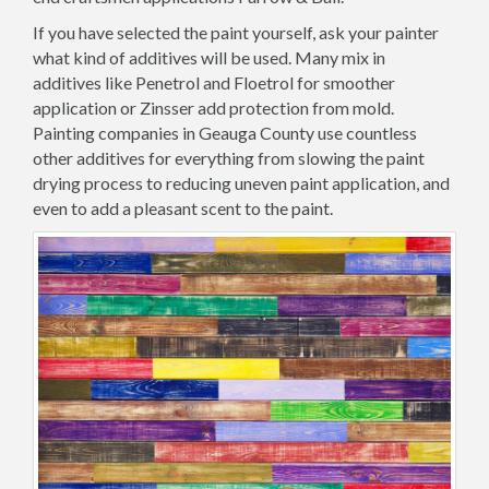
If you have selected the paint yourself, ask your painter
what kind of additives will be used. Many mix in
additives like Penetrol and Floetrol for smoother
application or Zinsser add protection from mold.
Painting companies in Geauga County use countless
other additives for everything from slowing the paint
drying process to reducing uneven paint application, and
even to add a pleasant scent to the paint.