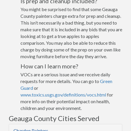
Is prep and cleanup included?
You might be surprised to find that some Geauga
County painters charge extra for prep and cleanup.
This isn’t necessarily a bad thing, but you need to
make sure that it is included in any bids that you are
looking at to get a true apples to apples
comparison. You may also be able to reduce this
charge by doing some of the prep on your own like
moving furniture before the day they arrive.
How can I learn more?
VOCs are a serious issue and we receive daily
requests for more details. You can go to
Green
Guard
or
www.toxics.usgs.gov/definitions/vocs.html
for
more info on their potential impact on health,
children and your environment.
Geauga County Cities Served
Chardon Painters