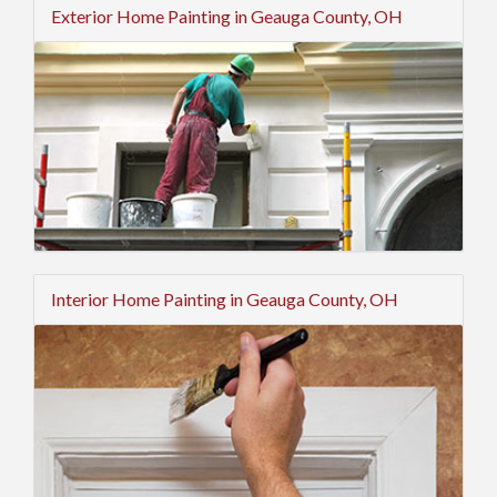
Exterior Home Painting in Geauga County, OH
Interior Home Painting in Geauga County, OH