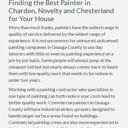
Finding the Best Painter in
Chardon, Novelty and Chesterland
for Your House
More than most trades, painters have the widest range in
quality of service delivered by the widest range of
experience. It is not uncommon for uninsured, unlicensed
painting companies in Geauga County to use day
laborers with little or even no painting experience on a
job by job basis. Some people will always jump at the
cheapest bid but but nearly always comes back to haunt
them with low quality work that needs to be redone in
under two years.
Working with a painting contractor who specializes in
one type of painting can both reduce your costs lead to
better quality work. Commercial painters in Geauga
County will have industrial airless sprayers designed to
handle larger surface areas found on buildings.
Commercial painting crews are also more experienced in