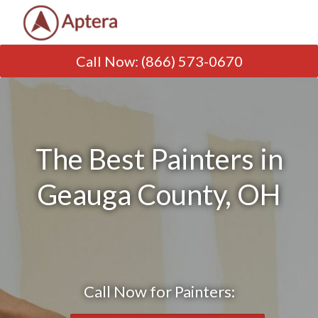
Call Now
:
(866) 573-0670
The Best Painters in
Geauga County, OH
Call Now for Painters: