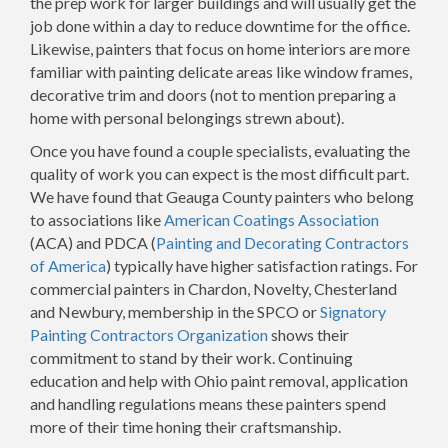
the prep work for larger buildings and will usually get the
job done within a day to reduce downtime for the office.
Likewise, painters that focus on home interiors are more
familiar with painting delicate areas like window frames,
decorative trim and doors (not to mention preparing a
home with personal belongings strewn about).
Once you have found a couple specialists, evaluating the
quality of work you can expect is the most difficult part.
We have found that Geauga County painters who belong
to associations like
American Coatings Association
(ACA) and PDCA (
Painting and Decorating Contractors
of America
) typically have higher satisfaction ratings. For
commercial painters in Chardon, Novelty, Chesterland
and Newbury, membership in the SPCO or
Signatory
Painting Contractors Organization
shows their
commitment to stand by their work. Continuing
education and help with Ohio paint removal, application
and handling regulations means these painters spend
more of their time honing their craftsmanship.