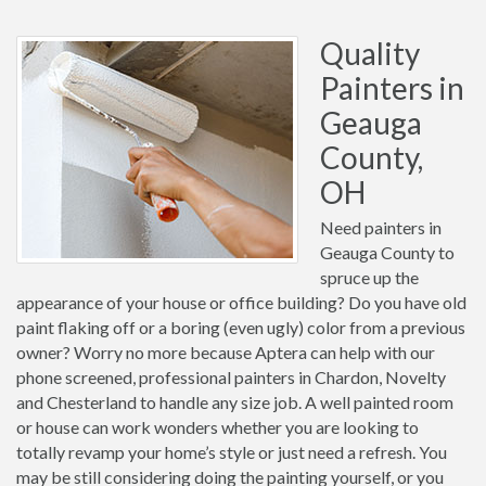
Quality
Painters in
Geauga
County,
OH
Need painters in
Geauga County to
spruce up the
appearance of your house or office building? Do you have old
paint flaking off or a boring (even ugly) color from a previous
owner? Worry no more because Aptera can help with our
phone screened, professional painters in Chardon, Novelty
and Chesterland to handle any size job. A well painted room
or house can work wonders whether you are looking to
totally revamp your home’s style or just need a refresh. You
may be still considering doing the painting yourself, or you