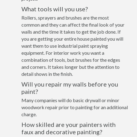
What tools will you use?
Rollers, sprayers and brushes are the most
common and they can affect the final look of your
walls and the time it takes to get the job done. If
you are getting your entire house painted you will
want them to use industrial paint spraying
equipment. For interior work you want a
combination of tools, but brushes for the edges
and corners. It takes longer but the attention to
detail shows in the finish.
Will you repair my walls before you
paint?
Many companies will do basic drywall or minor
woodwork repair prior to painting for an additional
charge.
How skilled are your painters with
faux and decorative painting?