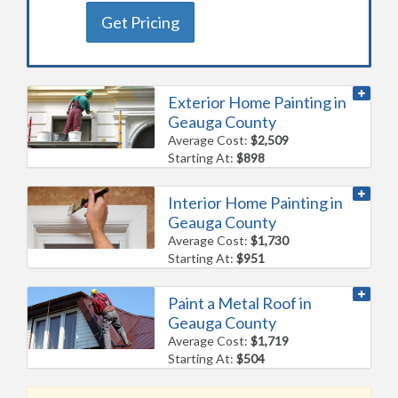
Get Pricing
Exterior Home Painting in
Geauga County
Average Cost:
$2,509
Starting At:
$898
Interior Home Painting in
Geauga County
Average Cost:
$1,730
Starting At:
$951
Paint a Metal Roof in
Geauga County
Average Cost:
$1,719
Starting At:
$504