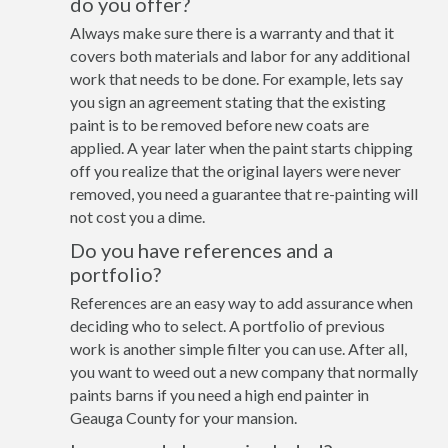
do you offer?
Always make sure there is a warranty and that it
covers both materials and labor for any additional
work that needs to be done. For example, lets say
you sign an agreement stating that the existing
paint is to be removed before new coats are
applied. A year later when the paint starts chipping
off you realize that the original layers were never
removed, you need a guarantee that re-painting will
not cost you a dime.
Do you have references and a
portfolio?
References are an easy way to add assurance when
deciding who to select. A portfolio of previous
work is another simple filter you can use. After all,
you want to weed out a new company that normally
paints barns if you need a high end painter in
Geauga County for your mansion.