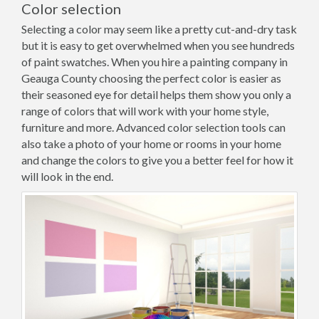
Color selection
Selecting a color may seem like a pretty cut-and-dry task
but it is easy to get overwhelmed when you see hundreds
of paint swatches. When you hire a painting company in
Geauga County choosing the perfect color is easier as
their seasoned eye for detail helps them show you only a
range of colors that will work with your home style,
furniture and more. Advanced color selection tools can
also take a photo of your home or rooms in your home
and change the colors to give you a better feel for how it
will look in the end.