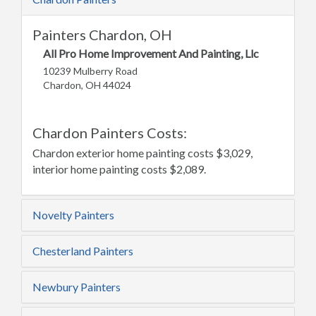
Painters Chardon, OH
All Pro Home Improvement And Painting, Llc
10239 Mulberry Road
Chardon, OH 44024
Chardon Painters Costs:
Chardon exterior home painting costs $3,029,
interior home painting costs $2,089.
Novelty Painters
Chesterland Painters
Newbury Painters