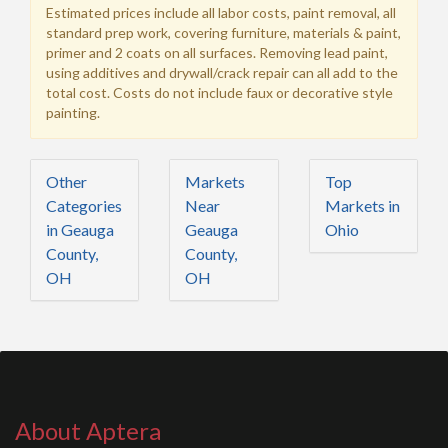
Estimated prices include all labor costs, paint removal, all
standard prep work, covering furniture, materials & paint,
primer and 2 coats on all surfaces. Removing lead paint,
using additives and drywall/crack repair can all add to the
total cost. Costs do not include faux or decorative style
painting.
Other
Markets
Top
Categories
Near
Markets in
in Geauga
Geauga
Ohio
County,
County,
OH
OH
About Aptera