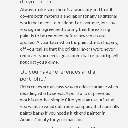
do you offer?
Always make sure there is a warranty and that it
covers both materials and labor for any additional
work that needs to be done. For example, lets say
you sign an agreement stating that the existing
paint is to be removed before new coats are
applied. A year later when the paint starts chipping
off you realize that the original layers were never
removed, you need a guarantee that re-painting will
not cost you a dime.
Do you have references and a
portfolio?
References are an easy way to add assurance when
deciding who to select. A portfolio of previous
work is another simple filter you can use. After all,
you want to weed out a new company that normally
paints barns if you need a high end painter in
Adams County for your mansion.