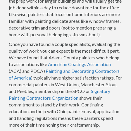
the prep work for larger buildings and will usually get the
job done within a day to reduce downtime for the office.
Likewise, painters that focus on home interiors are more
familiar with painting delicate areas like window frames,
decorative trim and doors (not to mention preparing a
home with personal belongings strewn about).
Once you have found a couple specialists, evaluating the
quality of work you can expect is the most difficult part.
We have found that Adams County painters who belong
to associations like
American Coatings Association
(ACA) and PDCA (
Painting and Decorating Contractors
of America
) typically have higher satisfaction ratings. For
commercial painters in West Union, Manchester, Stout
and Peebles, membership in the SPCO or
Signatory
Painting Contractors Organization
shows their
commitment to stand by their work. Continuing
education and help with Ohio paint removal, application
and handling regulations means these painters spend
more of their time honing their craftsmanship.