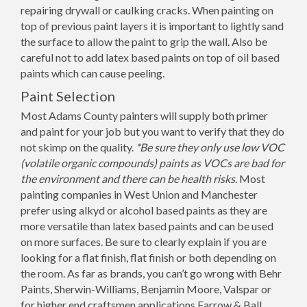
repairing drywall or caulking cracks. When painting on
top of previous paint layers it is important to lightly sand
the surface to allow the paint to grip the wall. Also be
careful not to add latex based paints on top of oil based
paints which can cause peeling.
Paint Selection
Most Adams County painters will supply both primer
and paint for your job but you want to verify that they do
not skimp on the quality.
*Be sure they only use low VOC
(volatile organic compounds) paints as VOCs are bad for
the environment and there can be health risks.
Most
painting companies in West Union and Manchester
prefer using alkyd or alcohol based paints as they are
more versatile than latex based paints and can be used
on more surfaces. Be sure to clearly explain if you are
looking for a flat finish, flat finish or both depending on
the room. As far as brands, you can’t go wrong with Behr
Paints, Sherwin-Williams, Benjamin Moore, Valspar or
for higher end craftsmen applications Farrow & Ball.