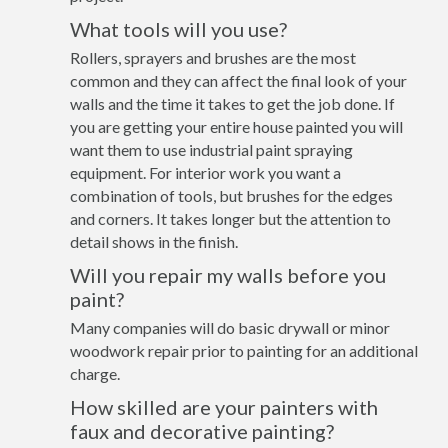
What tools will you use?
Rollers, sprayers and brushes are the most
common and they can affect the final look of your
walls and the time it takes to get the job done. If
you are getting your entire house painted you will
want them to use industrial paint spraying
equipment. For interior work you want a
combination of tools, but brushes for the edges
and corners. It takes longer but the attention to
detail shows in the finish.
Will you repair my walls before you
paint?
Many companies will do basic drywall or minor
woodwork repair prior to painting for an additional
charge.
How skilled are your painters with
faux and decorative painting?