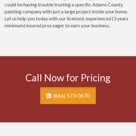
could be having trouble trusting a specific Adams County
painting company with just a large project inside your home.
Let us help you today with our licensed, experienced (3 years
minimum) insured pros eager to earn your business.
Call Now for Pricing
(866) 573-0670