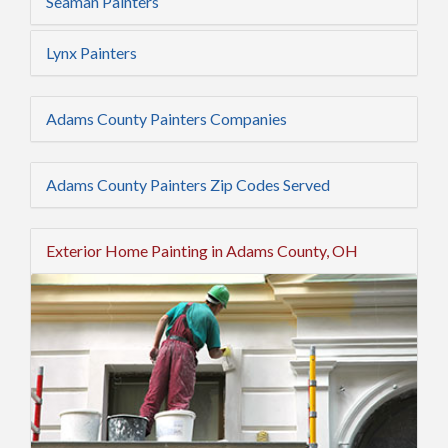
Seaman Painters
Lynx Painters
Adams County Painters Companies
Adams County Painters Zip Codes Served
Exterior Home Painting in Adams County, OH