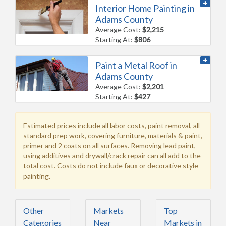
Interior Home Painting in
Adams County
Average Cost:
$2,215
Starting At:
$806
Paint a Metal Roof in
Adams County
Average Cost:
$2,201
Starting At:
$427
Estimated prices include all labor costs, paint removal, all
standard prep work, covering furniture, materials & paint,
primer and 2 coats on all surfaces. Removing lead paint,
using additives and drywall/crack repair can all add to the
total cost. Costs do not include faux or decorative style
painting.
Other
Markets
Top
Categories
Near
Markets in