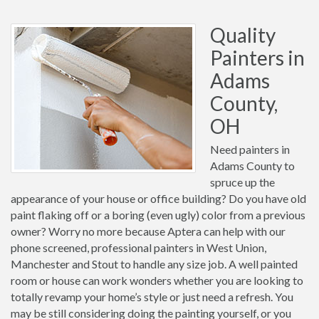
Quality
Painters in
Adams
County,
OH
Need painters in
Adams County to
spruce up the
appearance of your house or office building? Do you have old
paint flaking off or a boring (even ugly) color from a previous
owner? Worry no more because Aptera can help with our
phone screened, professional painters in West Union,
Manchester and Stout to handle any size job. A well painted
room or house can work wonders whether you are looking to
totally revamp your home’s style or just need a refresh. You
may be still considering doing the painting yourself, or you