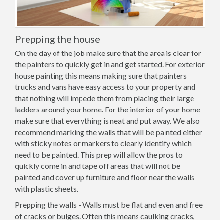
Prepping the house
On the day of the job make sure that the area is clear for
the painters to quickly get in and get started. For exterior
house painting this means making sure that painters
trucks and vans have easy access to your property and
that nothing will impede them from placing their large
ladders around your home. For the interior of your home
make sure that everything is neat and put away. We also
recommend marking the walls that will be painted either
with sticky notes or markers to clearly identify which
need to be painted. This prep will allow the pros to
quickly come in and tape off areas that will not be
painted and cover up furniture and floor near the walls
with plastic sheets.
Prepping the walls - Walls must be flat and even and free
of cracks or bulges. Often this means caulking cracks,