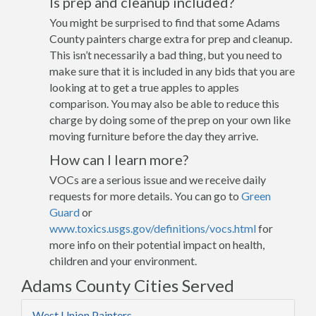
Is prep and cleanup included?
You might be surprised to find that some Adams
County painters charge extra for prep and cleanup.
This isn’t necessarily a bad thing, but you need to
make sure that it is included in any bids that you are
looking at to get a true apples to apples
comparison. You may also be able to reduce this
charge by doing some of the prep on your own like
moving furniture before the day they arrive.
How can I learn more?
VOCs are a serious issue and we receive daily
requests for more details. You can go to
Green
Guard
or
www.toxics.usgs.gov/definitions/vocs.html
for
more info on their potential impact on health,
children and your environment.
Adams County Cities Served
West Union Painters