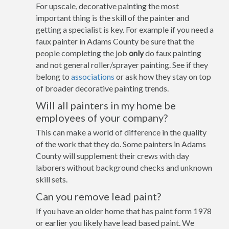
For upscale, decorative painting the most
important thing is the skill of the painter and
getting a specialist is key. For example if you need a
faux painter in Adams County be sure that the
people completing the job
only
do faux painting
and not general roller/sprayer painting. See if they
belong to
associations
or ask how they stay on top
of broader decorative painting trends.
Will all painters in my home be
employees of your company?
This can make a world of difference in the quality
of the work that they do. Some painters in Adams
County will supplement their crews with day
laborers without background checks and unknown
skill sets.
Can you remove lead paint?
If you have an older home that has paint form 1978
or earlier you likely have lead based paint. We