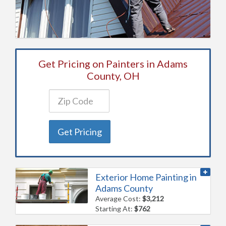
Get Pricing on Painters in Adams
County, OH
Get Pricing
Exterior Home Painting in
Adams County
Average Cost:
$3,212
Starting At:
$762