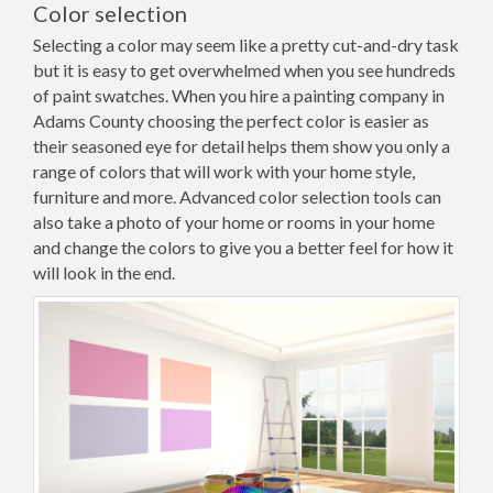
Color selection
Selecting a color may seem like a pretty cut-and-dry task
but it is easy to get overwhelmed when you see hundreds
of paint swatches. When you hire a painting company in
Adams County choosing the perfect color is easier as
their seasoned eye for detail helps them show you only a
range of colors that will work with your home style,
furniture and more. Advanced color selection tools can
also take a photo of your home or rooms in your home
and change the colors to give you a better feel for how it
will look in the end.