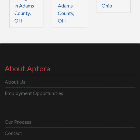
in Adams
Adams
Ohio
County,
County,
OH
OH
About Aptera
About Us
Employment Opportunities
Our Process
Contact