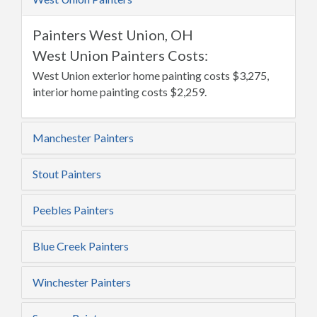
Painters West Union, OH
West Union Painters Costs:
West Union exterior home painting costs $3,275,
interior home painting costs $2,259.
Manchester Painters
Stout Painters
Peebles Painters
Blue Creek Painters
Winchester Painters