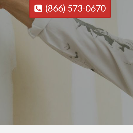
(866) 573-0670