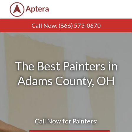
Call Now
:
(866) 573-0670
The Best Painters in
Adams County, OH
Call Now for Painters: