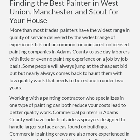
Finding the Best Painter in West
Union, Manchester and Stout for
Your House
More than most trades, painters have the widest range in
quality of service delivered by the widest range of
experience. It is not uncommon for uninsured, unlicensed
painting companies in Adams County to use day laborers
with little or even no painting experience on a job by job
basis. Some people will always jump at the cheapest bid
but but nearly always comes back to haunt them with
low quality work that needs to be redone in under two
years.
Working with a painting contractor who specializes in
one type of painting can both reduce your costs lead to
better quality work. Commercial painters in Adams
County will have industrial airless sprayers designed to
handle larger surface areas found on buildings.
Commercial painting crews are also more experienced in