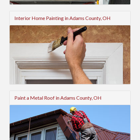
Interior Home Painting in Adams County, OH
Paint a Metal Roof in Adams County, OH