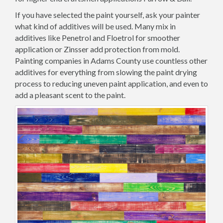
If you have selected the paint yourself, ask your painter
what kind of additives will be used. Many mix in
additives like Penetrol and Floetrol for smoother
application or Zinsser add protection from mold.
Painting companies in Adams County use countless other
additives for everything from slowing the paint drying
process to reducing uneven paint application, and even to
add a pleasant scent to the paint.