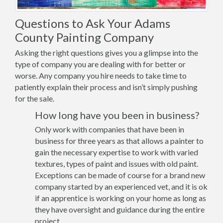
Questions to Ask Your Adams
County Painting Company
Asking the right questions gives you a glimpse into the
type of company you are dealing with for better or
worse. Any company you hire needs to take time to
patiently explain their process and isn’t simply pushing
for the sale.
How long have you been in business?
Only work with companies that have been in
business for three years as that allows a painter to
gain the necessary expertise to work with varied
textures, types of paint and issues with old paint.
Exceptions can be made of course for a brand new
company started by an experienced vet, and it is ok
if an apprentice is working on your home as long as
they have oversight and guidance during the entire
project.