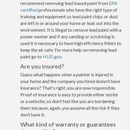
recommend removing lead based paint from
EPA
certified
professionals who have the right type of
training and equipment so lead paint chips or dust
are left in or around your home or leak out into the
environment. It is illegal to remove lead paint with a
power washer and if any sanding or scrubbing is
used it is necessary to have high efficiency filters to
keep the air safe. For more help on removing lead
paint go to
HUD.gov
.
Are you insured?
Guess what happens when a painter is injured in
your home and the company you hired doesn’t have
insurance? That's right, you are now responsible.
Proof of insurance is easy to provide either onsite
or a website, so don’t feel like you are burdening
them because, again, you assume all the risk if they
don’t have it.
What kind of warranty or guarantees