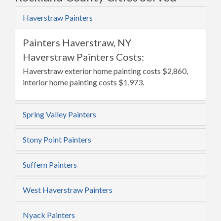
Haverstraw Painters
Painters Haverstraw, NY
Haverstraw Painters Costs:
Haverstraw exterior home painting costs $2,860,
interior home painting costs $1,973.
Spring Valley Painters
Stony Point Painters
Suffern Painters
West Haverstraw Painters
Nyack Painters