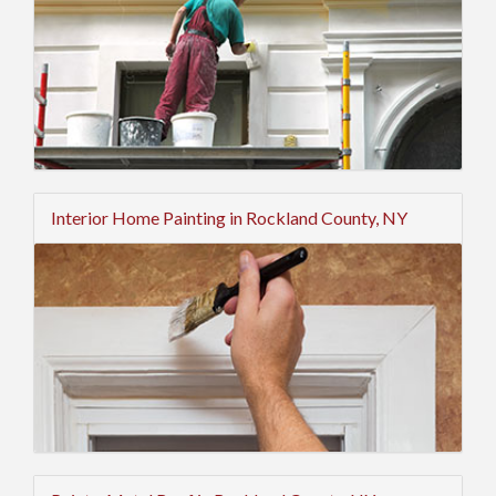
Interior Home Painting in Rockland County, NY