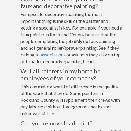
faux and decorative painting?
For upscale, decorative painting the most
important thing is the skill of the painter and
getting a specialist is key. For example if you need a
faux painter in Rockland County be sure that the
people completing the job
only
do faux painting
and not general roller/sprayer painting. See if they
belong to
associations
or ask how they stay on top
of broader decorative painting trends.
Will all painters in my home be
employees of your company?
This can make a world of difference in the quality
of the work that they do. Some painters in
Rockland County will supplement their crews with
day laborers without background checks and
unknown skill sets.
Can you remove lead paint?