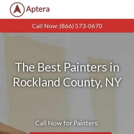
Call Now
:
(866) 573-0670
The Best Painters in
Rockland County, NY
Call Now for Painters: