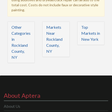
total cost. Costs do not include faux or decorative style
painting.
Other
Markets
Top
Categories
Near
Markets in
in
Rockland
New York
Rockland
County,
County,
NY
NY
About Aptera
About Us