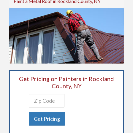
Paint a Metal Roof in Rockland County, NY
Get Pricing on Painters in Rockland
County, NY
Get Pricing