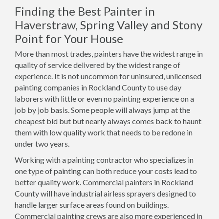
Finding the Best Painter in
Haverstraw, Spring Valley and Stony
Point for Your House
More than most trades, painters have the widest range in
quality of service delivered by the widest range of
experience. It is not uncommon for uninsured, unlicensed
painting companies in Rockland County to use day
laborers with little or even no painting experience on a
job by job basis. Some people will always jump at the
cheapest bid but but nearly always comes back to haunt
them with low quality work that needs to be redone in
under two years.
Working with a painting contractor who specializes in
one type of painting can both reduce your costs lead to
better quality work. Commercial painters in Rockland
County will have industrial airless sprayers designed to
handle larger surface areas found on buildings.
Commercial painting crews are also more experienced in