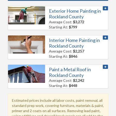
Exterior Home Painting in
Rockland County
Average Cost:
$3,272
Starting At:
$799
Interior Home Painting in
Rockland County
Average Cost:
$2,257
Starting At:
$846
Paint a Metal Roof in
Rockland County
Average Cost:
$2,242
Starting At:
$448
Estimated prices include all labor costs, paint removal, all
standard prep work, covering furniture, materials & paint,
primer and 2 coats on all surfaces. Removing lead paint,
using additives and drywall/crack repair can all add to the