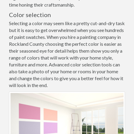
time honing their craftsmanship.
Color selection
Selecting a color may seem like a pretty cut-and-dry task
but it is easy to get overwhelmed when you see hundreds
of paint swatches. When you hire a painting company in
Rockland County choosing the perfect color is easier as
their seasoned eye for detail helps them show you only a
range of colors that will work with your home style,
furniture and more. Advanced color selection tools can
also take a photo of your home or rooms in your home
and change the colors to give you a better feel for how it
will look in the end.