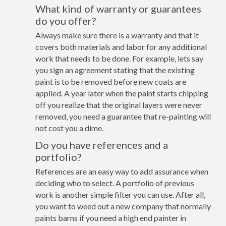
What kind of warranty or guarantees
do you offer?
Always make sure there is a warranty and that it
covers both materials and labor for any additional
work that needs to be done. For example, lets say
you sign an agreement stating that the existing
paint is to be removed before new coats are
applied. A year later when the paint starts chipping
off you realize that the original layers were never
removed, you need a guarantee that re-painting will
not cost you a dime.
Do you have references and a
portfolio?
References are an easy way to add assurance when
deciding who to select. A portfolio of previous
work is another simple filter you can use. After all,
you want to weed out a new company that normally
paints barns if you need a high end painter in