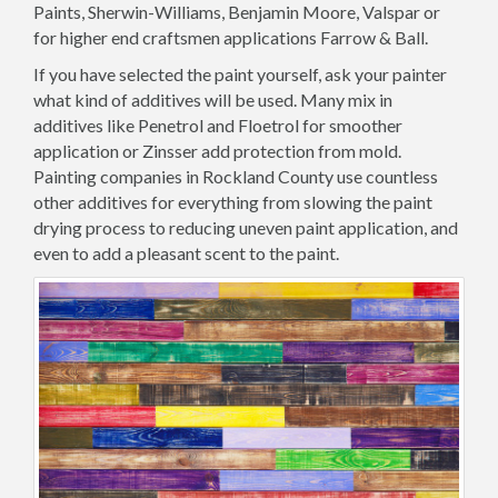
Paints, Sherwin-Williams, Benjamin Moore, Valspar or
for higher end craftsmen applications Farrow & Ball.
If you have selected the paint yourself, ask your painter
what kind of additives will be used. Many mix in
additives like Penetrol and Floetrol for smoother
application or Zinsser add protection from mold.
Painting companies in Rockland County use countless
other additives for everything from slowing the paint
drying process to reducing uneven paint application, and
even to add a pleasant scent to the paint.