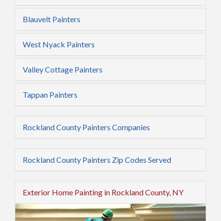
Blauvelt Painters
West Nyack Painters
Valley Cottage Painters
Tappan Painters
Rockland County Painters Companies
Rockland County Painters Zip Codes Served
Exterior Home Painting in Rockland County, NY