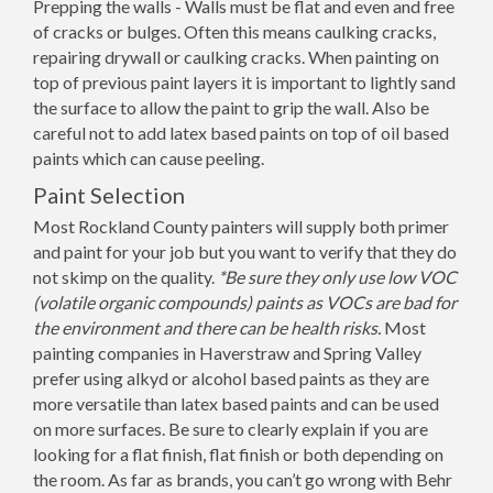
Prepping the walls - Walls must be flat and even and free
of cracks or bulges. Often this means caulking cracks,
repairing drywall or caulking cracks. When painting on
top of previous paint layers it is important to lightly sand
the surface to allow the paint to grip the wall. Also be
careful not to add latex based paints on top of oil based
paints which can cause peeling.
Paint Selection
Most Rockland County painters will supply both primer
and paint for your job but you want to verify that they do
not skimp on the quality.
*Be sure they only use low VOC
(volatile organic compounds) paints as VOCs are bad for
the environment and there can be health risks.
Most
painting companies in Haverstraw and Spring Valley
prefer using alkyd or alcohol based paints as they are
more versatile than latex based paints and can be used
on more surfaces. Be sure to clearly explain if you are
looking for a flat finish, flat finish or both depending on
the room. As far as brands, you can’t go wrong with Behr