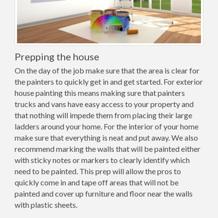
Prepping the house
On the day of the job make sure that the area is clear for
the painters to quickly get in and get started. For exterior
house painting this means making sure that painters
trucks and vans have easy access to your property and
that nothing will impede them from placing their large
ladders around your home. For the interior of your home
make sure that everything is neat and put away. We also
recommend marking the walls that will be painted either
with sticky notes or markers to clearly identify which
need to be painted. This prep will allow the pros to
quickly come in and tape off areas that will not be
painted and cover up furniture and floor near the walls
with plastic sheets.