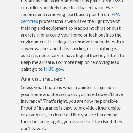
If you have an older home that has paint form 1978
or earlier you likely have lead based paint. We
recommend removing lead based paint from
EPA
certified
professionals who have the right type of
training and equipment so lead paint chips or dust
are left in or around your home or leak out into the
environment. It is illegal to remove lead paint with a
power washer and if any sanding or scrubbing is
used it is necessary to have high efficiency filters to
keep the air safe. For more help on removing lead
paint go to
HUD.gov
.
Are you insured?
Guess what happens when a painter is injured in
your home and the company you hired doesn’t have
insurance? That's right, you are now responsible.
Proof of insurance is easy to provide either onsite
or a website, so don’t feel like you are burdening
them because, again, you assume all the risk if they
don’t have it.