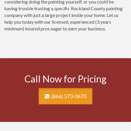
considering doing the painting yourself, or you could be
having trouble trusting a specific Rockland County painting
company with just a large project inside your home. Let us
help you today with our licensed, experienced (3 years
minimum) insured pros eager to earn your business.
Call Now for Pricing
(866) 573-0670