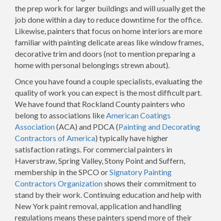
the prep work for larger buildings and will usually get the
job done within a day to reduce downtime for the office.
Likewise, painters that focus on home interiors are more
familiar with painting delicate areas like window frames,
decorative trim and doors (not to mention preparing a
home with personal belongings strewn about).
Once you have found a couple specialists, evaluating the
quality of work you can expect is the most difficult part.
We have found that Rockland County painters who
belong to associations like
American Coatings
Association
(ACA) and PDCA (
Painting and Decorating
Contractors of America
) typically have higher
satisfaction ratings. For commercial painters in
Haverstraw, Spring Valley, Stony Point and Suffern,
membership in the SPCO or
Signatory Painting
Contractors Organization
shows their commitment to
stand by their work. Continuing education and help with
New York paint removal, application and handling
regulations means these painters spend more of their