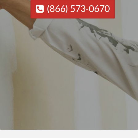
(866) 573-0670