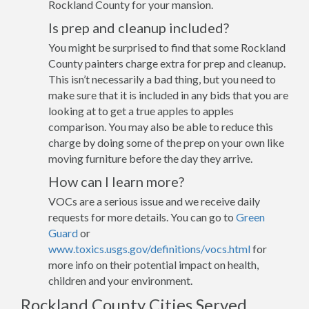
Rockland County for your mansion.
Is prep and cleanup included?
You might be surprised to find that some Rockland
County painters charge extra for prep and cleanup.
This isn’t necessarily a bad thing, but you need to
make sure that it is included in any bids that you are
looking at to get a true apples to apples
comparison. You may also be able to reduce this
charge by doing some of the prep on your own like
moving furniture before the day they arrive.
How can I learn more?
VOCs are a serious issue and we receive daily
requests for more details. You can go to
Green
Guard
or
www.toxics.usgs.gov/definitions/vocs.html
for
more info on their potential impact on health,
children and your environment.
Rockland County Cities Served