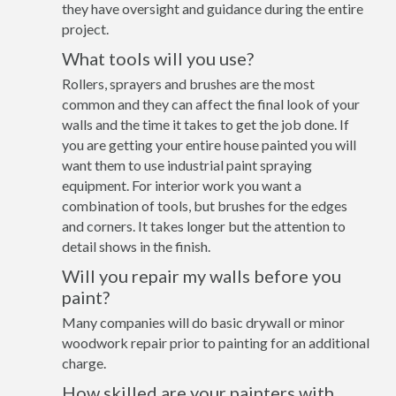
they have oversight and guidance during the entire
project.
What tools will you use?
Rollers, sprayers and brushes are the most
common and they can affect the final look of your
walls and the time it takes to get the job done. If
you are getting your entire house painted you will
want them to use industrial paint spraying
equipment. For interior work you want a
combination of tools, but brushes for the edges
and corners. It takes longer but the attention to
detail shows in the finish.
Will you repair my walls before you
paint?
Many companies will do basic drywall or minor
woodwork repair prior to painting for an additional
charge.
How skilled are your painters with