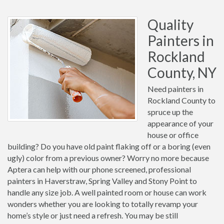
Quality
Painters in
Rockland
County, NY
Need painters in
Rockland County to
spruce up the
appearance of your
house or office
building? Do you have old paint flaking off or a boring (even
ugly) color from a previous owner? Worry no more because
Aptera can help with our phone screened, professional
painters in Haverstraw, Spring Valley and Stony Point to
handle any size job. A well painted room or house can work
wonders whether you are looking to totally revamp your
home’s style or just need a refresh. You may be still