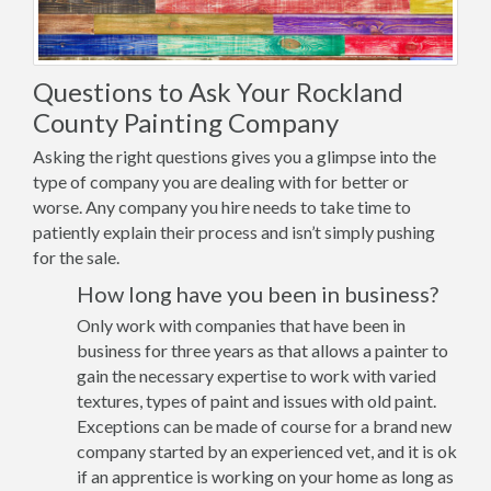
Questions to Ask Your Rockland
County Painting Company
Asking the right questions gives you a glimpse into the
type of company you are dealing with for better or
worse. Any company you hire needs to take time to
patiently explain their process and isn’t simply pushing
for the sale.
How long have you been in business?
Only work with companies that have been in
business for three years as that allows a painter to
gain the necessary expertise to work with varied
textures, types of paint and issues with old paint.
Exceptions can be made of course for a brand new
company started by an experienced vet, and it is ok
if an apprentice is working on your home as long as