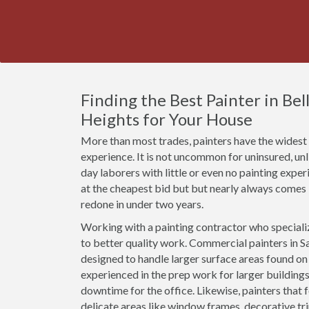
Finding the Best Painter in Bell
Heights for Your House
More than most trades, painters have the widest r
experience. It is not uncommon for uninsured, un
day laborers with little or even no painting expe
at the cheapest bid but but nearly always comes
redone in under two years.
Working with a painting contractor who specializ
to better quality work. Commercial painters in Sai
designed to handle larger surface areas found o
experienced in the prep work for larger buildings
downtime for the office. Likewise, painters that 
delicate areas like window frames, decorative t