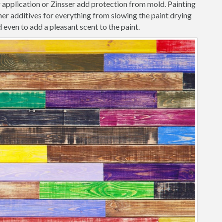
r application or Zinsser add protection from mold. Painting
her additives for everything from slowing the paint drying
 even to add a pleasant scent to the paint.