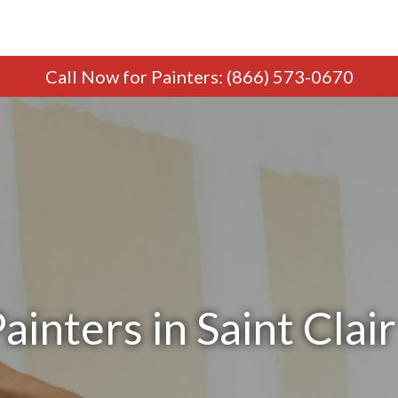
Call Now
for Painters
:
(866) 573-0670
ainters in Saint Clair