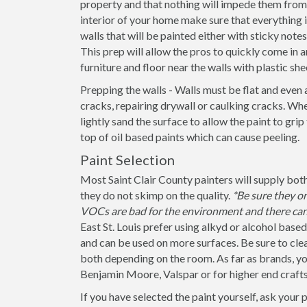
property and that nothing will impede them from 
interior of your home make sure that everything
walls that will be painted either with sticky note
This prep will allow the pros to quickly come in a
furniture and floor near the walls with plastic she
Prepping the walls - Walls must be flat and even 
cracks, repairing drywall or caulking cracks. When
lightly sand the surface to allow the paint to grip
top of oil based paints which can cause peeling.
Paint Selection
Most Saint Clair County painters will supply both
they do not skimp on the quality.
*Be sure they o
VOCs are bad for the environment and there can 
East St. Louis prefer using alkyd or alcohol based
and can be used on more surfaces. Be sure to clearly
both depending on the room. As far as brands, yo
Benjamin Moore, Valspar or for higher end craft
If you have selected the paint yourself, ask your 