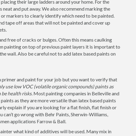
placing their large ladders around your home. For the
 is neat and put away. We also recommend marking the
s or markers to clearly identify which need to be painted.
nd tape off areas that will not be painted and cover up
ets.
and free of cracks or bulges. Often this means caulking
 painting on top of previous paint layers it is important to
 the wall. Also be careful not to add latex based paints on
 primer and paint for your job but you want to verify that
nly use low VOC (volatile organic compounds) paints as
be health risks.
Most painting companies in Belleville and
 paints as they are more versatile than latex based paints
 explain if you are looking for a flat finish, flat finish or
u can’t go wrong with Behr Paints, Sherwin-Williams,
smen applications Farrow & Ball.
painter what kind of additives will be used. Many mix in