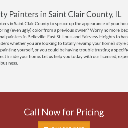
ty Painters in Saint Clair County, IL
ters in Saint Clair County to spruce up the appearance of your hous
boring (even ugly) color from a previous owner? Worry no more be
al painters in Belleville, East St. Louis and Fairview Heights to ha
ers whether you are looking to totally revamp your home’s style or
 painting yourself, or you could be having trouble trusting a specif
ject inside your home. Let us help you today with our licensed, exp
 business.
Call Now for Pricing