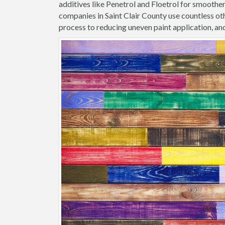
additives like Penetrol and Floetrol for smoothe
companies in Saint Clair County use countless ot
process to reducing uneven paint application, and