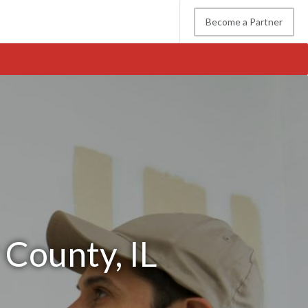
Become a Partner
 County, IL