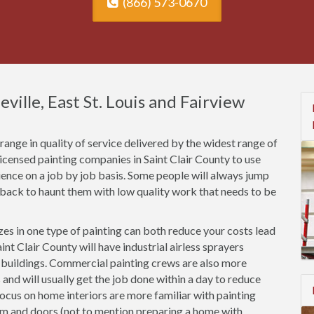
(866) 573-0670
eville, East St. Louis and Fairview
ange in quality of service delivered by the widest range of
licensed painting companies in Saint Clair County to use
rience on a job by job basis. Some people will always jump
 back to haunt them with low quality work that needs to be
es in one type of painting can both reduce your costs lead
nt Clair County will have industrial airless sprayers
n buildings. Commercial painting crews are also more
 and will usually get the job done within a day to reduce
focus on home interiors are more familiar with painting
rim and doors (not to mention preparing a home with