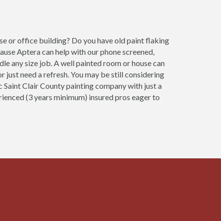
e or office building? Do you have old paint flaking
cause Aptera can help with our phone screened,
ndle any size job. A well painted room or house can
 just need a refresh. You may be still considering
ic Saint Clair County painting company with just a
erienced (3 years minimum) insured pros eager to