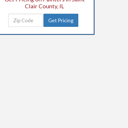
Clair County, IL
Get Pricing