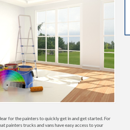
ear for the painters to quickly get in and get started. For
hat painters trucks and vans have easy access to your