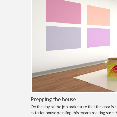
Prepping the house
On the day of the job make sure that the area is cl
exterior house painting this means making sure t