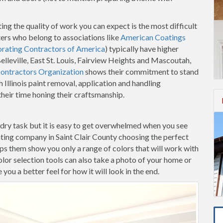
ing the quality of work you can expect is the most difficult
ters who belong to associations like
American Coatings
orating Contractors of America
) typically have higher
Belleville, East St. Louis, Fairview Heights and Mascoutah,
Contractors Organization
shows their commitment to stand
 Illinois paint removal, application and handling
heir time honing their craftsmanship.
-dry task but it is easy to get overwhelmed when you see
ting company in Saint Clair County choosing the perfect
elps them show you only a range of colors that will work with
lor selection tools can also take a photo of your home or
ou a better feel for how it will look in the end.