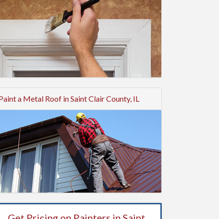
Paint a Metal Roof in Saint Clair County, IL
Get Pricing on Painters in Saint