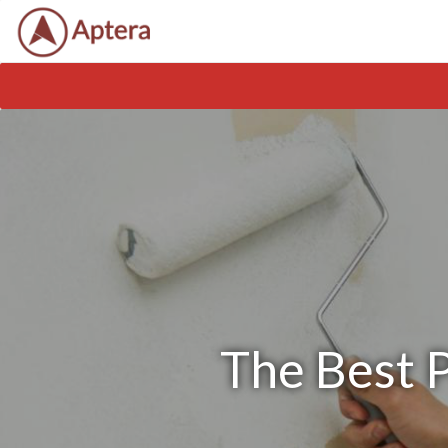
The Best P