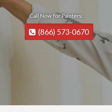
Call Now for Painters:
(866) 573-0670