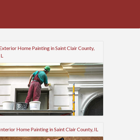
Exterior Home Painting in Saint Clair County,
IL
Interior Home Painting in Saint Clair County, IL