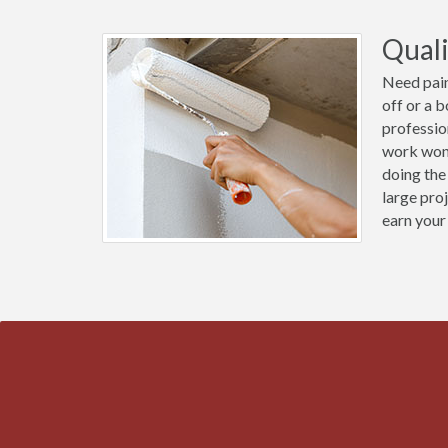
Quali
Need pain
off or a 
profession
work wond
doing the
large pro
earn your