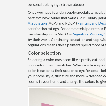
personal belongings strewn about).
Once you have found a couple specialists, evaluat
part. We have found that Saint Clair County pain
Association
(ACA) and PDCA (
Painting and Dec
satisfaction ratings. For commercial painters in 
membership in the SPCO or
Signatory Painting 
by their work. Continuing education and help with
regulations means these painters spend more of t
Color selection
Selecting a color may seem like a pretty cut-and
hundreds of paint swatches. When you hire a pain
color is easier as their seasoned eye for detail h
your home style, furniture and more. Advanced co
rooms in your home and change the colors to give y