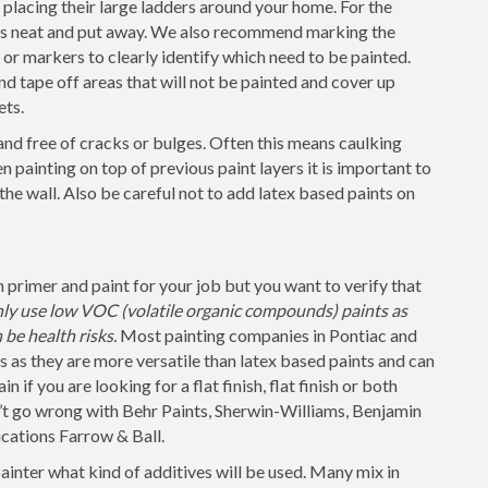
placing their large ladders around your home. For the
 is neat and put away. We also recommend marking the
s or markers to clearly identify which need to be painted.
nd tape off areas that will not be painted and cover up
ets.
and free of cracks or bulges. Often this means caulking
 painting on top of previous paint layers it is important to
 the wall. Also be careful not to add latex based paints on
 primer and paint for your job but you want to verify that
nly use low VOC (volatile organic compounds) paints as
be health risks.
Most painting companies in Pontiac and
s as they are more versatile than latex based paints and can
 if you are looking for a flat finish, flat finish or both
n’t go wrong with Behr Paints, Sherwin-Williams, Benjamin
cations Farrow & Ball.
painter what kind of additives will be used. Many mix in