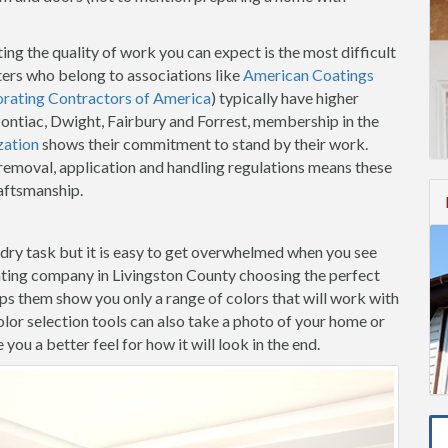
ing the quality of work you can expect is the most difficult
ters who belong to associations like
American Coatings
orating Contractors of America
) typically have higher
 Pontiac, Dwight, Fairbury and Forrest, membership in the
zation
shows their commitment to stand by their work.
t removal, application and handling regulations means these
raftsmanship.
-dry task but it is easy to get overwhelmed when you see
nting company in Livingston County choosing the perfect
elps them show you only a range of colors that will work with
lor selection tools can also take a photo of your home or
ou a better feel for how it will look in the end.