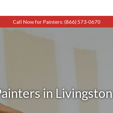
Call Now
for Painters
:
(866) 573-0670
ainters in Livingston