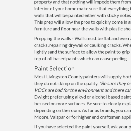
property and that nothing will impede them from 
interior of your home make sure that everything
walls that will be painted either with sticky note
This prep will allow the pros to quickly come in a
furniture and floor near the walls with plastic she
Prepping the walls - Walls must be flat and even 
cracks, repairing drywall or caulking cracks. When
lightly sand the surface to allow the paint to grip
top of oil based paints which can cause peeling.
Paint Selection
Most Livingston County painters will supply both
they do not skimp on the quality.
*Be sure they o
VOCs are bad for the environment and there can 
Dwight prefer using alkyd or alcohol based paint
be used on more surfaces. Be sure to clearly explain
depending on the room. As far as brands, you ca
Moore, Valspar or for higher end craftsmen appli
If you have selected the paint yourself, ask your 