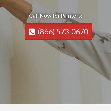
Call Now for Painters:
(866) 573-0670