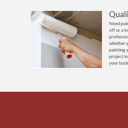
Quali
Need pain
off or a 
professio
whether y
painting 
project i
your busi