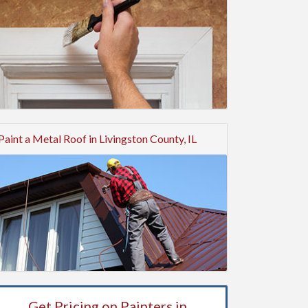
Paint a Metal Roof in Livingston County, IL
Get Pricing on Painters in