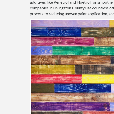
additives like Penetrol and Floetrol for smoothe
companies in Livingston County use countless oth
process to reducing uneven paint application, and