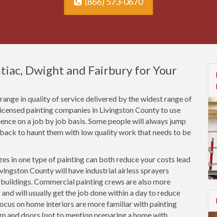
(866) 573-0670
ntiac, Dwight and Fairbury for Your
ange in quality of service delivered by the widest range of
licensed painting companies in Livingston County to use
rience on a job by job basis. Some people will always jump
 back to haunt them with low quality work that needs to be
es in one type of painting can both reduce your costs lead
vingston County will have industrial airless sprayers
n buildings. Commercial painting crews are also more
 and will usually get the job done within a day to reduce
focus on home interiors are more familiar with painting
rim and doors (not to mention preparing a home with