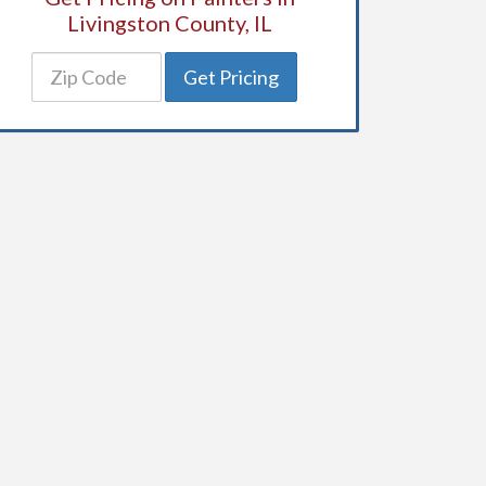
Livingston County, IL
Get Pricing