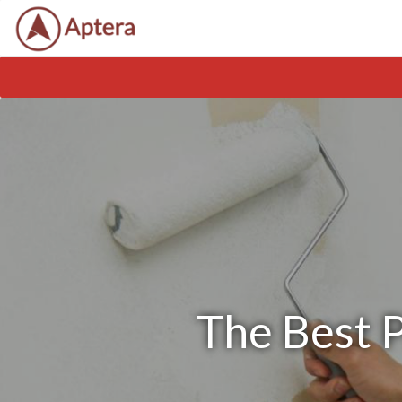
The Best P