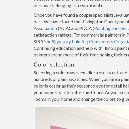
personal belongings strewn about).
Once you have found a couple specialists, evaluat
part. We have found that Livingston County pain
Association
(ACA) and PDCA (
Painting and Dec
satisfaction ratings. For commercial painters in
SPCO or
Signatory Painting Contractors Organi
Continuing education and help with Illinois pain
painters spend more of their time honing their c
Color selection
Selecting a color may seem like a pretty cut-and
hundreds of paint swatches. When you hire a pai
color is easier as their seasoned eye for detail h
your home style, furniture and more. Advanced co
rooms in your home and change the colors to give y