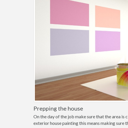
Prepping the house
On the day of the job make sure that the area is cl
exterior house painting this means making sure t