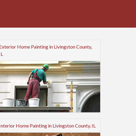
Exterior Home Painting in Livingston County,
IL
Interior Home Painting in Livingston County, IL