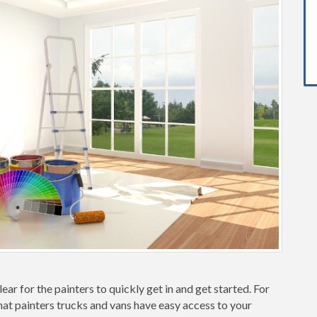
ear for the painters to quickly get in and get started. For
hat painters trucks and vans have easy access to your