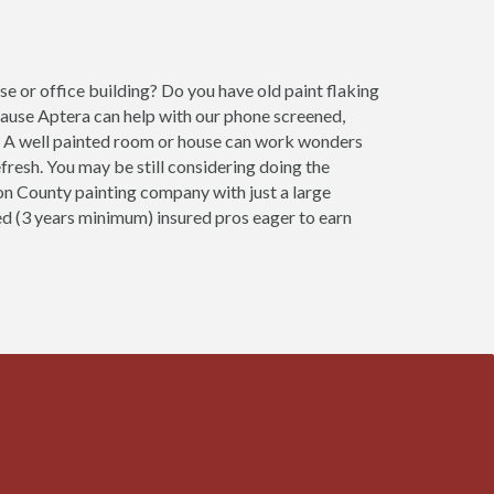
e or office building? Do you have old paint flaking
cause Aptera can help with our phone screened,
ob. A well painted room or house can work wonders
fresh. You may be still considering doing the
ton County painting company with just a large
ced (3 years minimum) insured pros eager to earn