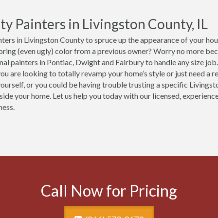
ty Painters in Livingston County, IL
ters in Livingston County to spruce up the appearance of your hous
boring (even ugly) color from a previous owner? Worry no more be
nal painters in Pontiac, Dwight and Fairbury to handle any size j
ou are looking to totally revamp your home’s style or just need a re
yourself, or you could be having trouble trusting a specific Livings
nside your home. Let us help you today with our licensed, experien
ness.
Call Now for Pricing