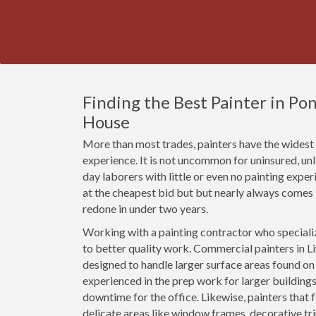
Finding the Best Painter in Po
House
More than most trades, painters have the widest r
experience. It is not uncommon for uninsured, un
day laborers with little or even no painting expe
at the cheapest bid but but nearly always comes
redone in under two years.
Working with a painting contractor who specializ
to better quality work. Commercial painters in Li
designed to handle larger surface areas found o
experienced in the prep work for larger buildings
downtime for the office. Likewise, painters that 
delicate areas like window frames, decorative t