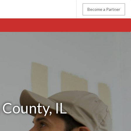
Become a Partner
 County, IL