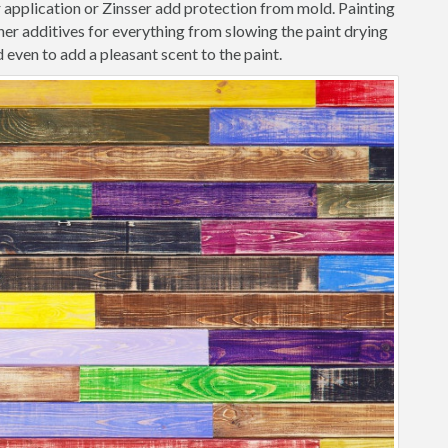
r application or Zinsser add protection from mold. Painting
er additives for everything from slowing the paint drying
 even to add a pleasant scent to the paint.