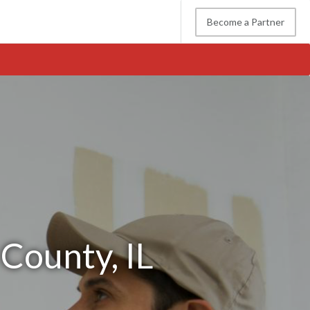
Become a Partner
 County, IL