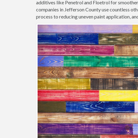
additives like Penetrol and Floetrol for smoothe
companies in Jefferson County use countless othe
process to reducing uneven paint application, and