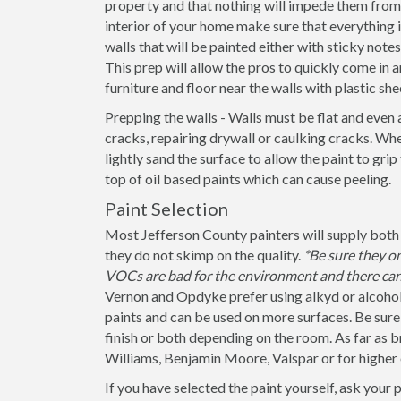
property and that nothing will impede them from 
interior of your home make sure that everything
walls that will be painted either with sticky note
This prep will allow the pros to quickly come in a
furniture and floor near the walls with plastic she
Prepping the walls - Walls must be flat and even 
cracks, repairing drywall or caulking cracks. When
lightly sand the surface to allow the paint to grip
top of oil based paints which can cause peeling.
Paint Selection
Most Jefferson County painters will supply both 
they do not skimp on the quality.
*Be sure they o
VOCs are bad for the environment and there can 
Vernon and Opdyke prefer using alkyd or alcohol 
paints and can be used on more surfaces. Be sure to
finish or both depending on the room. As far as b
Williams, Benjamin Moore, Valspar or for higher
If you have selected the paint yourself, ask your 