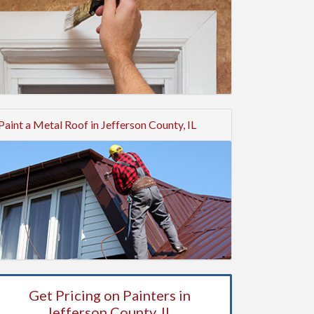
Paint a Metal Roof in Jefferson County, IL
Get Pricing on Painters in
Jefferson County, IL