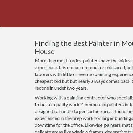
Finding the Best Painter in M
House
More than most trades, painters have the widest r
experience. It is not uncommon for uninsured, un
laborers with little or even no painting experien
cheapest bid but but nearly always comes back t
redone in under two years.
Working with a painting contractor who specializ
to better quality work. Commercial painters in Je
designed to handle larger surface areas found o
experienced in the prep work for larger buildings
downtime for the office. Likewise, painters that 
delicate areas like window frames, decorative t