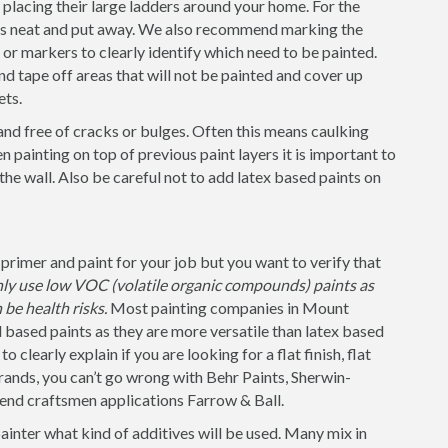
placing their large ladders around your home. For the
 is neat and put away. We also recommend marking the
s or markers to clearly identify which need to be painted.
nd tape off areas that will not be painted and cover up
ets.
and free of cracks or bulges. Often this means caulking
 painting on top of previous paint layers it is important to
 the wall. Also be careful not to add latex based paints on
primer and paint for your job but you want to verify that
nly use low VOC (volatile organic compounds) paints as
be health risks.
Most painting companies in Mount
based paints as they are more versatile than latex based
 clearly explain if you are looking for a flat finish, flat
rands, you can’t go wrong with Behr Paints, Sherwin-
 end craftsmen applications Farrow & Ball.
painter what kind of additives will be used. Many mix in