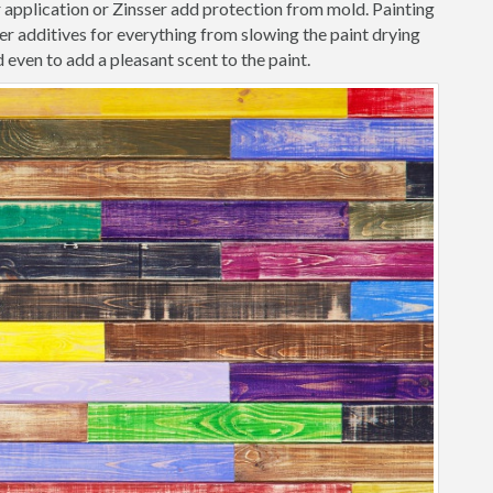
r application or Zinsser add protection from mold. Painting
r additives for everything from slowing the paint drying
 even to add a pleasant scent to the paint.