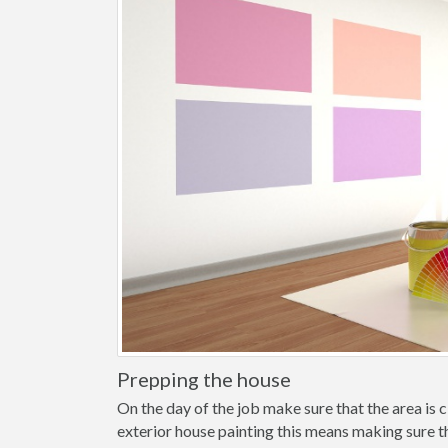
Prepping the house
On the day of the job make sure that the area is cl
exterior house painting this means making sure t