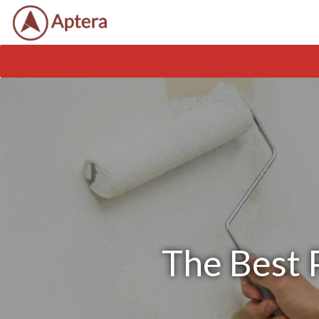
The Best P