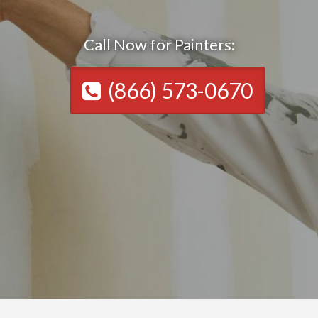
Call Now for Painters:
(866) 573-0670