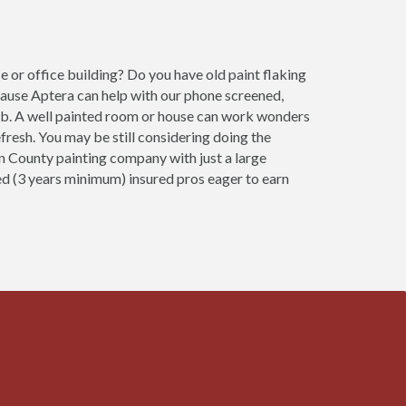
 or office building? Do you have old paint flaking
cause Aptera can help with our phone screened,
job. A well painted room or house can work wonders
fresh. You may be still considering doing the
son County painting company with just a large
ced (3 years minimum) insured pros eager to earn