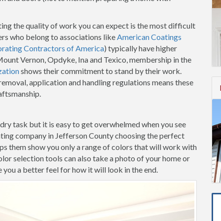
ing the quality of work you can expect is the most difficult
ers who belong to associations like
American Coatings
orating Contractors of America
) typically have higher
n Mount Vernon, Opdyke, Ina and Texico, membership in the
zation
shows their commitment to stand by their work.
t removal, application and handling regulations means these
raftsmanship.
-dry task but it is easy to get overwhelmed when you see
nting company in Jefferson County choosing the perfect
elps them show you only a range of colors that will work with
lor selection tools can also take a photo of your home or
ou a better feel for how it will look in the end.