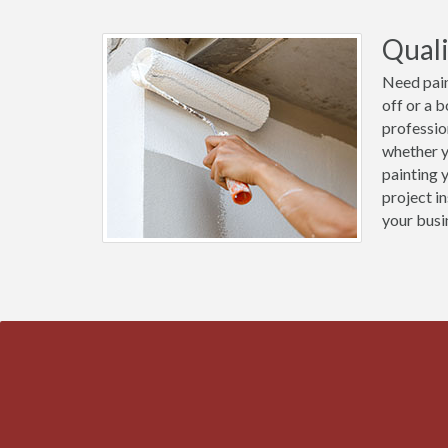
Quali
Need pain
off or a 
professio
whether y
painting 
project i
your busi