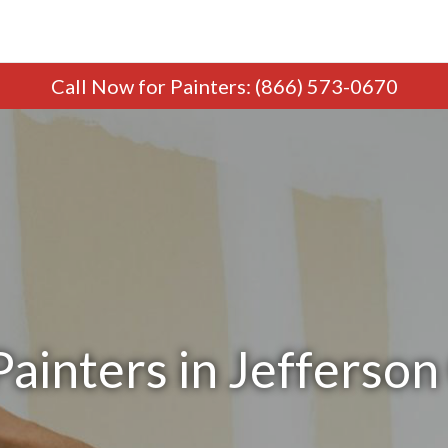
Call Now
for Painters
:
(866) 573-0670
ainters in Jefferson