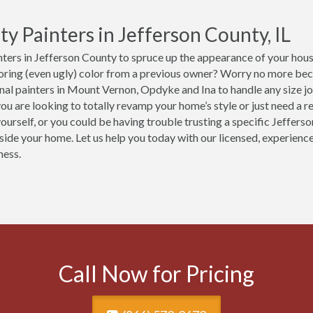
ty Painters in Jefferson County, IL
ters in Jefferson County to spruce up the appearance of your house
boring (even ugly) color from a previous owner? Worry no more be
nal painters in Mount Vernon, Opdyke and Ina to handle any size 
ou are looking to totally revamp your home’s style or just need a re
yourself, or you could be having trouble trusting a specific Jeffer
nside your home. Let us help you today with our licensed, experien
ness.
Call Now for Pricing