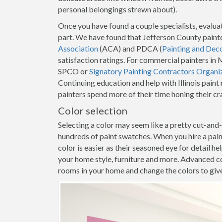
personal belongings strewn about).
Once you have found a couple specialists, evaluat
part. We have found that Jefferson County paint
Association
(ACA) and PDCA (
Painting and Dec
satisfaction ratings. For commercial painters i
SPCO or
Signatory Painting Contractors Organi
Continuing education and help with Illinois pain
painters spend more of their time honing their c
Color selection
Selecting a color may seem like a pretty cut-and
hundreds of paint swatches. When you hire a pai
color is easier as their seasoned eye for detail h
your home style, furniture and more. Advanced co
rooms in your home and change the colors to give y