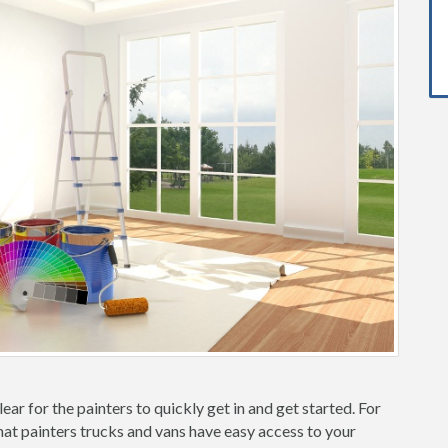
ear for the painters to quickly get in and get started. For
hat painters trucks and vans have easy access to your