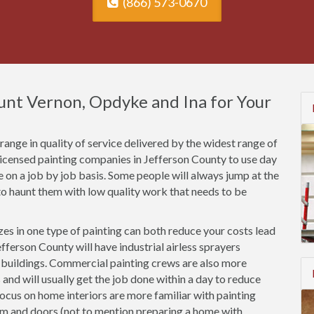
(866) 573-0670
ount Vernon, Opdyke and Ina for Your
ange in quality of service delivered by the widest range of
licensed painting companies in Jefferson County to use day
ce on a job by job basis. Some people will always jump at the
o haunt them with low quality work that needs to be
es in one type of painting can both reduce your costs lead
fferson County will have industrial airless sprayers
n buildings. Commercial painting crews are also more
 and will usually get the job done within a day to reduce
focus on home interiors are more familiar with painting
rim and doors (not to mention preparing a home with