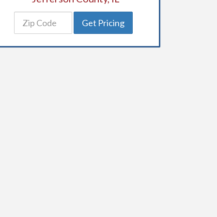
Get Pricing