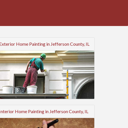
Exterior Home Painting in Jefferson County, IL
Interior Home Painting in Jefferson County, IL