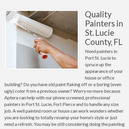
Quality
Painters in
St. Lucie
County, FL
Need painters in
Port St. Lucie to
spruce up the
appearance of your
house or office
building? Do you have old paint flaking off or a boring (even
ugly) color from a previous owner? Worry no more because
Aptera can help with our phone screened, professional
painters in Port St. Lucie, Fort Pierce and to handle any size
job. A well painted room or house can work wonders whether
you are looking to totally revamp your home’s style or just
need a refresh. You may be still considering doing the painting