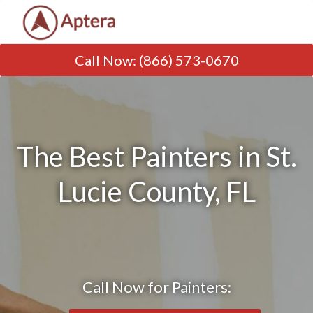
Call Now
:
(866) 573-0670
The Best Painters in St.
Lucie County, FL
Call Now for Painters: