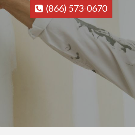
(866) 573-0670