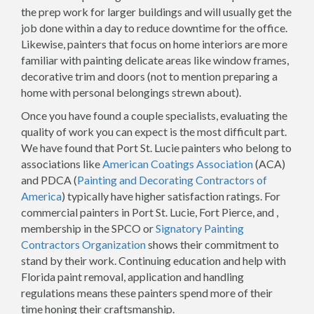
the prep work for larger buildings and will usually get the
job done within a day to reduce downtime for the office.
Likewise, painters that focus on home interiors are more
familiar with painting delicate areas like window frames,
decorative trim and doors (not to mention preparing a
home with personal belongings strewn about).
Once you have found a couple specialists, evaluating the
quality of work you can expect is the most difficult part.
We have found that Port St. Lucie painters who belong to
associations like
American Coatings Association
(ACA)
and PDCA (
Painting and Decorating Contractors of
America
) typically have higher satisfaction ratings. For
commercial painters in Port St. Lucie, Fort Pierce, and ,
membership in the SPCO or
Signatory Painting
Contractors Organization
shows their commitment to
stand by their work. Continuing education and help with
Florida paint removal, application and handling
regulations means these painters spend more of their
time honing their craftsmanship.