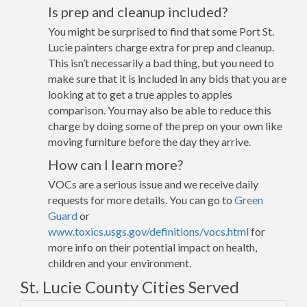
Is prep and cleanup included?
You might be surprised to find that some Port St.
Lucie painters charge extra for prep and cleanup.
This isn’t necessarily a bad thing, but you need to
make sure that it is included in any bids that you are
looking at to get a true apples to apples
comparison. You may also be able to reduce this
charge by doing some of the prep on your own like
moving furniture before the day they arrive.
How can I learn more?
VOCs are a serious issue and we receive daily
requests for more details. You can go to
Green
Guard
or
www.toxics.usgs.gov/definitions/vocs.html
for
more info on their potential impact on health,
children and your environment.
St. Lucie County Cities Served