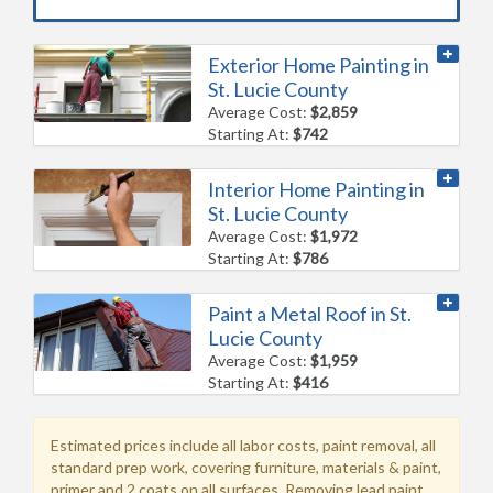
Exterior Home Painting in
St. Lucie County
Average Cost:
$2,859
Starting At:
$742
Interior Home Painting in
St. Lucie County
Average Cost:
$1,972
Starting At:
$786
Paint a Metal Roof in St.
Lucie County
Average Cost:
$1,959
Starting At:
$416
Estimated prices include all labor costs, paint removal, all
standard prep work, covering furniture, materials & paint,
primer and 2 coats on all surfaces. Removing lead paint,