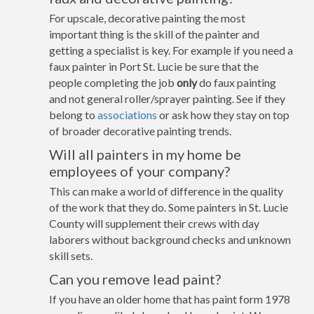
For upscale, decorative painting the most
important thing is the skill of the painter and
getting a specialist is key. For example if you need a
faux painter in Port St. Lucie be sure that the
people completing the job
only
do faux painting
and not general roller/sprayer painting. See if they
belong to
associations
or ask how they stay on top
of broader decorative painting trends.
Will all painters in my home be
employees of your company?
This can make a world of difference in the quality
of the work that they do. Some painters in St. Lucie
County will supplement their crews with day
laborers without background checks and unknown
skill sets.
Can you remove lead paint?
If you have an older home that has paint form 1978