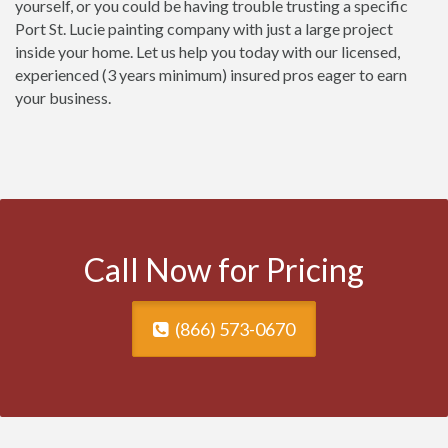
yourself, or you could be having trouble trusting a specific
Port St. Lucie painting company with just a large project
inside your home. Let us help you today with our licensed,
experienced (3 years minimum) insured pros eager to earn
your business.
Call Now for Pricing
(866) 573-0670