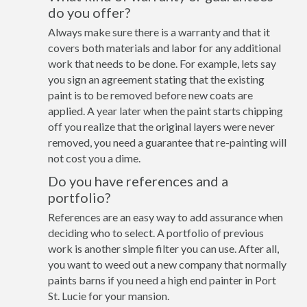
do you offer?
Always make sure there is a warranty and that it
covers both materials and labor for any additional
work that needs to be done. For example, lets say
you sign an agreement stating that the existing
paint is to be removed before new coats are
applied. A year later when the paint starts chipping
off you realize that the original layers were never
removed, you need a guarantee that re-painting will
not cost you a dime.
Do you have references and a
portfolio?
References are an easy way to add assurance when
deciding who to select. A portfolio of previous
work is another simple filter you can use. After all,
you want to weed out a new company that normally
paints barns if you need a high end painter in Port
St. Lucie for your mansion.