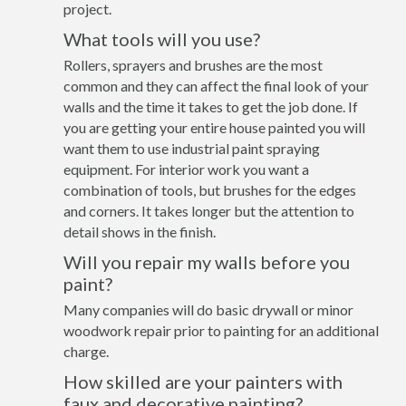
project.
What tools will you use?
Rollers, sprayers and brushes are the most
common and they can affect the final look of your
walls and the time it takes to get the job done. If
you are getting your entire house painted you will
want them to use industrial paint spraying
equipment. For interior work you want a
combination of tools, but brushes for the edges
and corners. It takes longer but the attention to
detail shows in the finish.
Will you repair my walls before you
paint?
Many companies will do basic drywall or minor
woodwork repair prior to painting for an additional
charge.
How skilled are your painters with
faux and decorative painting?