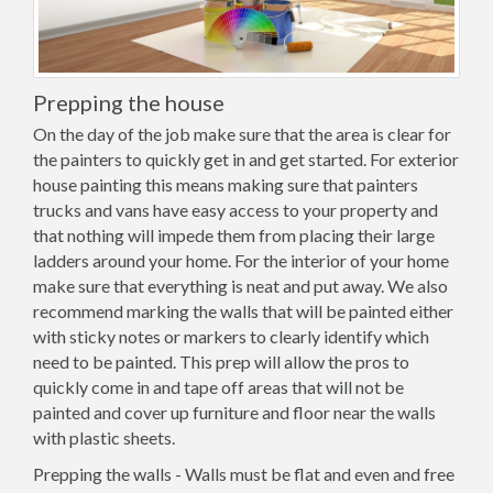
Prepping the house
On the day of the job make sure that the area is clear for
the painters to quickly get in and get started. For exterior
house painting this means making sure that painters
trucks and vans have easy access to your property and
that nothing will impede them from placing their large
ladders around your home. For the interior of your home
make sure that everything is neat and put away. We also
recommend marking the walls that will be painted either
with sticky notes or markers to clearly identify which
need to be painted. This prep will allow the pros to
quickly come in and tape off areas that will not be
painted and cover up furniture and floor near the walls
with plastic sheets.
Prepping the walls - Walls must be flat and even and free