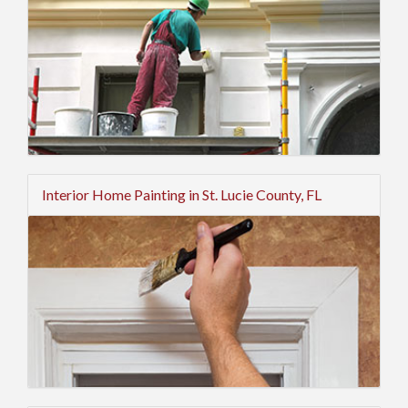
Interior Home Painting in St. Lucie County, FL