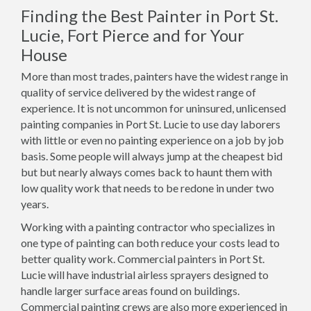
Finding the Best Painter in Port St.
Lucie, Fort Pierce and for Your
House
More than most trades, painters have the widest range in
quality of service delivered by the widest range of
experience. It is not uncommon for uninsured, unlicensed
painting companies in Port St. Lucie to use day laborers
with little or even no painting experience on a job by job
basis. Some people will always jump at the cheapest bid
but but nearly always comes back to haunt them with
low quality work that needs to be redone in under two
years.
Working with a painting contractor who specializes in
one type of painting can both reduce your costs lead to
better quality work. Commercial painters in Port St.
Lucie will have industrial airless sprayers designed to
handle larger surface areas found on buildings.
Commercial painting crews are also more experienced in