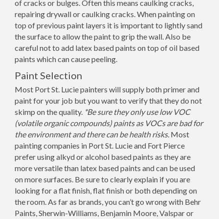
of cracks or bulges. Often this means caulking cracks,
repairing drywall or caulking cracks. When painting on
top of previous paint layers it is important to lightly sand
the surface to allow the paint to grip the wall. Also be
careful not to add latex based paints on top of oil based
paints which can cause peeling.
Paint Selection
Most Port St. Lucie painters will supply both primer and
paint for your job but you want to verify that they do not
skimp on the quality.
*Be sure they only use low VOC
(volatile organic compounds) paints as VOCs are bad for
the environment and there can be health risks.
Most
painting companies in Port St. Lucie and Fort Pierce
prefer using alkyd or alcohol based paints as they are
more versatile than latex based paints and can be used
on more surfaces. Be sure to clearly explain if you are
looking for a flat finish, flat finish or both depending on
the room. As far as brands, you can’t go wrong with Behr
Paints, Sherwin-Williams, Benjamin Moore, Valspar or