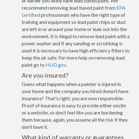
or earlier you likely have lead based paint. We
recommend removing lead based paint from
EPA
certified
professionals who have the right type of
training and equipment so lead paint chips or dust
are left in or around your home or leak out into the
environment. It is illegal to remove lead paint with a
power washer and if any sanding or scrubbing is
used it is necessary to have high efficiency filters to
keep the air safe. For more help on removing lead
paint go to
HUD.gov
.
Are you insured?
Guess what happens when a painter is injured in
your home and the company you hired doesn’t have
insurance? That's right, you are now responsible.
Proof of insurance is easy to provide either onsite
or a website, so don’t feel like you are burdening
them because, again, you assume all the risk if they
don’t have it.
What kind of warranty or guarantees