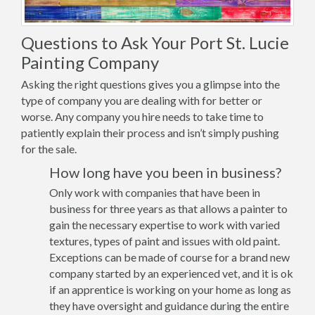
Questions to Ask Your Port St. Lucie
Painting Company
Asking the right questions gives you a glimpse into the
type of company you are dealing with for better or
worse. Any company you hire needs to take time to
patiently explain their process and isn’t simply pushing
for the sale.
How long have you been in business?
Only work with companies that have been in
business for three years as that allows a painter to
gain the necessary expertise to work with varied
textures, types of paint and issues with old paint.
Exceptions can be made of course for a brand new
company started by an experienced vet, and it is ok
if an apprentice is working on your home as long as
they have oversight and guidance during the entire