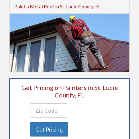
Paint a Metal Roof in St. Lucie County, FL
Get Pricing on Painters in St. Lucie
County, FL
Get Pricing