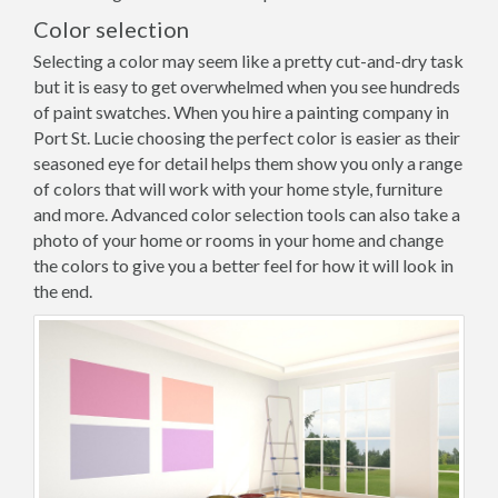
Color selection
Selecting a color may seem like a pretty cut-and-dry task
but it is easy to get overwhelmed when you see hundreds
of paint swatches. When you hire a painting company in
Port St. Lucie choosing the perfect color is easier as their
seasoned eye for detail helps them show you only a range
of colors that will work with your home style, furniture
and more. Advanced color selection tools can also take a
photo of your home or rooms in your home and change
the colors to give you a better feel for how it will look in
the end.