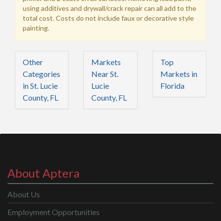
using additives and drywall/crack repair can all add to the
total cost. Costs do not include faux or decorative style
painting.
Other
Markets
Top
Categories
Near St.
Markets in
in St. Lucie
Lucie
Florida
County, FL
County, FL
About Aptera
About Us
Employment Opportunities