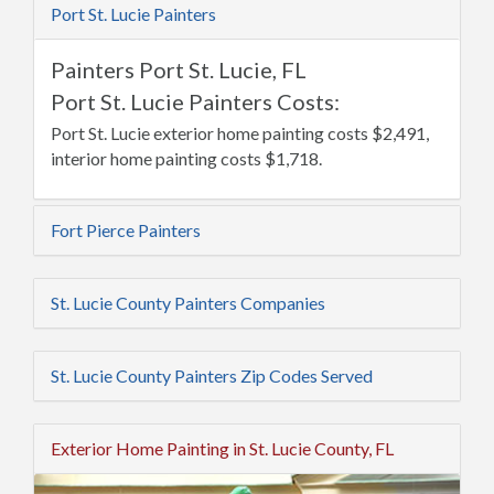
Port St. Lucie Painters
Painters Port St. Lucie, FL
Port St. Lucie Painters Costs:
Port St. Lucie exterior home painting costs $2,491,
interior home painting costs $1,718.
Fort Pierce Painters
St. Lucie County Painters Companies
St. Lucie County Painters Zip Codes Served
Exterior Home Painting in St. Lucie County, FL