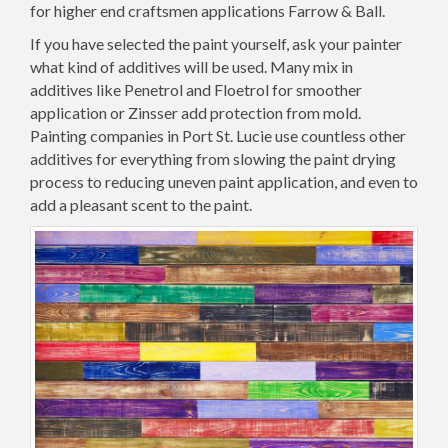
for higher end craftsmen applications Farrow & Ball.
If you have selected the paint yourself, ask your painter
what kind of additives will be used. Many mix in
additives like Penetrol and Floetrol for smoother
application or Zinsser add protection from mold.
Painting companies in Port St. Lucie use countless other
additives for everything from slowing the paint drying
process to reducing uneven paint application, and even to
add a pleasant scent to the paint.