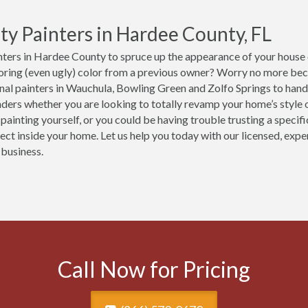
ty Painters in Hardee County, FL
ters in Hardee County to spruce up the appearance of your house o
boring (even ugly) color from a previous owner? Worry no more be
nal painters in Wauchula, Bowling Green and Zolfo Springs to handl
ers whether you are looking to totally revamp your home’s style or
 painting yourself, or you could be having trouble trusting a speci
ject inside your home. Let us help you today with our licensed, exp
 business.
Call Now for Pricing