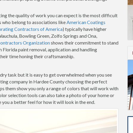
ing the quality of work you can expect is the most difficult
 who belong to associations like
American Coatings
orating Contractors of America
) typically have higher
 Wauchula, Bowling Green, Zolfo Springs and Ona,
Contractors Organization
shows their commitment to stand
h Florida paint removal, application and handling
heir time honing their craftsmanship.
-dry task but it is easy to get overwhelmed when you see
inting company in Hardee County choosing the perfect
elps them show you only a range of colors that will work with
lor selection tools can also take a photo of your home or
ou a better feel for how it will look in the end.