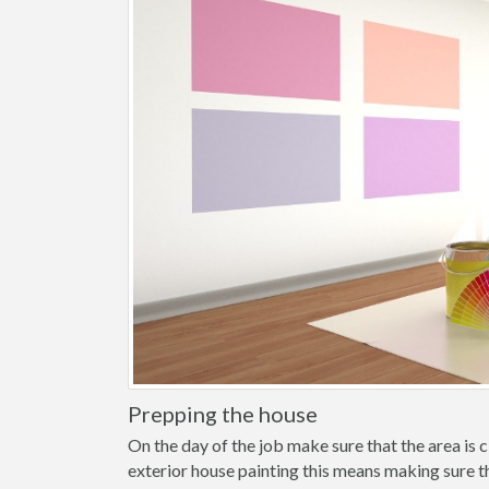
Prepping the house
On the day of the job make sure that the area is cl
exterior house painting this means making sure t