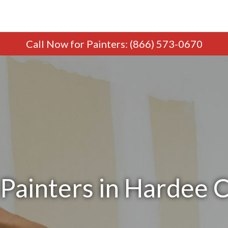
Call Now
for Painters
:
(866) 573-0670
Painters in Hardee 