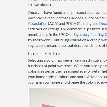
strewn about).
Once you have found a couple specialists, evaluat
part. We have found that Hardee County painters
Association
(ACA) and PDCA (
Painting and Dec
satisfaction ratings. For commercial painters in
membership in the SPCO or
Signatory Painting 
by their work. Continuing education and help wit
regulations means these painters spend more of t
Color selection
Selecting a color may seem like a pretty cut-and
hundreds of paint swatches. When you hire a pa
color is easier as their seasoned eye for detail h
your home style, furniture and more. Advanced co
rooms in your home and change the colors to give y