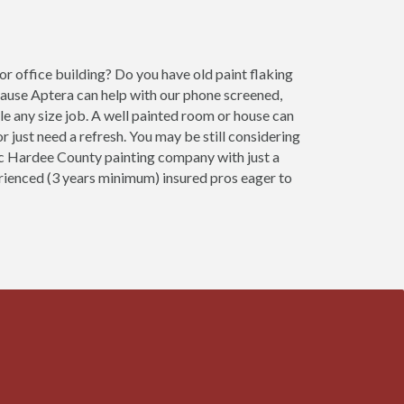
r office building? Do you have old paint flaking
cause Aptera can help with our phone screened,
e any size job. A well painted room or house can
 just need a refresh. You may be still considering
fic Hardee County painting company with just a
erienced (3 years minimum) insured pros eager to