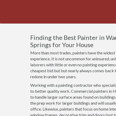
Finding the Best Painter in Wa
Springs for Your House
More than most trades, painters have the widest r
experience. It is not uncommon for uninsured, u
laborers with little or even no painting experien
cheapest bid but but nearly always comes back t
redone in under two years.
Working with a painting contractor who specializ
to better quality work. Commercial painters in H
to handle larger surface areas found on building
the prep work for larger buildings and will usual
office. Likewise, painters that focus on home inte
window frames, decorative trim and doors (not 