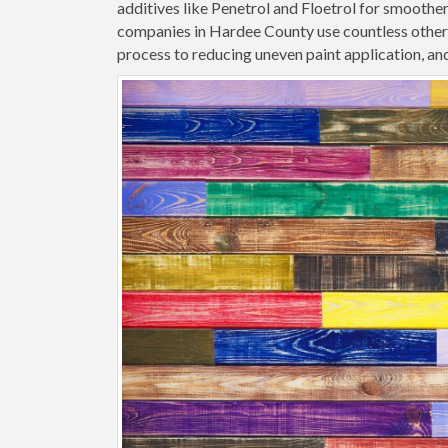
additives like Penetrol and Floetrol for smoothe
companies in Hardee County use countless other 
process to reducing uneven paint application, and