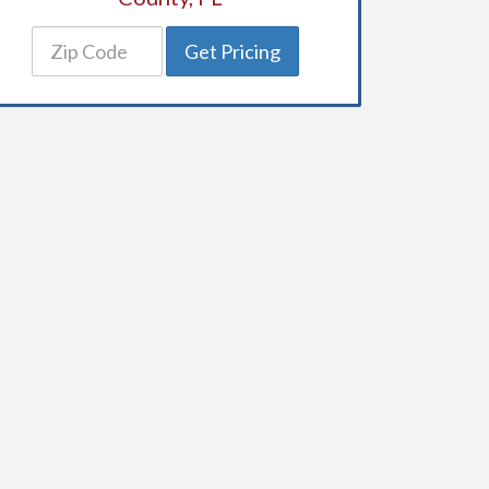
Get Pricing