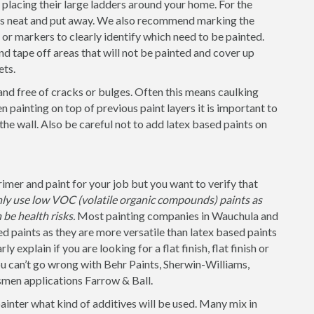
placing their large ladders around your home. For the
 is neat and put away. We also recommend marking the
s or markers to clearly identify which need to be painted.
nd tape off areas that will not be painted and cover up
ets.
and free of cracks or bulges. Often this means caulking
 painting on top of previous paint layers it is important to
 the wall. Also be careful not to add latex based paints on
mer and paint for your job but you want to verify that
nly use low VOC (volatile organic compounds) paints as
be health risks.
Most painting companies in Wauchula and
d paints as they are more versatile than latex based paints
 explain if you are looking for a flat finish, flat finish or
u can’t go wrong with Behr Paints, Sherwin-Williams,
smen applications Farrow & Ball.
painter what kind of additives will be used. Many mix in