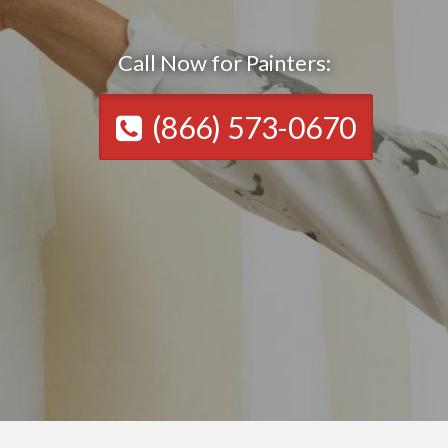
Call Now for Painters:
(866) 573-0670