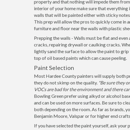
property and that nothing will impede them from 
interior of your home make sure that everything
walls that will be painted either with sticky note
This prep will allow the pros to quickly come in a
furniture and floor near the walls with plastic she
Prepping the walls - Walls must be flat and even 
cracks, repairing drywall or caulking cracks. When
lightly sand the surface to allow the paint to grip
top of oil based paints which can cause peeling.
Paint Selection
Most Hardee County painters will supply both pri
they do not skimp on the quality.
*Be sure they o
VOCs are bad for the environment and there can 
Bowling Green prefer using alkyd or alcohol base
and can be used on more surfaces. Be sure to clearly
both depending on the room. As far as brands, yo
Benjamin Moore, Valspar or for higher end craft
If you have selected the paint yourself, ask your 