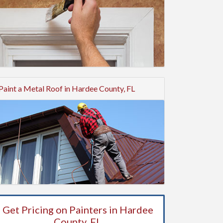
Paint a Metal Roof in Hardee County, FL
Get Pricing on Painters in Hardee
County, FL