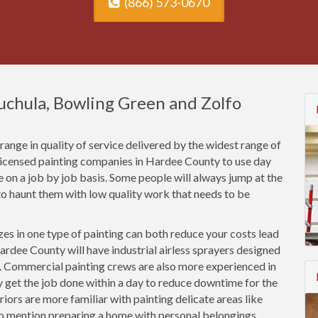
(866) 573-0670
uchula, Bowling Green and Zolfo
ange in quality of service delivered by the widest range of
nlicensed painting companies in Hardee County to use day
ce on a job by job basis. Some people will always jump at the
o haunt them with low quality work that needs to be
es in one type of painting can both reduce your costs lead
ardee County will have industrial airless sprayers designed
s. Commercial painting crews are also more experienced in
ly get the job done within a day to reduce downtime for the
riors are more familiar with painting delicate areas like
to mention preparing a home with personal belongings