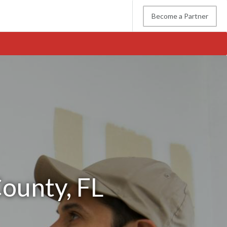
Become a Partner
County, FL