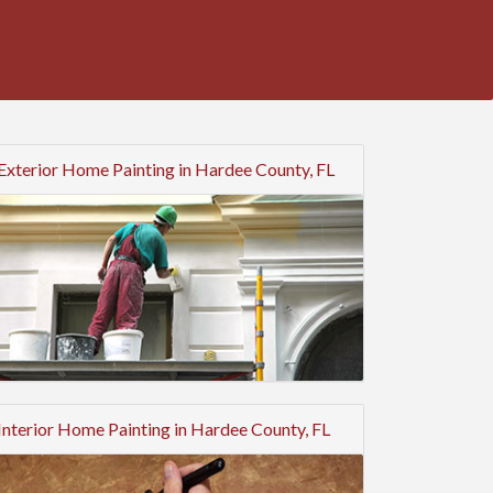
Exterior Home Painting in Hardee County, FL
Interior Home Painting in Hardee County, FL