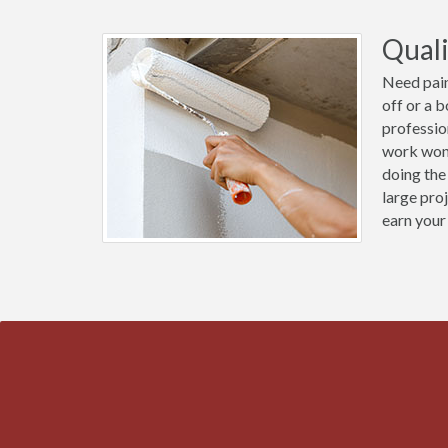
Quali
Need pain
off or a 
professio
work wond
doing the
large pro
earn your