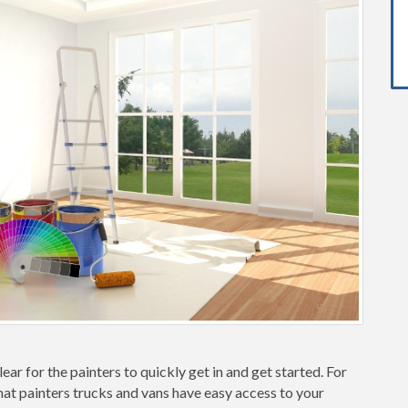
ear for the painters to quickly get in and get started. For
hat painters trucks and vans have easy access to your