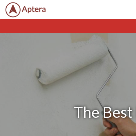
The Best 