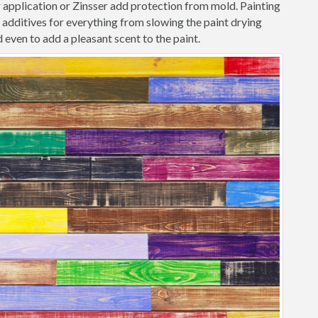
r application or Zinsser add protection from mold. Painting
additives for everything from slowing the paint drying
 even to add a pleasant scent to the paint.