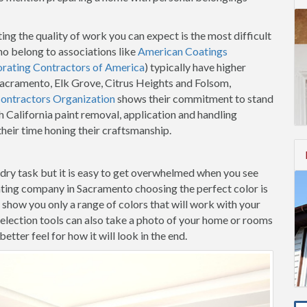
ing the quality of work you can expect is the most difficult
o belong to associations like
American Coatings
orating Contractors of America
) typically have higher
 Sacramento, Elk Grove, Citrus Heights and Folsom,
Contractors Organization
shows their commitment to stand
h California paint removal, application and handling
heir time honing their craftsmanship.
-dry task but it is easy to get overwhelmed when you see
nting company in Sacramento choosing the perfect color is
m show you only a range of colors that will work with your
election tools can also take a photo of your home or rooms
etter feel for how it will look in the end.