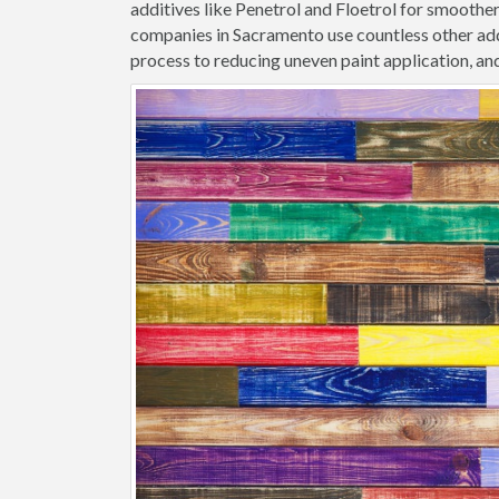
additives like Penetrol and Floetrol for smoothe
companies in Sacramento use countless other add
process to reducing uneven paint application, and