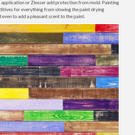
r application or Zinsser add protection from mold. Painting
itives for everything from slowing the paint drying
 even to add a pleasant scent to the paint.