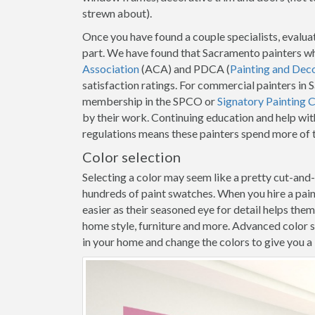
strewn about).
Once you have found a couple specialists, evaluat
part. We have found that Sacramento painters wh
Association
(ACA) and PDCA (
Painting and Dec
satisfaction ratings. For commercial painters in
membership in the SPCO or
Signatory Painting 
by their work. Continuing education and help wit
regulations means these painters spend more of t
Color selection
Selecting a color may seem like a pretty cut-and
hundreds of paint swatches. When you hire a pai
easier as their seasoned eye for detail helps the
home style, furniture and more. Advanced color s
in your home and change the colors to give you a b