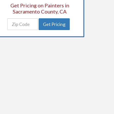
Get Pricing on Painters in
Sacramento County, CA
Get Pricing