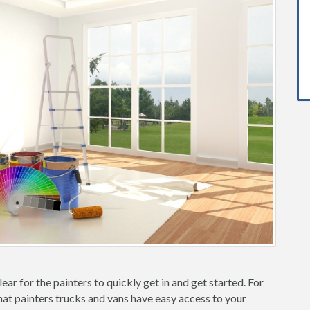
ear for the painters to quickly get in and get started. For
hat painters trucks and vans have easy access to your