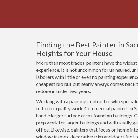
Finding the Best Painter in Sa
Heights for Your House
More than most trades, painters have the widest r
experience. It is not uncommon for uninsured, u
laborers with little or even no painting experien
cheapest bid but but nearly always comes back t
redone in under two years.
Working with a painting contractor who specializ
to better quality work. Commercial painters in Sa
handle larger surface areas found on buildings. 
prep work for larger buildings and will usually g
office. Likewise, painters that focus on home inte
window frames, decorative trim and doors (not 