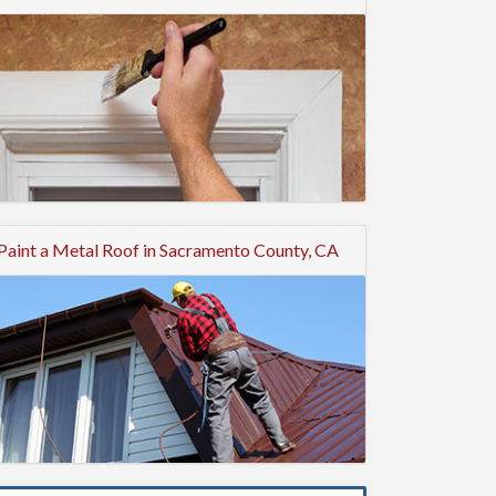
Paint a Metal Roof in Sacramento County, CA