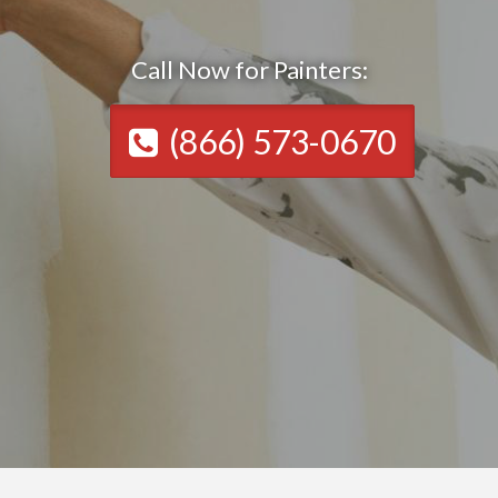
Call Now for Painters:
(866) 573-0670