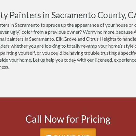
ty Painters in Sacramento County, C
ters in Sacramento to spruce up the appearance of your house or of
(even ugly) color from a previous owner? Worry no more because A
nal painters in Sacramento, Elk Grove and Citrus Heights to handle
ers whether you are looking to totally revamp your home’s style or
 painting yourself, or you could be having trouble trusting a speci
nside your home. Let us help you today with our licensed, experien
ness.
Call Now for Pricing