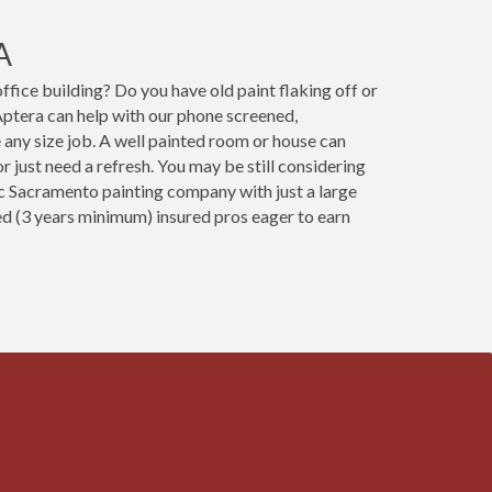
A
fice building? Do you have old paint flaking off or
ptera can help with our phone screened,
 any size job. A well painted room or house can
 just need a refresh. You may be still considering
fic Sacramento painting company with just a large
ced (3 years minimum) insured pros eager to earn