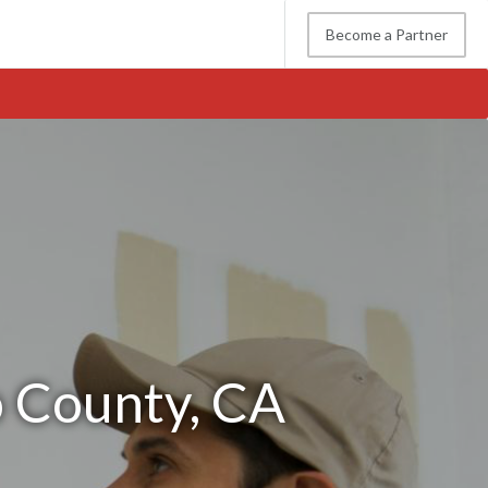
Become a Partner
o County, CA