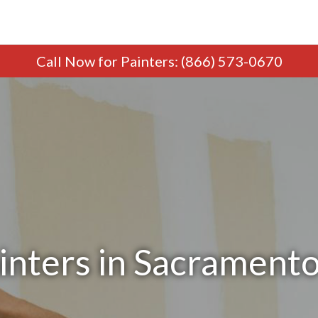
Call Now
for Painters
:
(866) 573-0670
inters in Sacrament