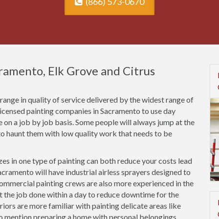
(866) 573-0670
cramento, Elk Grove and Citrus
ange in quality of service delivered by the widest range of
nlicensed painting companies in Sacramento to use day
ce on a job by job basis. Some people will always jump at the
o haunt them with low quality work that needs to be
es in one type of painting can both reduce your costs lead
cramento will have industrial airless sprayers designed to
Commercial painting crews are also more experienced in the
et the job done within a day to reduce downtime for the
riors are more familiar with painting delicate areas like
to mention preparing a home with personal belongings