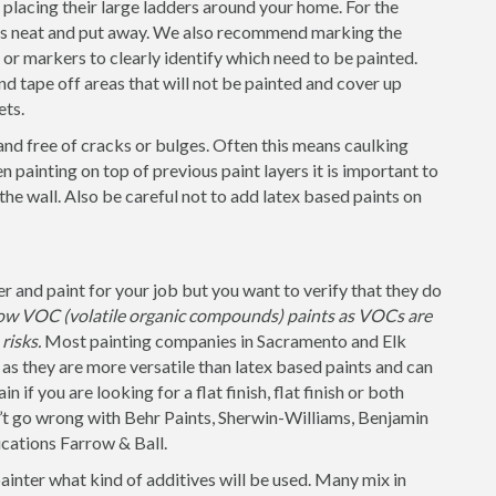
placing their large ladders around your home. For the
 is neat and put away. We also recommend marking the
s or markers to clearly identify which need to be painted.
nd tape off areas that will not be painted and cover up
ets.
and free of cracks or bulges. Often this means caulking
 painting on top of previous paint layers it is important to
 the wall. Also be careful not to add latex based paints on
 and paint for your job but you want to verify that they do
 low VOC (volatile organic compounds) paints as VOCs are
risks.
Most painting companies in Sacramento and Elk
as they are more versatile than latex based paints and can
 if you are looking for a flat finish, flat finish or both
n’t go wrong with Behr Paints, Sherwin-Williams, Benjamin
cations Farrow & Ball.
painter what kind of additives will be used. Many mix in