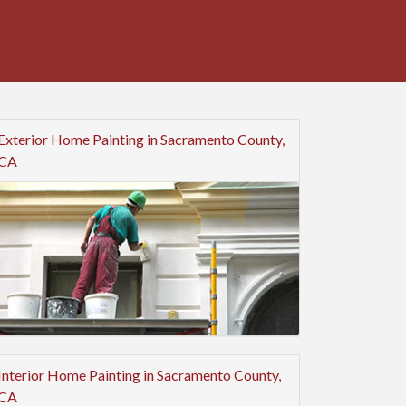
Exterior Home Painting in Sacramento County,
CA
Interior Home Painting in Sacramento County,
CA