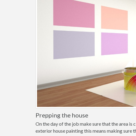
Prepping the house
On the day of the job make sure that the area is cl
exterior house painting this means making sure t