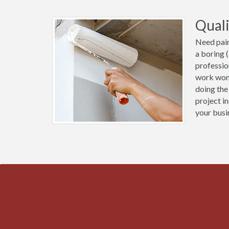
Quali
Need pain
a boring 
professio
work wond
doing the
project i
your busi