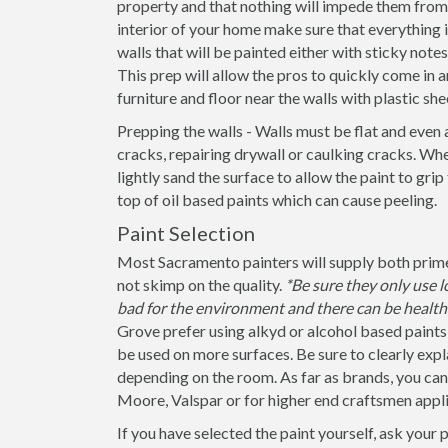
property and that nothing will impede them from 
interior of your home make sure that everything
walls that will be painted either with sticky note
This prep will allow the pros to quickly come in a
furniture and floor near the walls with plastic she
Prepping the walls - Walls must be flat and even 
cracks, repairing drywall or caulking cracks. When
lightly sand the surface to allow the paint to grip
top of oil based paints which can cause peeling.
Paint Selection
Most Sacramento painters will supply both primer
not skimp on the quality.
*Be sure they only use
bad for the environment and there can be health 
Grove prefer using alkyd or alcohol based paints 
be used on more surfaces. Be sure to clearly explain
depending on the room. As far as brands, you ca
Moore, Valspar or for higher end craftsmen appli
If you have selected the paint yourself, ask your 