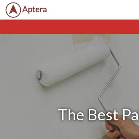
The Best Pa