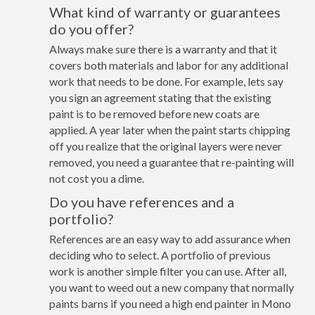
What kind of warranty or guarantees
do you offer?
Always make sure there is a warranty and that it
covers both materials and labor for any additional
work that needs to be done. For example, lets say
you sign an agreement stating that the existing
paint is to be removed before new coats are
applied. A year later when the paint starts chipping
off you realize that the original layers were never
removed, you need a guarantee that re-painting will
not cost you a dime.
Do you have references and a
portfolio?
References are an easy way to add assurance when
deciding who to select. A portfolio of previous
work is another simple filter you can use. After all,
you want to weed out a new company that normally
paints barns if you need a high end painter in Mono