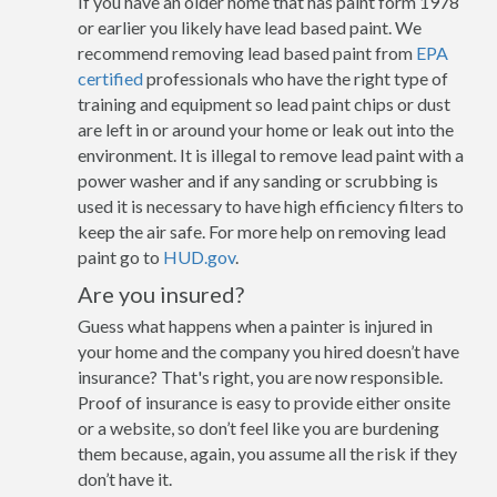
If you have an older home that has paint form 1978
or earlier you likely have lead based paint. We
recommend removing lead based paint from
EPA
certified
professionals who have the right type of
training and equipment so lead paint chips or dust
are left in or around your home or leak out into the
environment. It is illegal to remove lead paint with a
power washer and if any sanding or scrubbing is
used it is necessary to have high efficiency filters to
keep the air safe. For more help on removing lead
paint go to
HUD.gov
.
Are you insured?
Guess what happens when a painter is injured in
your home and the company you hired doesn’t have
insurance? That's right, you are now responsible.
Proof of insurance is easy to provide either onsite
or a website, so don’t feel like you are burdening
them because, again, you assume all the risk if they
don’t have it.