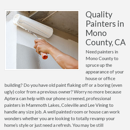
Quality
Painters in
Mono
County, CA
Need painters in
Mono County to
spruce up the
appearance of your
house or office
building? Do you have old paint flaking off or a boring (even
ugly) color from a previous owner? Worry no more because
Aptera can help with our phone screened, professional
painters in Mammoth Lakes, Coleville and Lee Vining to
handle any size job. A well painted room or house can work
wonders whether you are looking to totally revamp your
home’s style or just need a refresh. You may be still