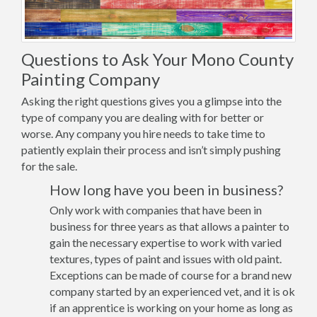
Questions to Ask Your Mono County
Painting Company
Asking the right questions gives you a glimpse into the
type of company you are dealing with for better or
worse. Any company you hire needs to take time to
patiently explain their process and isn’t simply pushing
for the sale.
How long have you been in business?
Only work with companies that have been in
business for three years as that allows a painter to
gain the necessary expertise to work with varied
textures, types of paint and issues with old paint.
Exceptions can be made of course for a brand new
company started by an experienced vet, and it is ok
if an apprentice is working on your home as long as