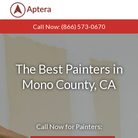
Call Now
:
(866) 573-0670
The Best Painters in
Mono County, CA
Call Now for Painters: