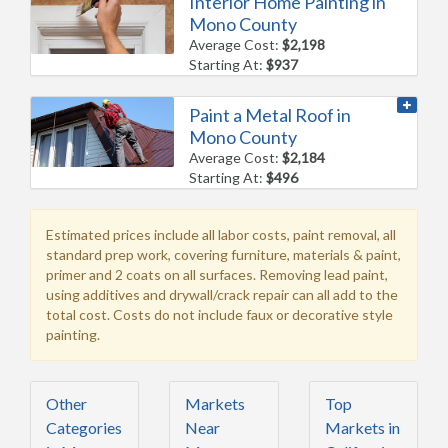
Interior Home Painting in
Mono County
Average Cost:
$2,198
Starting At:
$937
Paint a Metal Roof in
Mono County
Average Cost:
$2,184
Starting At:
$496
Estimated prices include all labor costs, paint removal, all
standard prep work, covering furniture, materials & paint,
primer and 2 coats on all surfaces. Removing lead paint,
using additives and drywall/crack repair can all add to the
total cost. Costs do not include faux or decorative style
painting.
Other
Markets
Top
Categories
Near
Markets in