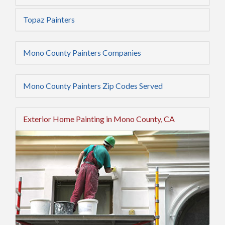
Topaz Painters
Mono County Painters Companies
Mono County Painters Zip Codes Served
Exterior Home Painting in Mono County, CA