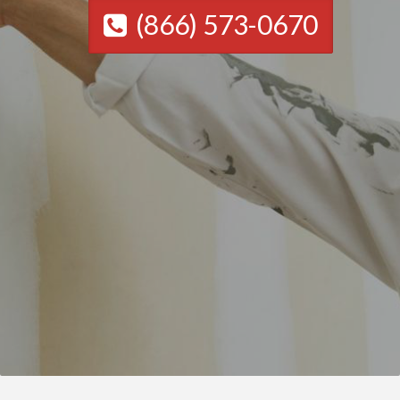
(866) 573-0670