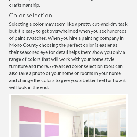
craftsmanship.
Color selection
Selecting a color may seem like a pretty cut-and-dry task
but it is easy to get overwhelmed when you see hundreds
of paint swatches. When you hire a painting company in
Mono County choosing the perfect color is easier as
their seasoned eye for detail helps them show you only a
range of colors that will work with your home style,
furniture and more. Advanced color selection tools can
also take a photo of your home or rooms in your home
and change the colors to give you a better feel for how it
will look in the end.