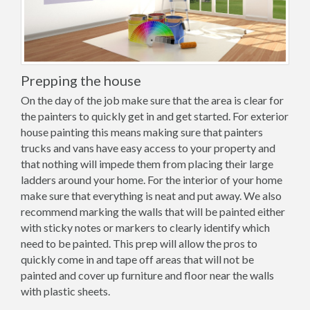
Prepping the house
On the day of the job make sure that the area is clear for
the painters to quickly get in and get started. For exterior
house painting this means making sure that painters
trucks and vans have easy access to your property and
that nothing will impede them from placing their large
ladders around your home. For the interior of your home
make sure that everything is neat and put away. We also
recommend marking the walls that will be painted either
with sticky notes or markers to clearly identify which
need to be painted. This prep will allow the pros to
quickly come in and tape off areas that will not be
painted and cover up furniture and floor near the walls
with plastic sheets.