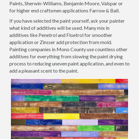
Paints, Sherwin-Williams, Benjamin Moore, Valspar or
for higher end craftsmen applications Farrow & Ball.
If you have selected the paint yourself, ask your painter
what kind of additives will be used. Many mix in
additives like Penetrol and Floetrol for smoother
application or Zinsser add protection from mold.
Painting companies in Mono County use countless other
additives for everything from slowing the paint drying
process to reducing uneven paint application, and even to
add a pleasant scent to the paint.