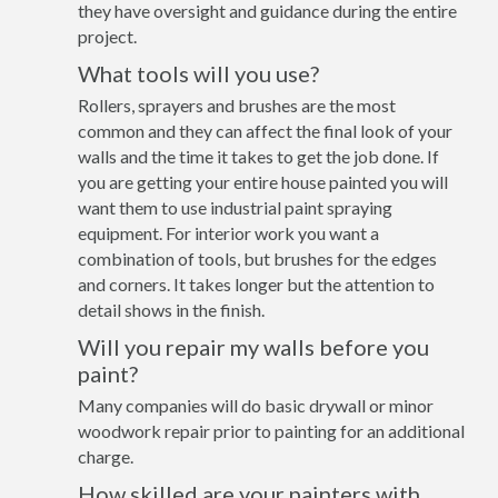
they have oversight and guidance during the entire
project.
What tools will you use?
Rollers, sprayers and brushes are the most
common and they can affect the final look of your
walls and the time it takes to get the job done. If
you are getting your entire house painted you will
want them to use industrial paint spraying
equipment. For interior work you want a
combination of tools, but brushes for the edges
and corners. It takes longer but the attention to
detail shows in the finish.
Will you repair my walls before you
paint?
Many companies will do basic drywall or minor
woodwork repair prior to painting for an additional
charge.
How skilled are your painters with