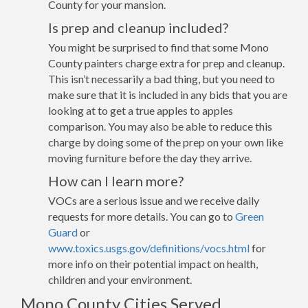
County for your mansion.
Is prep and cleanup included?
You might be surprised to find that some Mono
County painters charge extra for prep and cleanup.
This isn’t necessarily a bad thing, but you need to
make sure that it is included in any bids that you are
looking at to get a true apples to apples
comparison. You may also be able to reduce this
charge by doing some of the prep on your own like
moving furniture before the day they arrive.
How can I learn more?
VOCs are a serious issue and we receive daily
requests for more details. You can go to
Green
Guard
or
www.toxics.usgs.gov/definitions/vocs.html
for
more info on their potential impact on health,
children and your environment.
Mono County Cities Served