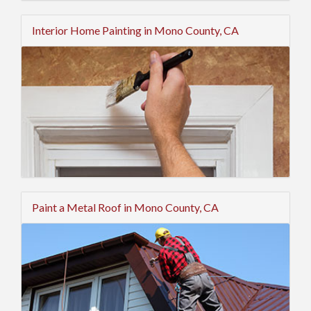
Interior Home Painting in Mono County, CA
Paint a Metal Roof in Mono County, CA