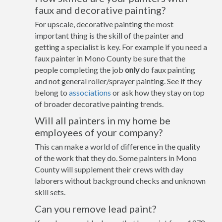
faux and decorative painting?
For upscale, decorative painting the most
important thing is the skill of the painter and
getting a specialist is key. For example if you need a
faux painter in Mono County be sure that the
people completing the job
only
do faux painting
and not general roller/sprayer painting. See if they
belong to
associations
or ask how they stay on top
of broader decorative painting trends.
Will all painters in my home be
employees of your company?
This can make a world of difference in the quality
of the work that they do. Some painters in Mono
County will supplement their crews with day
laborers without background checks and unknown
skill sets.
Can you remove lead paint?