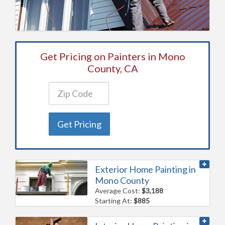
Get Pricing on Painters in Mono
County, CA
Get Pricing
Exterior Home Painting in
Mono County
Average Cost:
$3,188
Starting At:
$885