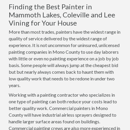
Finding the Best Painter in
Mammoth Lakes, Coleville and Lee
Vining for Your House
More than most trades, painters have the widest range in
quality of service delivered by the widest range of
experience. It is not uncommon for uninsured, unlicensed
painting companies in Mono County to use day laborers
with little or even no painting experience on a job by job
basis. Some people will always jump at the cheapest bid
but but nearly always comes back to haunt them with
low quality work that needs to be redone in under two
years.
Working with a painting contractor who specializes in
one type of painting can both reduce your costs lead to
better quality work. Commercial painters in Mono
County will have industrial airless sprayers designed to
handle larger surface areas found on buildings.
Commercial painting crews are also more experienced in