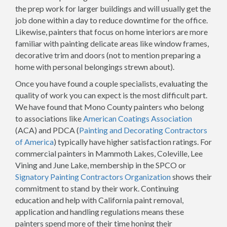
the prep work for larger buildings and will usually get the
job done within a day to reduce downtime for the office.
Likewise, painters that focus on home interiors are more
familiar with painting delicate areas like window frames,
decorative trim and doors (not to mention preparing a
home with personal belongings strewn about).
Once you have found a couple specialists, evaluating the
quality of work you can expect is the most difficult part.
We have found that Mono County painters who belong
to associations like
American Coatings Association
(ACA) and PDCA (
Painting and Decorating Contractors
of America
) typically have higher satisfaction ratings. For
commercial painters in Mammoth Lakes, Coleville, Lee
Vining and June Lake, membership in the SPCO or
Signatory Painting Contractors Organization
shows their
commitment to stand by their work. Continuing
education and help with California paint removal,
application and handling regulations means these
painters spend more of their time honing their