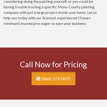
considering doing the painting yourself, or you could be
having trouble trusting a specific Mono County painting
company with just a large project inside your home. Let us
help you today with our licensed, experienced (3 years
minimum) insured pros eager to earn your business.
Call Now for Pricing
(866) 573-0670