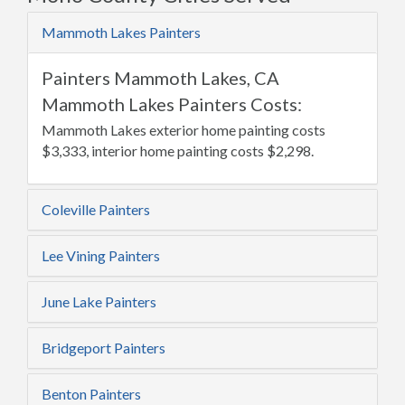
Mammoth Lakes Painters
Painters Mammoth Lakes, CA
Mammoth Lakes Painters Costs:
Mammoth Lakes exterior home painting costs
$3,333, interior home painting costs $2,298.
Coleville Painters
Lee Vining Painters
June Lake Painters
Bridgeport Painters
Benton Painters