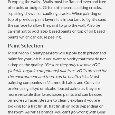
Prepping the walls - Walls must be flat and even and free
of cracks or bulges. Often this means caulking cracks,
repairing drywall or caulking cracks. When painting on
top of previous paint layers it is important to lightly sand
the surface to allow the paint to grip the wall. Also be
careful not to add latex based paints on top of oil based
paints which can cause peeling.
Paint Selection
Most Mono County painters will supply both primer and
paint for your job but you want to verify that they do not
skimp on the quality.
*Be sure they only use low VOC
(volatile organic compounds) paints as VOCs are bad for
the environment and there can be health risks.
Most
painting companies in Mammoth Lakes and Coleville
prefer using alkyd or alcohol based paints as they are
more versatile than latex based paints and can be used
on more surfaces. Be sure to clearly explain if you are
looking for a flat finish, flat finish or both depending on
the room. As far as brands, you can’t go wrong with Behr