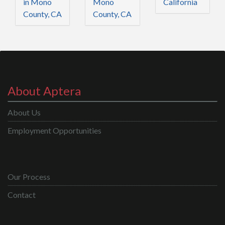
in Mono
Mono
California
County, CA
County, CA
About Aptera
About Us
Employment Opportunities
Our Process
Contact