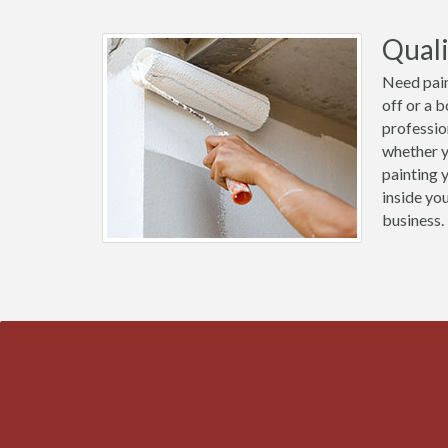
Quali
Need pain
off or a 
professio
whether y
painting 
inside yo
business.