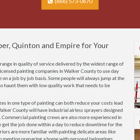
(866) 573-0670
sper, Quinton and Empire for Your
ange in quality of service delivered by the widest range of
nlicensed painting companies in Walker County to use day
ce on a job by job basis. Some people will always jump at the
o haunt them with low quality work that needs to be
es in one type of painting can both reduce your costs lead
alker County will have industrial airless sprayers designed
s. Commercial painting crews are also more experienced in
ly get the job done within a day to reduce downtime for the
riors are more familiar with painting delicate areas like
to mention preparing a home with personal belongings