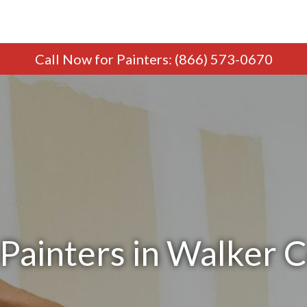
Call Now
for Painters
:
(866) 573-0670
Painters in Walker 