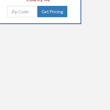
Get Pricing