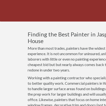
Finding the Best Painter in Ja
House
More than most trades, painters have the widest r
experience. It is not uncommon for uninsured, u
laborers with little or even no painting experien
cheapest bid but but nearly always comes back t
redone in under two years.
Working with a painting contractor who specializ
to better quality work. Commercial painters in W
to handle larger surface areas found on building
the prep work for larger buildings and will usual
office. Likewise, painters that focus on home inte
window frames, decorative trim and doors (not 