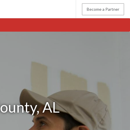
Become a Partner
County, AL