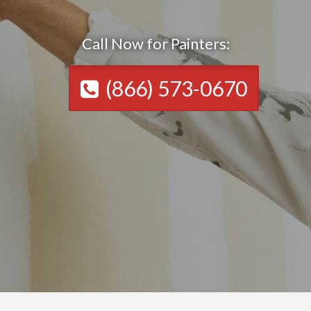
Call Now for Painters:
(866) 573-0670