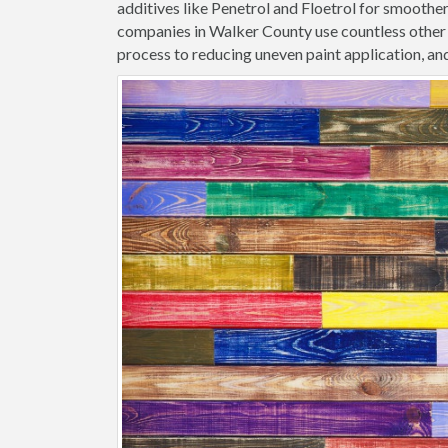
additives like Penetrol and Floetrol for smoothe
companies in Walker County use countless other 
process to reducing uneven paint application, and