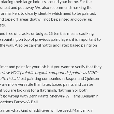
placing their large ladders around your home. For the
 is neat and put away. We also recommend marking the
s or markers to clearly identify which need to be painted.
nd tape off areas that will not be painted and cover up
ets.
and free of cracks or bulges. Often this means caulking
 painting on top of previous paint layers it is important to
 the wall. Also be careful not to add latex based paints on
mer and paint for your job but you want to verify that they
use low VOC (volatile organic compounds) paints as VOCs
lth risks.
Most painting companies in Jasper and Quinton
y are more versatile than latex based paints and can be
 you are looking for a flat finish, flat finish or both
n’t go wrong with Behr Paints, Sherwin-Williams, Benjamin
cations Farrow & Ball.
painter what kind of additives will be used. Many mix in