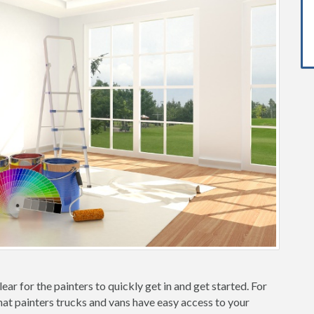
ear for the painters to quickly get in and get started. For
hat painters trucks and vans have easy access to your