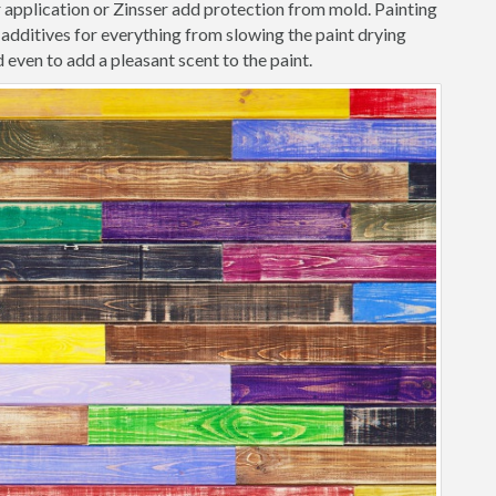
r application or Zinsser add protection from mold. Painting
additives for everything from slowing the paint drying
 even to add a pleasant scent to the paint.