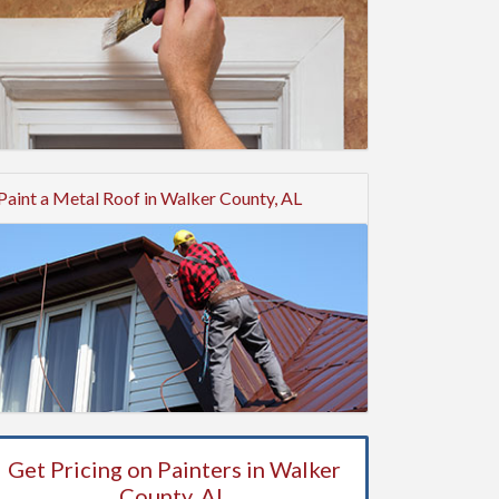
Paint a Metal Roof in Walker County, AL
Get Pricing on Painters in Walker
County, AL