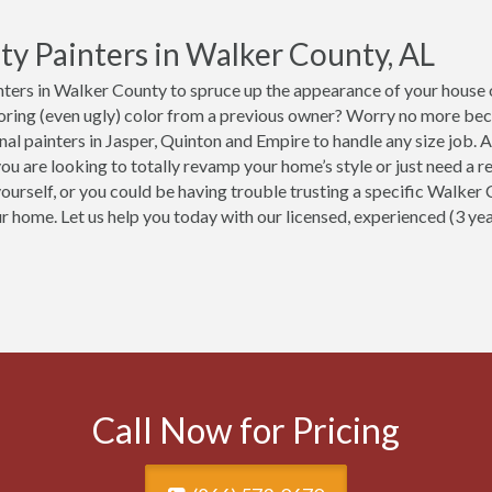
ty Painters in Walker County, AL
ters in Walker County to spruce up the appearance of your house o
boring (even ugly) color from a previous owner? Worry no more be
nal painters in Jasper, Quinton and Empire to handle any size job.
ou are looking to totally revamp your home’s style or just need a re
yourself, or you could be having trouble trusting a specific Walker
ur home. Let us help you today with our licensed, experienced (3 y
Call Now for Pricing