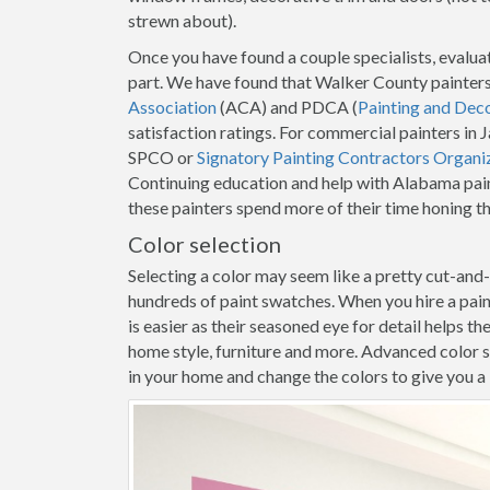
strewn about).
Once you have found a couple specialists, evaluat
part. We have found that Walker County painters
Association
(ACA) and PDCA (
Painting and Dec
satisfaction ratings. For commercial painters in
SPCO or
Signatory Painting Contractors Organi
Continuing education and help with Alabama pain
these painters spend more of their time honing t
Color selection
Selecting a color may seem like a pretty cut-and
hundreds of paint swatches. When you hire a pai
is easier as their seasoned eye for detail helps t
home style, furniture and more. Advanced color s
in your home and change the colors to give you a b