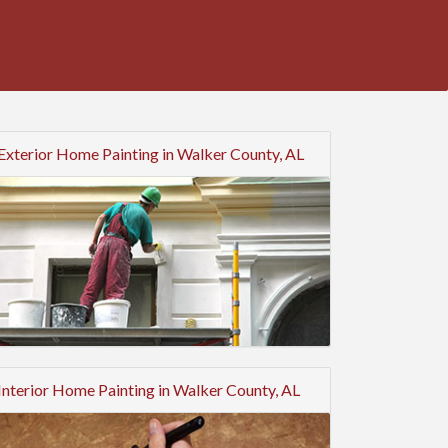
Exterior Home Painting in Walker County, AL
Interior Home Painting in Walker County, AL