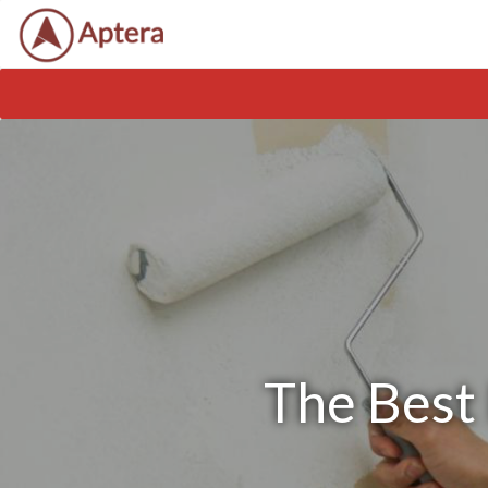
The Best 