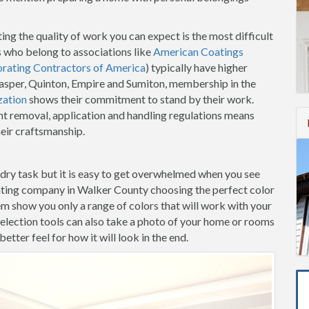
ing the quality of work you can expect is the most difficult
 who belong to associations like
American Coatings
orating Contractors of America
) typically have higher
 Jasper, Quinton, Empire and Sumiton, membership in the
zation
shows their commitment to stand by their work.
t removal, application and handling regulations means
heir craftsmanship.
-dry task but it is easy to get overwhelmed when you see
nting company in Walker County choosing the perfect color
hem show you only a range of colors that will work with your
election tools can also take a photo of your home or rooms
etter feel for how it will look in the end.