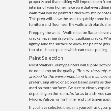
property and that nothing will impede them from 
interior of your home make sure that everything
walls that will be painted either with sticky note
This prep will allow the pros to quickly come in a
furniture and floor near the walls with plastic she
Prepping the walls - Walls must be flat and even 
cracks, repairing drywall or caulking cracks. When
lightly sand the surface to allow the paint to grip
top of oil based paints which can cause peeling.
Paint Selection
Most Walker County painters will supply both pri
do not skimp on the quality.
*Be sure they only 
are bad for the environment and there can be hea
prefer using alkyd or alcohol based paints as the
used on more surfaces. Be sure to clearly explain if
depending on the room. As far as brands, you ca
Moore, Valspar or for higher end craftsmen appli
If you have selected the paint yourself, ask your 