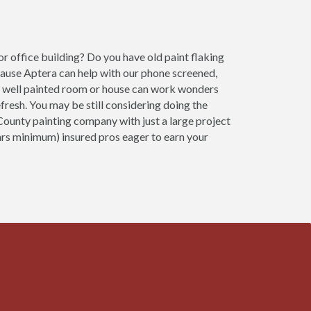
r office building? Do you have old paint flaking
cause Aptera can help with our phone screened,
 A well painted room or house can work wonders
fresh. You may be still considering doing the
 County painting company with just a large project
ears minimum) insured pros eager to earn your