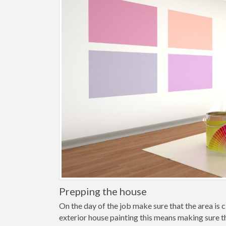
Prepping the house
On the day of the job make sure that the area is cl
exterior house painting this means making sure t