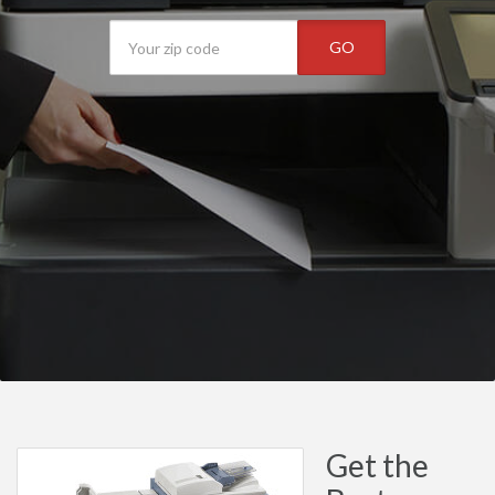
GO
Get the