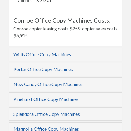
Conroe, TX 77301
Conroe Office Copy Machines Costs:
Conroe copier leasing costs $259, copier sales costs
$6,915.
Willis Office Copy Machines
Porter Office Copy Machines
New Caney Office Copy Machines
Pinehurst Office Copy Machines
Splendora Office Copy Machines
Magnolia Office Copy Machines