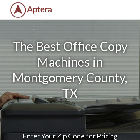
The Best Office Copy
Machines in
Montgomery County,
TX
Enter Your Zip Code for Pricing