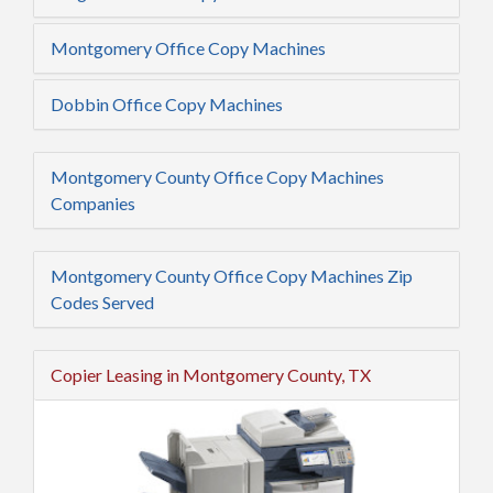
Montgomery Office Copy Machines
Dobbin Office Copy Machines
Montgomery County Office Copy Machines
Companies
Montgomery County Office Copy Machines Zip
Codes Served
Copier Leasing in Montgomery County, TX