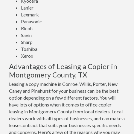
Kyocera
Lanier
Lexmark
Panasonic
Ricoh
Savin
Sharp
Toshiba
Xerox
Advantages of Leasing a Copier in
Montgomery County, TX
Leasing a copy machine in Conroe, Willis, Porter, New
Caney and Pinehurst for your business can be the best
option depending on a few different factors. You will
have lots of options when it comes to office copier
leasing in Montgomery County from local dealers. Local
dealers work with all types of businesses, and can make a
lease contract that suits your businesses specific needs
and concerns. Here's a few of the reasons why you may