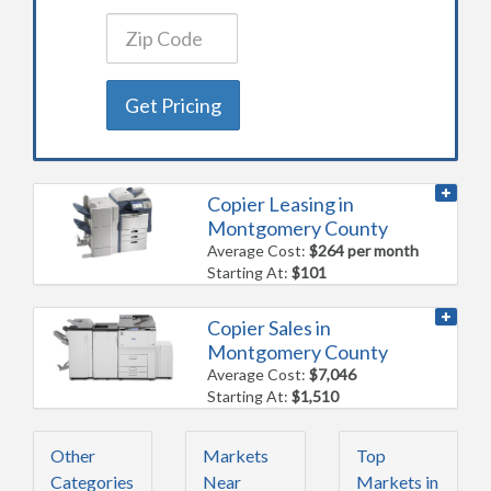
Get Pricing
Copier Leasing in
Montgomery County
Average Cost:
$264 per month
Starting At:
$101
Copier Sales in
Montgomery County
Average Cost:
$7,046
Starting At:
$1,510
Other
Markets
Top
Categories
Near
Markets in