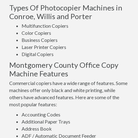
Types Of Photocopier Machines in
Conroe, Willis and Porter
Multifunction Copiers
Color Copiers
Business Copiers
Laser Printer Copiers
Digital Copiers
Montgomery County Office Copy
Machine Features
Commercial copiers have a wide range of features. Some
machines offer only black and white printing, while
others have advanced features. Here are some of the
most popular features:
Accounting Codes
Additional Paper Trays
Address Book
ADF / Automatic Document Feeder