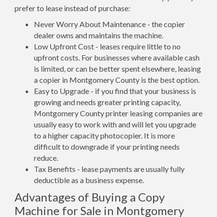
prefer to lease instead of purchase:
Never Worry About Maintenance - the copier
dealer owns and maintains the machine.
Low Upfront Cost - leases require little to no
upfront costs. For businesses where available cash
is limited, or can be better spent elsewhere, leasing
a copier in Montgomery County is the best option.
Easy to Upgrade - if you find that your business is
growing and needs greater printing capacity,
Montgomery County printer leasing companies are
usually easy to work with and will let you upgrade
to a higher capacity photocopier. It is more
difficult to downgrade if your printing needs
reduce.
Tax Benefits - lease payments are usually fully
deductible as a business expense.
Advantages of Buying a Copy
Machine for Sale in Montgomery