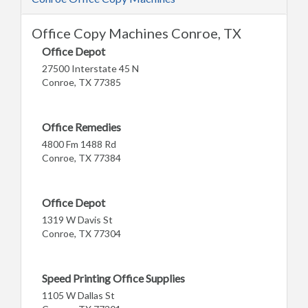
Office Copy Machines Conroe, TX
Office Depot
27500 Interstate 45 N
Conroe, TX 77385
Office Remedies
4800 Fm 1488 Rd
Conroe, TX 77384
Office Depot
1319 W Davis St
Conroe, TX 77304
Speed Printing Office Supplies
1105 W Dallas St