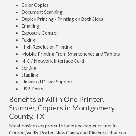
Color Copies
Document Scanning
Duplex Printing / Printing on Both Sides
Emailing
Exposure Control
Faxing
High Resolution Printing
Mobile Printing From Smartphones and Tablets
NIC / Network Interface Card
Sorting
Stapling
Universal Driver Support
USB Ports
Benefits of All in One Printer,
Scanner, Copiers in Montgomery
County, TX
Most businesses prefer to have one copier printer in
Conroe, Willis, Porter, New Caney and Pinehurst that can