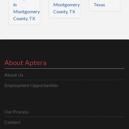
in
Montgomery
Texas
Montgomery
County, TX
County, TX
About Aptera
About Us
Employment Opportunities
Our Process
Contact