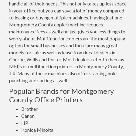
handle all of their needs. This not only takes up less space
in your office but you can save a lot of money compared
to leasing or buying multiple machines. Having just one
Montgomery County copier machine reduces
maintenance fees as well and just gives you less things to
worry about. Multifunction copiers are the most popular
option for small businesses and there are many great
models for sale as well as lease from local dealers in
Conroe, Willis and Porter. Most dealers refer to them as
MFPs or multifunction printers in Montgomery County,
TX. Many of these machines also offer stapling, hole-
punching and sorting as well.
Popular Brands for Montgomery
County Office Printers
Brother
Canon
HP
Konica Minolta