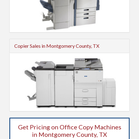
Copier Sales in Montgomery County, TX
Get Pricing on Office Copy Machines
in Montgomery County, TX