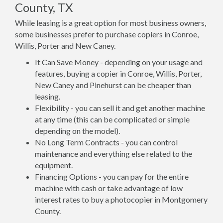
County, TX
While leasing is a great option for most business owners,
some businesses prefer to purchase copiers in Conroe,
Willis, Porter and New Caney.
It Can Save Money - depending on your usage and
features, buying a copier in Conroe, Willis, Porter,
New Caney and Pinehurst can be cheaper than
leasing.
Flexibility - you can sell it and get another machine
at any time (this can be complicated or simple
depending on the model).
No Long Term Contracts - you can control
maintenance and everything else related to the
equipment.
Financing Options - you can pay for the entire
machine with cash or take advantage of low
interest rates to buy a photocopier in Montgomery
County.