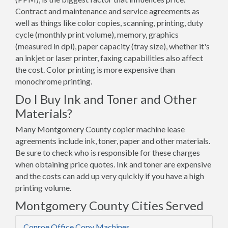
Contract and maintenance and service agreements as
well as things like color copies, scanning, printing, duty
cycle (monthly print volume), memory, graphics
(measured in dpi), paper capacity (tray size), whether it's
an inkjet or laser printer, faxing capabilities also affect
the cost. Color printing is more expensive than
monochrome printing.
Do I Buy Ink and Toner and Other
Materials?
Many Montgomery County copier machine lease
agreements include ink, toner, paper and other materials.
Be sure to check who is responsible for these charges
when obtaining price quotes. Ink and toner are expensive
and the costs can add up very quickly if you have a high
printing volume.
Montgomery County Cities Served
Conroe Office Copy Machines