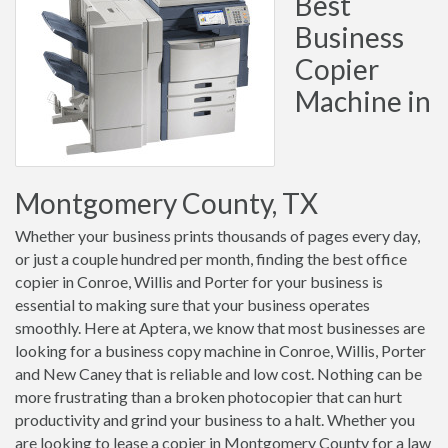
Best
Business
Copier
Machine in
Montgomery County, TX
Whether your business prints thousands of pages every day,
or just a couple hundred per month, finding the best office
copier in Conroe, Willis and Porter for your business is
essential to making sure that your business operates
smoothly. Here at Aptera, we know that most businesses are
looking for a business copy machine in Conroe, Willis, Porter
and New Caney that is reliable and low cost. Nothing can be
more frustrating than a broken photocopier that can hurt
productivity and grind your business to a halt. Whether you
are looking to lease a copier in Montgomery County for a law