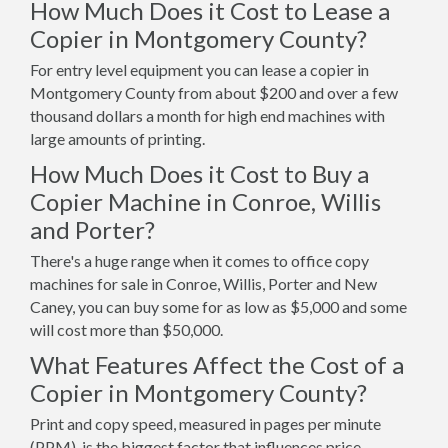
How Much Does it Cost to Lease a
Copier in Montgomery County?
For entry level equipment you can lease a copier in
Montgomery County from about $200 and over a few
thousand dollars a month for high end machines with
large amounts of printing.
How Much Does it Cost to Buy a
Copier Machine in Conroe, Willis
and Porter?
There's a huge range when it comes to office copy
machines for sale in Conroe, Willis, Porter and New
Caney, you can buy some for as low as $5,000 and some
will cost more than $50,000.
What Features Affect the Cost of a
Copier in Montgomery County?
Print and copy speed, measured in pages per minute
(PPM), is the biggest factor that influences price.