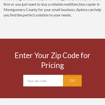
firm or you just want to buy a reliable multifunction copier in
Montgomery County for your small business, Aptera can help
you find the perfect solution to your needs.
Enter Your Zip Code for
Pricing
GO