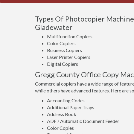
Types Of Photocopier Machines
Gladewater
Multifunction Copiers
Color Copiers
Business Copiers
Laser Printer Copiers
Digital Copiers
Gregg County Office Copy Mac
Commercial copiers have a wide range of feature
while others have advanced features. Here are s
Accounting Codes
Additional Paper Trays
Address Book
ADF / Automatic Document Feeder
Color Copies