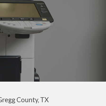
 Gregg County, TX