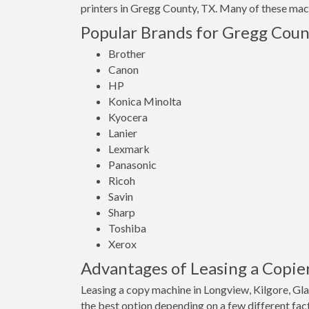
printers in Gregg County, TX. Many of these machi
Popular Brands for Gregg Count
Brother
Canon
HP
Konica Minolta
Kyocera
Lanier
Lexmark
Panasonic
Ricoh
Savin
Sharp
Toshiba
Xerox
Advantages of Leasing a Copie
Leasing a copy machine in Longview, Kilgore, Gl
the best option depending on a few different fact