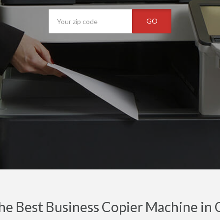
GO
he Best Business Copier Machine in