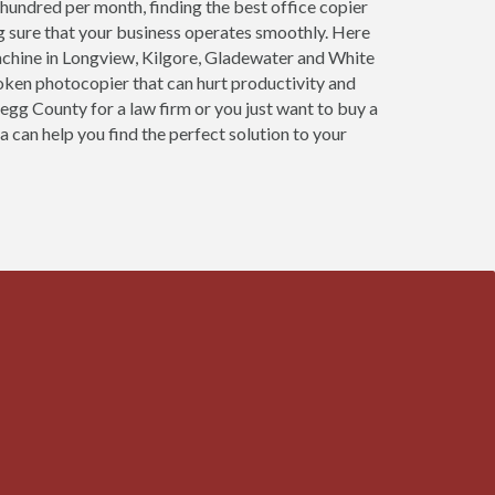
 hundred per month, finding the best office copier
g sure that your business operates smoothly. Here
achine in Longview, Kilgore, Gladewater and White
roken photocopier that can hurt productivity and
regg County for a law firm or you just want to buy a
a can help you find the perfect solution to your