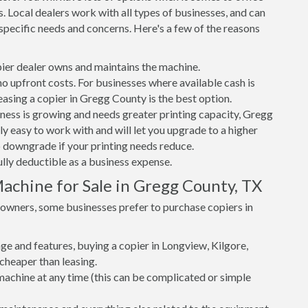
. Local dealers work with all types of businesses, and can
specific needs and concerns. Here's a few of the reasons
er dealer owns and maintains the machine.
 no upfront costs. For businesses where available cash is
easing a copier in Gregg County is the best option.
iness is growing and needs greater printing capacity, Gregg
y easy to work with and will let you upgrade to a higher
to downgrade if your printing needs reduce.
ully deductible as a business expense.
achine for Sale in Gregg County, TX
s owners, some businesses prefer to purchase copiers in
e and features, buying a copier in Longview, Kilgore,
heaper than leasing.
r machine at any time (this can be complicated or simple