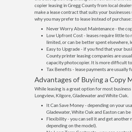
copier leasing in Gregg County from local dealers
make a lease contract that suits your businesses 
why you may prefer to lease instead of purchase:
Never Worry About Maintenance - the copi
Low Upfront Cost - leases require little to
limited, or can be better spent elsewhere, l
Easy to Upgrade - if you find that your bus
County printer leasing companies are usuall
capacity photocopier. It is more difficult 
Tax Benefits - lease payments are usually f
Advantages of Buying a Copy M
While leasing is a great option for most busines
Longview, Kilgore, Gladewater and White Oak.
It Can Save Money - depending on your usag
Gladewater, White Oak and Easton can be c
Flexibility - you can sell it and get anothe
depending on the model).