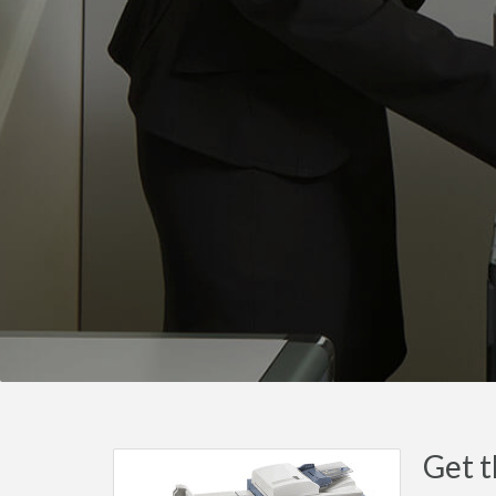
Get t