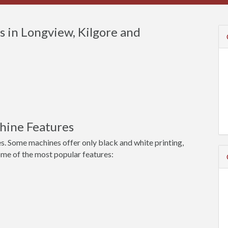
 in Longview, Kilgore and
hine Features
s. Some machines offer only black and white printing,
ome of the most popular features: