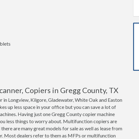
blets
 Scanner, Copiers in Gregg County, TX
er in Longview, Kilgore, Gladewater, White Oak and Easton
akes up less space in your office but you can save a lot of
achines. Having just one Gregg County copier machine
ou less things to worry about. Multifunction copiers are
 there are many great models for sale as well as lease from
er. Most dealers refer to them as MFPs or multifunction