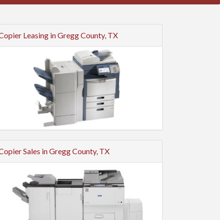
Copier Leasing in Gregg County, TX
Copier Sales in Gregg County, TX