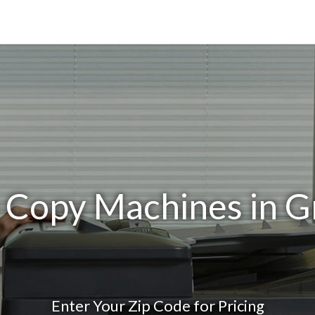
e Copy Machines in G
Enter Your Zip Code for Pricing