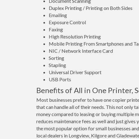
Document Scanning
Duplex Printing / Printing on Both Sides
Emailing
Exposure Control
Faxing
High Resolution Printing
Mobile Printing From Smartphones and Ta
NIC / Network Interface Card
Sorting
Stapling
Universal Driver Support
USB Ports
Benefits of All in One Printer,
Most businesses prefer to have one copier print
that can handle all of their needs. This not only t
money compared to leasing or buying multiple m
reduces maintenance fees as well and just gives y
the most popular option for small businesses and
local dealers in Longview, Kilgore and Gladewat