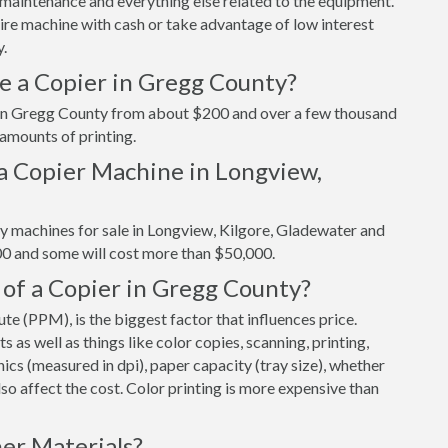
maintenance and everything else related to the equipment.
tire machine with cash or take advantage of low interest
y.
e a Copier in Gregg County?
r in Gregg County from about $200 and over a few thousand
 amounts of printing.
a Copier Machine in Longview,
y machines for sale in Longview, Kilgore, Gladewater and
00 and some will cost more than $50,000.
 of a Copier in Gregg County?
e (PPM), is the biggest factor that influences price.
s well as things like color copies, scanning, printing,
cs (measured in dpi), paper capacity (tray size), whether
 also affect the cost. Color printing is more expensive than
er Materials?