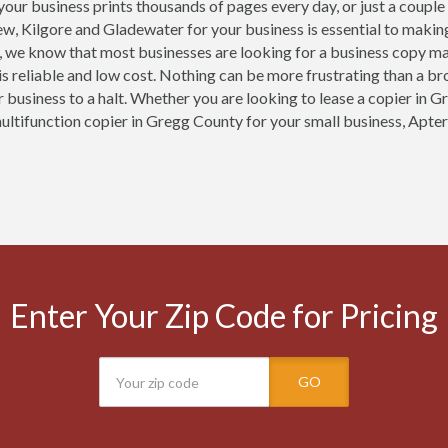
our business prints thousands of pages every day, or just a couple
ew, Kilgore and Gladewater for your business is essential to makin
, we know that most businesses are looking for a business copy m
is reliable and low cost. Nothing can be more frustrating than a b
r business to a halt. Whether you are looking to lease a copier in G
multifunction copier in Gregg County for your small business, Apter
Enter Your Zip Code for Pricing
GO