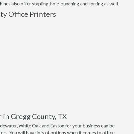
nes also offer stapling, hole-punching and sorting as well.
y Office Printers
r in Gregg County, TX
adewater, White Oak and Easton for your business can be
ors. You will have lots of options when it comes to office