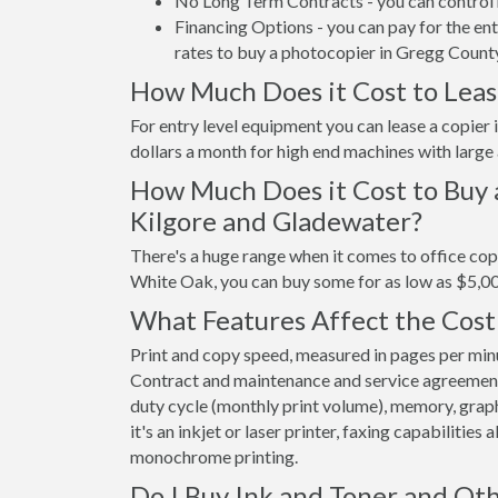
No Long Term Contracts - you can control 
Financing Options - you can pay for the en
rates to buy a photocopier in Gregg Count
How Much Does it Cost to Leas
For entry level equipment you can lease a copie
dollars a month for high end machines with large
How Much Does it Cost to Buy 
Kilgore and Gladewater?
There's a huge range when it comes to office cop
White Oak, you can buy some for as low as $5,0
What Features Affect the Cost
Print and copy speed, measured in pages per minut
Contract and maintenance and service agreements a
duty cycle (monthly print volume), memory, graphi
it's an inkjet or laser printer, faxing capabilities
monochrome printing.
Do I Buy Ink and Toner and Oth