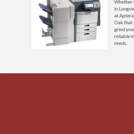
Whether y
in Longvi
at Aptera
Oak that 
grind you
reliable 
needs.