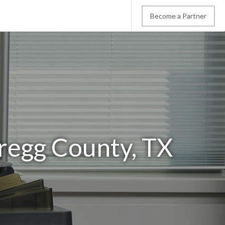
Become a Partner
regg County, TX