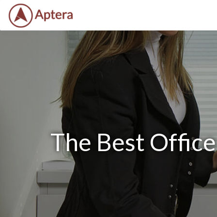
The Best Offic