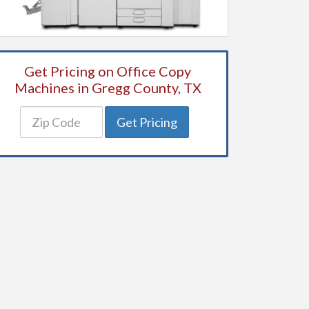
Get Pricing on Office Copy
Machines in Gregg County, TX
Get Pricing