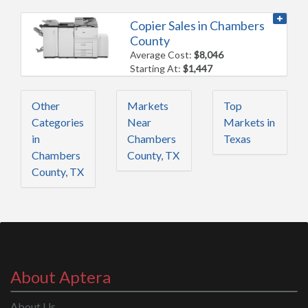
Copier Sales in Chambers
County
Average Cost:
$8,046
Starting At:
$1,447
Other
Markets
Top
Categories
Near
Markets in
in
Chambers
Texas
Chambers
County, TX
County, TX
About Aptera
About Us