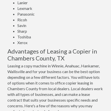
Lanier
Lexmark
Panasonic
Ricoh
Savin
Sharp
Toshiba
Xerox
Advantages of Leasing a Copier in
Chambers County, TX
Leasing a copy machine in Winnie, Anahuac, Hankamer,
Wallisville and for your business can be the best option
depending on a few different factors. You will have lots
of options when it comes to office copier leasing in
Chambers County from local dealers. Local dealers work
with all types of businesses, and can make a lease
contract that suits your businesses specific needs and
concerns. Here's a few of the reasons why you may