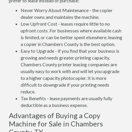
prefer to lease instead of purchase:
Never Worry About Maintenance - the copier
dealer owns and maintains the machine.
Low Upfront Cost - leases require little to no
upfront costs. For businesses where available cash
is limited, or can be better spent elsewhere, leasing
a copier in Chambers County is the best option.
Easy to Upgrade - if you find that your business is
growing and needs greater printing capacity,
Chambers County printer leasing companies are
usually easy to work with and will let you upgrade
to a higher capacity photocopier. It is more
difficult to downgrade if your printing needs
reduce.
Tax Benefits - lease payments are usually fully
deductible as a business expense.
Advantages of Buying a Copy
Machine for Sale in Chambers
County, TX