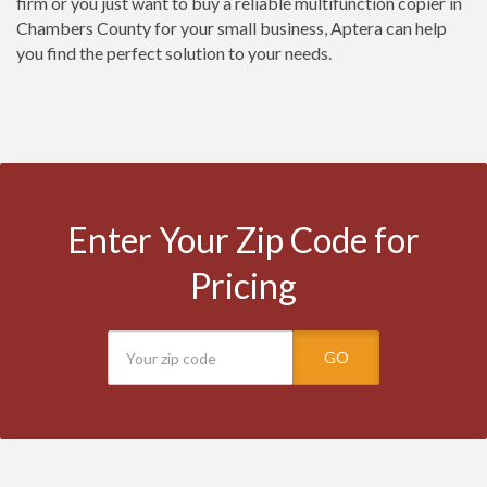
firm or you just want to buy a reliable multifunction copier in
Chambers County for your small business, Aptera can help
you find the perfect solution to your needs.
Enter Your Zip Code for
Pricing
GO