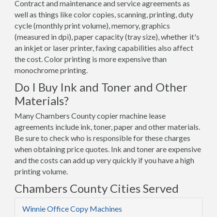
Contract and maintenance and service agreements as
well as things like color copies, scanning, printing, duty
cycle (monthly print volume), memory, graphics
(measured in dpi), paper capacity (tray size), whether it's
an inkjet or laser printer, faxing capabilities also affect
the cost. Color printing is more expensive than
monochrome printing.
Do I Buy Ink and Toner and Other
Materials?
Many Chambers County copier machine lease
agreements include ink, toner, paper and other materials.
Be sure to check who is responsible for these charges
when obtaining price quotes. Ink and toner are expensive
and the costs can add up very quickly if you have a high
printing volume.
Chambers County Cities Served
Winnie Office Copy Machines