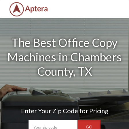
The Best Office Copy
Machines in Chambers
County, TX
Enter Your Zip Code for Pricing
GO