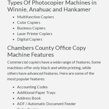
Types Of Photocopier Machines in
Winnie, Anahuac and Hankamer
Multifunction Copiers
Color Copiers
Business Copiers
Laser Printer Copiers
Digital Copiers
Chambers County Office Copy
Machine Features
Commercial copiers have a wide range of features. Some
machines offer only black and white printing, while
others have advanced features. Here are some of the
most popular features:
Accounting Codes
Additional Paper Trays
Address Book
ADF / Automatic Document Feeder