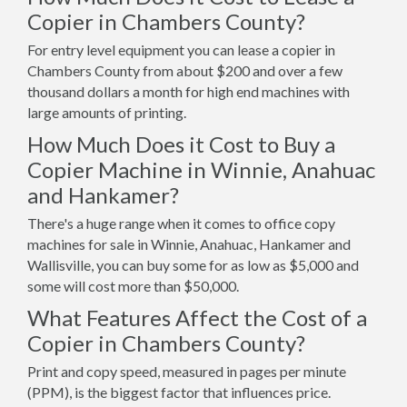
Copier in Chambers County?
For entry level equipment you can lease a copier in
Chambers County from about $200 and over a few
thousand dollars a month for high end machines with
large amounts of printing.
How Much Does it Cost to Buy a
Copier Machine in Winnie, Anahuac
and Hankamer?
There's a huge range when it comes to office copy
machines for sale in Winnie, Anahuac, Hankamer and
Wallisville, you can buy some for as low as $5,000 and
some will cost more than $50,000.
What Features Affect the Cost of a
Copier in Chambers County?
Print and copy speed, measured in pages per minute
(PPM), is the biggest factor that influences price.