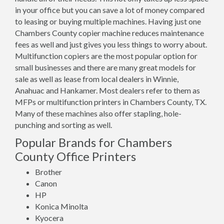
in your office but you can save a lot of money compared
to leasing or buying multiple machines. Having just one
Chambers County copier machine reduces maintenance
fees as well and just gives you less things to worry about.
Multifunction copiers are the most popular option for
small businesses and there are many great models for
sale as well as lease from local dealers in Winnie,
Anahuac and Hankamer. Most dealers refer to them as
MFPs or multifunction printers in Chambers County, TX.
Many of these machines also offer stapling, hole-
punching and sorting as well.
Popular Brands for Chambers
County Office Printers
Brother
Canon
HP
Konica Minolta
Kyocera