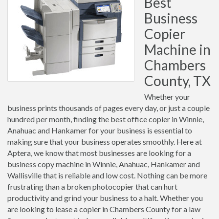
Best
Business
Copier
Machine in
Chambers
County, TX
Whether your
business prints thousands of pages every day, or just a couple
hundred per month, finding the best office copier in Winnie,
Anahuac and Hankamer for your business is essential to
making sure that your business operates smoothly. Here at
Aptera, we know that most businesses are looking for a
business copy machine in Winnie, Anahuac, Hankamer and
Wallisville that is reliable and low cost. Nothing can be more
frustrating than a broken photocopier that can hurt
productivity and grind your business to a halt. Whether you
are looking to lease a copier in Chambers County for a law