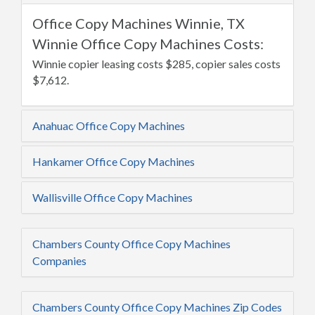
Office Copy Machines Winnie, TX
Winnie Office Copy Machines Costs:
Winnie copier leasing costs $285, copier sales costs
$7,612.
Anahuac Office Copy Machines
Hankamer Office Copy Machines
Wallisville Office Copy Machines
Chambers County Office Copy Machines
Companies
Chambers County Office Copy Machines Zip Codes