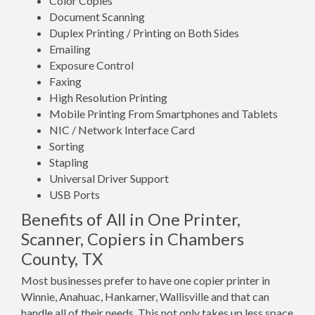
Color Copies
Document Scanning
Duplex Printing / Printing on Both Sides
Emailing
Exposure Control
Faxing
High Resolution Printing
Mobile Printing From Smartphones and Tablets
NIC / Network Interface Card
Sorting
Stapling
Universal Driver Support
USB Ports
Benefits of All in One Printer,
Scanner, Copiers in Chambers
County, TX
Most businesses prefer to have one copier printer in
Winnie, Anahuac, Hankamer, Wallisville and that can
handle all of their needs. This not only takes up less space