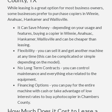
While leasing is a great option for most business owners,
some businesses prefer to purchase copiers in Winnie,
Anahuac, Hankamer and Wallisville.
It Can Save Money - depending on your usage and
features, buying a copier in Winnie, Anahuac,
Hankamer, Wallisville and can be cheaper than
leasing.
Flexibility - you can sell it and get another machine
at any time (this can be complicated or simple
depending on the model).
No Long Term Contracts - you can control
maintenance and everything else related to the
equipment.
Financing Options - you can pay for the entire
machine with cash or take advantage of low
interest rates to buy a photocopier in Chambers
County.
How Much Does it Cost to Lease a