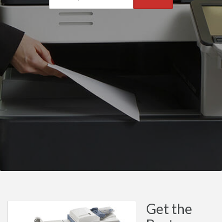
Get the