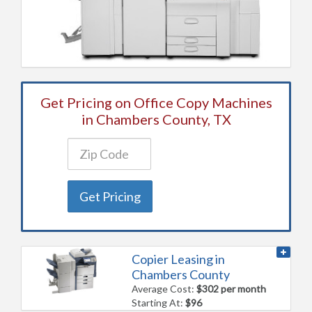
Get Pricing on Office Copy Machines
in Chambers County, TX
Get Pricing
Copier Leasing in
Chambers County
Average Cost:
$302 per month
Starting At:
$96