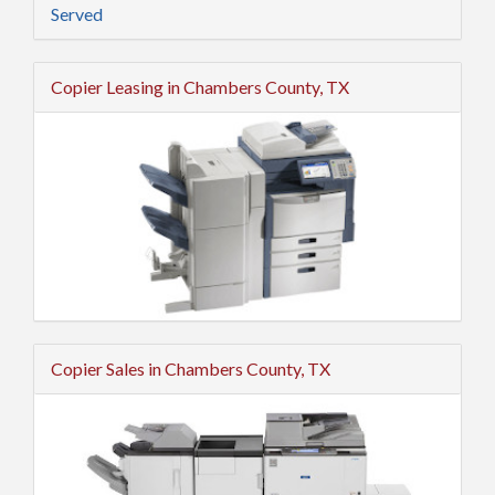
Served
Copier Leasing in Chambers County, TX
Copier Sales in Chambers County, TX