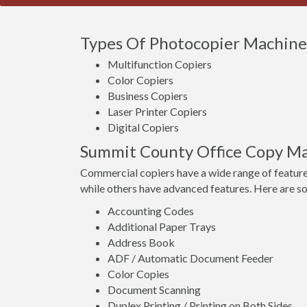
Types Of Photocopier Machines
Multifunction Copiers
Color Copiers
Business Copiers
Laser Printer Copiers
Digital Copiers
Summit County Office Copy Ma
Commercial copiers have a wide range of feature
while others have advanced features. Here are s
Accounting Codes
Additional Paper Trays
Address Book
ADF / Automatic Document Feeder
Color Copies
Document Scanning
Duplex Printing / Printing on Both Sides