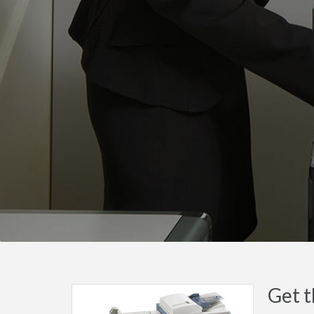
Get t