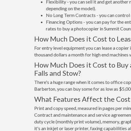
Flexibility - you can sell it and get anothe
depending on the model).
No Long Term Contracts - you can control 
Financing Options - you can pay for the en
rates to buy a photocopier in Summit Coun
How Much Does it Cost to Leas
For entry level equipment you can lease a copie
thousand dollars a month for high end machines w
How Much Does it Cost to Buy 
Falls and Stow?
There's a huge range when it comes to office cop
Barberton, you can buy some for as low as $5,00
What Features Affect the Cost
Print and copy speed, measured in pages per minut
Contract and maintenance and service agreements a
duty cycle (monthly print volume), memory, graphi
it's an inkjet or laser printer, faxing capabilities