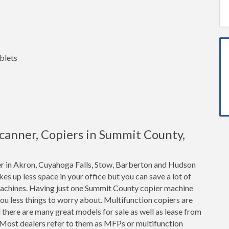
blets
 Scanner, Copiers in Summit County,
er in Akron, Cuyahoga Falls, Stow, Barberton and Hudson
akes up less space in your office but you can save a lot of
achines. Having just one Summit County copier machine
ou less things to worry about. Multifunction copiers are
 there are many great models for sale as well as lease from
 Most dealers refer to them as MFPs or multifunction