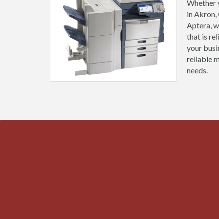
Whether y
in Akron,
Aptera, w
that is r
your busi
reliable 
needs.