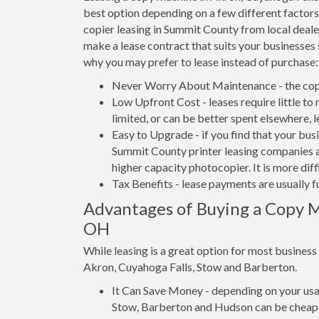
best option depending on a few different factors.
copier leasing in Summit County from local dealer
make a lease contract that suits your businesses 
why you may prefer to lease instead of purchase:
Never Worry About Maintenance - the copi
Low Upfront Cost - leases require little to
limited, or can be better spent elsewhere, 
Easy to Upgrade - if you find that your bus
Summit County printer leasing companies ar
higher capacity photocopier. It is more dif
Tax Benefits - lease payments are usually f
Advantages of Buying a Copy M
OH
While leasing is a great option for most busines
Akron, Cuyahoga Falls, Stow and Barberton.
It Can Save Money - depending on your usag
Stow, Barberton and Hudson can be cheape