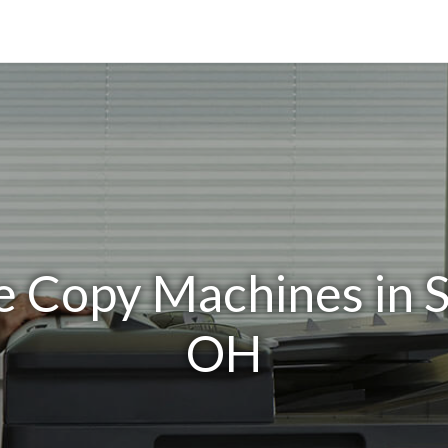
ce Copy Machines in 
OH