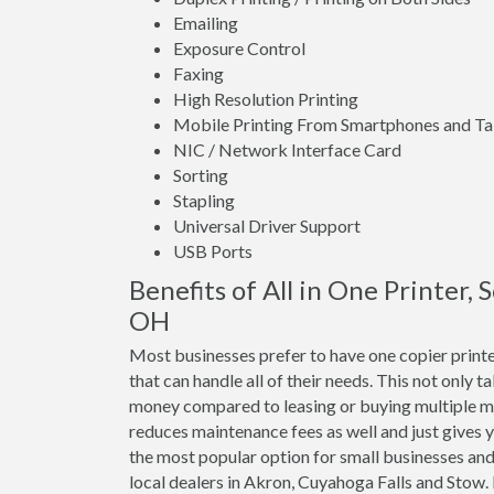
Emailing
Exposure Control
Faxing
High Resolution Printing
Mobile Printing From Smartphones and Ta
NIC / Network Interface Card
Sorting
Stapling
Universal Driver Support
USB Ports
Benefits of All in One Printer,
OH
Most businesses prefer to have one copier print
that can handle all of their needs. This not only t
money compared to leasing or buying multiple m
reduces maintenance fees as well and just gives y
the most popular option for small businesses and
local dealers in Akron, Cuyahoga Falls and Stow.