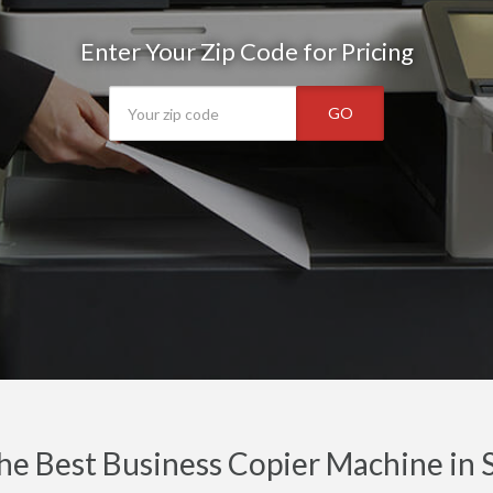
Enter Your Zip Code for Pricing
GO
he Best Business Copier Machine in