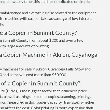
r machine at any time (this can be complicated or simple
maintenance and everything else related to the equipment.
tire machine with cash or take advantage of low interest
ty.
e a Copier in Summit County?
r in Summit County from about $200 and over a few
ith large amounts of printing.
a Copier Machine in Akron, Cuyahoga
y machines for sale in Akron, Cuyahoga Falls, Stow and
0 and some will cost more than $50,000.
 of a Copier in Summit County?
e (PPM), is the biggest factor that influences price.
s well as things like color copies, scanning, printing,
cs (measured in dpi), paper capacity (tray size), whether
 also affect the cost. Color printing is more expensive than