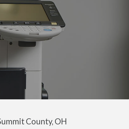
 Summit County, OH