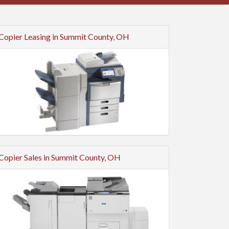
Copier Leasing in Summit County, OH
Copier Sales in Summit County, OH