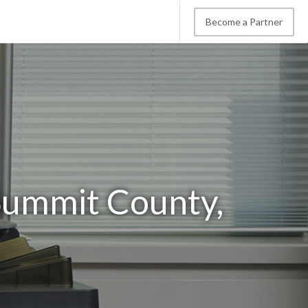
Become a Partner
Summit County,