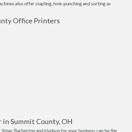
hines also offer stapling, hole-punching and sorting as
nty Office Printers
r in Summit County, OH
, Stow, Barberton and Hudson for your business can be the