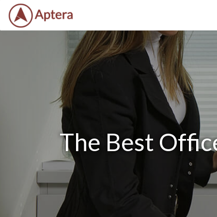
The Best Offi