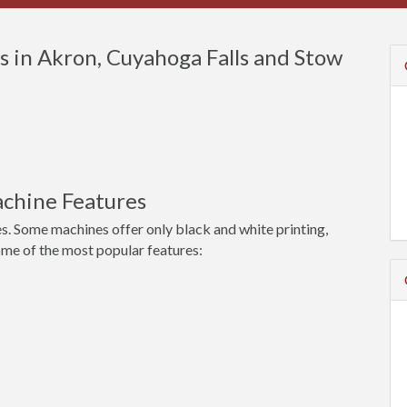
 in Akron, Cuyahoga Falls and Stow
chine Features
s. Some machines offer only black and white printing,
ome of the most popular features: