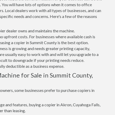
 You will have lots of options when it comes to office
s. Local dealers work with all types of businesses, and can
specific needs and concerns. Here's a few of the reasons
er dealer owns and maintains the machine.
 no upfront costs. For businesses where available cash is
leasing a copier in Summit County is the best option.
iness is growing and needs greater printing capacity,
e usually easy to work with and will let you upgrade to a
ficult to downgrade if your printing needs reduce.
ully deductible as a business expense.
achine for Sale in Summit County,
s owners, some businesses prefer to purchase copiers in
e and features, buying a copier in Akron, Cuyahoga Falls,
r than leasing.