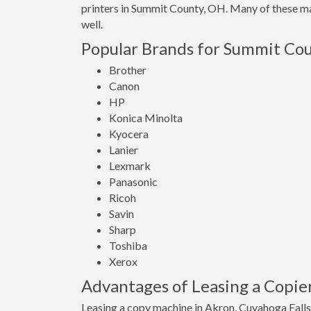
printers in Summit County, OH. Many of these mac
well.
Popular Brands for Summit Cou
Brother
Canon
HP
Konica Minolta
Kyocera
Lanier
Lexmark
Panasonic
Ricoh
Savin
Sharp
Toshiba
Xerox
Advantages of Leasing a Copie
Leasing a copy machine in Akron, Cuyahoga Falls