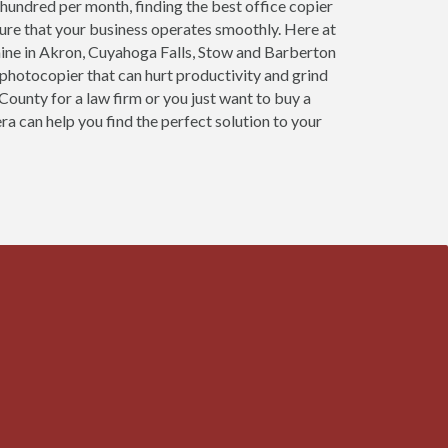
 hundred per month, finding the best office copier
sure that your business operates smoothly. Here at
ine in Akron, Cuyahoga Falls, Stow and Barberton
 photocopier that can hurt productivity and grind
County for a law firm or you just want to buy a
ra can help you find the perfect solution to your