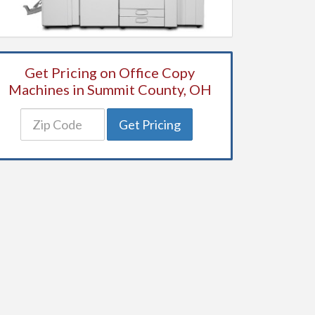
Get Pricing on Office Copy
Machines in Summit County, OH
Get Pricing