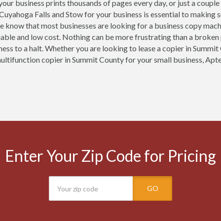
our business prints thousands of pages every day, or just a couple
 Cuyahoga Falls and Stow for your business is essential to making 
e know that most businesses are looking for a business copy mach
eliable and low cost. Nothing can be more frustrating than a broken
ness to a halt. Whether you are looking to lease a copier in Summit 
multifunction copier in Summit County for your small business, Apte
Enter Your Zip Code for Pricing
GO