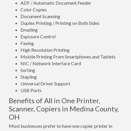
ADF / Automatic Document Feeder
Color Copies
Document Scanning
Duplex Printing / Printing on Both Sides
Emailing
Exposure Control
Faxing
High Resolution Printing
Mobile Printing From Smartphones and Tablets
NIC / Network Interface Card
Sorting
Stapling
Universal Driver Support
USB Ports
Benefits of All in One Printer,
Scanner, Copiers in Medina County,
OH
Most businesses prefer to have one copier printer in