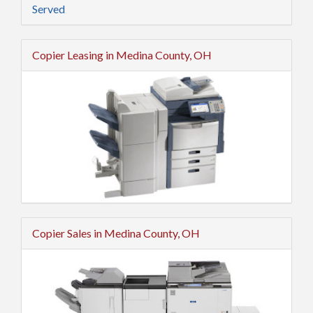
Served
Copier Leasing in Medina County, OH
Copier Sales in Medina County, OH