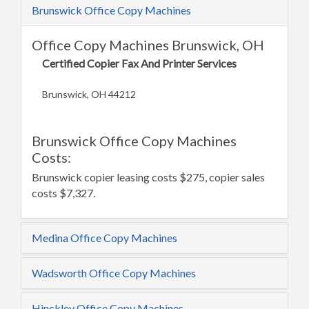
Brunswick Office Copy Machines
Office Copy Machines Brunswick, OH
Certified Copier Fax And Printer Services
Brunswick, OH 44212
Brunswick Office Copy Machines
Costs:
Brunswick copier leasing costs $275, copier sales
costs $7,327.
Medina Office Copy Machines
Wadsworth Office Copy Machines
Hinckley Office Copy Machines