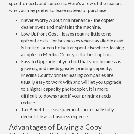
specific needs and concerns. Here's a few of the reasons
why you may prefer to lease instead of purchase:
Never Worry About Maintenance - the copier
dealer owns and maintains the machine.
Low Upfront Cost - leases require little to no
upfront costs. For businesses where available cash
is limited, or can be better spent elsewhere, leasing
a copier in Medina County is the best option.
Easy to Upgrade - if you find that your business is
growing and needs greater printing capacity,
Medina County printer leasing companies are
usually easy to work with and will let you upgrade
to a higher capacity photocopier. It is more
difficult to downgrade if your printing needs
reduce.
Tax Benefits - lease payments are usually fully
deductible as a business expense.
Advantages of Buying a Copy