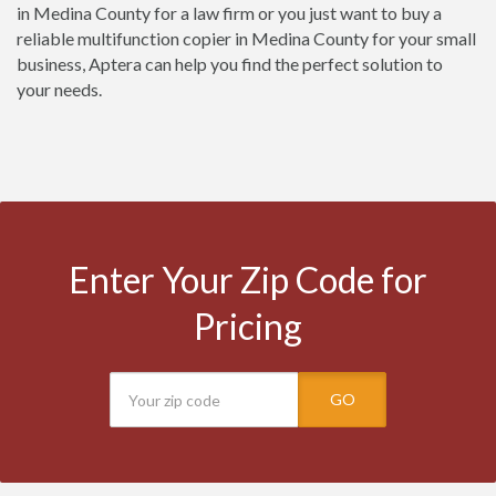
in Medina County for a law firm or you just want to buy a
reliable multifunction copier in Medina County for your small
business, Aptera can help you find the perfect solution to
your needs.
Enter Your Zip Code for
Pricing
GO