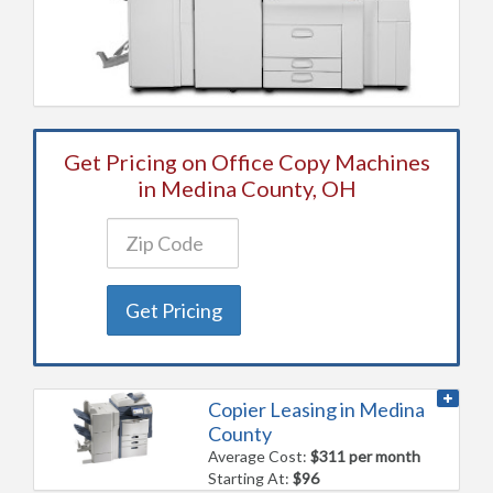
Get Pricing on Office Copy Machines
in Medina County, OH
Get Pricing
Copier Leasing in Medina
County
Average Cost:
$311 per month
Starting At:
$96