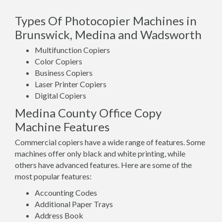
Types Of Photocopier Machines in
Brunswick, Medina and Wadsworth
Multifunction Copiers
Color Copiers
Business Copiers
Laser Printer Copiers
Digital Copiers
Medina County Office Copy
Machine Features
Commercial copiers have a wide range of features. Some
machines offer only black and white printing, while
others have advanced features. Here are some of the
most popular features:
Accounting Codes
Additional Paper Trays
Address Book