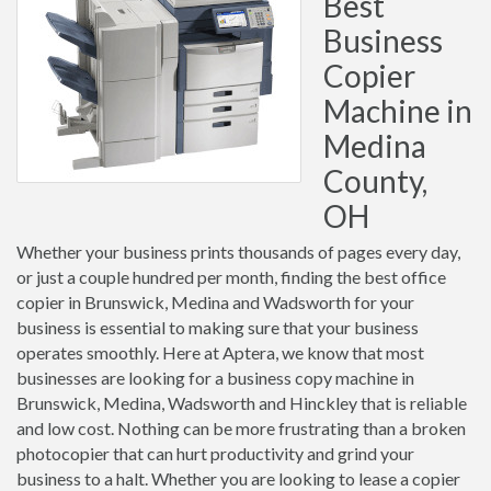
Best
Business
Copier
Machine in
Medina
County,
OH
Whether your business prints thousands of pages every day,
or just a couple hundred per month, finding the best office
copier in Brunswick, Medina and Wadsworth for your
business is essential to making sure that your business
operates smoothly. Here at Aptera, we know that most
businesses are looking for a business copy machine in
Brunswick, Medina, Wadsworth and Hinckley that is reliable
and low cost. Nothing can be more frustrating than a broken
photocopier that can hurt productivity and grind your
business to a halt. Whether you are looking to lease a copier