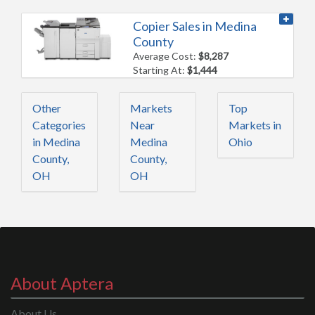
Copier Sales in Medina
County
Average Cost:
$8,287
Starting At:
$1,444
Other
Markets
Top
Categories
Near
Markets in
in Medina
Medina
Ohio
County,
County,
OH
OH
About Aptera
About Us