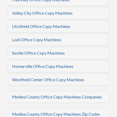
Valley City Office Copy Machines
Litchfield Office Copy Machines
Lodi Office Copy Machines
Seville Office Copy Machines
Homerville Office Copy Machines
Westfield Center Office Copy Machines
Medina County Office Copy Machines Companies
Medina County Office Copy Machines Zip Codes