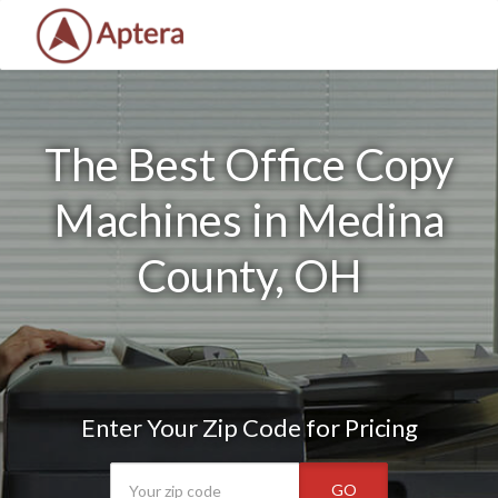
The Best Office Copy
Machines in Medina
County, OH
Enter Your Zip Code for Pricing
GO