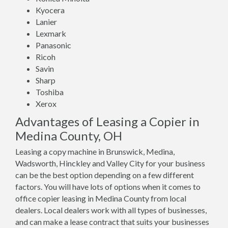
Kyocera
Lanier
Lexmark
Panasonic
Ricoh
Savin
Sharp
Toshiba
Xerox
Advantages of Leasing a Copier in
Medina County, OH
Leasing a copy machine in Brunswick, Medina,
Wadsworth, Hinckley and Valley City for your business
can be the best option depending on a few different
factors. You will have lots of options when it comes to
office copier leasing in Medina County from local
dealers. Local dealers work with all types of businesses,
and can make a lease contract that suits your businesses