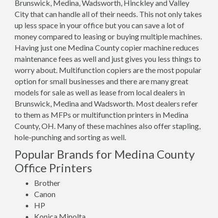
Brunswick, Medina, Wadsworth, Hinckley and Valley
City that can handle all of their needs. This not only takes
up less space in your office but you can save a lot of
money compared to leasing or buying multiple machines.
Having just one Medina County copier machine reduces
maintenance fees as well and just gives you less things to
worry about. Multifunction copiers are the most popular
option for small businesses and there are many great
models for sale as well as lease from local dealers in
Brunswick, Medina and Wadsworth. Most dealers refer
to them as MFPs or multifunction printers in Medina
County, OH. Many of these machines also offer stapling,
hole-punching and sorting as well.
Popular Brands for Medina County
Office Printers
Brother
Canon
HP
Konica Minolta