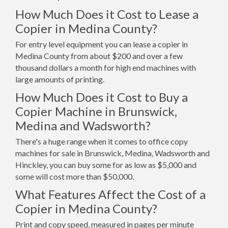
How Much Does it Cost to Lease a
Copier in Medina County?
For entry level equipment you can lease a copier in
Medina County from about $200 and over a few
thousand dollars a month for high end machines with
large amounts of printing.
How Much Does it Cost to Buy a
Copier Machine in Brunswick,
Medina and Wadsworth?
There's a huge range when it comes to office copy
machines for sale in Brunswick, Medina, Wadsworth and
Hinckley, you can buy some for as low as $5,000 and
some will cost more than $50,000.
What Features Affect the Cost of a
Copier in Medina County?
Print and copy speed, measured in pages per minute