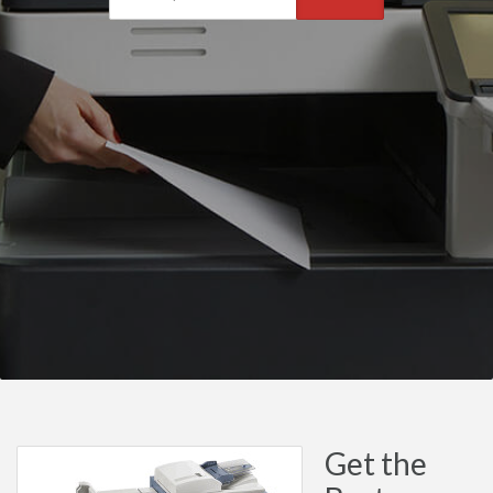
Get the