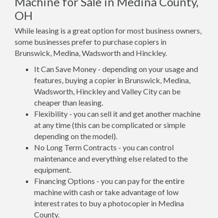
Machine for Sale in Medina County,
OH
While leasing is a great option for most business owners,
some businesses prefer to purchase copiers in
Brunswick, Medina, Wadsworth and Hinckley.
It Can Save Money - depending on your usage and
features, buying a copier in Brunswick, Medina,
Wadsworth, Hinckley and Valley City can be
cheaper than leasing.
Flexibility - you can sell it and get another machine
at any time (this can be complicated or simple
depending on the model).
No Long Term Contracts - you can control
maintenance and everything else related to the
equipment.
Financing Options - you can pay for the entire
machine with cash or take advantage of low
interest rates to buy a photocopier in Medina
County.