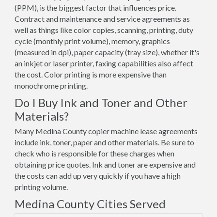
(PPM), is the biggest factor that influences price.
Contract and maintenance and service agreements as
well as things like color copies, scanning, printing, duty
cycle (monthly print volume), memory, graphics
(measured in dpi), paper capacity (tray size), whether it's
an inkjet or laser printer, faxing capabilities also affect
the cost. Color printing is more expensive than
monochrome printing.
Do I Buy Ink and Toner and Other
Materials?
Many Medina County copier machine lease agreements
include ink, toner, paper and other materials. Be sure to
check who is responsible for these charges when
obtaining price quotes. Ink and toner are expensive and
the costs can add up very quickly if you have a high
printing volume.
Medina County Cities Served