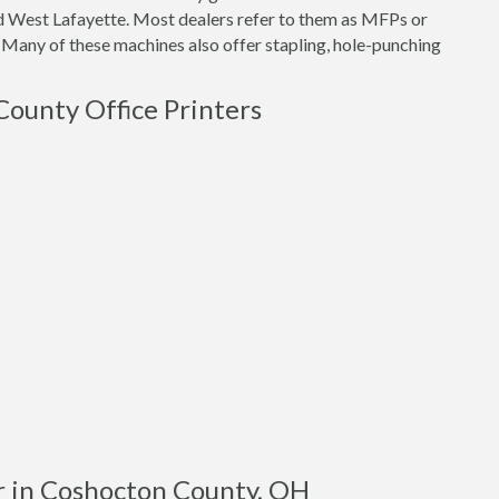
nd West Lafayette. Most dealers refer to them as MFPs or
 Many of these machines also offer stapling, hole-punching
County Office Printers
r in Coshocton County, OH