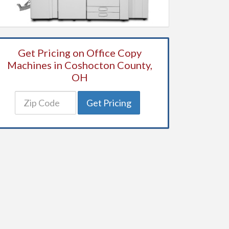
Get Pricing on Office Copy
Machines in Coshocton County,
OH
Get Pricing