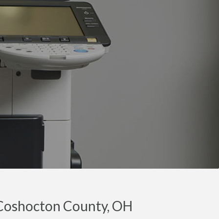
 Coshocton County, OH