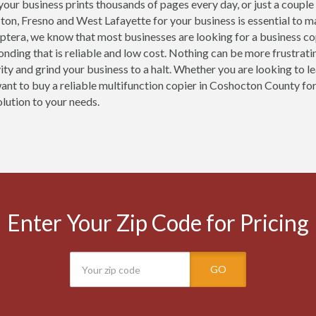
our business prints thousands of pages every day, or just a couple
ton, Fresno and West Lafayette for your business is essential to m
ptera, we know that most businesses are looking for a business c
nding that is reliable and low cost. Nothing can be more frustrati
ity and grind your business to a halt. Whether you are looking to l
want to buy a reliable multifunction copier in Coshocton County for
olution to your needs.
Enter Your Zip Code for Pricing
GO