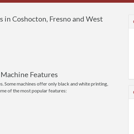
s in Coshocton, Fresno and West
 Machine Features
s. Some machines offer only black and white printing,
ome of the most popular features: