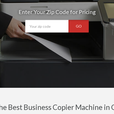
Enter Your Zip Code for Pricing
GO
he Best Business Copier Machine in