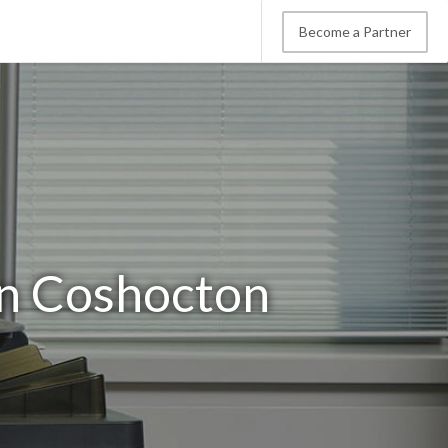
Become a Partner
in Coshocton