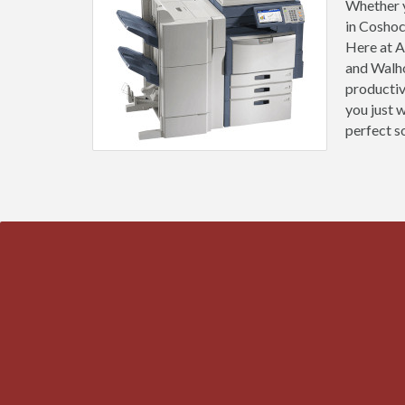
Whether y
in Coshoc
Here at A
and Walho
productiv
you just 
perfect s