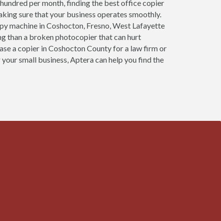
 hundred per month, finding the best office copier
aking sure that your business operates smoothly.
opy machine in Coshocton, Fresno, West Lafayette
ng than a broken photocopier that can hurt
ease a copier in Coshocton County for a law firm or
 your small business, Aptera can help you find the