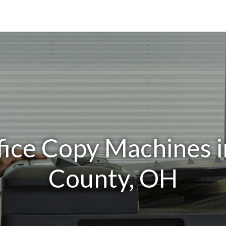
fice Copy Machines 
County, OH