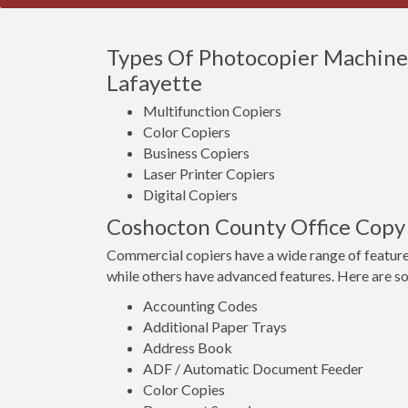
Types Of Photocopier Machine
Lafayette
Multifunction Copiers
Color Copiers
Business Copiers
Laser Printer Copiers
Digital Copiers
Coshocton County Office Copy
Commercial copiers have a wide range of feature
while others have advanced features. Here are s
Accounting Codes
Additional Paper Trays
Address Book
ADF / Automatic Document Feeder
Color Copies