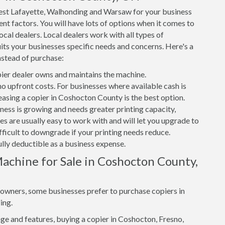
est Lafayette, Walhonding and Warsaw for your business
nt factors. You will have lots of options when it comes to
cal dealers. Local dealers work with all types of
its your businesses specific needs and concerns. Here's a
nstead of purchase:
er dealer owns and maintains the machine.
 no upfront costs. For businesses where available cash is
leasing a copier in Coshocton County is the best option.
iness is growing and needs greater printing capacity,
 are usually easy to work with and will let you upgrade to
ifficult to downgrade if your printing needs reduce.
ully deductible as a business expense.
achine for Sale in Coshocton County,
s owners, some businesses prefer to purchase copiers in
ing.
e and features, buying a copier in Coshocton, Fresno,