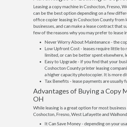
Leasing a copy machine in Coshocton, Fresno, W
can be the best option depending on a few differe
office copier leasing in Coshocton County from lo
businesses, and can make a lease contract that su
few of the reasons why you may prefer to lease i
Never Worry About Maintenance - the copi
Low Upfront Cost - leases require little to
limited, or can be better spent elsewhere, 
Easy to Upgrade - if you find that your bus
Coshocton County printer leasing companies
a higher capacity photocopier. It is more d
Tax Benefits - lease payments are usually f
Advantages of Buying a Copy M
OH
While leasing is a great option for most busines
Coshocton, Fresno, West Lafayette and Walhond
It Can Save Money - depending on your usag