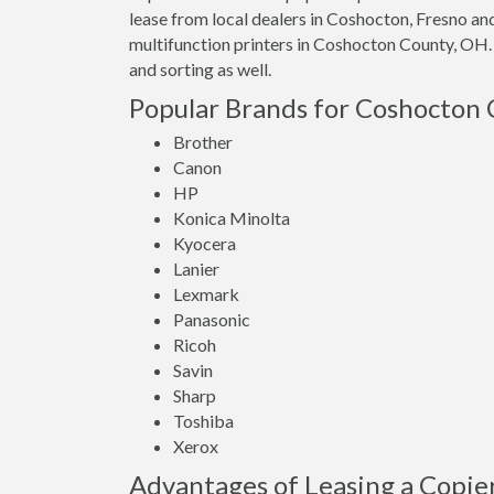
lease from local dealers in Coshocton, Fresno a
multifunction printers in Coshocton County, OH.
and sorting as well.
Popular Brands for Coshocton 
Brother
Canon
HP
Konica Minolta
Kyocera
Lanier
Lexmark
Panasonic
Ricoh
Savin
Sharp
Toshiba
Xerox
Advantages of Leasing a Copie