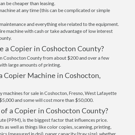
n be cheaper than leasing.
r machine at any time (this can be complicated or simple
maintenance and everything else related to the equipment.
tire machine with cash or take advantage of low interest
ounty.
e a Copier in Coshocton County?
r in Coshocton County from about $200 and over a few
ith large amounts of printing.
a Copier Machine in Coshocton,
py machines for sale in Coshocton, Fresno, West Lafayette
 $5,000 and some will cost more than $50,000.
 of a Copier in Coshocton County?
e (PPM), is the biggest factor that influences price.
s well as things like color copies, scanning, printing,
cs (measured in dpi), paper capacity (tray size), whether