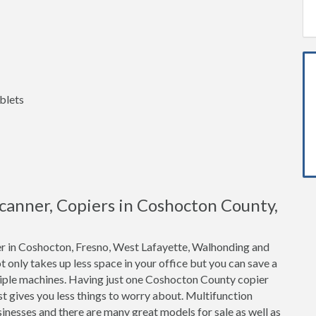
blets
 Scanner, Copiers in Coshocton County,
er in Coshocton, Fresno, West Lafayette, Walhonding and
t only takes up less space in your office but you can save a
tiple machines. Having just one Coshocton County copier
t gives you less things to worry about. Multifunction
inesses and there are many great models for sale as well as