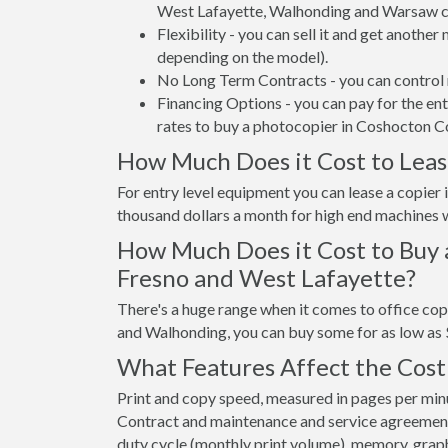
West Lafayette, Walhonding and Warsaw ca
Flexibility - you can sell it and get anothe
depending on the model).
No Long Term Contracts - you can control 
Financing Options - you can pay for the en
rates to buy a photocopier in Coshocton C
How Much Does it Cost to Leas
For entry level equipment you can lease a copie
thousand dollars a month for high end machines w
How Much Does it Cost to Buy 
Fresno and West Lafayette?
There's a huge range when it comes to office co
and Walhonding, you can buy some for as low as
What Features Affect the Cost
Print and copy speed, measured in pages per minut
Contract and maintenance and service agreements a
duty cycle (monthly print volume), memory, graphi