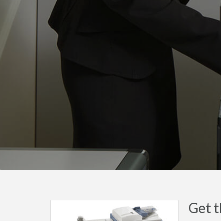
Get t