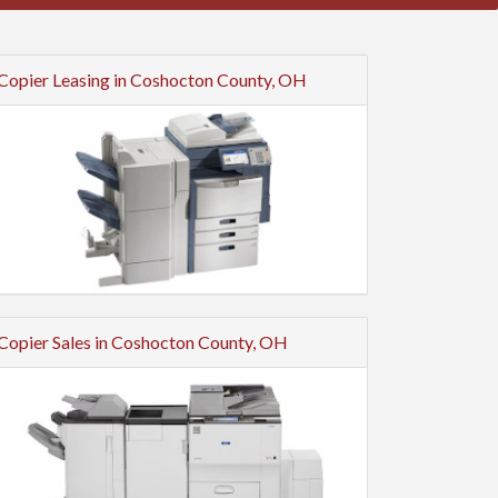
Copier Leasing in Coshocton County, OH
Copier Sales in Coshocton County, OH