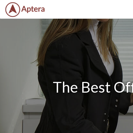
The Best Of