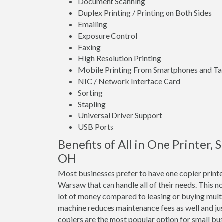
Document Scanning
Duplex Printing / Printing on Both Sides
Emailing
Exposure Control
Faxing
High Resolution Printing
Mobile Printing From Smartphones and Ta
NIC / Network Interface Card
Sorting
Stapling
Universal Driver Support
USB Ports
Benefits of All in One Printer,
OH
Most businesses prefer to have one copier print
Warsaw that can handle all of their needs. This no
lot of money compared to leasing or buying mul
machine reduces maintenance fees as well and jus
copiers are the most popular option for small bus