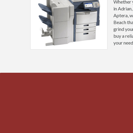
Whether y
in Adrian
Aptera, w
Beach tha
grind you
buy a rel
your need