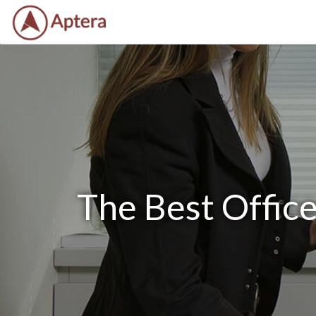
The Best Offic