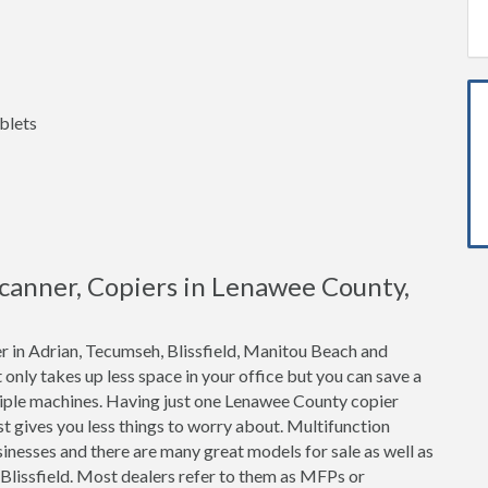
blets
 Scanner, Copiers in Lenawee County,
r in Adrian, Tecumseh, Blissfield, Manitou Beach and
t only takes up less space in your office but you can save a
iple machines. Having just one Lenawee County copier
t gives you less things to worry about. Multifunction
inesses and there are many great models for sale as well as
 Blissfield. Most dealers refer to them as MFPs or