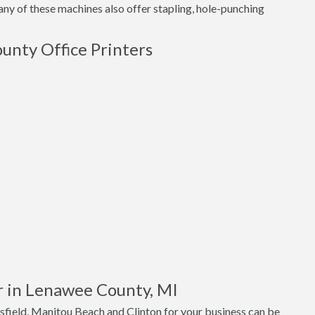
ny of these machines also offer stapling, hole-punching
unty Office Printers
r in Lenawee County, MI
sfield, Manitou Beach and Clinton for your business can be