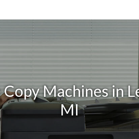
e Copy Machines in 
MI