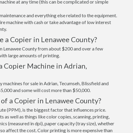
r machine at any time (this can be complicated or simple
maintenance and everything else related to the equipment.
tire machine with cash or take advantage of low interest
nty.
e a Copier in Lenawee County?
r in Lenawee County from about $200 and over a few
ith large amounts of printing.
a Copier Machine in Adrian,
y machines for sale in Adrian, Tecumseh, Blissfield and
$5,000 and some will cost more than $50,000.
 of a Copier in Lenawee County?
e (PPM), is the biggest factor that influences price.
s well as things like color copies, scanning, printing,
cs (measured in dpi), paper capacity (tray size), whether
 also affect the cost. Color printing is more expensive than