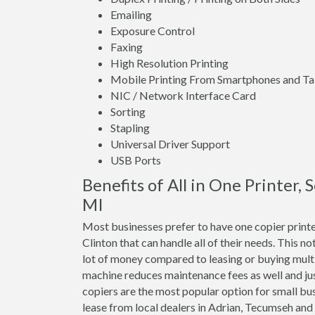
Emailing
Exposure Control
Faxing
High Resolution Printing
Mobile Printing From Smartphones and Ta
NIC / Network Interface Card
Sorting
Stapling
Universal Driver Support
USB Ports
Benefits of All in One Printer,
MI
Most businesses prefer to have one copier printe
Clinton that can handle all of their needs. This no
lot of money compared to leasing or buying mult
machine reduces maintenance fees as well and jus
copiers are the most popular option for small bus
lease from local dealers in Adrian, Tecumseh and