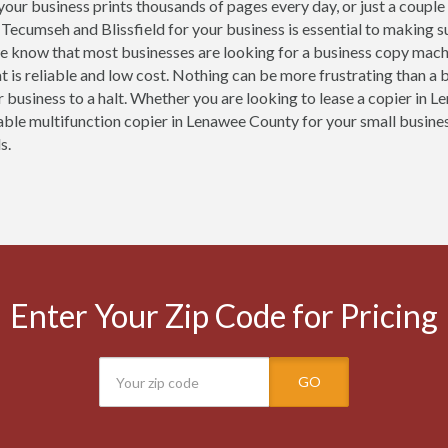
our business prints thousands of pages every day, or just a couple
, Tecumseh and Blissfield for your business is essential to making 
e know that most businesses are looking for a business copy mach
t is reliable and low cost. Nothing can be more frustrating than a
r business to a halt. Whether you are looking to lease a copier in L
iable multifunction copier in Lenawee County for your small busines
s.
Enter Your Zip Code for Pricing
GO