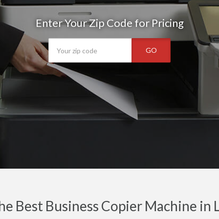
Enter Your Zip Code for Pricing
GO
he Best Business Copier Machine in