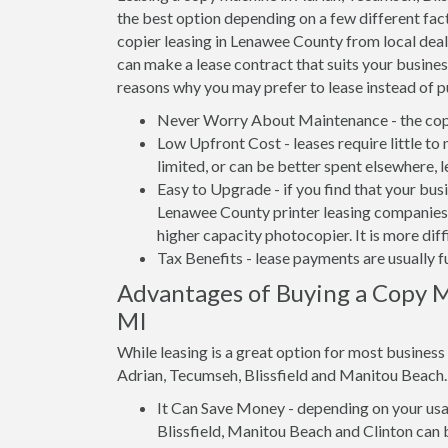
the best option depending on a few different fact
copier leasing in Lenawee County from local deale
can make a lease contract that suits your busines
reasons why you may prefer to lease instead of p
Never Worry About Maintenance - the copi
Low Upfront Cost - leases require little to
limited, or can be better spent elsewhere, 
Easy to Upgrade - if you find that your bus
Lenawee County printer leasing companies a
higher capacity photocopier. It is more dif
Tax Benefits - lease payments are usually f
Advantages of Buying a Copy M
MI
While leasing is a great option for most busines
Adrian, Tecumseh, Blissfield and Manitou Beach.
It Can Save Money - depending on your usag
Blissfield, Manitou Beach and Clinton can 