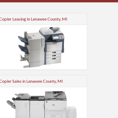
Copier Leasing in Lenawee County, MI
Copier Sales in Lenawee County, MI