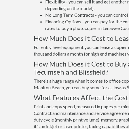
Flexibility - you can sell it and get anothe
depending on the model).
No Long Term Contracts - you can control 
Financing Options - you can pay for the en
rates to buy a photocopier in Lenawee Cou
How Much Does it Cost to Leas
For entry level equipment you can lease a copie
thousand dollars a month for high end machines w
How Much Does it Cost to Buy 
Tecumseh and Blissfield?
There's a huge range when it comes to office cop
Manitou Beach, you can buy some for as low as 
What Features Affect the Cost
Print and copy speed, measured in pages per minut
Contract and maintenance and service agreements a
duty cycle (monthly print volume), memory, graphi
it's an inkjet or laser printer, faxing capabilities