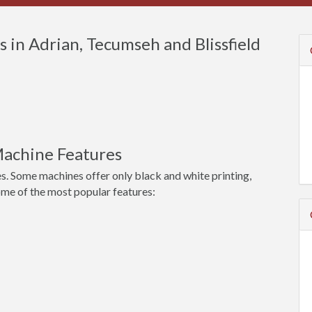
in Adrian, Tecumseh and Blissfield
achine Features
s. Some machines offer only black and white printing,
ome of the most popular features: