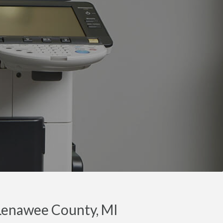
 Lenawee County, MI