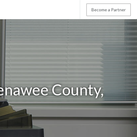
Become a Partner
Lenawee County,