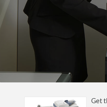
Get t