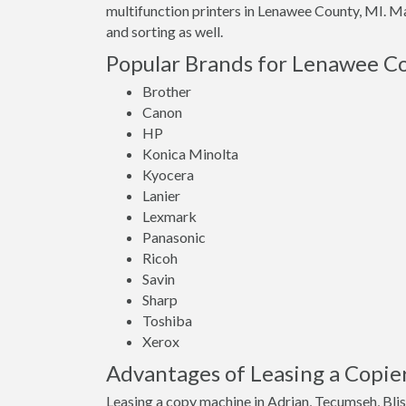
multifunction printers in Lenawee County, MI. Ma
and sorting as well.
Popular Brands for Lenawee Co
Brother
Canon
HP
Konica Minolta
Kyocera
Lanier
Lexmark
Panasonic
Ricoh
Savin
Sharp
Toshiba
Xerox
Advantages of Leasing a Copie
Leasing a copy machine in Adrian, Tecumseh, Blis