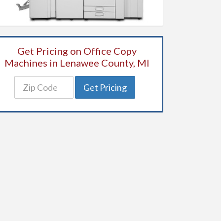
Get Pricing on Office Copy
Machines in Lenawee County, MI
Get Pricing