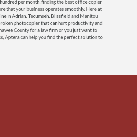
 hundred per month, finding the best office copier
sure that your business operates smoothly. Here at
ine in Adrian, Tecumseh, Blissfield and Manitou
 broken photocopier that can hurt productivity and
enawee County for a law firm or you just want to
s, Aptera can help you find the perfect solution to