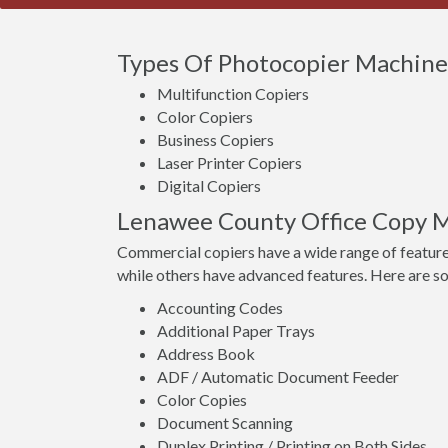
Types Of Photocopier Machines 
Multifunction Copiers
Color Copiers
Business Copiers
Laser Printer Copiers
Digital Copiers
Lenawee County Office Copy M
Commercial copiers have a wide range of feature
while others have advanced features. Here are s
Accounting Codes
Additional Paper Trays
Address Book
ADF / Automatic Document Feeder
Color Copies
Document Scanning
Duplex Printing / Printing on Both Sides