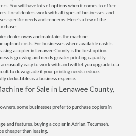
ors. You will have lots of options when it comes to office
rs. Local dealers work with all types of businesses, and
ses specific needs and concerns. Here's a few of the
urchase:
er dealer owns and maintains the machine.
 no upfront costs. For businesses where available cash is
leasing a copier in Lenawee County is the best option.
iness is growing and needs greater printing capacity,
re usually easy to work with and will let you upgrade to a
ficult to downgrade if your printing needs reduce.
ully deductible as a business expense.
achine for Sale in Lenawee County,
s owners, some businesses prefer to purchase copiers in
e and features, buying a copier in Adrian, Tecumseh,
be cheaper than leasing.