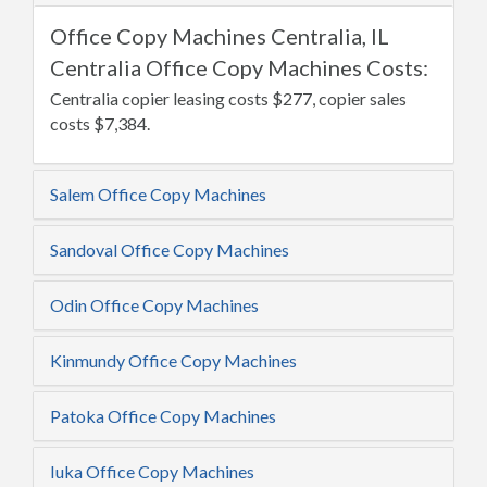
Office Copy Machines Centralia, IL
Centralia Office Copy Machines Costs:
Centralia copier leasing costs $277, copier sales
costs $7,384.
Salem Office Copy Machines
Sandoval Office Copy Machines
Odin Office Copy Machines
Kinmundy Office Copy Machines
Patoka Office Copy Machines
Iuka Office Copy Machines