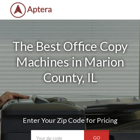
The Best Office Copy
Machines in Marion
County, IL
Enter Your Zip Code for Pricing
GO