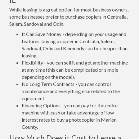
While leasing is a great option for most business owners,
some businesses prefer to purchase copiers in Centralia,
Salem, Sandoval and Odin.
It Can Save Money - depending on your usage and
features, buying a copier in Centralia, Salem,
Sandoval, Odin and Kinmundy can be cheaper than
leasing.
Flexibility - you can sell it and get another machine
at any time (this can be complicated or simple
depending on the model).
No Long Term Contracts - you can control
maintenance and everything else related to the
equipment.
Financing Options - you can pay for the entire
machine with cash or take advantage of low
interest rates to buy a photocopier in Marion
County.
How Much Does it Cost to Lease a