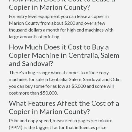
Copier in Marion County?
For entry level equipment you can lease a copier in
Marion County from about $200 and over a few
thousand dollars a month for high end machines with
large amounts of printing.
How Much Does it Cost to Buy a
Copier Machine in Centralia, Salem
and Sandoval?
There's a huge range when it comes to office copy
machines for sale in Centralia, Salem, Sandoval and Odin,
you can buy some for as low as $5,000 and some will
cost more than $50,000.
What Features Affect the Cost of a
Copier in Marion County?
Print and copy speed, measured in pages per minute
(PPM), is the biggest factor that influences price.