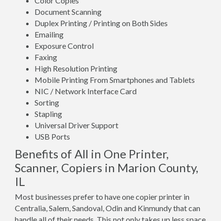
Color Copies
Document Scanning
Duplex Printing / Printing on Both Sides
Emailing
Exposure Control
Faxing
High Resolution Printing
Mobile Printing From Smartphones and Tablets
NIC / Network Interface Card
Sorting
Stapling
Universal Driver Support
USB Ports
Benefits of All in One Printer,
Scanner, Copiers in Marion County,
IL
Most businesses prefer to have one copier printer in
Centralia, Salem, Sandoval, Odin and Kinmundy that can
handle all of their needs. This not only takes up less space