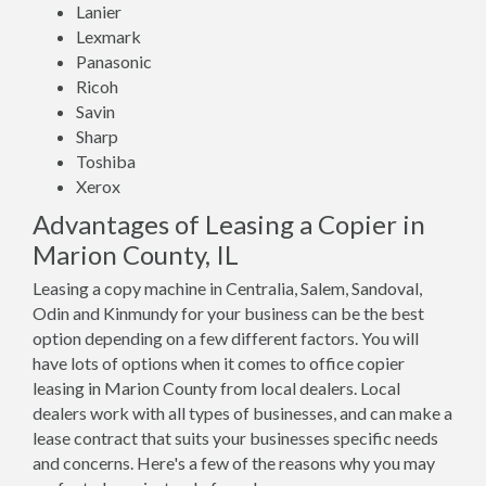
Lanier
Lexmark
Panasonic
Ricoh
Savin
Sharp
Toshiba
Xerox
Advantages of Leasing a Copier in
Marion County, IL
Leasing a copy machine in Centralia, Salem, Sandoval,
Odin and Kinmundy for your business can be the best
option depending on a few different factors. You will
have lots of options when it comes to office copier
leasing in Marion County from local dealers. Local
dealers work with all types of businesses, and can make a
lease contract that suits your businesses specific needs
and concerns. Here's a few of the reasons why you may