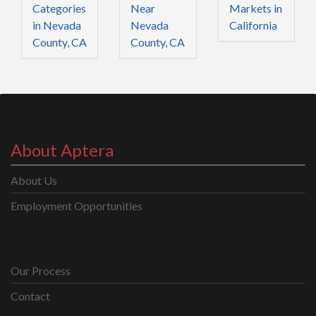
Categories
Near
Markets in
in Nevada
Nevada
California
County, CA
County, CA
About Aptera
About Us
Employment Opportunities
Our Process
Contact