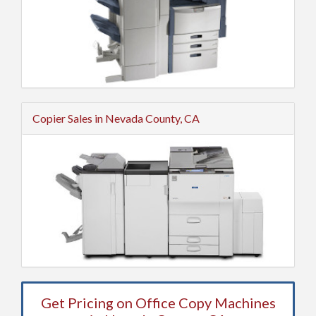
Copier Sales in Nevada County, CA
Get Pricing on Office Copy Machines