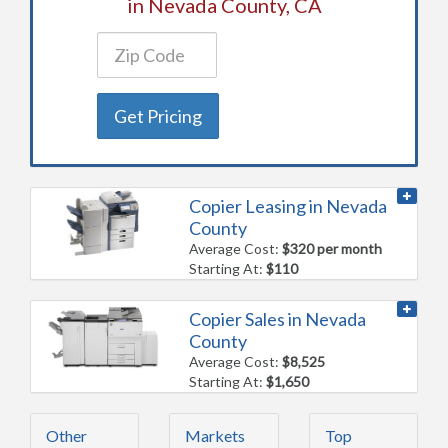
in Nevada County, CA
Get Pricing
Copier Leasing in Nevada
County
Average Cost:
$320 per month
Starting At:
$110
Copier Sales in Nevada
County
Average Cost:
$8,525
Starting At:
$1,650
Other
Markets
Top