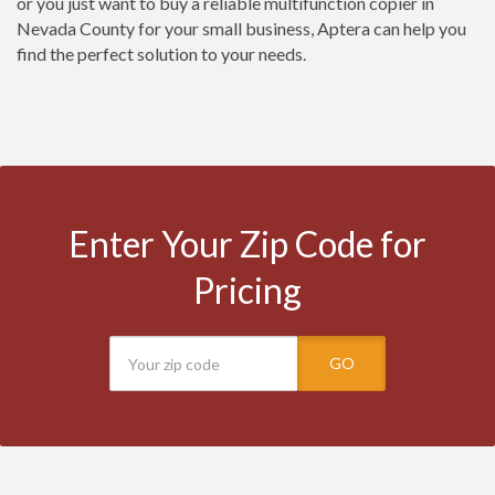
or you just want to buy a reliable multifunction copier in
Nevada County for your small business, Aptera can help you
find the perfect solution to your needs.
Enter Your Zip Code for
Pricing
GO