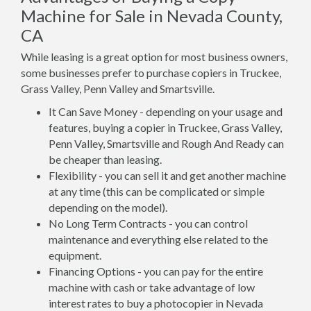
Machine for Sale in Nevada County,
CA
While leasing is a great option for most business owners,
some businesses prefer to purchase copiers in Truckee,
Grass Valley, Penn Valley and Smartsville.
It Can Save Money - depending on your usage and
features, buying a copier in Truckee, Grass Valley,
Penn Valley, Smartsville and Rough And Ready can
be cheaper than leasing.
Flexibility - you can sell it and get another machine
at any time (this can be complicated or simple
depending on the model).
No Long Term Contracts - you can control
maintenance and everything else related to the
equipment.
Financing Options - you can pay for the entire
machine with cash or take advantage of low
interest rates to buy a photocopier in Nevada