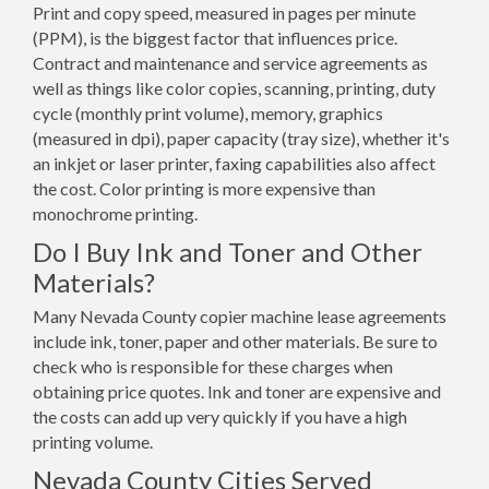
Print and copy speed, measured in pages per minute
(PPM), is the biggest factor that influences price.
Contract and maintenance and service agreements as
well as things like color copies, scanning, printing, duty
cycle (monthly print volume), memory, graphics
(measured in dpi), paper capacity (tray size), whether it's
an inkjet or laser printer, faxing capabilities also affect
the cost. Color printing is more expensive than
monochrome printing.
Do I Buy Ink and Toner and Other
Materials?
Many Nevada County copier machine lease agreements
include ink, toner, paper and other materials. Be sure to
check who is responsible for these charges when
obtaining price quotes. Ink and toner are expensive and
the costs can add up very quickly if you have a high
printing volume.
Nevada County Cities Served