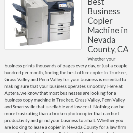
Best
Business
Copier
Machine in
Nevada
County, CA
Whether your
business prints thousands of pages every day, or just a couple
hundred per month, finding the best office copier in Truckee,
Grass Valley and Penn Valley for your business is essential to
making sure that your business operates smoothly. Here at
Aptera, we know that most businesses are looking for a
business copy machine in Truckee, Grass Valley, Penn Valley
and Smartsville that is reliable and low cost. Nothing can be
more frustrating than a broken photocopier that can hurt
productivity and grind your business to a halt. Whether you
are looking to lease a copier in Nevada County for a law firm