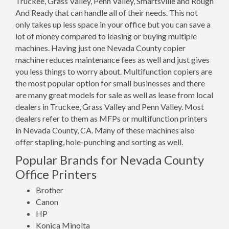
Truckee, Grass Valley, Penn Valley, Smartsville and Rough
And Ready that can handle all of their needs. This not
only takes up less space in your office but you can save a
lot of money compared to leasing or buying multiple
machines. Having just one Nevada County copier
machine reduces maintenance fees as well and just gives
you less things to worry about. Multifunction copiers are
the most popular option for small businesses and there
are many great models for sale as well as lease from local
dealers in Truckee, Grass Valley and Penn Valley. Most
dealers refer to them as MFPs or multifunction printers
in Nevada County, CA. Many of these machines also
offer stapling, hole-punching and sorting as well.
Popular Brands for Nevada County
Office Printers
Brother
Canon
HP
Konica Minolta