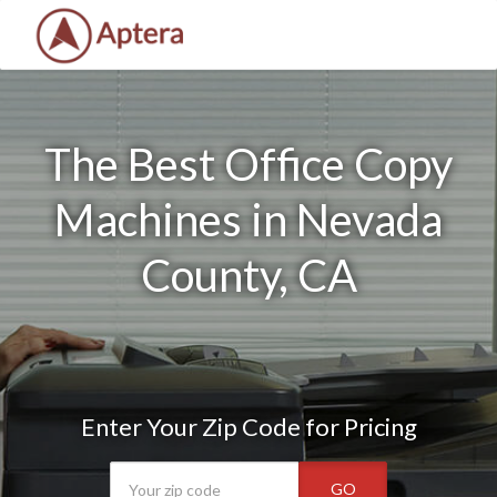
The Best Office Copy
Machines in Nevada
County, CA
Enter Your Zip Code for Pricing
GO