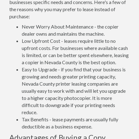
businesses specific needs and concerns. Here's a few of
the reasons why you may prefer to lease instead of
purchase:
Never Worry About Maintenance - the copier
dealer owns and maintains the machine.
Low Upfront Cost - leases require little to no
upfront costs. For businesses where available cash
is limited, or can be better spent elsewhere, leasing
a copier in Nevada County is the best option.
Easy to Upgrade - if you find that your business is
growing and needs greater printing capacity,
Nevada County printer leasing companies are
usually easy to work with and will let you upgrade
to a higher capacity photocopier. It is more
difficult to downgrade if your printing needs
reduce.
Tax Benefits - lease payments are usually fully
deductible as a business expense.
Advantages of Buying a Copy