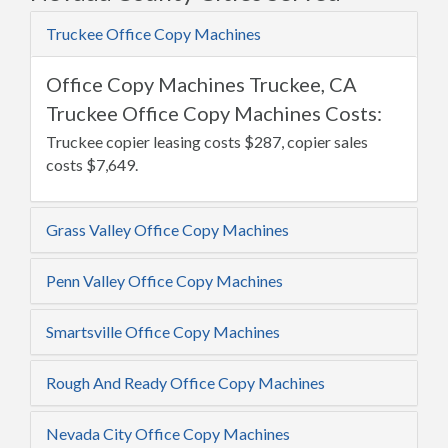
Truckee Office Copy Machines
Office Copy Machines Truckee, CA
Truckee Office Copy Machines Costs:
Truckee copier leasing costs $287, copier sales
costs $7,649.
Grass Valley Office Copy Machines
Penn Valley Office Copy Machines
Smartsville Office Copy Machines
Rough And Ready Office Copy Machines
Nevada City Office Copy Machines