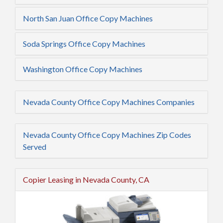
North San Juan Office Copy Machines
Soda Springs Office Copy Machines
Washington Office Copy Machines
Nevada County Office Copy Machines Companies
Nevada County Office Copy Machines Zip Codes
Served
Copier Leasing in Nevada County, CA