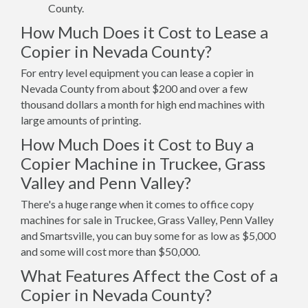
County.
How Much Does it Cost to Lease a
Copier in Nevada County?
For entry level equipment you can lease a copier in
Nevada County from about $200 and over a few
thousand dollars a month for high end machines with
large amounts of printing.
How Much Does it Cost to Buy a
Copier Machine in Truckee, Grass
Valley and Penn Valley?
There's a huge range when it comes to office copy
machines for sale in Truckee, Grass Valley, Penn Valley
and Smartsville, you can buy some for as low as $5,000
and some will cost more than $50,000.
What Features Affect the Cost of a
Copier in Nevada County?