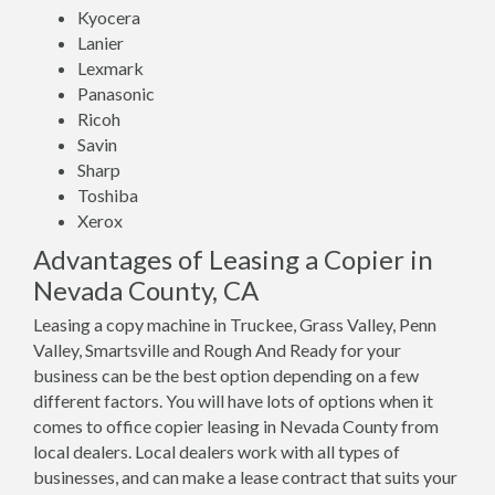
Kyocera
Lanier
Lexmark
Panasonic
Ricoh
Savin
Sharp
Toshiba
Xerox
Advantages of Leasing a Copier in
Nevada County, CA
Leasing a copy machine in Truckee, Grass Valley, Penn
Valley, Smartsville and Rough And Ready for your
business can be the best option depending on a few
different factors. You will have lots of options when it
comes to office copier leasing in Nevada County from
local dealers. Local dealers work with all types of
businesses, and can make a lease contract that suits your