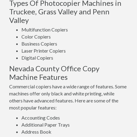
Types Of Photocopier Machines in
Truckee, Grass Valley and Penn
Valley
Multifunction Copiers
Color Copiers
Business Copiers
Laser Printer Copiers
Digital Copiers
Nevada County Office Copy
Machine Features
Commercial copiers have a wide range of features. Some
machines offer only black and white printing, while
others have advanced features. Here are some of the
most popular features:
Accounting Codes
Additional Paper Trays
Address Book