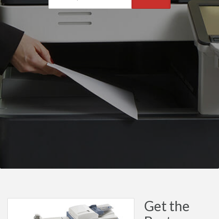
Get the