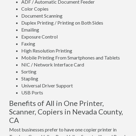
ADF / Automatic Document Feeder
Color Copies
Document Scanning
Duplex Printing / Printing on Both Sides
Emailing
Exposure Control
Faxing
High Resolution Printing
Mobile Printing From Smartphones and Tablets
NIC / Network Interface Card
Sorting
Stapling
Universal Driver Support
USB Ports
Benefits of All in One Printer,
Scanner, Copiers in Nevada County,
CA
Most businesses prefer to have one copier printer in