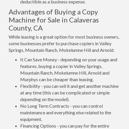
deductible as a business expense.
Advantages of Buying a Copy
Machine for Sale in Calaveras
County, CA
While leasing is a great option for most business owners,
some businesses prefer to purchase copiers in Valley
Springs, Mountain Ranch, Mokelumne Hill and Arnold.
It Can Save Money - depending on your usage and
features, buying a copier in Valley Springs,
Mountain Ranch, Mokelumne Hill, Arnold and
Murphys can be cheaper than leasing.
Flexibility - you can sell it and get another machine
at any time (this can be complicated or simple
depending on the model).
No Long Term Contracts - you can control
maintenance and everything else related to the
equipment.
Financing Options - you can pay for the entire