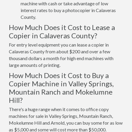
machine with cash or take advantage of low
interest rates to buy a photocopier in Calaveras
County.
How Much Does it Cost to Lease a
Copier in Calaveras County?
For entry level equipment you can lease a copier in
Calaveras County from about $200 and over a few
thousand dollars a month for high end machines with
large amounts of printing.
How Much Does it Cost to Buy a
Copier Machine in Valley Springs,
Mountain Ranch and Mokelumne
Hill?
There's a huge range when it comes to office copy
machines for sale in Valley Springs, Mountain Ranch,
Mokelumne Hill and Arnold, you can buy some for as low
as $5,000 and some will cost more than $50,000.