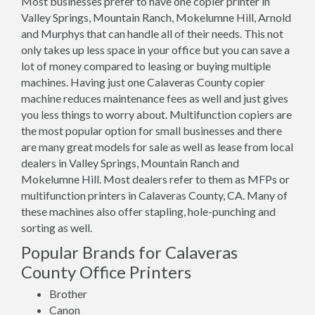
Most businesses prefer to have one copier printer in
Valley Springs, Mountain Ranch, Mokelumne Hill, Arnold
and Murphys that can handle all of their needs. This not
only takes up less space in your office but you can save a
lot of money compared to leasing or buying multiple
machines. Having just one Calaveras County copier
machine reduces maintenance fees as well and just gives
you less things to worry about. Multifunction copiers are
the most popular option for small businesses and there
are many great models for sale as well as lease from local
dealers in Valley Springs, Mountain Ranch and
Mokelumne Hill. Most dealers refer to them as MFPs or
multifunction printers in Calaveras County, CA. Many of
these machines also offer stapling, hole-punching and
sorting as well.
Popular Brands for Calaveras
County Office Printers
Brother
Canon