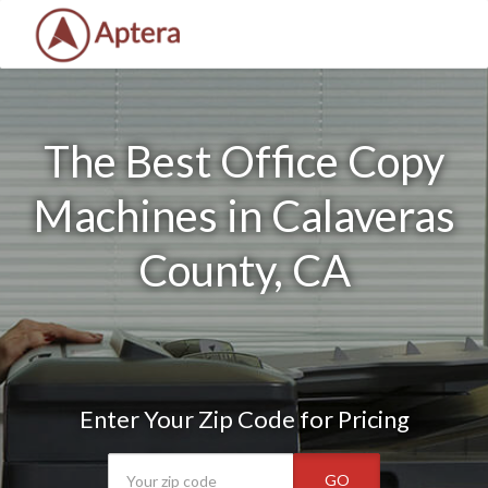
The Best Office Copy
Machines in Calaveras
County, CA
Enter Your Zip Code for Pricing
GO