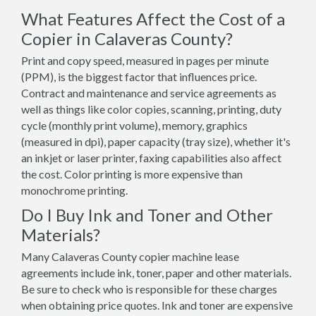
What Features Affect the Cost of a
Copier in Calaveras County?
Print and copy speed, measured in pages per minute
(PPM), is the biggest factor that influences price.
Contract and maintenance and service agreements as
well as things like color copies, scanning, printing, duty
cycle (monthly print volume), memory, graphics
(measured in dpi), paper capacity (tray size), whether it's
an inkjet or laser printer, faxing capabilities also affect
the cost. Color printing is more expensive than
monochrome printing.
Do I Buy Ink and Toner and Other
Materials?
Many Calaveras County copier machine lease
agreements include ink, toner, paper and other materials.
Be sure to check who is responsible for these charges
when obtaining price quotes. Ink and toner are expensive