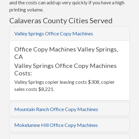
and the costs can add up very quickly if you have a high
printing volume.
Calaveras County Cities Served
Valley Springs Office Copy Machines
Office Copy Machines Valley Springs,
CA
Valley Springs Office Copy Machines
Costs:
Valley Springs copier leasing costs $308, copier
sales costs $8,221.
Mountain Ranch Office Copy Machines
Mokelumne Hill Office Copy Machines