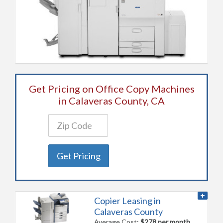
Get Pricing on Office Copy Machines
in Calaveras County, CA
Get Pricing
Copier Leasing in
Calaveras County
Average Cost:
$278 per month