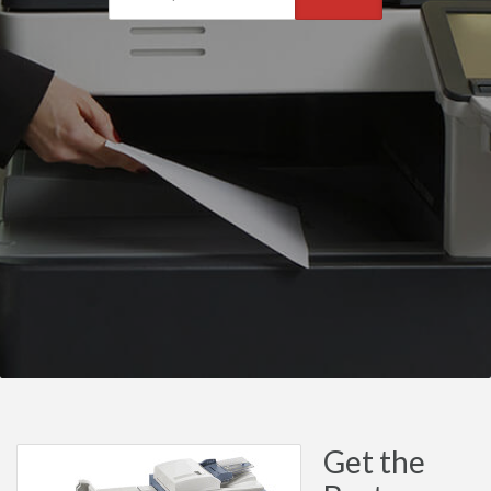
Get the