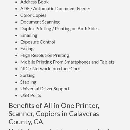
Address Book
ADF / Automatic Document Feeder
Color Copies
Document Scanning
Duplex Printing / Printing on Both Sides
Emailing
Exposure Control
Faxing
High Resolution Printing
Mobile Printing From Smartphones and Tablets
NIC / Network Interface Card
Sorting
Stapling
Universal Driver Support
USB Ports
Benefits of All in One Printer,
Scanner, Copiers in Calaveras
County, CA