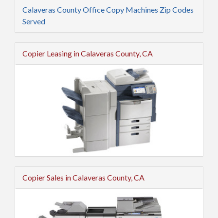
Calaveras County Office Copy Machines Zip Codes
Served
Copier Leasing in Calaveras County, CA
Copier Sales in Calaveras County, CA