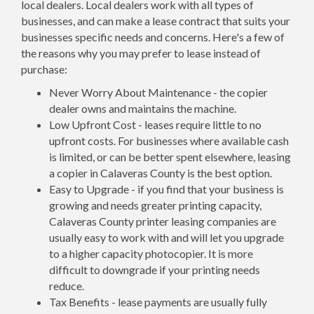
local dealers. Local dealers work with all types of
businesses, and can make a lease contract that suits your
businesses specific needs and concerns. Here's a few of
the reasons why you may prefer to lease instead of
purchase:
Never Worry About Maintenance - the copier
dealer owns and maintains the machine.
Low Upfront Cost - leases require little to no
upfront costs. For businesses where available cash
is limited, or can be better spent elsewhere, leasing
a copier in Calaveras County is the best option.
Easy to Upgrade - if you find that your business is
growing and needs greater printing capacity,
Calaveras County printer leasing companies are
usually easy to work with and will let you upgrade
to a higher capacity photocopier. It is more
difficult to downgrade if your printing needs
reduce.
Tax Benefits - lease payments are usually fully