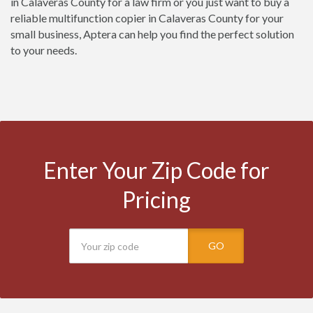
in Calaveras County for a law firm or you just want to buy a
reliable multifunction copier in Calaveras County for your
small business, Aptera can help you find the perfect solution
to your needs.
Enter Your Zip Code for
Pricing
GO