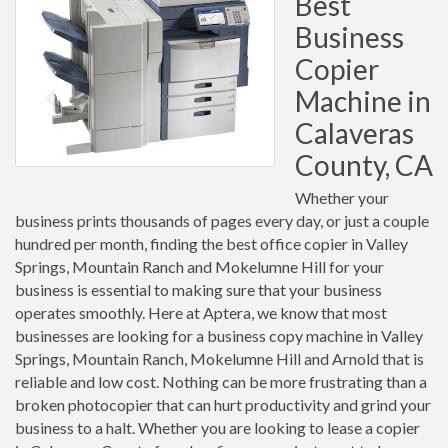
Best
Business
Copier
Machine in
Calaveras
County, CA
Whether your
business prints thousands of pages every day, or just a couple
hundred per month, finding the best office copier in Valley
Springs, Mountain Ranch and Mokelumne Hill for your
business is essential to making sure that your business
operates smoothly. Here at Aptera, we know that most
businesses are looking for a business copy machine in Valley
Springs, Mountain Ranch, Mokelumne Hill and Arnold that is
reliable and low cost. Nothing can be more frustrating than a
broken photocopier that can hurt productivity and grind your
business to a halt. Whether you are looking to lease a copier