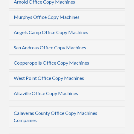
Arnold Office Copy Machines
Murphys Office Copy Machines
Angels Camp Office Copy Machines
San Andreas Office Copy Machines
Copperopolis Office Copy Machines
West Point Office Copy Machines
Altaville Office Copy Machines
Calaveras County Office Copy Machines
Companies