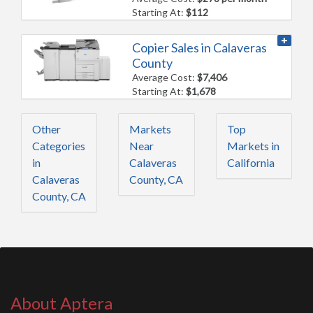
Starting At:
$112
Copier Sales in Calaveras
County
Average Cost:
$7,406
Starting At:
$1,678
Other
Markets
Top
Categories
Near
Markets in
in
Calaveras
California
Calaveras
County, CA
County, CA
About Aptera