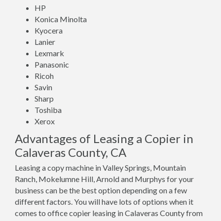
HP
Konica Minolta
Kyocera
Lanier
Lexmark
Panasonic
Ricoh
Savin
Sharp
Toshiba
Xerox
Advantages of Leasing a Copier in
Calaveras County, CA
Leasing a copy machine in Valley Springs, Mountain
Ranch, Mokelumne Hill, Arnold and Murphys for your
business can be the best option depending on a few
different factors. You will have lots of options when it
comes to office copier leasing in Calaveras County from