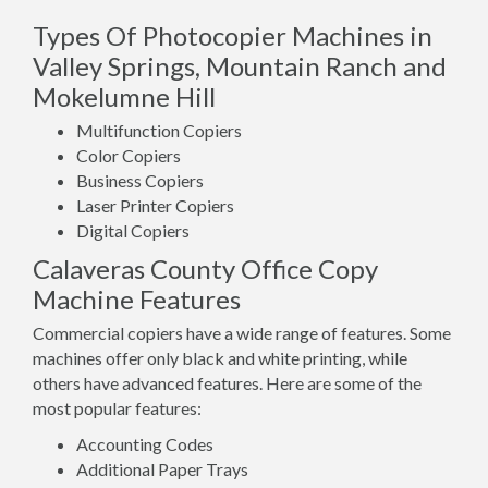
Types Of Photocopier Machines in
Valley Springs, Mountain Ranch and
Mokelumne Hill
Multifunction Copiers
Color Copiers
Business Copiers
Laser Printer Copiers
Digital Copiers
Calaveras County Office Copy
Machine Features
Commercial copiers have a wide range of features. Some
machines offer only black and white printing, while
others have advanced features. Here are some of the
most popular features:
Accounting Codes
Additional Paper Trays