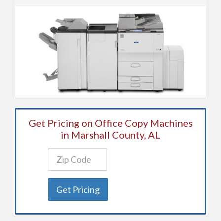
Get Pricing on Office Copy Machines
in Marshall County, AL
Get Pricing