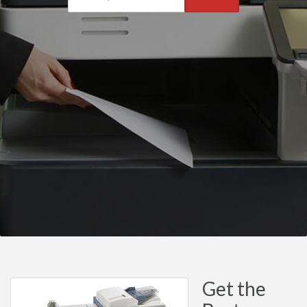
Get the