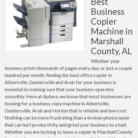
Best
Business
Copier
Machine in
Marshall
County, AL
Whether your
business prints thousands of pages every day, or just a couple
hundred per month, finding the best office copier in
Albertville, Guntersville and Arab for your business is
essential to making sure that your business operates
smoothly. Here at Aptera, we know that most businesses are
looking for a business copy machine in Albertville,
Guntersville, Arab and Horton that is reliable and low cost.
Nothing can be more frustrating than a broken photocopier
that can hurt productivity and grind your business to a halt.
Whether you are looking to lease a copier in Marshall County