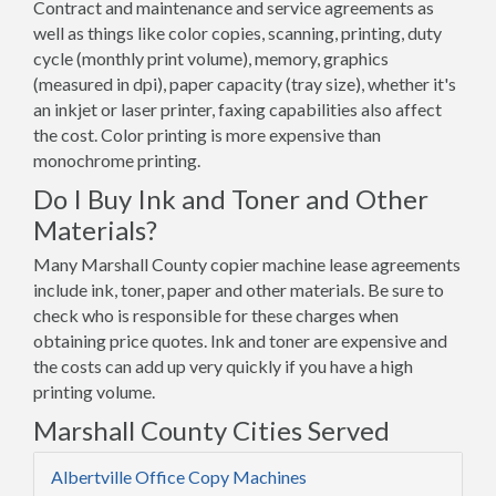
Contract and maintenance and service agreements as
well as things like color copies, scanning, printing, duty
cycle (monthly print volume), memory, graphics
(measured in dpi), paper capacity (tray size), whether it's
an inkjet or laser printer, faxing capabilities also affect
the cost. Color printing is more expensive than
monochrome printing.
Do I Buy Ink and Toner and Other
Materials?
Many Marshall County copier machine lease agreements
include ink, toner, paper and other materials. Be sure to
check who is responsible for these charges when
obtaining price quotes. Ink and toner are expensive and
the costs can add up very quickly if you have a high
printing volume.
Marshall County Cities Served
Albertville Office Copy Machines