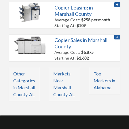
Copier Leasing in
Marshall County
Average Cost:
$258 per month
Starting At:
$109
Copier Sales in Marshall
County
Average Cost:
$6,875
Starting At:
$1,632
Other
Markets
Top
Categories
Near
Markets in
in Marshall
Marshall
Alabama
County, AL
County, AL