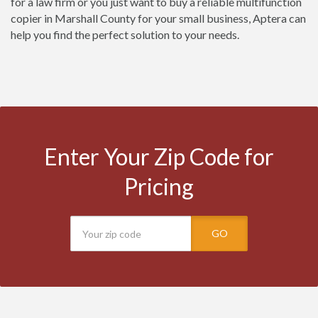
for a law firm or you just want to buy a reliable multifunction
copier in Marshall County for your small business, Aptera can
help you find the perfect solution to your needs.
Enter Your Zip Code for
Pricing
GO