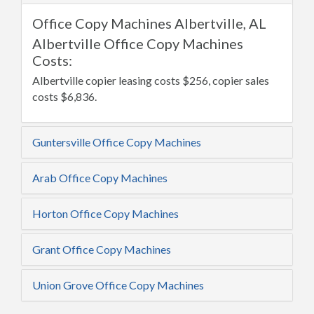
Office Copy Machines Albertville, AL
Albertville Office Copy Machines
Costs:
Albertville copier leasing costs $256, copier sales
costs $6,836.
Guntersville Office Copy Machines
Arab Office Copy Machines
Horton Office Copy Machines
Grant Office Copy Machines
Union Grove Office Copy Machines