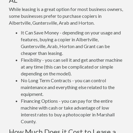
While leasing is a great option for most business owners,
some businesses prefer to purchase copiers in
Albertville, Guntersville, Arab and Horton.
It Can Save Money - depending on your usage and
features, buying a copier in Albertville,
Guntersville, Arab, Horton and Grant can be
cheaper than leasing.
Flexibility - you can sell it and get another machine
at any time (this can be complicated or simple
depending on the model).
No Long Term Contracts - you can control
maintenance and everything else related to the
equipment.
Financing Options - you can pay for the entire
machine with cash or take advantage of low
interest rates to buy a photocopier in Marshall
County.
How Much Does it Cost to Lease a