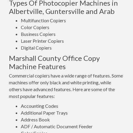
Types Of Photocopier Machines in
Albertville, Guntersville and Arab
Multifunction Copiers
Color Copiers
Business Copiers
Laser Printer Copiers
Digital Copiers
Marshall County Office Copy
Machine Features
Commercial copiers have a wide range of features. Some
machines offer only black and white printing, while
others have advanced features. Here are some of the
most popular features:
Accounting Codes
Additional Paper Trays
Address Book
ADF / Automatic Document Feeder