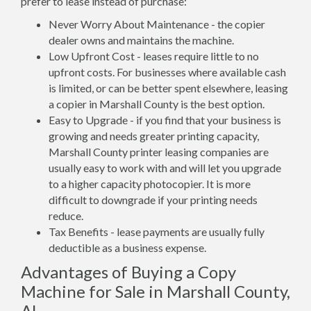
prefer to lease instead of purchase:
Never Worry About Maintenance - the copier
dealer owns and maintains the machine.
Low Upfront Cost - leases require little to no
upfront costs. For businesses where available cash
is limited, or can be better spent elsewhere, leasing
a copier in Marshall County is the best option.
Easy to Upgrade - if you find that your business is
growing and needs greater printing capacity,
Marshall County printer leasing companies are
usually easy to work with and will let you upgrade
to a higher capacity photocopier. It is more
difficult to downgrade if your printing needs
reduce.
Tax Benefits - lease payments are usually fully
deductible as a business expense.
Advantages of Buying a Copy
Machine for Sale in Marshall County,
AL