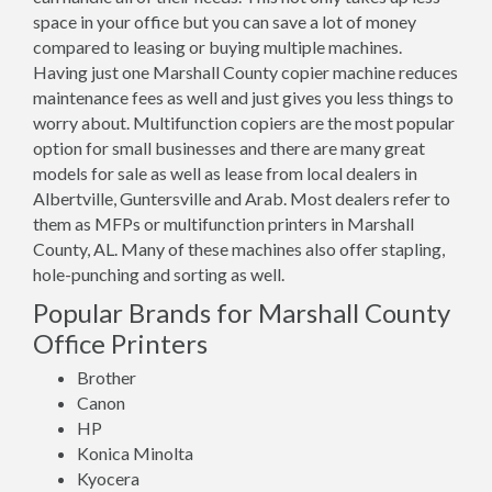
space in your office but you can save a lot of money
compared to leasing or buying multiple machines.
Having just one Marshall County copier machine reduces
maintenance fees as well and just gives you less things to
worry about. Multifunction copiers are the most popular
option for small businesses and there are many great
models for sale as well as lease from local dealers in
Albertville, Guntersville and Arab. Most dealers refer to
them as MFPs or multifunction printers in Marshall
County, AL. Many of these machines also offer stapling,
hole-punching and sorting as well.
Popular Brands for Marshall County
Office Printers
Brother
Canon
HP
Konica Minolta
Kyocera