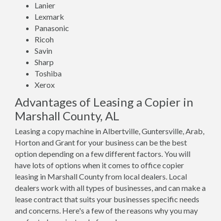
Lanier
Lexmark
Panasonic
Ricoh
Savin
Sharp
Toshiba
Xerox
Advantages of Leasing a Copier in
Marshall County, AL
Leasing a copy machine in Albertville, Guntersville, Arab,
Horton and Grant for your business can be the best
option depending on a few different factors. You will
have lots of options when it comes to office copier
leasing in Marshall County from local dealers. Local
dealers work with all types of businesses, and can make a
lease contract that suits your businesses specific needs
and concerns. Here's a few of the reasons why you may