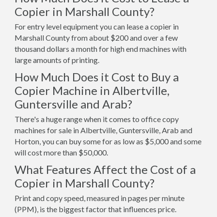
Copier in Marshall County?
For entry level equipment you can lease a copier in
Marshall County from about $200 and over a few
thousand dollars a month for high end machines with
large amounts of printing.
How Much Does it Cost to Buy a
Copier Machine in Albertville,
Guntersville and Arab?
There's a huge range when it comes to office copy
machines for sale in Albertville, Guntersville, Arab and
Horton, you can buy some for as low as $5,000 and some
will cost more than $50,000.
What Features Affect the Cost of a
Copier in Marshall County?
Print and copy speed, measured in pages per minute
(PPM), is the biggest factor that influences price.