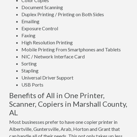
Color Copies
Document Scanning
Duplex Printing / Printing on Both Sides
Emailing
Exposure Control
Faxing
High Resolution Printing
Mobile Printing From Smartphones and Tablets
NIC / Network Interface Card
Sorting
Stapling
Universal Driver Support
USB Ports
Benefits of All in One Printer,
Scanner, Copiers in Marshall County,
AL
Most businesses prefer to have one copier printer in
Albertville, Guntersville, Arab, Horton and Grant that
can handle all of their needs. This not only takes up less