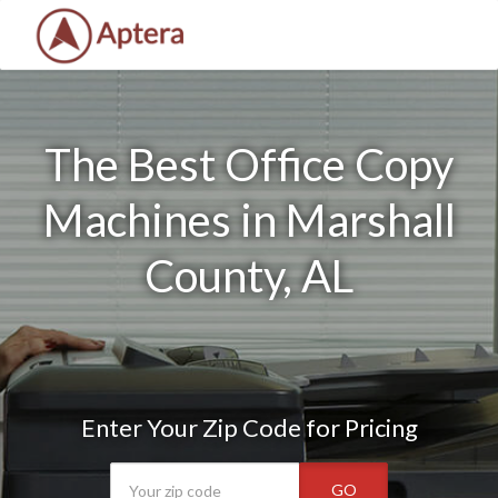
The Best Office Copy
Machines in Marshall
County, AL
Enter Your Zip Code for Pricing
GO