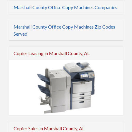
Marshall County Office Copy Machines Companies
Marshall County Office Copy Machines Zip Codes
Served
Copier Leasing in Marshall County, AL
Copier Sales in Marshall County, AL