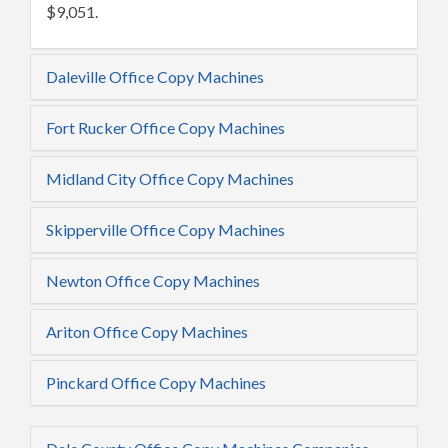
$9,051.
Daleville Office Copy Machines
Fort Rucker Office Copy Machines
Midland City Office Copy Machines
Skipperville Office Copy Machines
Newton Office Copy Machines
Ariton Office Copy Machines
Pinckard Office Copy Machines