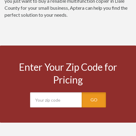
you just want to buy a reliable multifunction copier in Dale
County for your small business, Aptera can help you find the
perfect solution to your needs.
Enter Your Zip Code for
Pricing
GO