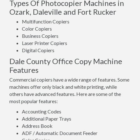
Types Of Photocopier Machines in
Ozark, Daleville and Fort Rucker
Multifunction Copiers
Color Copiers
Business Copiers
Laser Printer Copiers
Digital Copiers
Dale County Office Copy Machine
Features
Commercial copiers have a wide range of features. Some
machines offer only black and white printing, while
others have advanced features. Here are some of the
most popular features:
Accounting Codes
Additional Paper Trays
Address Book
ADF / Automatic Document Feeder