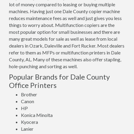
lot of money compared to leasing or buying multiple
machines. Having just one Dale County copier machine
reduces maintenance fees as well and just gives you less
things to worry about. Multifunction copiers are the
most popular option for small businesses and there are
many great models for sale as well as lease from local
dealers in Ozark, Daleville and Fort Rucker. Most dealers
refer to them as MFPs or multifunction printers in Dale
County, AL. Many of these machines also offer stapling,
hole-punching and sorting as well.
Popular Brands for Dale County
Office Printers
Brother
Canon
HP
Konica Minolta
Kyocera
Lanier