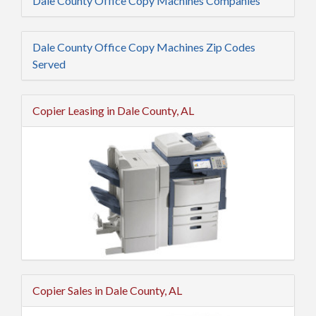
Dale County Office Copy Machines Companies
Dale County Office Copy Machines Zip Codes
Served
Copier Leasing in Dale County, AL
Copier Sales in Dale County, AL