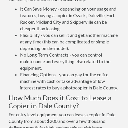
It Can Save Money - depending on your usage and
features, buying a copier in Ozark, Daleville, Fort
Rucker, Midland City and Skipperville can be
cheaper than leasing.
Flexibility - you can sell it and get another machine
at any time (this can be complicated or simple
depending on the model).
No Long Term Contracts - you can control
maintenance and everything else related to the
equipment.
Financing Options - you can pay for the entire
machine with cash or take advantage of low
interest rates to buy a photocopier in Dale County.
How Much Does it Cost to Lease a
Copier in Dale County?
For entry level equipment you can lease a copier in Dale
County from about $200 and over a few thousand
dollars a month for high end machines with large