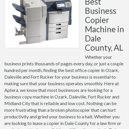
Best
Business
Copier
Machine in
Dale
County, AL
Whether your
business prints thousands of pages every day, or just a couple
hundred per month, finding the best office copier in Ozark,
Daleville and Fort Rucker for your business is essential to
making sure that your business operates smoothly. Here at
Aptera, we know that most businesses are looking for a
business copy machine in Ozark, Daleville, Fort Rucker and
Midland City that is reliable and low cost. Nothing can be
more frustrating than a broken photocopier that can hurt
productivity and grind your business to a halt. Whether you
are looking to lease a copier in Dale County for a law firm or