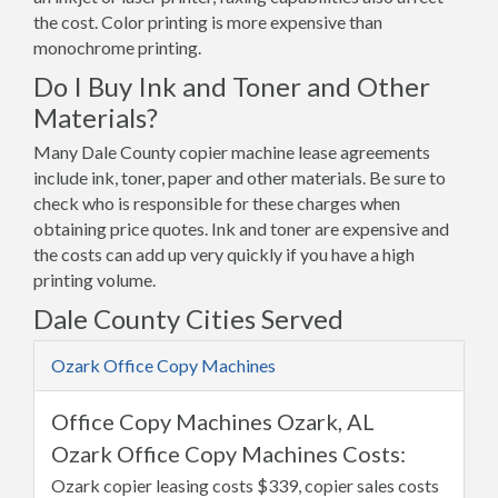
the cost. Color printing is more expensive than
monochrome printing.
Do I Buy Ink and Toner and Other
Materials?
Many Dale County copier machine lease agreements
include ink, toner, paper and other materials. Be sure to
check who is responsible for these charges when
obtaining price quotes. Ink and toner are expensive and
the costs can add up very quickly if you have a high
printing volume.
Dale County Cities Served
Ozark Office Copy Machines
Office Copy Machines Ozark, AL
Ozark Office Copy Machines Costs:
Ozark copier leasing costs $339, copier sales costs