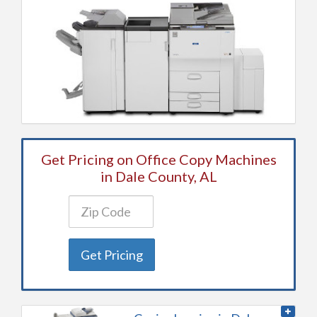
Get Pricing on Office Copy Machines
in Dale County, AL
Get Pricing