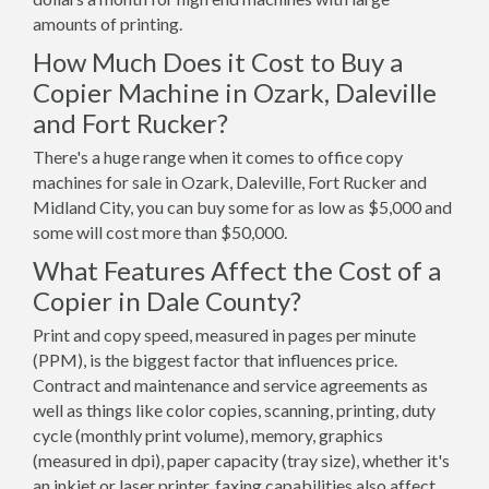
amounts of printing.
How Much Does it Cost to Buy a
Copier Machine in Ozark, Daleville
and Fort Rucker?
There's a huge range when it comes to office copy
machines for sale in Ozark, Daleville, Fort Rucker and
Midland City, you can buy some for as low as $5,000 and
some will cost more than $50,000.
What Features Affect the Cost of a
Copier in Dale County?
Print and copy speed, measured in pages per minute
(PPM), is the biggest factor that influences price.
Contract and maintenance and service agreements as
well as things like color copies, scanning, printing, duty
cycle (monthly print volume), memory, graphics
(measured in dpi), paper capacity (tray size), whether it's
an inkjet or laser printer, faxing capabilities also affect