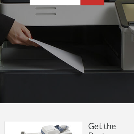
Get the