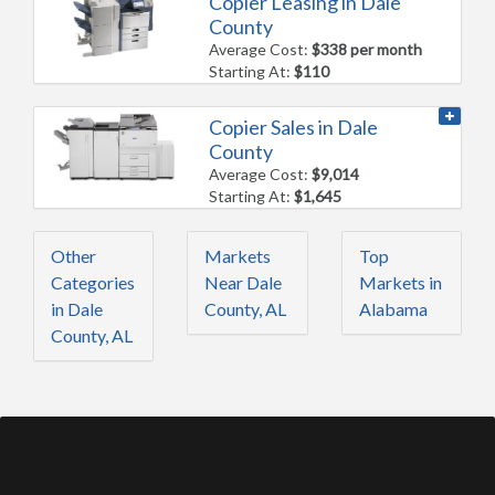
Copier Leasing in Dale
County
Average Cost:
$338 per month
Starting At:
$110
Copier Sales in Dale
County
Average Cost:
$9,014
Starting At:
$1,645
Other
Markets
Top
Categories
Near Dale
Markets in
in Dale
County, AL
Alabama
County, AL