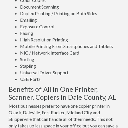
Color Copies
Document Scanning
Duplex Printing / Printing on Both Sides
Emailing
Exposure Control
Faxing
High Resolution Printing
Mobile Printing From Smartphones and Tablets
NIC / Network Interface Card
Sorting
Stapling
Universal Driver Support
USB Ports
Benefits of All in One Printer,
Scanner, Copiers in Dale County, AL
Most businesses prefer to have one copier printer in
Ozark, Daleville, Fort Rucker, Midland City and
Skipperville that can handle all of their needs. This not
only takes up less space in your office but you can save a