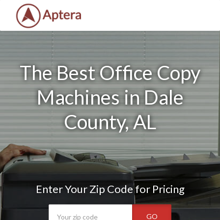
The Best Office Copy
Machines in Dale
County, AL
Enter Your Zip Code for Pricing
GO