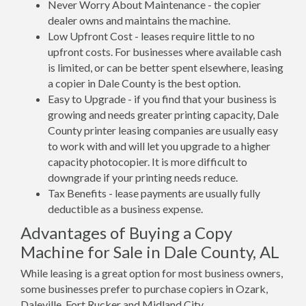
Never Worry About Maintenance - the copier
dealer owns and maintains the machine.
Low Upfront Cost - leases require little to no
upfront costs. For businesses where available cash
is limited, or can be better spent elsewhere, leasing
a copier in Dale County is the best option.
Easy to Upgrade - if you find that your business is
growing and needs greater printing capacity, Dale
County printer leasing companies are usually easy
to work with and will let you upgrade to a higher
capacity photocopier. It is more difficult to
downgrade if your printing needs reduce.
Tax Benefits - lease payments are usually fully
deductible as a business expense.
Advantages of Buying a Copy
Machine for Sale in Dale County, AL
While leasing is a great option for most business owners,
some businesses prefer to purchase copiers in Ozark,
Daleville, Fort Rucker and Midland City.