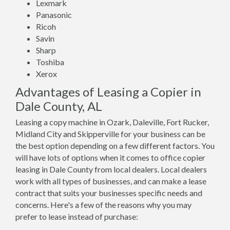
Lexmark
Panasonic
Ricoh
Savin
Sharp
Toshiba
Xerox
Advantages of Leasing a Copier in
Dale County, AL
Leasing a copy machine in Ozark, Daleville, Fort Rucker,
Midland City and Skipperville for your business can be
the best option depending on a few different factors. You
will have lots of options when it comes to office copier
leasing in Dale County from local dealers. Local dealers
work with all types of businesses, and can make a lease
contract that suits your businesses specific needs and
concerns. Here's a few of the reasons why you may
prefer to lease instead of purchase: