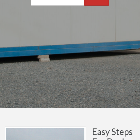
Easy Steps