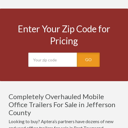
Enter Your Zip Code for
Pricing
GO
Completely Overhauled Mobile
Office Trailers For Sale in Jefferson
County
Looking to buy? Aptera’s partners have dozens of new
and used office trailers for sale in Port Townsend,