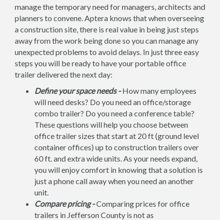
manage the temporary need for managers, architects and
planners to convene. Aptera knows that when overseeing
a construction site, there is real value in being just steps
away from the work being done so you can manage any
unexpected problems to avoid delays. In just three easy
steps you will be ready to have your portable office
trailer delivered the next day:
Define your space needs -
How many employees
will need desks? Do you need an office/storage
combo trailer? Do you need a conference table?
These questions will help you choose between
office trailer sizes that start at 20 ft (ground level
container offices) up to construction trailers over
60 ft. and extra wide units. As your needs expand,
you will enjoy comfort in knowing that a solution is
just a phone call away when you need an another
unit.
Compare pricing -
Comparing prices for office
trailers in Jefferson County is not as