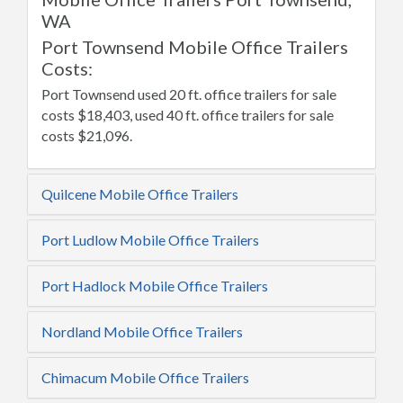
WA
Port Townsend Mobile Office Trailers
Costs:
Port Townsend used 20 ft. office trailers for sale
costs $18,403, used 40 ft. office trailers for sale
costs $21,096.
Quilcene Mobile Office Trailers
Port Ludlow Mobile Office Trailers
Port Hadlock Mobile Office Trailers
Nordland Mobile Office Trailers
Chimacum Mobile Office Trailers