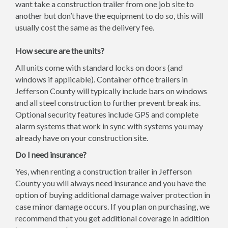
want take a construction trailer from one job site to
another but don’t have the equipment to do so, this will
usually cost the same as the delivery fee.
How secure are the units?
All units come with standard locks on doors (and
windows if applicable). Container office trailers in
Jefferson County will typically include bars on windows
and all steel construction to further prevent break ins.
Optional security features include GPS and complete
alarm systems that work in sync with systems you may
already have on your construction site.
Do I need insurance?
Yes, when renting a construction trailer in Jefferson
County you will always need insurance and you have the
option of buying additional damage waiver protection in
case minor damage occurs. If you plan on purchasing, we
recommend that you get additional coverage in addition