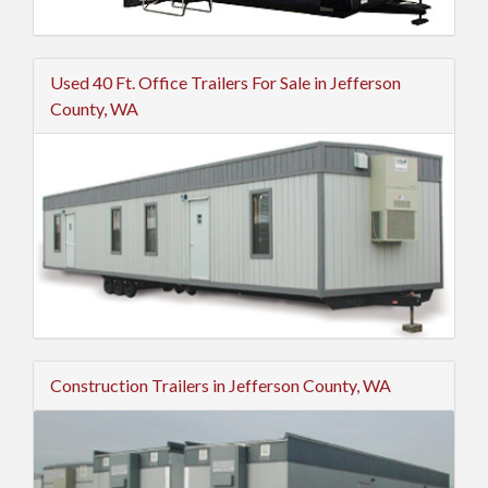
Used 40 Ft. Office Trailers For Sale in Jefferson
County, WA
Construction Trailers in Jefferson County, WA