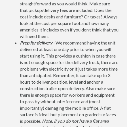
straightforward as you would think. Make sure
that pickup/delivery fees are included. Does the
cost include desks and furniture? Or taxes? Always
look at the cost per square foot and how many
amenities it includes even if you don’t think that you
will need them.
Prep for delivery -
We recommend having the unit
delivered at least one day prior to when you will
start using it. This provides a cushion in case there
is not enough space for the delivery truck, there are
problems with electricity or it just takes more time
than anticipated. Remember, it can take up to 3
hours to deliver, position, level and anchor a
construction trailer upon delivery. Also make sure
there is enough space for workers and equipment
to pass by without interference and (most
importantly) damaging the mobile office. A flat
surface is ideal, but placement on graded surfaces
is possible.
Note: if you do not have a flat area