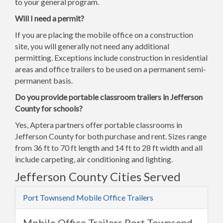
to your general program.
Will I need a permit?
If you are placing the mobile office on a construction
site, you will generally not need any additional
permitting. Exceptions include construction in residential
areas and office trailers to be used on a permanent semi-
permanent basis.
Do you provide portable classroom trailers in Jefferson
County for schools?
Yes, Aptera partners offer portable classrooms in
Jefferson County for both purchase and rent. Sizes range
from 36 ft to 70 ft length and 14 ft to 28 ft width and all
include carpeting, air conditioning and lighting.
Jefferson County Cities Served
Port Townsend Mobile Office Trailers
Mobile Office Trailers Port Townsend,