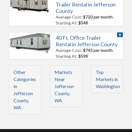
Trailer Rental in Jefferson
County
Average Cost:
$720 per month
Starting At:
$548
40 Ft. Office Trailer
Rental in Jefferson County
Average Cost:
$743 per month
Starting At:
$598
Other
Markets
Top
Categories
Near
Markets in
in
Jefferson
Washington
Jefferson
County,
County,
WA
WA