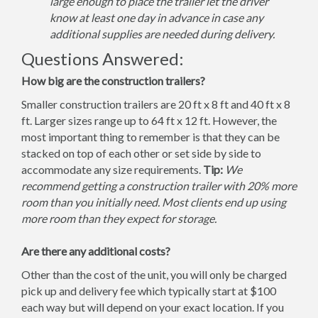
large enough to place the trailer let the driver
know at least one day in advance in case any
additional supplies are needed during delivery.
Questions Answered:
How big are the construction trailers?
Smaller construction trailers are 20 ft x 8 ft and 40 ft x 8
ft. Larger sizes range up to 64 ft x 12 ft. However, the
most important thing to remember is that they can be
stacked on top of each other or set side by side to
accommodate any size requirements.
Tip:
We
recommend getting a construction trailer with 20% more
room than you initially need. Most clients end up using
more room than they expect for storage.
Are there any additional costs?
Other than the cost of the unit, you will only be charged
pick up and delivery fee which typically start at $100
each way but will depend on your exact location. If you