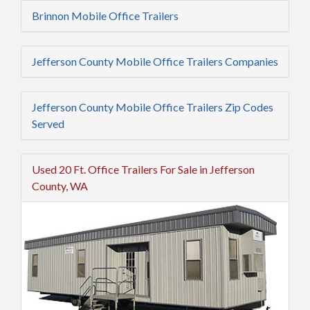
Brinnon Mobile Office Trailers
Jefferson County Mobile Office Trailers Companies
Jefferson County Mobile Office Trailers Zip Codes
Served
Used 20 Ft. Office Trailers For Sale in Jefferson
County, WA