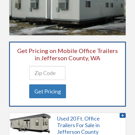
Get Pricing on Mobile Office Trailers
in Jefferson County, WA
Get Pricing
Used 20 Ft. Office
Trailers For Sale in
Jefferson County