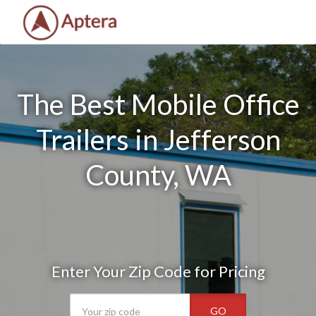
The Best Mobile Office
Trailers in Jefferson
County, WA
Enter Your Zip Code for Pricing
GO