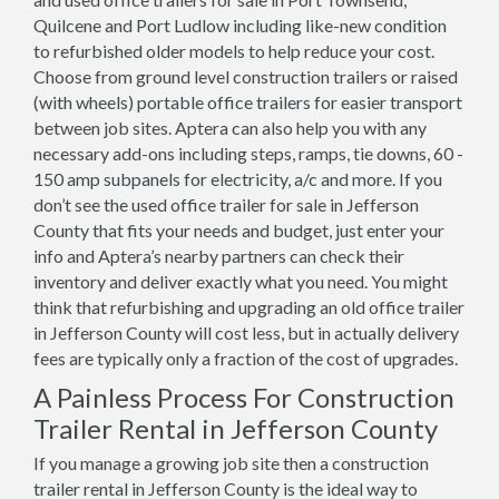
Quilcene and Port Ludlow including like-new condition
to refurbished older models to help reduce your cost.
Choose from ground level construction trailers or raised
(with wheels) portable office trailers for easier transport
between job sites. Aptera can also help you with any
necessary add-ons including steps, ramps, tie downs, 60 -
150 amp subpanels for electricity, a/c and more. If you
don’t see the used office trailer for sale in Jefferson
County that fits your needs and budget, just enter your
info and Aptera’s nearby partners can check their
inventory and deliver exactly what you need. You might
think that refurbishing and upgrading an old office trailer
in Jefferson County will cost less, but in actually delivery
fees are typically only a fraction of the cost of upgrades.
A Painless Process For Construction
Trailer Rental in Jefferson County
If you manage a growing job site then a construction
trailer rental in Jefferson County is the ideal way to