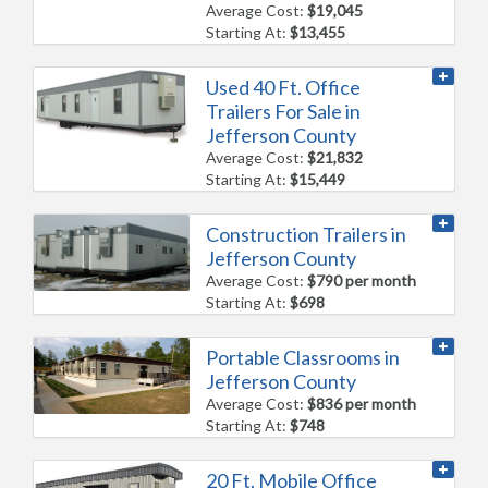
Average Cost:
$19,045
Starting At:
$13,455
Used 40 Ft. Office
Trailers For Sale in
Jefferson County
Average Cost:
$21,832
Starting At:
$15,449
Construction Trailers in
Jefferson County
Average Cost:
$790 per month
Starting At:
$698
Portable Classrooms in
Jefferson County
Average Cost:
$836 per month
Starting At:
$748
20 Ft. Mobile Office