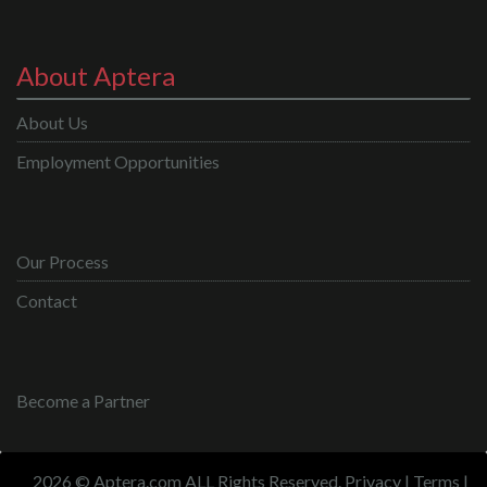
About Aptera
About Us
Employment Opportunities
Our Process
Contact
Become a Partner
2026 © Aptera.com ALL Rights Reserved.
Privacy
|
Terms
|