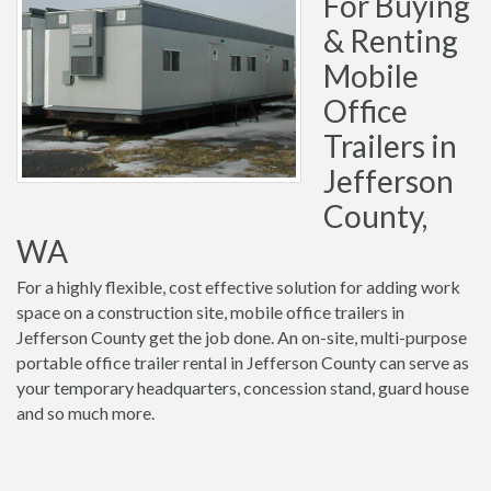
For Buying
& Renting
Mobile
Office
Trailers in
Jefferson
County,
WA
For a highly flexible, cost effective solution for adding work
space on a construction site, mobile office trailers in
Jefferson County get the job done. An on-site, multi-purpose
portable office trailer rental in Jefferson County can serve as
your temporary headquarters, concession stand, guard house
and so much more.