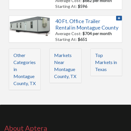
Average Cost:
$682 per month
Starting At:
$596
40 Ft. Office Trailer
Rental in Montague County
Average Cost:
$704 per month
Starting At:
$651
Other
Markets
Top
Categories
Near
Markets in
in
Montague
Texas
Montague
County, TX
County, TX
About Aptera