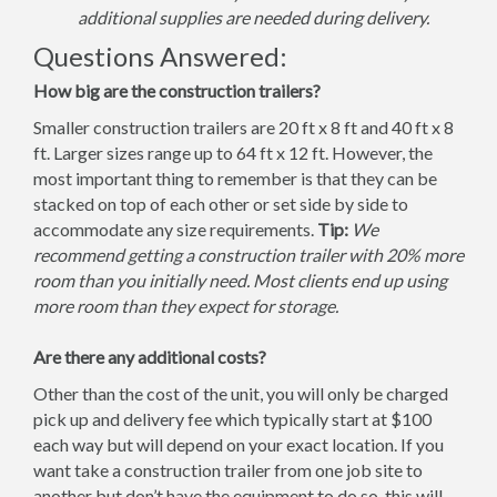
additional supplies are needed during delivery.
Questions Answered:
How big are the construction trailers?
Smaller construction trailers are 20 ft x 8 ft and 40 ft x 8
ft. Larger sizes range up to 64 ft x 12 ft. However, the
most important thing to remember is that they can be
stacked on top of each other or set side by side to
accommodate any size requirements.
Tip:
We
recommend getting a construction trailer with 20% more
room than you initially need. Most clients end up using
more room than they expect for storage.
Are there any additional costs?
Other than the cost of the unit, you will only be charged
pick up and delivery fee which typically start at $100
each way but will depend on your exact location. If you
want take a construction trailer from one job site to
another but don’t have the equipment to do so, this will