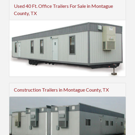
Used 40 Ft. Office Trailers For Sale in Montague
County, TX
Construction Trailers in Montague County, TX