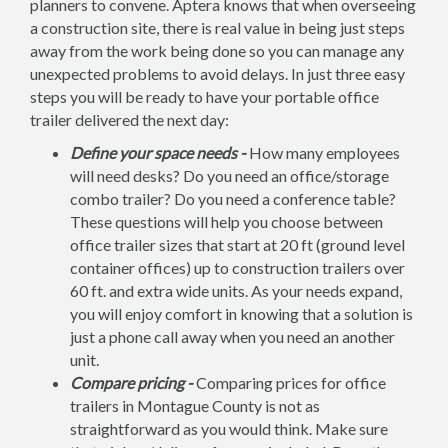
planners to convene. Aptera knows that when overseeing
a construction site, there is real value in being just steps
away from the work being done so you can manage any
unexpected problems to avoid delays. In just three easy
steps you will be ready to have your portable office
trailer delivered the next day:
Define your space needs -
How many employees
will need desks? Do you need an office/storage
combo trailer? Do you need a conference table?
These questions will help you choose between
office trailer sizes that start at 20 ft (ground level
container offices) up to construction trailers over
60 ft. and extra wide units. As your needs expand,
you will enjoy comfort in knowing that a solution is
just a phone call away when you need an another
unit.
Compare pricing -
Comparing prices for office
trailers in Montague County is not as
straightforward as you would think. Make sure