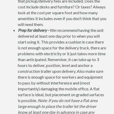
that pickup/delivery fees are included. Does the
cost include desks and furniture? Or taxes? Always
look at the cost per square foot and how many
amenities it includes even if you don’t think that you
will need them.
Prep for delivery -
We recommend having the unit
delivered at least one day prior to when you will
start using it. This provides a cushion in case there
is not enough space for the delivery truck, there are
problems with electricity or it just takes more time
than anticipated. Remember, it can take up to 3
hours to deliver, position, level and anchor a
construction trailer upon delivery. Also make sure
there is enough space for workers and equipment
to pass by without interference and (most
importantly) damaging the mobile office. A flat
surface is ideal, but placement on graded surfaces
is possible.
Note: if you do not have a flat area
large enough to place the trailer let the driver
know at least one day in advance in case any