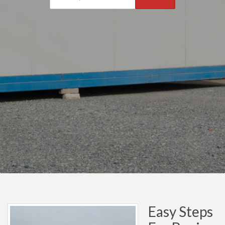
Easy Steps