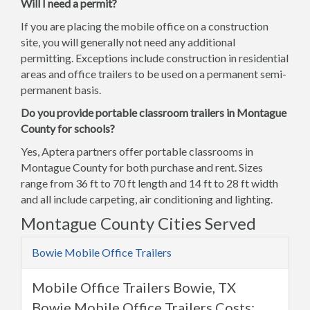
Will I need a permit?
If you are placing the mobile office on a construction
site, you will generally not need any additional
permitting. Exceptions include construction in residential
areas and office trailers to be used on a permanent semi-
permanent basis.
Do you provide portable classroom trailers in Montague
County for schools?
Yes, Aptera partners offer portable classrooms in
Montague County for both purchase and rent. Sizes
range from 36 ft to 70 ft length and 14 ft to 28 ft width
and all include carpeting, air conditioning and lighting.
Montague County Cities Served
Bowie Mobile Office Trailers
Mobile Office Trailers Bowie, TX
Bowie Mobile Office Trailers Costs: