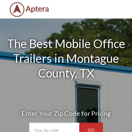
The Best Mobile Office
Trailers in Montague
County, TX
Enter Your Zip Code for Pricing
GO