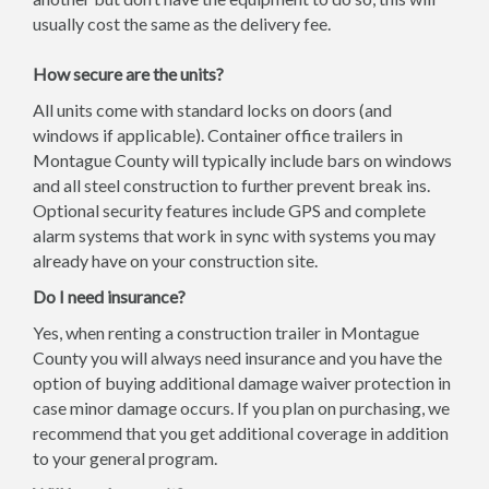
usually cost the same as the delivery fee.
How secure are the units?
All units come with standard locks on doors (and
windows if applicable). Container office trailers in
Montague County will typically include bars on windows
and all steel construction to further prevent break ins.
Optional security features include GPS and complete
alarm systems that work in sync with systems you may
already have on your construction site.
Do I need insurance?
Yes, when renting a construction trailer in Montague
County you will always need insurance and you have the
option of buying additional damage waiver protection in
case minor damage occurs. If you plan on purchasing, we
recommend that you get additional coverage in addition
to your general program.