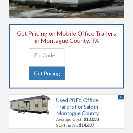
Get Pricing on Mobile Office Trailers
in Montague County, TX
Get Pricing
Used 20 Ft. Office
Trailers For Sale in
Montague County
Average Cost:
$18,038
Starting At:
$14,637