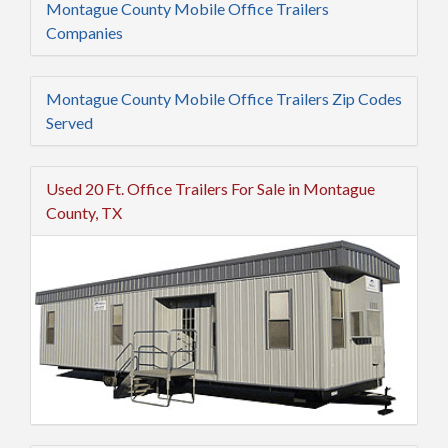
Montague County Mobile Office Trailers
Companies
Montague County Mobile Office Trailers Zip Codes
Served
Used 20 Ft. Office Trailers For Sale in Montague
County, TX