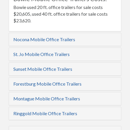
Bowie used 20 ft. office trailers for sale costs
$20,605, used 40 ft. office trailers for sale costs
$23,620.
Nocona Mobile Office Trailers
St. Jo Mobile Office Trailers
Sunset Mobile Office Trailers
Forestburg Mobile Office Trailers
Montague Mobile Office Trailers
Ringgold Mobile Office Trailers