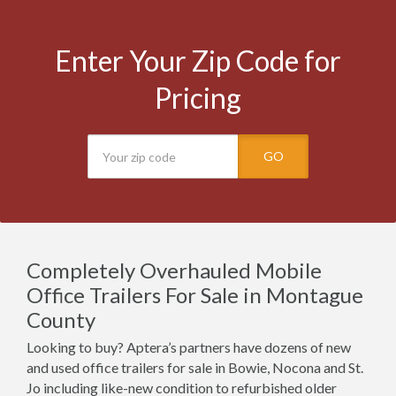
Enter Your Zip Code for
Pricing
GO
Completely Overhauled Mobile
Office Trailers For Sale in Montague
County
Looking to buy? Aptera’s partners have dozens of new
and used office trailers for sale in Bowie, Nocona and St.
Jo including like-new condition to refurbished older