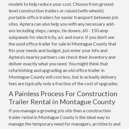
models to help reduce your cost. Choose from ground
level construction trailers or raised (with wheels)
portable office trailers for easier transport between job
sites. Aptera can also help you with any necessary add-
ons including steps, ramps, tie downs, 60 - 150 amp
subpanels for electricity, a/c and more. If you don’t see
the used office trailer for sale in Montague County that
fits your needs and budget, just enter your info and
Aptera’s nearby partners can check their inventory and
deliver exactly what you need. You might think that
refurbishing and upgrading an old office trailer in
Montague County will cost less, but in actually delivery
fees are typically only a fraction of the cost of upgrades.
A Painless Process For Construction
Trailer Rental in Montague County
If you manage a growing job site then a construction
trailer rental in Montague County is the ideal way to
manage the temporary need for managers, architects and