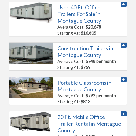
Used 40 Ft. Office
Trailers For Sale in
Montague County
Average Cost:
$20,678
Starting At:
$16,805
Construction Trailers in
Montague County
Average Cost:
$748 per month
Starting At:
$759
Portable Classrooms in
Montague County
Average Cost:
$792 per month
Starting At:
$813
20 Ft. Mobile Office
Trailer Rental in Montague
County