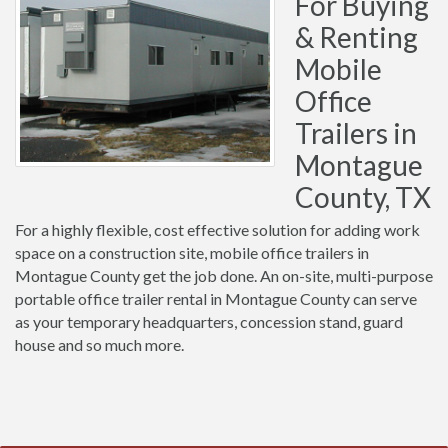
For Buying
& Renting
Mobile
Office
Trailers in
Montague
County, TX
For a highly flexible, cost effective solution for adding work
space on a construction site, mobile office trailers in
Montague County get the job done. An on-site, multi-purpose
portable office trailer rental in Montague County can serve
as your temporary headquarters, concession stand, guard
house and so much more.