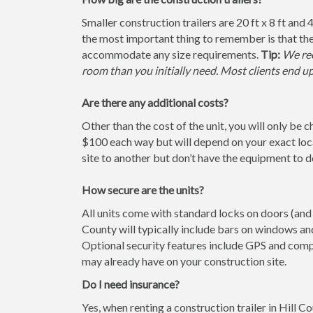
Smaller construction trailers are 20 ft x 8 ft and 4
the most important thing to remember is that the
accommodate any size requirements.
Tip:
We rec
room than you initially need. Most clients end u
Are there any additional costs?
Other than the cost of the unit, you will only be 
$100 each way but will depend on your exact loca
site to another but don’t have the equipment to do 
How secure are the units?
All units come with standard locks on doors (and w
County will typically include bars on windows and
Optional security features include GPS and comp
may already have on your construction site.
Do I need insurance?
Yes, when renting a construction trailer in Hill 