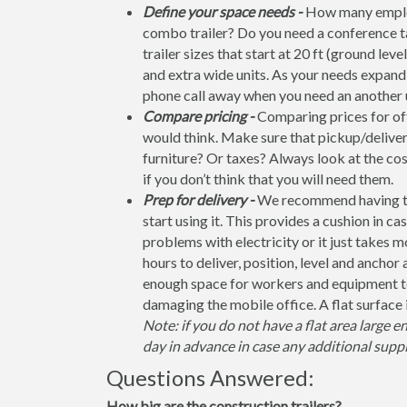
Define your space needs -
How many employ
combo trailer? Do you need a conference t
trailer sizes that start at 20 ft (ground leve
and extra wide units. As your needs expand, 
phone call away when you need an another u
Compare pricing -
Comparing prices for offi
would think. Make sure that pickup/deliver
furniture? Or taxes? Always look at the co
if you don’t think that you will need them.
Prep for delivery -
We recommend having the 
start using it. This provides a cushion in ca
problems with electricity or it just takes 
hours to deliver, position, level and anchor
enough space for workers and equipment to
damaging the mobile office. A flat surface 
Note: if you do not have a flat area large e
day in advance in case any additional suppl
Questions Answered:
How big are the construction trailers?