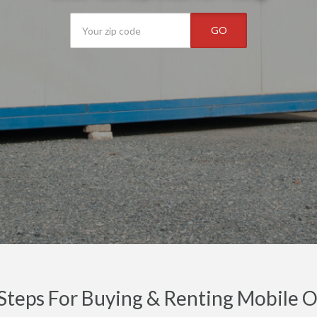
GO
Steps For Buying & Renting Mobile Off