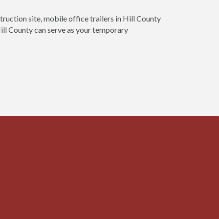
ruction site, mobile office trailers in Hill County
 Hill County can serve as your temporary