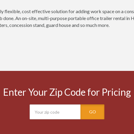
ly flexible, cost effective solution for adding work space on a const
ob done. An on-site, multi-purpose portable office trailer rental in
ers, concession stand, guard house and so much more.
Enter Your Zip Code for Pricing
GO