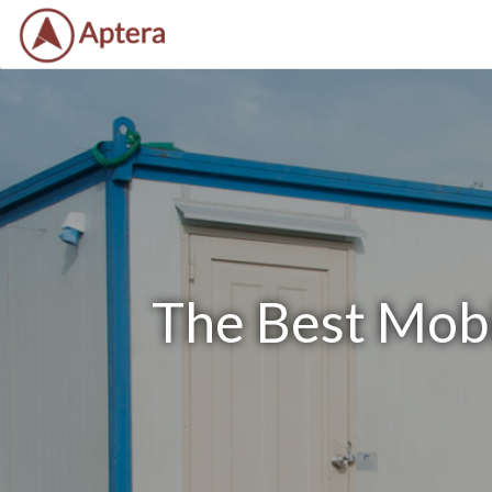
The Best Mobil