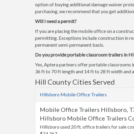
option of buying additional damage waiver prote
purchasing, we recommend that you get additiona
Will I need a permit?
If you are placing the mobile office on a construc
permitting. Exceptions include construction in res
permanent semi-permanent basis.
Do you provide portable classroom trailers in Hi
Yes, Aptera partners offer portable classrooms i
36 ft to 70 ft length and 14 ft to 28 ft width and a
Hill County Cities Served
Hillsboro Mobile Office Trailers
Mobile Office Trailers Hillsboro, 
Hillsboro Mobile Office Trailers C
Hillsboro used 20 ft. office trailers for sale co
$24,367.