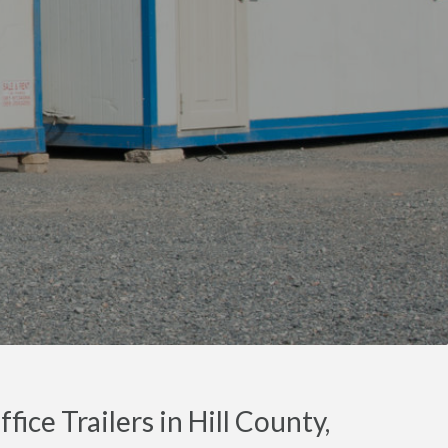
ice Trailers in Hill County,