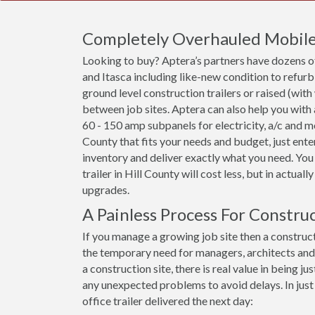
Completely Overhauled Mobile O
Looking to buy? Aptera’s partners have dozens of 
and Itasca including like-new condition to refur
ground level construction trailers or raised (with
between job sites. Aptera can also help you with
60 - 150 amp subpanels for electricity, a/c and more
County that fits your needs and budget, just ente
inventory and deliver exactly what you need. You
trailer in Hill County will cost less, but in actuall
upgrades.
A Painless Process For Construc
If you manage a growing job site then a constructi
the temporary need for managers, architects an
a construction site, there is real value in being
any unexpected problems to avoid delays. In just
office trailer delivered the next day: