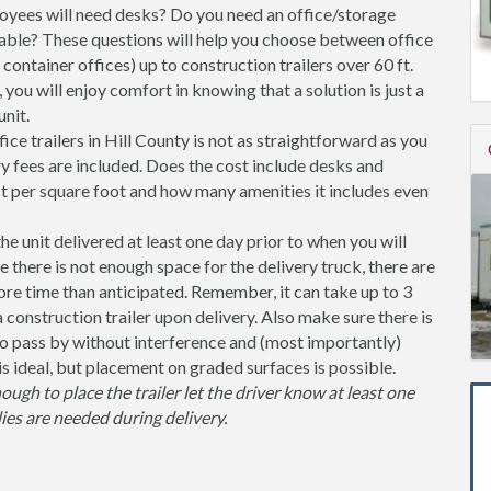
ees will need desks? Do you need an office/storage
able? These questions will help you choose between office
l container offices) up to construction trailers over 60 ft.
you will enjoy comfort in knowing that a solution is just a
nit.
ce trailers in Hill County is not as straightforward as you
y fees are included. Does the cost include desks and
st per square foot and how many amenities it includes even
unit delivered at least one day prior to when you will
se there is not enough space for the delivery truck, there are
more time than anticipated. Remember, it can take up to 3
 a construction trailer upon delivery. Also make sure there is
 pass by without interference and (most importantly)
is ideal, but placement on graded surfaces is possible.
nough to place the trailer let the driver know at least one
ies are needed during delivery.