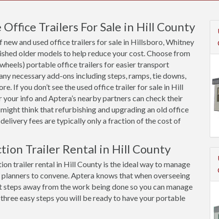
ffice Trailers For Sale in Hill County
new and used office trailers for sale in Hillsboro, Whitney
bished older models to help reduce your cost. Choose from
 wheels) portable office trailers for easier transport
 any necessary add-ons including steps, ramps, tie downs,
. If you don’t see the used office trailer for sale in Hill
r your info and Aptera’s nearby partners can check their
 might think that refurbishing and upgrading an old office
y delivery fees are typically only a fraction of the cost of
tion Trailer Rental in Hill County
on trailer rental in Hill County is the ideal way to manage
d planners to convene. Aptera knows that when overseeing
 just steps away from the work being done so you can manage
 three easy steps you will be ready to have your portable