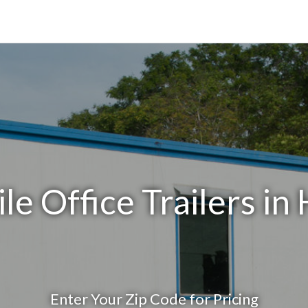
e Office Trailers in 
Enter Your Zip Code for Pricing