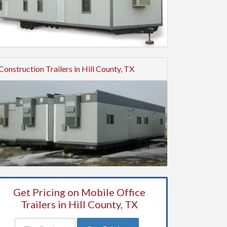
Construction Trailers in Hill County, TX
Get Pricing on Mobile Office
Trailers in Hill County, TX