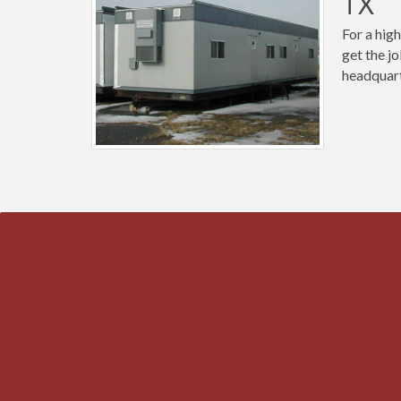
TX
For a high
get the j
headquart