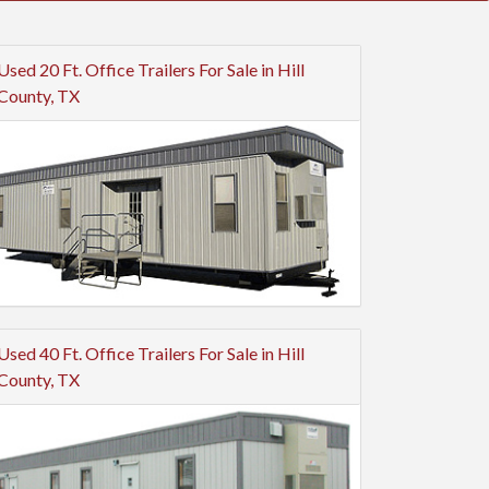
Used 20 Ft. Office Trailers For Sale in Hill
County, TX
Used 40 Ft. Office Trailers For Sale in Hill
County, TX