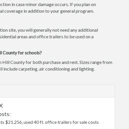
ction in case minor damage occurs. If you plan on
l coverage in addition to your general program.
tion site, you will generally not need any additional
idential areas and office trailers to be used on a
ll County for schools?
n Hill County for both purchase and rent. Sizes range from
ll include carpeting, air conditioning and lighting.
TX
osts:
sts $21,256, used 40 ft. office trailers for sale costs