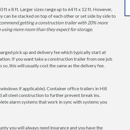
0 ft x 8 ft. Larger sizes range up to 64 ft x 12 ft. However,
y can be stacked on top of each other or set side by side to
ommend getting a construction trailer with 20% more
p using more room than they expect for storage.
charged pick up and delivery fee which typically start at
tion. If you want take a construction trailer from one job
so, this will usually cost the same as the delivery fee.
indows if applicable). Container office trailers in Hill
 all steel construction to further prevent break ins.
lete alarm systems that work in sync with systems you
County you will always need insurance and you have the