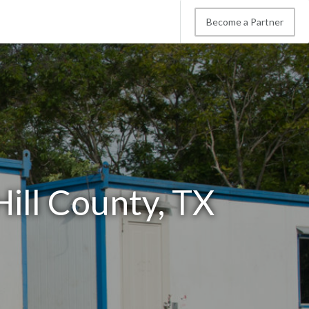
Become a Partner
Hill County, TX