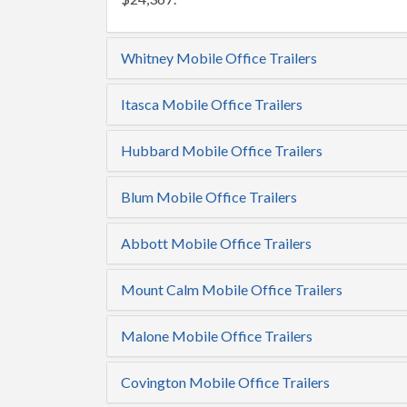
Whitney Mobile Office Trailers
Itasca Mobile Office Trailers
Hubbard Mobile Office Trailers
Blum Mobile Office Trailers
Abbott Mobile Office Trailers
Mount Calm Mobile Office Trailers
Malone Mobile Office Trailers
Covington Mobile Office Trailers