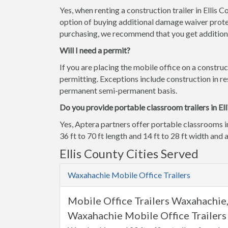
Yes, when renting a construction trailer in Ellis 
option of buying additional damage waiver prote
purchasing, we recommend that you get additiona
Will I need a permit?
If you are placing the mobile office on a construc
permitting. Exceptions include construction in res
permanent semi-permanent basis.
Do you provide portable classroom trailers in Ell
Yes, Aptera partners offer portable classrooms i
36 ft to 70 ft length and 14 ft to 28 ft width and a
Ellis County Cities Served
Waxahachie Mobile Office Trailers
Mobile Office Trailers Waxahachie
Waxahachie Mobile Office Trailers