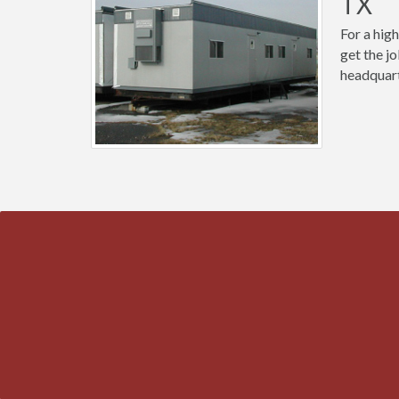
TX
For a high
get the j
headquart