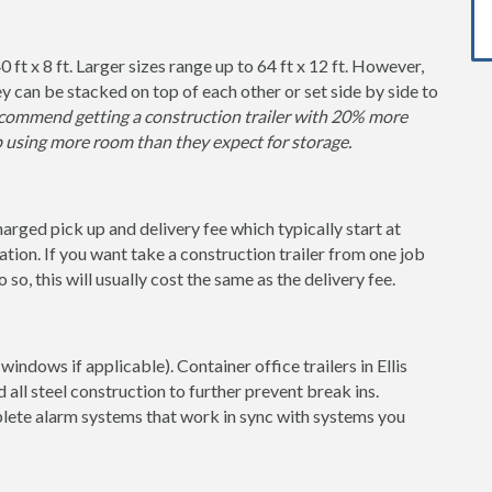
0 ft x 8 ft. Larger sizes range up to 64 ft x 12 ft. However,
y can be stacked on top of each other or set side by side to
ommend getting a construction trailer with 20% more
p using more room than they expect for storage.
charged pick up and delivery fee which typically start at
tion. If you want take a construction trailer from one job
so, this will usually cost the same as the delivery fee.
indows if applicable). Container office trailers in Ellis
 all steel construction to further prevent break ins.
lete alarm systems that work in sync with systems you