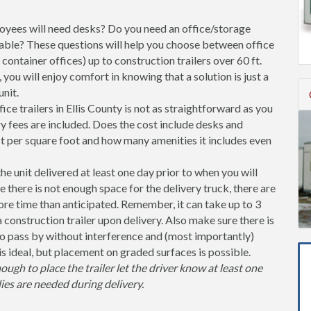
ees will need desks? Do you need an office/storage
able? These questions will help you choose between office
l container offices) up to construction trailers over 60 ft.
you will enjoy comfort in knowing that a solution is just a
nit.
ce trailers in Ellis County is not as straightforward as you
y fees are included. Does the cost include desks and
st per square foot and how many amenities it includes even
unit delivered at least one day prior to when you will
se there is not enough space for the delivery truck, there are
more time than anticipated. Remember, it can take up to 3
 a construction trailer upon delivery. Also make sure there is
 pass by without interference and (most importantly)
is ideal, but placement on graded surfaces is possible.
nough to place the trailer let the driver know at least one
ies are needed during delivery.