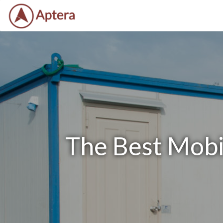
The Best Mobil