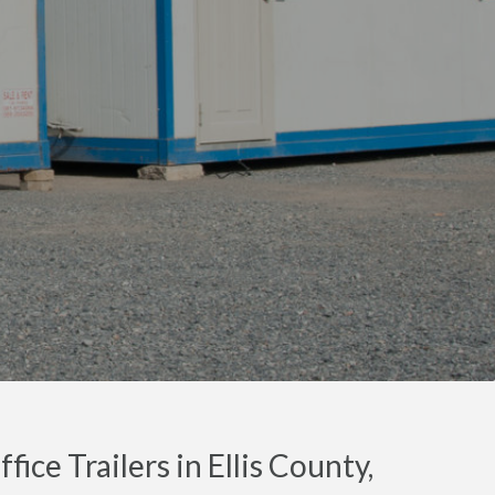
ice Trailers in Ellis County,