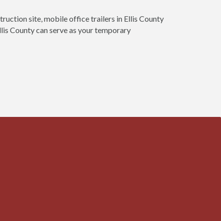
ruction site, mobile office trailers in Ellis County
 Ellis County can serve as your temporary