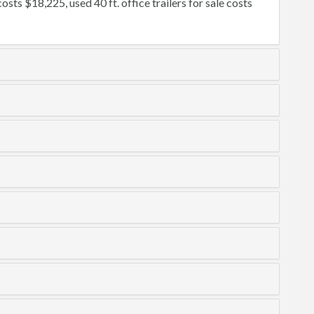
osts $18,225, used 40 ft. office trailers for sale costs