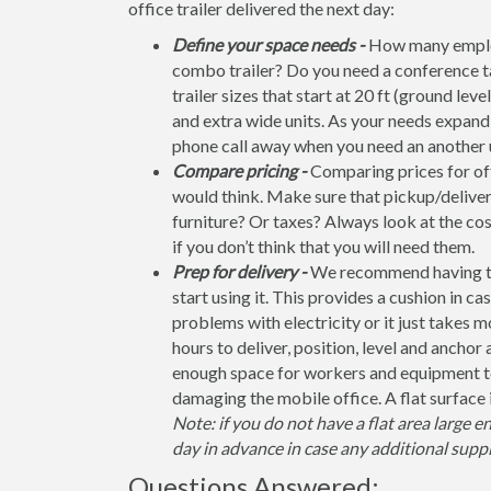
office trailer delivered the next day:
Define your space needs -
How many employ
combo trailer? Do you need a conference t
trailer sizes that start at 20 ft (ground leve
and extra wide units. As your needs expand, 
phone call away when you need an another u
Compare pricing -
Comparing prices for offi
would think. Make sure that pickup/deliver
furniture? Or taxes? Always look at the co
if you don’t think that you will need them.
Prep for delivery -
We recommend having the 
start using it. This provides a cushion in ca
problems with electricity or it just takes 
hours to deliver, position, level and anchor
enough space for workers and equipment to
damaging the mobile office. A flat surface 
Note: if you do not have a flat area large e
day in advance in case any additional suppl
Questions Answered: