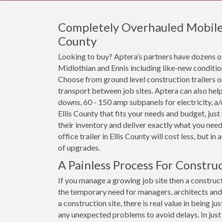
Completely Overhauled Mobile Of
County
Looking to buy? Aptera’s partners have dozens of
Midlothian and Ennis including like-new conditio
Choose from ground level construction trailers or 
transport between job sites. Aptera can also help
downs, 60 - 150 amp subpanels for electricity, a/c 
Ellis County that fits your needs and budget, jus
their inventory and deliver exactly what you need
office trailer in Ellis County will cost less, but in
of upgrades.
A Painless Process For Construc
If you manage a growing job site then a constructi
the temporary need for managers, architects an
a construction site, there is real value in being
any unexpected problems to avoid delays. In just