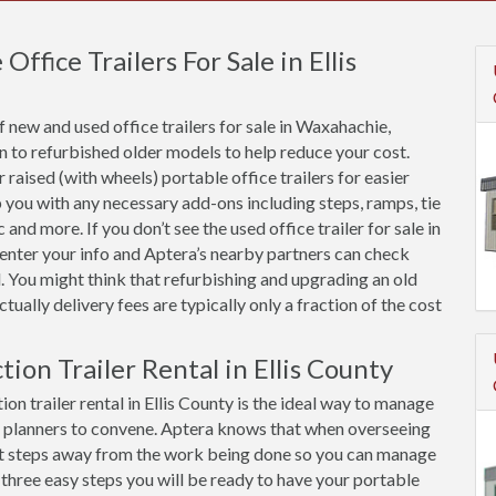
fice Trailers For Sale in Ellis
 new and used office trailers for sale in Waxahachie,
n to refurbished older models to help reduce your cost.
raised (with wheels) portable office trailers for easier
 you with any necessary add-ons including steps, ramps, tie
and more. If you don’t see the used office trailer for sale in
t enter your info and Aptera’s nearby partners can check
. You might think that refurbishing and upgrading an old
 actually delivery fees are typically only a fraction of the cost
tion Trailer Rental in Ellis County
on trailer rental in Ellis County is the ideal way to manage
d planners to convene. Aptera knows that when overseeing
 just steps away from the work being done so you can manage
 three easy steps you will be ready to have your portable