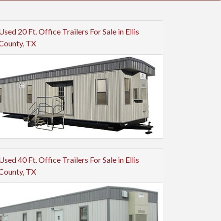
Used 20 Ft. Office Trailers For Sale in Ellis
County, TX
Used 40 Ft. Office Trailers For Sale in Ellis
County, TX