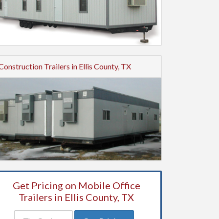
Construction Trailers in Ellis County, TX
Get Pricing on Mobile Office
Trailers in Ellis County, TX