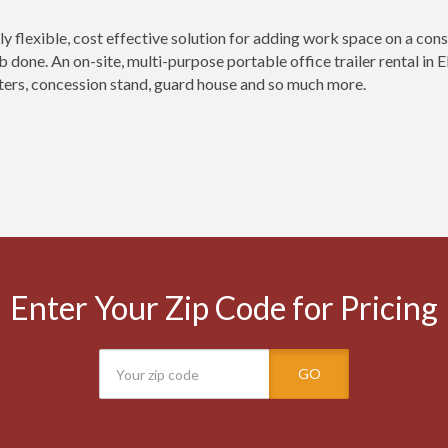
ly flexible, cost effective solution for adding work space on a const
ob done. An on-site, multi-purpose portable office trailer rental in
ers, concession stand, guard house and so much more.
Enter Your Zip Code for Pricing
GO