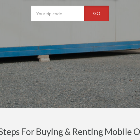
GO
Steps For Buying & Renting Mobile Off