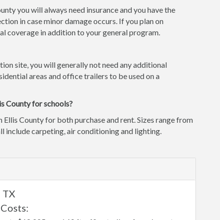
County you will always need insurance and you have the
ction in case minor damage occurs. If you plan on
l coverage in addition to your general program.
tion site, you will generally not need any additional
idential areas and office trailers to be used on a
is County for schools?
n Ellis County for both purchase and rent. Sizes range from
ll include carpeting, air conditioning and lighting.
, TX
 Costs: