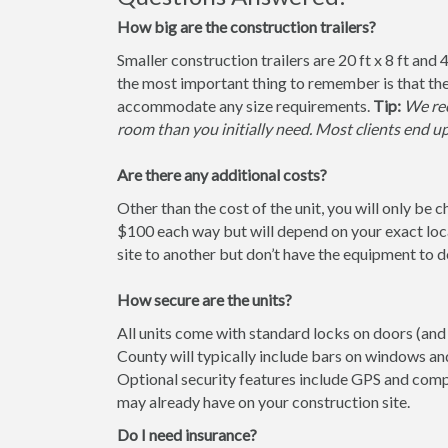
How big are the construction trailers?
Smaller construction trailers are 20 ft x 8 ft and 4
the most important thing to remember is that the
accommodate any size requirements.
Tip:
We rec
room than you initially need. Most clients end u
Are there any additional costs?
Other than the cost of the unit, you will only be 
$100 each way but will depend on your exact loca
site to another but don’t have the equipment to do 
How secure are the units?
All units come with standard locks on doors (and w
County will typically include bars on windows and
Optional security features include GPS and comp
may already have on your construction site.
Do I need insurance?