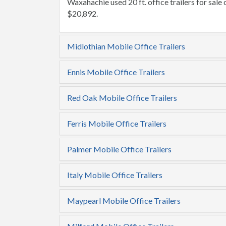
Waxahachie used 20 ft. office trailers for sale c
$20,892.
Midlothian Mobile Office Trailers
Ennis Mobile Office Trailers
Red Oak Mobile Office Trailers
Ferris Mobile Office Trailers
Palmer Mobile Office Trailers
Italy Mobile Office Trailers
Maypearl Mobile Office Trailers