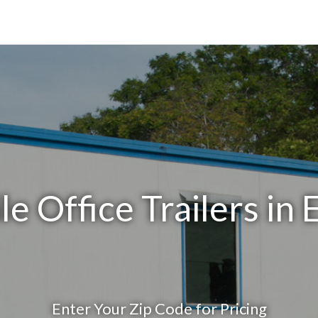
e Office Trailers in E
Enter Your Zip Code for Pricing