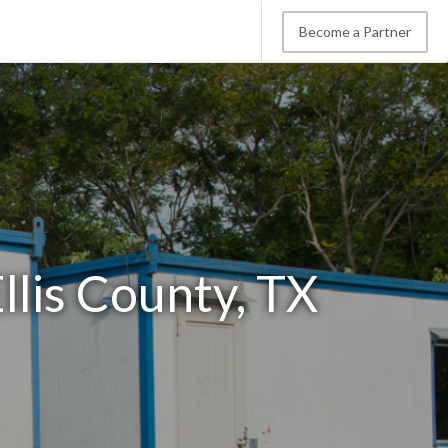
Become a Partner
llis County, TX