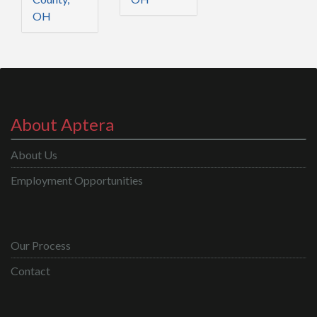
OH
About Aptera
About Us
Employment Opportunities
Our Process
Contact