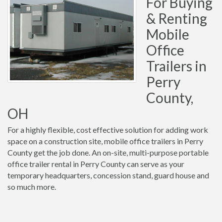
For Buying
& Renting
Mobile
Office
Trailers in
Perry
County,
OH
For a highly flexible, cost effective solution for adding work
space on a construction site, mobile office trailers in Perry
County get the job done. An on-site, multi-purpose portable
office trailer rental in Perry County can serve as your
temporary headquarters, concession stand, guard house and
so much more.