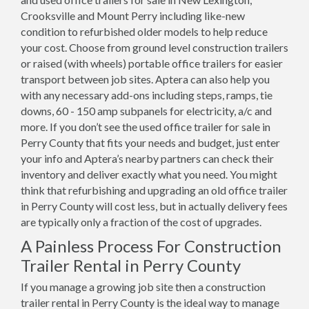
Crooksville and Mount Perry including like-new
condition to refurbished older models to help reduce
your cost. Choose from ground level construction trailers
or raised (with wheels) portable office trailers for easier
transport between job sites. Aptera can also help you
with any necessary add-ons including steps, ramps, tie
downs, 60 - 150 amp subpanels for electricity, a/c and
more. If you don’t see the used office trailer for sale in
Perry County that fits your needs and budget, just enter
your info and Aptera’s nearby partners can check their
inventory and deliver exactly what you need. You might
think that refurbishing and upgrading an old office trailer
in Perry County will cost less, but in actually delivery fees
are typically only a fraction of the cost of upgrades.
A Painless Process For Construction
Trailer Rental in Perry County
If you manage a growing job site then a construction
trailer rental in Perry County is the ideal way to manage