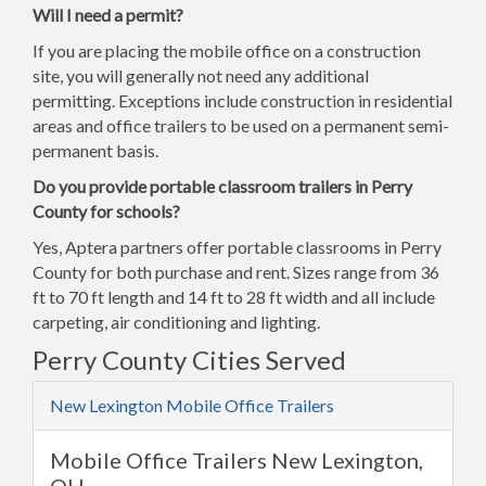
Will I need a permit?
If you are placing the mobile office on a construction
site, you will generally not need any additional
permitting. Exceptions include construction in residential
areas and office trailers to be used on a permanent semi-
permanent basis.
Do you provide portable classroom trailers in Perry
County for schools?
Yes, Aptera partners offer portable classrooms in Perry
County for both purchase and rent. Sizes range from 36
ft to 70 ft length and 14 ft to 28 ft width and all include
carpeting, air conditioning and lighting.
Perry County Cities Served
New Lexington Mobile Office Trailers
Mobile Office Trailers New Lexington,