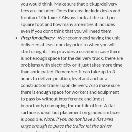
you would think. Make sure that pickup/delivery
fees are included. Does the cost include desks and
furniture? Or taxes? Always look at the cost per
square foot and how many amenities it includes
even if you don’t think that you will need them.
Prep for delivery -
We recommend having the unit
delivered at least one day prior to when you will
start using it. This provides a cushion in case there
is not enough space for the delivery truck, there are
problems with electricity or it just takes more time
than anticipated. Remember, it can take up to 3
hours to deliver, position, level and anchor a
construction trailer upon delivery. Also make sure
there is enough space for workers and equipment
to pass by without interference and (most
importantly) damaging the mobile office. A flat
surface is ideal, but placement on graded surfaces
is possible.
Note: if you do not have a flat area
large enough to place the trailer let the driver