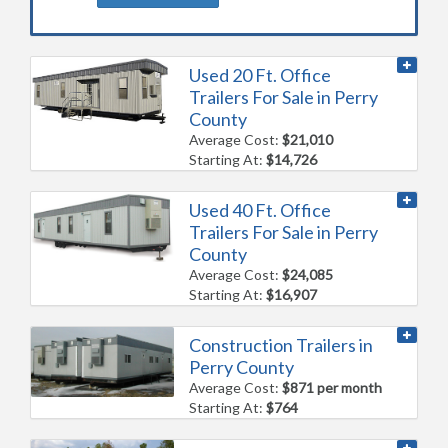
Used 20 Ft. Office
Trailers For Sale in Perry
County
Average Cost:
$21,010
Starting At:
$14,726
Used 40 Ft. Office
Trailers For Sale in Perry
County
Average Cost:
$24,085
Starting At:
$16,907
Construction Trailers in
Perry County
Average Cost:
$871 per month
Starting At:
$764