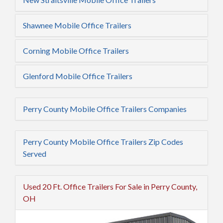
Shawnee Mobile Office Trailers
Corning Mobile Office Trailers
Glenford Mobile Office Trailers
Perry County Mobile Office Trailers Companies
Perry County Mobile Office Trailers Zip Codes
Served
Used 20 Ft. Office Trailers For Sale in Perry County,
OH