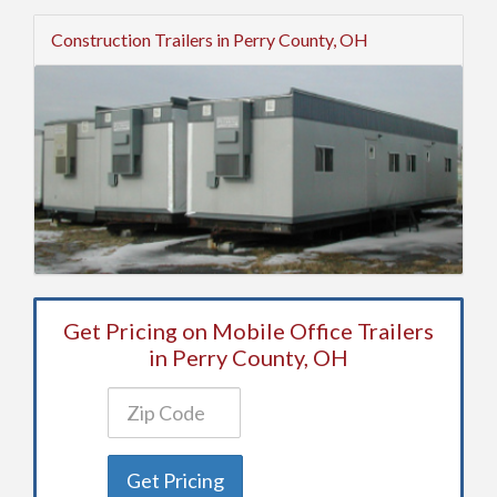
Construction Trailers in Perry County, OH
Get Pricing on Mobile Office Trailers
in Perry County, OH
Get Pricing