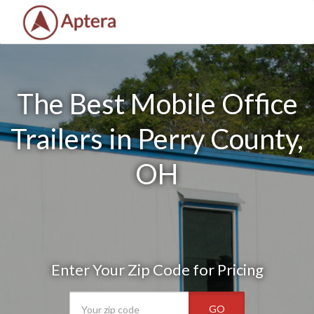
The Best Mobile Office
Trailers in Perry County,
OH
Enter Your Zip Code for Pricing
GO