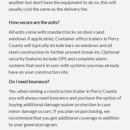
another but don’t have the equipment to do so, this will
usually cost the same as the delivery fee.
How secure are the units?
All units come with standard locks on doors (and
windows if applicable). Container office trailers in Perry
County will typically include bars on windows and all
steel construction to further prevent break ins. Optional
security features include GPS and complete alarm
systems that work in sync with systems you may already
have on your construction site.
Do I need insurance?
Yes, when renting a construction trailer in Perry County
you will always need insurance and you have the option of
buying additional damage waiver protection in case
minor damage occurs. If you plan on purchasing, we
recommend that you get additional coverage in addition
to your general program.