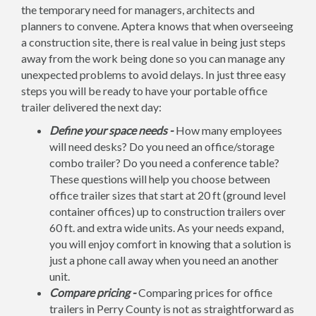
the temporary need for managers, architects and
planners to convene. Aptera knows that when overseeing
a construction site, there is real value in being just steps
away from the work being done so you can manage any
unexpected problems to avoid delays. In just three easy
steps you will be ready to have your portable office
trailer delivered the next day:
Define your space needs -
How many employees
will need desks? Do you need an office/storage
combo trailer? Do you need a conference table?
These questions will help you choose between
office trailer sizes that start at 20 ft (ground level
container offices) up to construction trailers over
60 ft. and extra wide units. As your needs expand,
you will enjoy comfort in knowing that a solution is
just a phone call away when you need an another
unit.
Compare pricing -
Comparing prices for office
trailers in Perry County is not as straightforward as