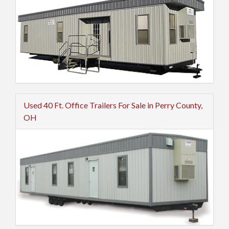
Used 40 Ft. Office Trailers For Sale in Perry County,
OH