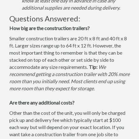
know at least one day in advance in case any
additional supplies are needed during delivery.
Questions Answered:
How big are the construction trailers?
Smaller construction trailers are 20 ft x 8 ft and 40 ft x 8
ft. Larger sizes range up to 64 ft x 12 ft. However, the
most important thing to remember is that they can be
stacked on top of each other or set side by side to
accommodate any size requirements.
Tip:
We
recommend getting a construction trailer with 20% more
room than you initially need. Most clients end up using
more room than they expect for storage.
Are there any additional costs?
Other than the cost of the unit, you will only be charged
pick up and delivery fee which typically start at $100
each way but will depend on your exact location. If you
want take a construction trailer from one job site to