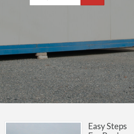
Easy Steps