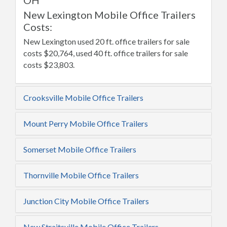
OH
New Lexington Mobile Office Trailers
Costs:
New Lexington used 20 ft. office trailers for sale
costs $20,764, used 40 ft. office trailers for sale
costs $23,803.
Crooksville Mobile Office Trailers
Mount Perry Mobile Office Trailers
Somerset Mobile Office Trailers
Thornville Mobile Office Trailers
Junction City Mobile Office Trailers
New Straitsville Mobile Office Trailers