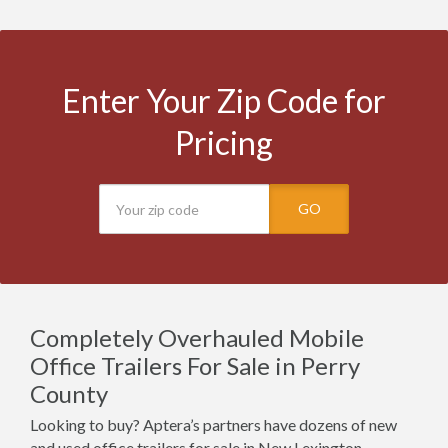
Enter Your Zip Code for
Pricing
GO
Completely Overhauled Mobile
Office Trailers For Sale in Perry
County
Looking to buy? Aptera’s partners have dozens of new
and used office trailers for sale in New Lexington,