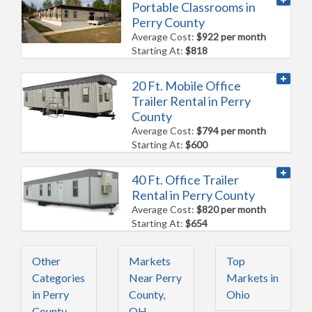
Portable Classrooms in
Perry County
Average Cost:
$922 per month
Starting At:
$818
20 Ft. Mobile Office
Trailer Rental in Perry
County
Average Cost:
$794 per month
Starting At:
$600
40 Ft. Office Trailer
Rental in Perry County
Average Cost:
$820 per month
Starting At:
$654
Other
Markets
Top
Categories
Near Perry
Markets in
in Perry
County,
Ohio
County,
OH