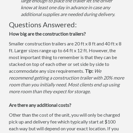
large enough to place the trailer let the driver
know at least one day in advance in case any
additional supplies are needed during delivery.
Questions Answered:
How big are the construction trailers?
Smaller construction trailers are 20 ft x 8 ft and 40 ft x 8
ft. Larger sizes range up to 64 ft x 12 ft. However, the
most important thing to remember is that they can be
stacked on top of each other or set side by side to
accommodate any size requirements.
Tip:
We
recommend getting a construction trailer with 20% more
room than you initially need. Most clients end up using
more room than they expect for storage.
Are there any additional costs?
Other than the cost of the unit, you will only be charged
pick up and delivery fee which typically start at $100
each way but will depend on your exact location. If you