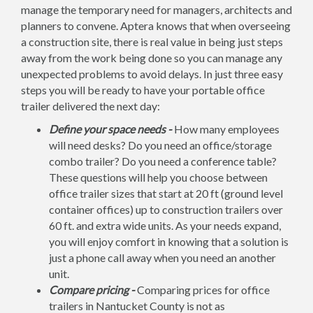
manage the temporary need for managers, architects and
planners to convene. Aptera knows that when overseeing
a construction site, there is real value in being just steps
away from the work being done so you can manage any
unexpected problems to avoid delays. In just three easy
steps you will be ready to have your portable office
trailer delivered the next day:
Define your space needs -
How many employees
will need desks? Do you need an office/storage
combo trailer? Do you need a conference table?
These questions will help you choose between
office trailer sizes that start at 20 ft (ground level
container offices) up to construction trailers over
60 ft. and extra wide units. As your needs expand,
you will enjoy comfort in knowing that a solution is
just a phone call away when you need an another
unit.
Compare pricing -
Comparing prices for office
trailers in Nantucket County is not as