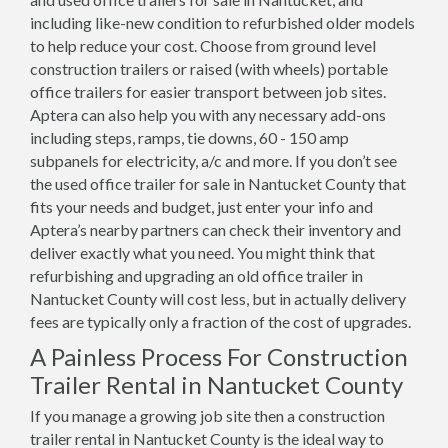
including like-new condition to refurbished older models
to help reduce your cost. Choose from ground level
construction trailers or raised (with wheels) portable
office trailers for easier transport between job sites.
Aptera can also help you with any necessary add-ons
including steps, ramps, tie downs, 60 - 150 amp
subpanels for electricity, a/c and more. If you don’t see
the used office trailer for sale in Nantucket County that
fits your needs and budget, just enter your info and
Aptera’s nearby partners can check their inventory and
deliver exactly what you need. You might think that
refurbishing and upgrading an old office trailer in
Nantucket County will cost less, but in actually delivery
fees are typically only a fraction of the cost of upgrades.
A Painless Process For Construction
Trailer Rental in Nantucket County
If you manage a growing job site then a construction
trailer rental in Nantucket County is the ideal way to