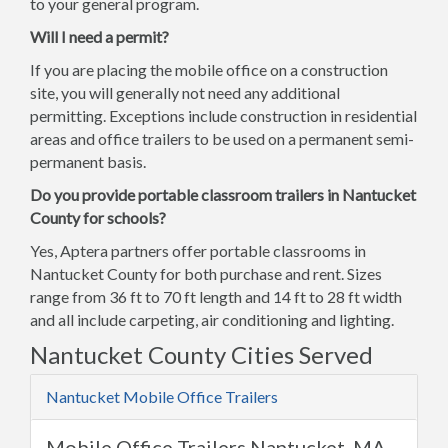
to your general program.
Will I need a permit?
If you are placing the mobile office on a construction
site, you will generally not need any additional
permitting. Exceptions include construction in residential
areas and office trailers to be used on a permanent semi-
permanent basis.
Do you provide portable classroom trailers in Nantucket
County for schools?
Yes, Aptera partners offer portable classrooms in
Nantucket County for both purchase and rent. Sizes
range from 36 ft to 70 ft length and 14 ft to 28 ft width
and all include carpeting, air conditioning and lighting.
Nantucket County Cities Served
Nantucket Mobile Office Trailers
Mobile Office Trailers Nantucket, MA