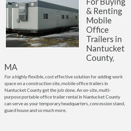
For Buying
& Renting
Mobile
Office
Trailers in
Nantucket
County,
MA
For a highly flexible, cost effective solution for adding work
space on a construction site, mobile office trailers in
Nantucket County get the job done. An on-site, multi-
purpose portable office trailer rental in Nantucket County
can serve as your temporary headquarters, concession stand,
guard house and so much more.