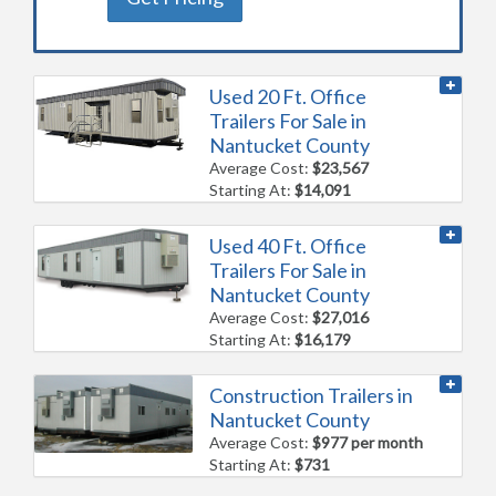
Used 20 Ft. Office
Trailers For Sale in
Nantucket County
Average Cost:
$23,567
Starting At:
$14,091
Used 40 Ft. Office
Trailers For Sale in
Nantucket County
Average Cost:
$27,016
Starting At:
$16,179
Construction Trailers in
Nantucket County
Average Cost:
$977 per month
Starting At:
$731