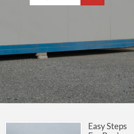
Easy Steps