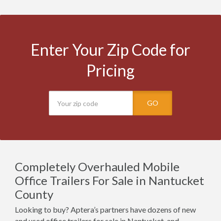
Enter Your Zip Code for
Pricing
GO
Completely Overhauled Mobile
Office Trailers For Sale in Nantucket
County
Looking to buy? Aptera’s partners have dozens of new
and used office trailers for sale in Nantucket, and