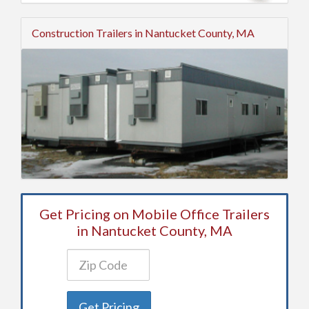
Construction Trailers in Nantucket County, MA
Get Pricing on Mobile Office Trailers
in Nantucket County, MA
Get Pricing