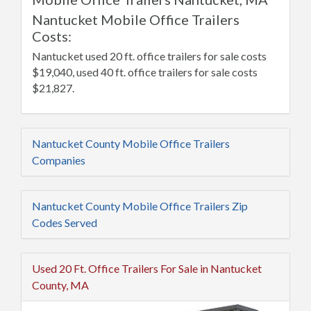
Nantucket Mobile Office Trailers
Costs:
Nantucket used 20 ft. office trailers for sale costs
$19,040, used 40 ft. office trailers for sale costs
$21,827.
Nantucket County Mobile Office Trailers
Companies
Nantucket County Mobile Office Trailers Zip
Codes Served
Used 20 Ft. Office Trailers For Sale in Nantucket
County, MA