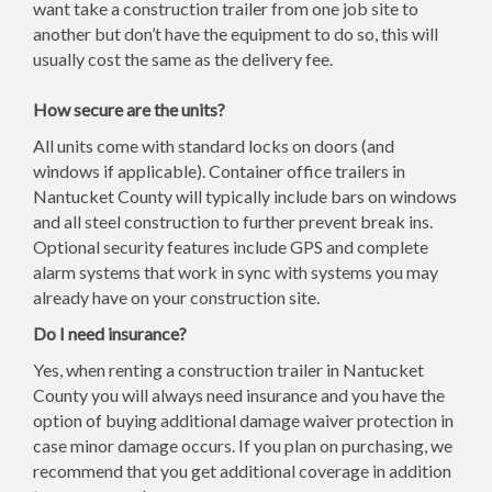
want take a construction trailer from one job site to
another but don’t have the equipment to do so, this will
usually cost the same as the delivery fee.
How secure are the units?
All units come with standard locks on doors (and
windows if applicable). Container office trailers in
Nantucket County will typically include bars on windows
and all steel construction to further prevent break ins.
Optional security features include GPS and complete
alarm systems that work in sync with systems you may
already have on your construction site.
Do I need insurance?
Yes, when renting a construction trailer in Nantucket
County you will always need insurance and you have the
option of buying additional damage waiver protection in
case minor damage occurs. If you plan on purchasing, we
recommend that you get additional coverage in addition