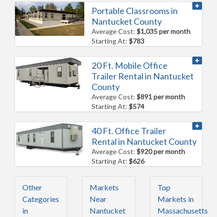
Portable Classrooms in
Nantucket County
Average Cost:
$1,035 per month
Starting At:
$783
20 Ft. Mobile Office
Trailer Rental in Nantucket
County
Average Cost:
$891 per month
Starting At:
$574
40 Ft. Office Trailer
Rental in Nantucket County
Average Cost:
$920 per month
Starting At:
$626
Other
Markets
Top
Categories
Near
Markets in
in
Nantucket
Massachusetts