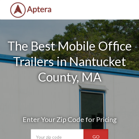
The Best Mobile Office
Trailers in Nantucket
County, MA
Enter Your Zip Code for Pricing
GO