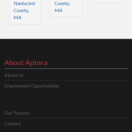
Nantucket
County,
County,
MA
MA
About Aptera
About Us
Employment Opportunities
Our Process
Contact