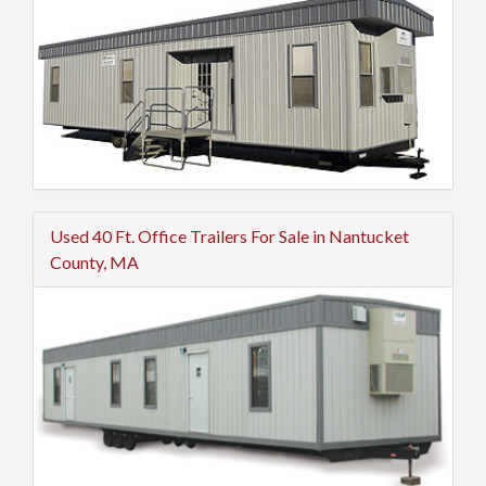
Used 40 Ft. Office Trailers For Sale in Nantucket
County, MA