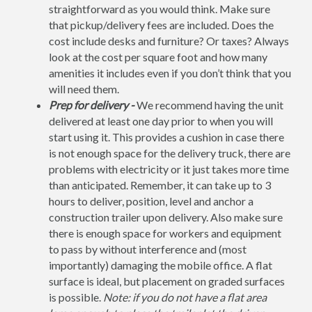
straightforward as you would think. Make sure
that pickup/delivery fees are included. Does the
cost include desks and furniture? Or taxes? Always
look at the cost per square foot and how many
amenities it includes even if you don’t think that you
will need them.
Prep for delivery -
We recommend having the unit
delivered at least one day prior to when you will
start using it. This provides a cushion in case there
is not enough space for the delivery truck, there are
problems with electricity or it just takes more time
than anticipated. Remember, it can take up to 3
hours to deliver, position, level and anchor a
construction trailer upon delivery. Also make sure
there is enough space for workers and equipment
to pass by without interference and (most
importantly) damaging the mobile office. A flat
surface is ideal, but placement on graded surfaces
is possible.
Note: if you do not have a flat area