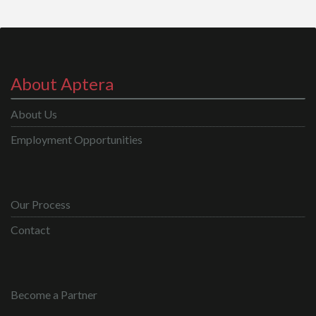
About Aptera
About Us
Employment Opportunities
Our Process
Contact
Become a Partner