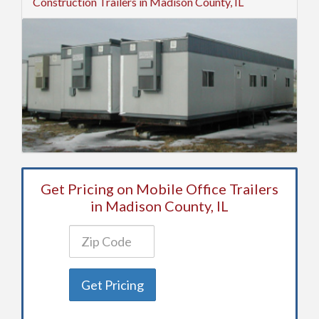
Construction Trailers in Madison County, IL
Get Pricing on Mobile Office Trailers
in Madison County, IL
Get Pricing