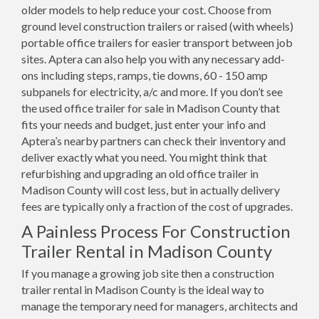
older models to help reduce your cost. Choose from
ground level construction trailers or raised (with wheels)
portable office trailers for easier transport between job
sites. Aptera can also help you with any necessary add-
ons including steps, ramps, tie downs, 60 - 150 amp
subpanels for electricity, a/c and more. If you don’t see
the used office trailer for sale in Madison County that
fits your needs and budget, just enter your info and
Aptera’s nearby partners can check their inventory and
deliver exactly what you need. You might think that
refurbishing and upgrading an old office trailer in
Madison County will cost less, but in actually delivery
fees are typically only a fraction of the cost of upgrades.
A Painless Process For Construction
Trailer Rental in Madison County
If you manage a growing job site then a construction
trailer rental in Madison County is the ideal way to
manage the temporary need for managers, architects and