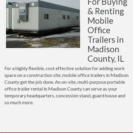
For Buying
& Renting
Mobile
Office
Trailers in
Madison
County, IL
For a highly flexible, cost effective solution for adding work
space on a construction site, mobile office trailers in Madison
County get the job done. An on-site, multi-purpose portable
office trailer rental in Madison County can serve as your
temporary headquarters, concession stand, guard house and
so much more.