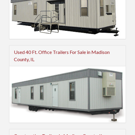
Used 40 Ft. Office Trailers For Sale in Madison
County, IL