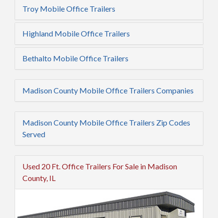
Troy Mobile Office Trailers
Highland Mobile Office Trailers
Bethalto Mobile Office Trailers
Madison County Mobile Office Trailers Companies
Madison County Mobile Office Trailers Zip Codes
Served
Used 20 Ft. Office Trailers For Sale in Madison
County, IL