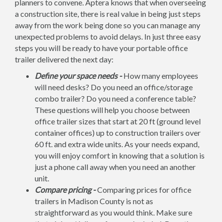
planners to convene. Aptera knows that when overseeing
a construction site, there is real value in being just steps
away from the work being done so you can manage any
unexpected problems to avoid delays. In just three easy
steps you will be ready to have your portable office
trailer delivered the next day:
Define your space needs -
How many employees
will need desks? Do you need an office/storage
combo trailer? Do you need a conference table?
These questions will help you choose between
office trailer sizes that start at 20 ft (ground level
container offices) up to construction trailers over
60 ft. and extra wide units. As your needs expand,
you will enjoy comfort in knowing that a solution is
just a phone call away when you need an another
unit.
Compare pricing -
Comparing prices for office
trailers in Madison County is not as
straightforward as you would think. Make sure