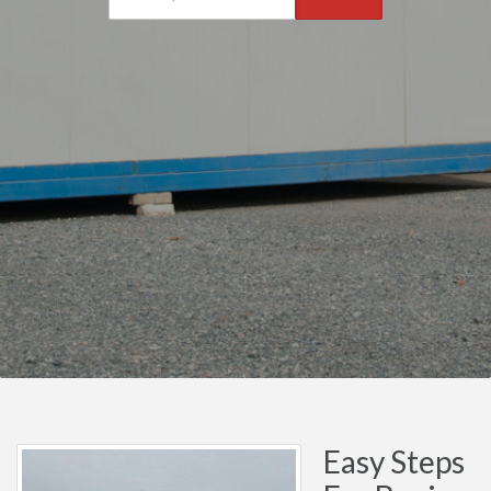
Easy Steps