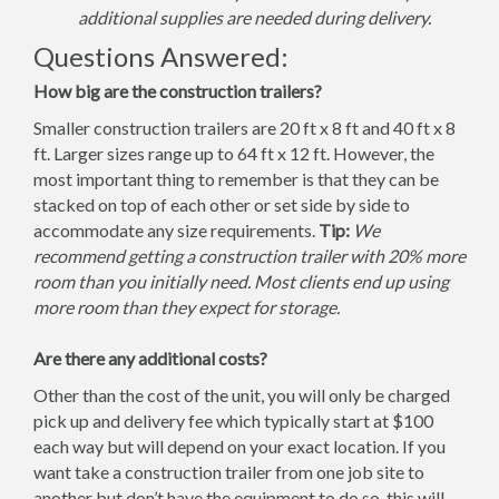
additional supplies are needed during delivery.
Questions Answered:
How big are the construction trailers?
Smaller construction trailers are 20 ft x 8 ft and 40 ft x 8
ft. Larger sizes range up to 64 ft x 12 ft. However, the
most important thing to remember is that they can be
stacked on top of each other or set side by side to
accommodate any size requirements.
Tip:
We
recommend getting a construction trailer with 20% more
room than you initially need. Most clients end up using
more room than they expect for storage.
Are there any additional costs?
Other than the cost of the unit, you will only be charged
pick up and delivery fee which typically start at $100
each way but will depend on your exact location. If you
want take a construction trailer from one job site to
another but don’t have the equipment to do so, this will