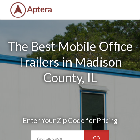
The Best Mobile Office
Trailers in Madison
County, IL
Enter Your Zip Code for Pricing
GO