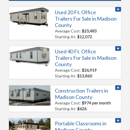
Used 20 Ft. Office
Trailers For Sale in Madison
County
Average Cost:
$23,483
Starting At:
$12,072
Used 40 Ft. Office
Trailers For Sale in Madison
County
Average Cost:
$26,919
Starting At:
$13,860
Construction Trailers in
Madison County
Average Cost:
$974 per month
Starting At:
$626
Portable Classrooms in
Madison County