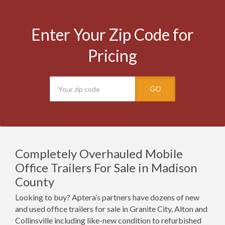
Enter Your Zip Code for
Pricing
GO
Completely Overhauled Mobile
Office Trailers For Sale in Madison
County
Looking to buy? Aptera’s partners have dozens of new
and used office trailers for sale in Granite City, Alton and
Collinsville including like-new condition to refurbished