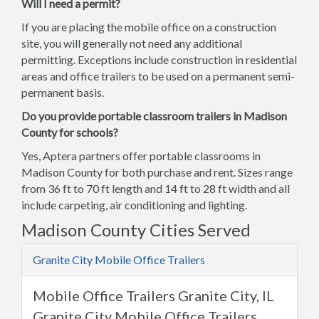
Will I need a permit?
If you are placing the mobile office on a construction
site, you will generally not need any additional
permitting. Exceptions include construction in residential
areas and office trailers to be used on a permanent semi-
permanent basis.
Do you provide portable classroom trailers in Madison
County for schools?
Yes, Aptera partners offer portable classrooms in
Madison County for both purchase and rent. Sizes range
from 36 ft to 70 ft length and 14 ft to 28 ft width and all
include carpeting, air conditioning and lighting.
Madison County Cities Served
Granite City Mobile Office Trailers
Mobile Office Trailers Granite City, IL
Granite City Mobile Office Trailers