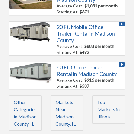
Average Cost:
$1,031 per month
Starting At:
$671
20 Ft. Mobile Office
Trailer Rental in Madison
County
Average Cost:
$888 per month
Starting At:
$492
40 Ft. Office Trailer
Rental in Madison County
Average Cost:
$916 per month
Starting At:
$537
Other
Markets
Top
Categories
Near
Markets in
in Madison
Madison
Illinois
County, IL
County, IL