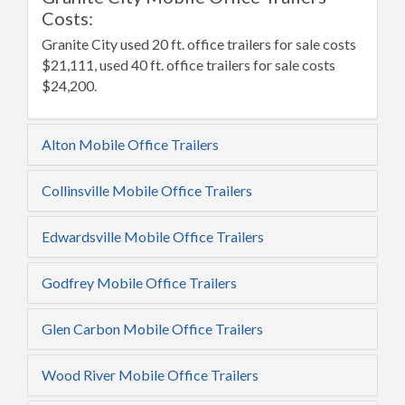
Costs:
Granite City used 20 ft. office trailers for sale costs
$21,111, used 40 ft. office trailers for sale costs
$24,200.
Alton Mobile Office Trailers
Collinsville Mobile Office Trailers
Edwardsville Mobile Office Trailers
Godfrey Mobile Office Trailers
Glen Carbon Mobile Office Trailers
Wood River Mobile Office Trailers