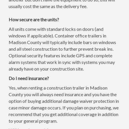
usually cost the same as the delivery fee.
How secure are the units?
All units come with standard locks on doors (and
windows if applicable). Container office trailers in
Madison County will typically include bars on windows
and all steel construction to further prevent break ins.
Optional security features include GPS and complete
alarm systems that work in sync with systems you may
already have on your construction site.
Do I need insurance?
Yes, when renting a construction trailer in Madison
County you will always need insurance and you have the
option of buying additional damage waiver protection in
case minor damage occurs. If you plan on purchasing, we
recommend that you get additional coverage in addition
to your general program.