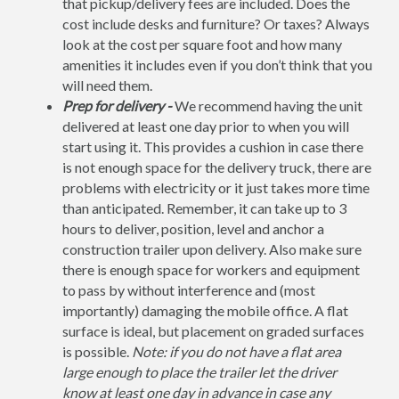
that pickup/delivery fees are included. Does the
cost include desks and furniture? Or taxes? Always
look at the cost per square foot and how many
amenities it includes even if you don’t think that you
will need them.
Prep for delivery -
We recommend having the unit
delivered at least one day prior to when you will
start using it. This provides a cushion in case there
is not enough space for the delivery truck, there are
problems with electricity or it just takes more time
than anticipated. Remember, it can take up to 3
hours to deliver, position, level and anchor a
construction trailer upon delivery. Also make sure
there is enough space for workers and equipment
to pass by without interference and (most
importantly) damaging the mobile office. A flat
surface is ideal, but placement on graded surfaces
is possible.
Note: if you do not have a flat area
large enough to place the trailer let the driver
know at least one day in advance in case any