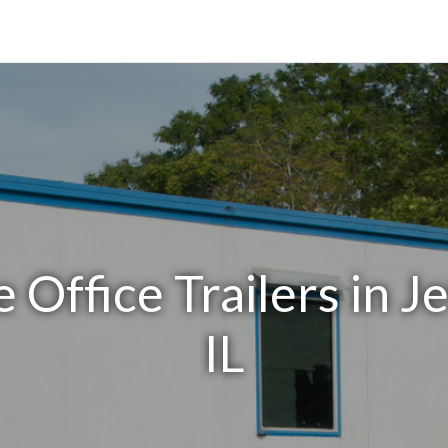
 Office Trailers in J
IL