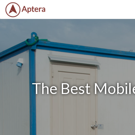
The Best Mobile