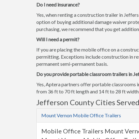
Do I need insurance?
Yes, when renting a construction trailer in Jeffe
option of buying additional damage waiver prote
purchasing, we recommend that you get additiona
Will I need a permit?
If you are placing the mobile office on a construc
permitting. Exceptions include construction in res
permanent semi-permanent basis.
Do you provide portable classroom trailers in Je
Yes, Aptera partners offer portable classrooms i
from 36 ft to 70 ft length and 14 ft to 28 ft width
Jefferson County Cities Serve
Mount Vernon Mobile Office Trailers
Mobile Office Trailers Mount Verno