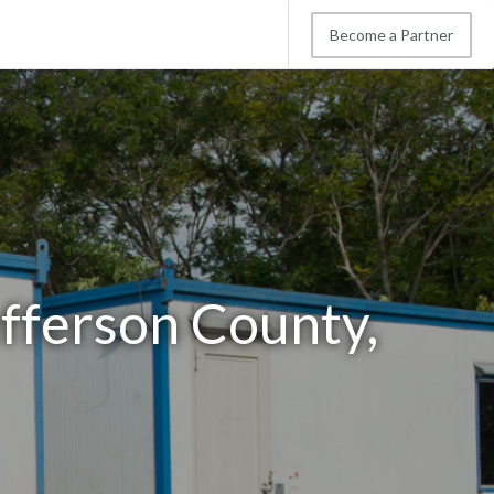
Become a Partner
efferson County,