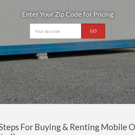
Enter Your Zip Code for Pricing
GO
Steps For Buying & Renting Mobile Of