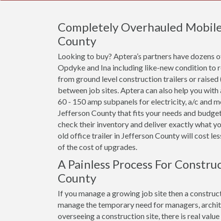
Completely Overhauled Mobile O
County
Looking to buy? Aptera’s partners have dozens of
Opdyke and Ina including like-new condition to 
from ground level construction trailers or raised 
between job sites. Aptera can also help you with
60 - 150 amp subpanels for electricity, a/c and mor
Jefferson County that fits your needs and budget,
check their inventory and deliver exactly what y
old office trailer in Jefferson County will cost les
of the cost of upgrades.
A Painless Process For Construc
County
If you manage a growing job site then a constructi
manage the temporary need for managers, archit
overseeing a construction site, there is real val