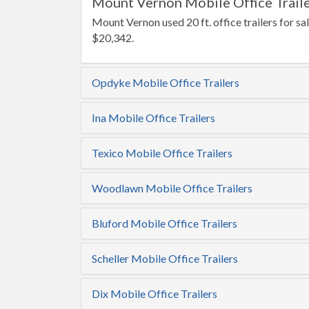
Mount Vernon Mobile Office Traile
Mount Vernon used 20 ft. office trailers for sal
$20,342.
Opdyke Mobile Office Trailers
Ina Mobile Office Trailers
Texico Mobile Office Trailers
Woodlawn Mobile Office Trailers
Bluford Mobile Office Trailers
Scheller Mobile Office Trailers
Dix Mobile Office Trailers