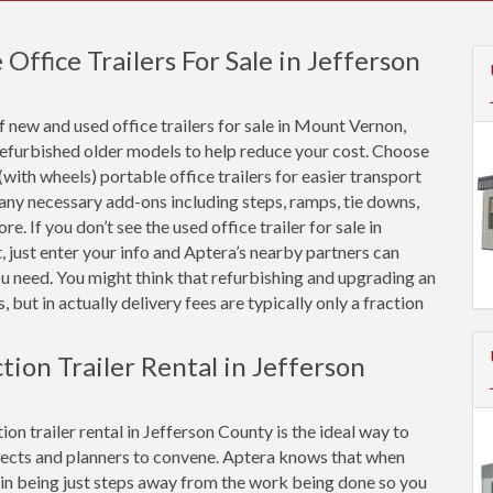
ffice Trailers For Sale in Jefferson
 new and used office trailers for sale in Mount Vernon,
refurbished older models to help reduce your cost. Choose
(with wheels) portable office trailers for easier transport
 any necessary add-ons including steps, ramps, tie downs,
e. If you don’t see the used office trailer for sale in
 just enter your info and Aptera’s nearby partners can
ou need. You might think that refurbishing and upgrading an
s, but in actually delivery fees are typically only a fraction
tion Trailer Rental in Jefferson
on trailer rental in Jefferson County is the ideal way to
ects and planners to convene. Aptera knows that when
ue in being just steps away from the work being done so you