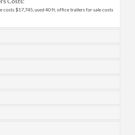
rs Costs:
e costs $17,745, used 40 ft. office trailers for sale costs