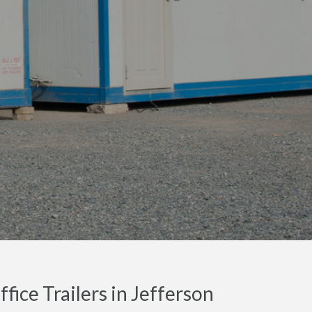
fice Trailers in Jefferson