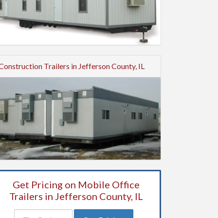
Construction Trailers in Jefferson County, IL
Get Pricing on Mobile Office
Trailers in Jefferson County, IL