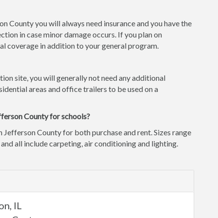
rson County you will always need insurance and you have the
ction in case minor damage occurs. If you plan on
l coverage in addition to your general program.
tion site, you will generally not need any additional
idential areas and office trailers to be used on a
fferson County for schools?
n Jefferson County for both purchase and rent. Sizes range
 and all include carpeting, air conditioning and lighting.
d
n, IL