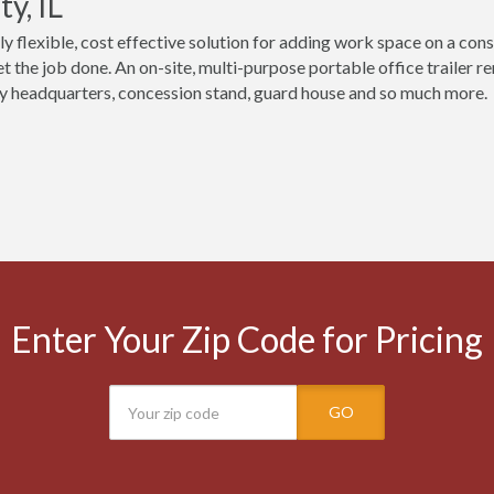
y, IL
ly flexible, cost effective solution for adding work space on a const
t the job done. An on-site, multi-purpose portable office trailer re
 headquarters, concession stand, guard house and so much more.
Enter Your Zip Code for Pricing
GO