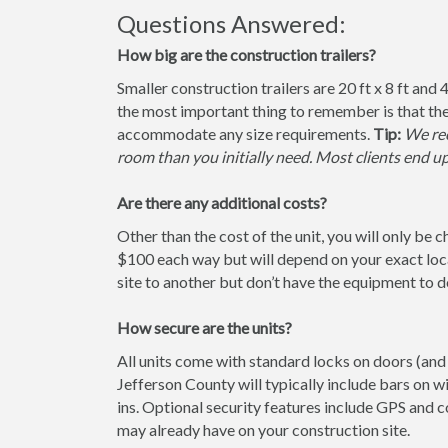
Questions Answered:
How big are the construction trailers?
Smaller construction trailers are 20 ft x 8 ft and 4
the most important thing to remember is that the
accommodate any size requirements.
Tip:
We rec
room than you initially need. Most clients end u
Are there any additional costs?
Other than the cost of the unit, you will only be 
$100 each way but will depend on your exact loca
site to another but don’t have the equipment to do 
How secure are the units?
All units come with standard locks on doors (and 
Jefferson County will typically include bars on w
ins. Optional security features include GPS and
may already have on your construction site.