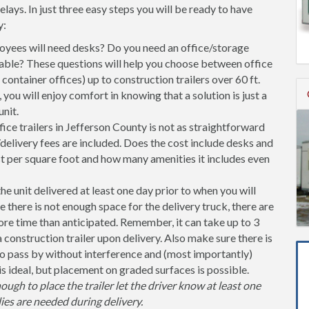
ys. In just three easy steps you will be ready to have
y:
ees will need desks? Do you need an office/storage
able? These questions will help you choose between office
l container offices) up to construction trailers over 60 ft.
you will enjoy comfort in knowing that a solution is just a
nit.
ice trailers in Jefferson County is not as straightforward
delivery fees are included. Does the cost include desks and
st per square foot and how many amenities it includes even
unit delivered at least one day prior to when you will
se there is not enough space for the delivery truck, there are
more time than anticipated. Remember, it can take up to 3
 a construction trailer upon delivery. Also make sure there is
 pass by without interference and (most importantly)
is ideal, but placement on graded surfaces is possible.
nough to place the trailer let the driver know at least one
ies are needed during delivery.