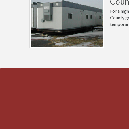
Count
For a high
County ge
temporary