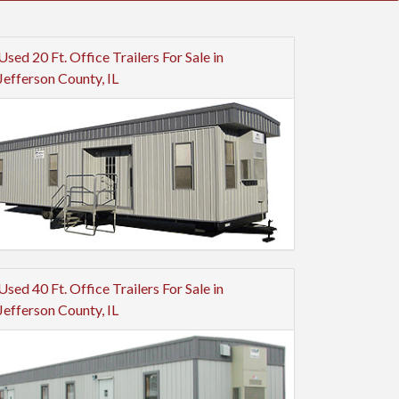
Used 20 Ft. Office Trailers For Sale in
Jefferson County, IL
Used 40 Ft. Office Trailers For Sale in
Jefferson County, IL