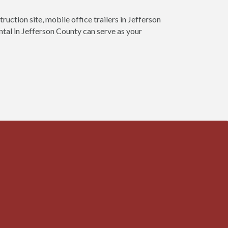
ruction site, mobile office trailers in Jefferson
ntal in Jefferson County can serve as your