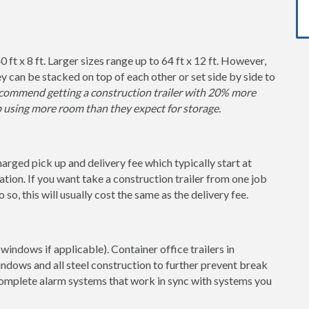
0 ft x 8 ft. Larger sizes range up to 64 ft x 12 ft. However,
y can be stacked on top of each other or set side by side to
ommend getting a construction trailer with 20% more
p using more room than they expect for storage.
charged pick up and delivery fee which typically start at
tion. If you want take a construction trailer from one job
so, this will usually cost the same as the delivery fee.
windows if applicable). Container office trailers in
indows and all steel construction to further prevent break
 complete alarm systems that work in sync with systems you