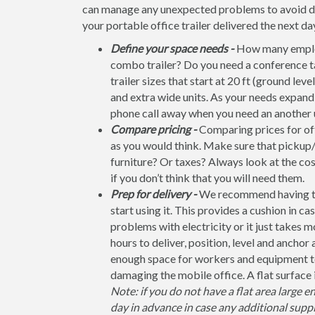
can manage any unexpected problems to avoid dela
your portable office trailer delivered the next da
Define your space needs -
How many employ
combo trailer? Do you need a conference t
trailer sizes that start at 20 ft (ground leve
and extra wide units. As your needs expand, 
phone call away when you need an another u
Compare pricing -
Comparing prices for off
as you would think. Make sure that pickup/
furniture? Or taxes? Always look at the co
if you don’t think that you will need them.
Prep for delivery -
We recommend having the 
start using it. This provides a cushion in ca
problems with electricity or it just takes 
hours to deliver, position, level and anchor
enough space for workers and equipment to
damaging the mobile office. A flat surface 
Note: if you do not have a flat area large e
day in advance in case any additional suppl