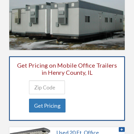
Get Pricing on Mobile Office Trailers
in Henry County, IL
Get Pricing
Used 20 Ft. Office