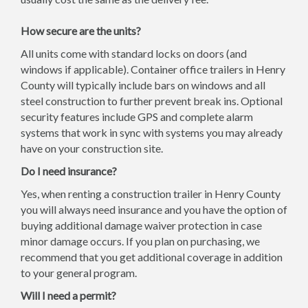
How secure are the units?
All units come with standard locks on doors (and
windows if applicable). Container office trailers in Henry
County will typically include bars on windows and all
steel construction to further prevent break ins. Optional
security features include GPS and complete alarm
systems that work in sync with systems you may already
have on your construction site.
Do I need insurance?
Yes, when renting a construction trailer in Henry County
you will always need insurance and you have the option of
buying additional damage waiver protection in case
minor damage occurs. If you plan on purchasing, we
recommend that you get additional coverage in addition
to your general program.
Will I need a permit?