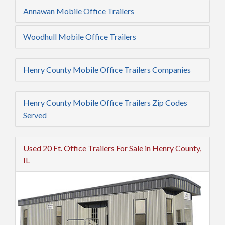
Annawan Mobile Office Trailers
Woodhull Mobile Office Trailers
Henry County Mobile Office Trailers Companies
Henry County Mobile Office Trailers Zip Codes
Served
Used 20 Ft. Office Trailers For Sale in Henry County,
IL