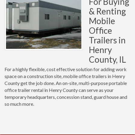
For Buying
& Renting
Mobile
Office
Trailers in
Henry
County, IL
For a highly flexible, cost effective solution for adding work
space on a construction site, mobile office trailers in Henry
County get the job done. An on-site, multi-purpose portable
office trailer rental in Henry County can serve as your
temporary headquarters, concession stand, guard house and
so much more.