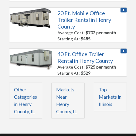
20 Ft. Mobile Office
Trailer Rental in Henry
County
Average Cost:
$702 per month
Starting At:
$485
40 Ft. Office Trailer
Rental in Henry County
Average Cost:
$725 per month
Starting At:
$529
Other
Markets
Top
Categories
Near
Markets in
in Henry
Henry
Illinois
County, IL
County, IL