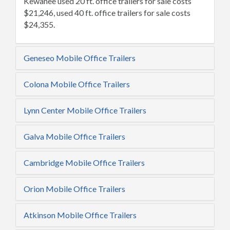
Kewanee used 20 ft. office trailers for sale costs
$21,246, used 40 ft. office trailers for sale costs
$24,355.
Geneseo Mobile Office Trailers
Colona Mobile Office Trailers
Lynn Center Mobile Office Trailers
Galva Mobile Office Trailers
Cambridge Mobile Office Trailers
Orion Mobile Office Trailers
Atkinson Mobile Office Trailers