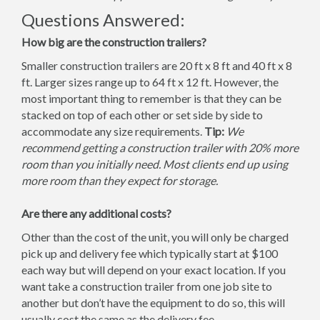
Questions Answered:
How big are the construction trailers?
Smaller construction trailers are 20 ft x 8 ft and 40 ft x 8
ft. Larger sizes range up to 64 ft x 12 ft. However, the
most important thing to remember is that they can be
stacked on top of each other or set side by side to
accommodate any size requirements.
Tip:
We
recommend getting a construction trailer with 20% more
room than you initially need. Most clients end up using
more room than they expect for storage.
Are there any additional costs?
Other than the cost of the unit, you will only be charged
pick up and delivery fee which typically start at $100
each way but will depend on your exact location. If you
want take a construction trailer from one job site to
another but don’t have the equipment to do so, this will
usually cost the same as the delivery fee.