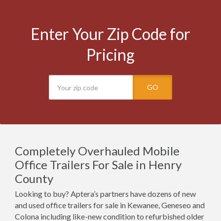
Enter Your Zip Code for
Pricing
GO
Completely Overhauled Mobile
Office Trailers For Sale in Henry
County
Looking to buy? Aptera’s partners have dozens of new
and used office trailers for sale in Kewanee, Geneseo and
Colona including like-new condition to refurbished older