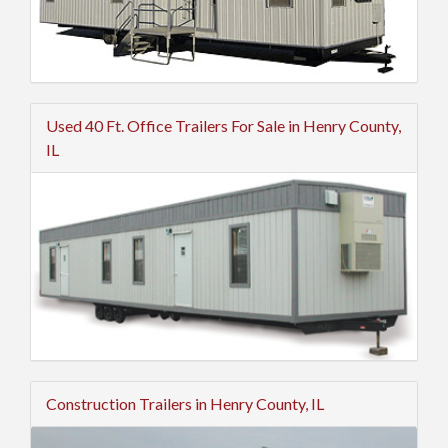
Used 40 Ft. Office Trailers For Sale in Henry County,
IL
Construction Trailers in Henry County, IL