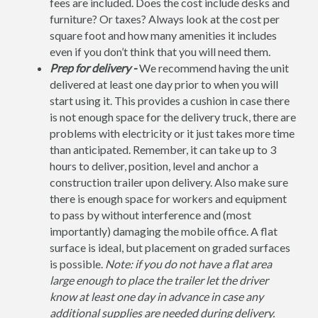
fees are included. Does the cost include desks and
furniture? Or taxes? Always look at the cost per
square foot and how many amenities it includes
even if you don’t think that you will need them.
Prep for delivery -
We recommend having the unit
delivered at least one day prior to when you will
start using it. This provides a cushion in case there
is not enough space for the delivery truck, there are
problems with electricity or it just takes more time
than anticipated. Remember, it can take up to 3
hours to deliver, position, level and anchor a
construction trailer upon delivery. Also make sure
there is enough space for workers and equipment
to pass by without interference and (most
importantly) damaging the mobile office. A flat
surface is ideal, but placement on graded surfaces
is possible.
Note: if you do not have a flat area
large enough to place the trailer let the driver
know at least one day in advance in case any
additional supplies are needed during delivery.