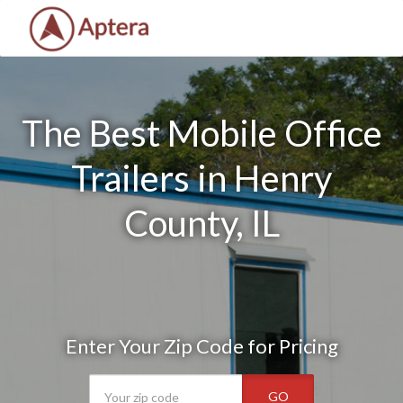
The Best Mobile Office
Trailers in Henry
County, IL
Enter Your Zip Code for Pricing
GO