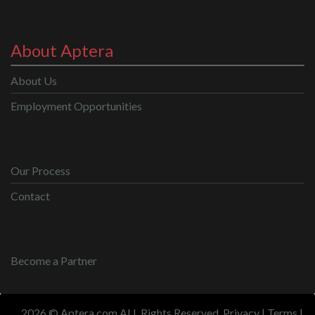
About Aptera
About Us
Employment Opportunities
Our Process
Contact
Become a Partner
2026 © Aptera.com ALL Rights Reserved.
Privacy
|
Terms
|