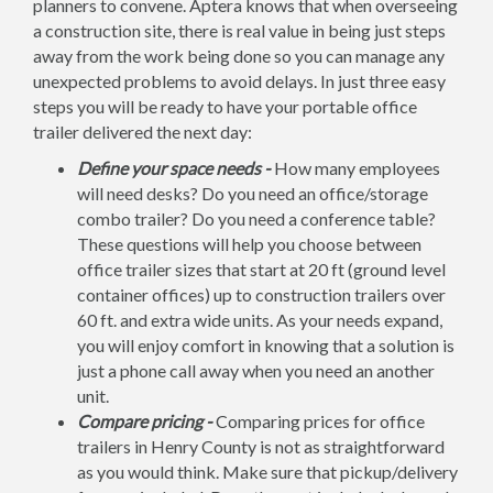
planners to convene. Aptera knows that when overseeing
a construction site, there is real value in being just steps
away from the work being done so you can manage any
unexpected problems to avoid delays. In just three easy
steps you will be ready to have your portable office
trailer delivered the next day:
Define your space needs -
How many employees
will need desks? Do you need an office/storage
combo trailer? Do you need a conference table?
These questions will help you choose between
office trailer sizes that start at 20 ft (ground level
container offices) up to construction trailers over
60 ft. and extra wide units. As your needs expand,
you will enjoy comfort in knowing that a solution is
just a phone call away when you need an another
unit.
Compare pricing -
Comparing prices for office
trailers in Henry County is not as straightforward
as you would think. Make sure that pickup/delivery