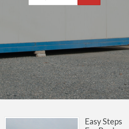
Easy Steps