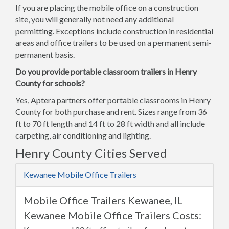
If you are placing the mobile office on a construction
site, you will generally not need any additional
permitting. Exceptions include construction in residential
areas and office trailers to be used on a permanent semi-
permanent basis.
Do you provide portable classroom trailers in Henry
County for schools?
Yes, Aptera partners offer portable classrooms in Henry
County for both purchase and rent. Sizes range from 36
ft to 70 ft length and 14 ft to 28 ft width and all include
carpeting, air conditioning and lighting.
Henry County Cities Served
Kewanee Mobile Office Trailers
Mobile Office Trailers Kewanee, IL
Kewanee Mobile Office Trailers Costs: