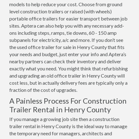
models to help reduce your cost. Choose from ground
level construction trailers or raised (with wheels)
portable office trailers for easier transport between job
sites. Aptera can also help you with any necessary add-
ons including steps, ramps, tie downs, 60 - 150 amp
subpanels for electricity, a/c and more. If you don’t see
the used office trailer for sale in Henry County that fits
your needs and budget, just enter your info and Aptera’s
nearby partners can check their inventory and deliver
exactly what you need. You might think that refurbishing
and upgrading an old office trailer in Henry County will
cost less, but in actually delivery fees are typically only a
fraction of the cost of upgrades.
A Painless Process For Construction
Trailer Rental in Henry County
If you manage a growing job site then a construction
trailer rental in Henry County is the ideal way to manage
the temporary need for managers, architects and