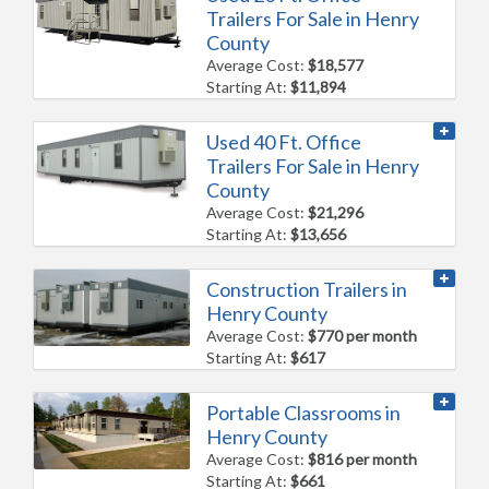
Trailers For Sale in Henry
County
Average Cost:
$18,577
Starting At:
$11,894
Used 40 Ft. Office
Trailers For Sale in Henry
County
Average Cost:
$21,296
Starting At:
$13,656
Construction Trailers in
Henry County
Average Cost:
$770 per month
Starting At:
$617
Portable Classrooms in
Henry County
Average Cost:
$816 per month
Starting At:
$661