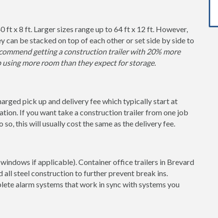
0 ft x 8 ft. Larger sizes range up to 64 ft x 12 ft. However,
y can be stacked on top of each other or set side by side to
ommend getting a construction trailer with 20% more
p using more room than they expect for storage.
charged pick up and delivery fee which typically start at
tion. If you want take a construction trailer from one job
so, this will usually cost the same as the delivery fee.
windows if applicable). Container office trailers in Brevard
 all steel construction to further prevent break ins.
lete alarm systems that work in sync with systems you