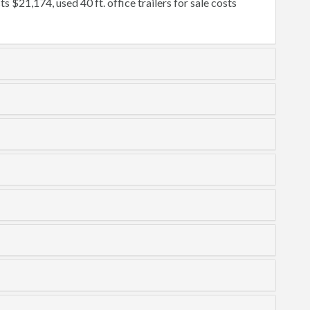
ts $21,174, used 40 ft. office trailers for sale costs