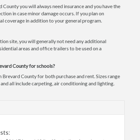
rd County you will always need insurance and you have the
ction in case minor damage occurs. If you plan on
l coverage in addition to your general program.
tion site, you will generally not need any additional
idential areas and office trailers to be used on a
revard County for schools?
n Brevard County for both purchase and rent. Sizes range
 and all include carpeting, air conditioning and lighting.
L
sts: