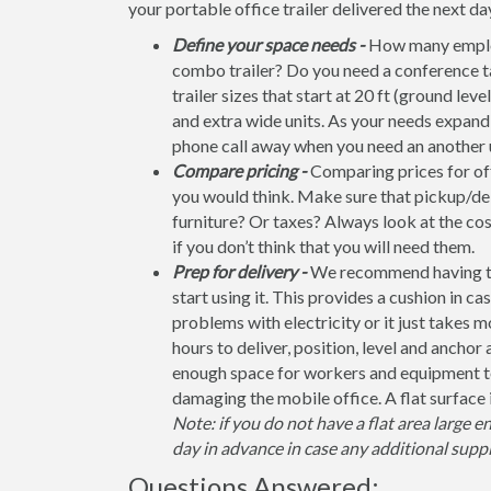
your portable office trailer delivered the next da
Define your space needs -
How many employ
combo trailer? Do you need a conference t
trailer sizes that start at 20 ft (ground leve
and extra wide units. As your needs expand, 
phone call away when you need an another u
Compare pricing -
Comparing prices for off
you would think. Make sure that pickup/del
furniture? Or taxes? Always look at the co
if you don’t think that you will need them.
Prep for delivery -
We recommend having the 
start using it. This provides a cushion in ca
problems with electricity or it just takes 
hours to deliver, position, level and anchor
enough space for workers and equipment to
damaging the mobile office. A flat surface 
Note: if you do not have a flat area large e
day in advance in case any additional suppl
Questions Answered: