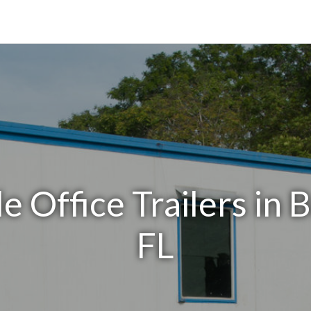
e Office Trailers in 
FL