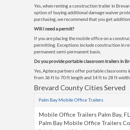
Yes, when renting a construction trailer in Breva
option of buying additional damage waiver prote
purchasing, we recommend that you get additiona
Will I need a permit?
If you are placing the mobile office on a construc
permitting. Exceptions include construction in res
permanent semi-permanent basis.
Do you provide portable classroom trailers in B
Yes, Aptera partners offer portable classrooms i
from 36 ft to 70 ft length and 14 ft to 28 ft width
Brevard County Cities Served
Palm Bay Mobile Office Trailers
Mobile Office Trailers Palm Bay, F
Palm Bay Mobile Office Trailers Co