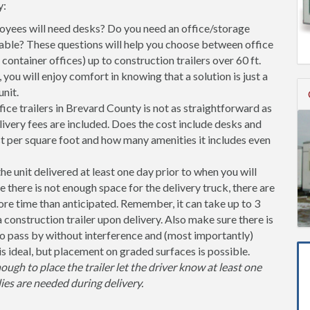
y:
ees will need desks? Do you need an office/storage
able? These questions will help you choose between office
l container offices) up to construction trailers over 60 ft.
you will enjoy comfort in knowing that a solution is just a
nit.
ice trailers in Brevard County is not as straightforward as
ivery fees are included. Does the cost include desks and
st per square foot and how many amenities it includes even
unit delivered at least one day prior to when you will
se there is not enough space for the delivery truck, there are
more time than anticipated. Remember, it can take up to 3
 a construction trailer upon delivery. Also make sure there is
 pass by without interference and (most importantly)
is ideal, but placement on graded surfaces is possible.
nough to place the trailer let the driver know at least one
ies are needed during delivery.