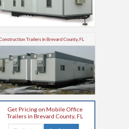
Construction Trailers in Brevard County, FL
Get Pricing on Mobile Office
Trailers in Brevard County, FL