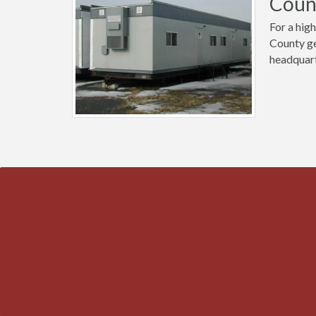
Count
For a high
County ge
headquart