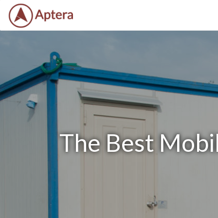
The Best Mobil