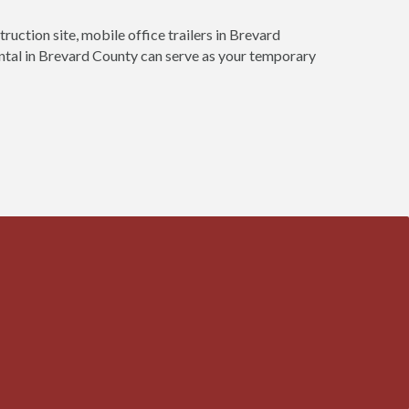
truction site, mobile office trailers in Brevard
rental in Brevard County can serve as your temporary