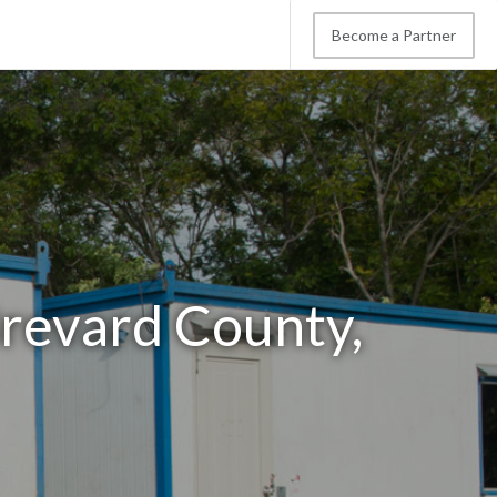
Become a Partner
Brevard County,