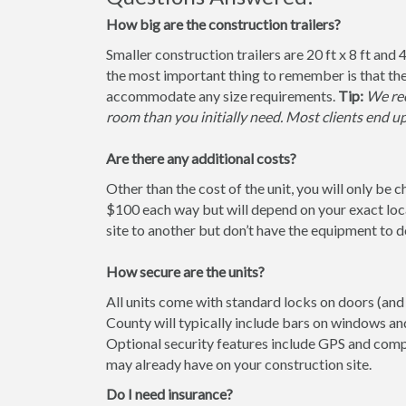
How big are the construction trailers?
Smaller construction trailers are 20 ft x 8 ft and 4
the most important thing to remember is that the
accommodate any size requirements.
Tip:
We rec
room than you initially need. Most clients end u
Are there any additional costs?
Other than the cost of the unit, you will only be 
$100 each way but will depend on your exact loca
site to another but don’t have the equipment to do 
How secure are the units?
All units come with standard locks on doors (and 
County will typically include bars on windows and
Optional security features include GPS and comp
may already have on your construction site.
Do I need insurance?