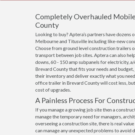
Completely Overhauled Mobile O
County
Looking to buy? Aptera’s partners have dozens of 
Melbourne and Titusville including like-new cond
Choose from ground level construction trailers or 
transport between job sites. Aptera can also help
downs, 60 - 150 amp subpanels for electricity, a/c 
Brevard County that fits your needs and budget, 
their inventory and deliver exactly what you need
office trailer in Brevard County will cost less, but
cost of upgrades.
A Painless Process For Constru
If you manage a growing job site then a constructi
manage the temporary need for managers, archit
overseeing a construction site, there is real val
can manage any unexpected problems to avoid dela