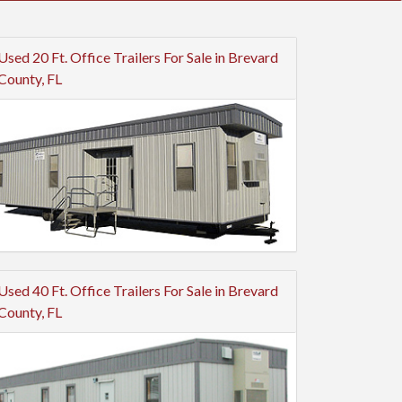
Used 20 Ft. Office Trailers For Sale in Brevard
County, FL
Used 40 Ft. Office Trailers For Sale in Brevard
County, FL