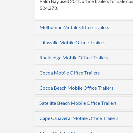
Palm Bay used 20 ft. office trailers for sale cos
$24,273.
Melbourne Mobile Office Trailers
Titusville Mobile Office Trailers
Rockledge Mobile Office Trailers
Cocoa Mobile Office Trailers
Cocoa Beach Mobile Office Trailers
Satellite Beach Mobile Office Trailers
Cape Canaveral Mobile Office Trailers