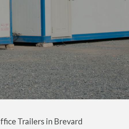
fice Trailers in Brevard