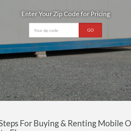
Enter Your Zip Code for Pricing
GO
Steps For Buying & Renting Mobile Of