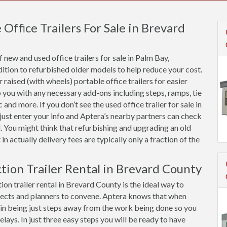
ffice Trailers For Sale in Brevard
new and used office trailers for sale in Palm Bay,
ition to refurbished older models to help reduce your cost.
raised (with wheels) portable office trailers for easier
 you with any necessary add-ons including steps, ramps, tie
and more. If you don’t see the used office trailer for sale in
just enter your info and Aptera’s nearby partners can check
. You might think that refurbishing and upgrading an old
 in actually delivery fees are typically only a fraction of the
ction Trailer Rental in Brevard County
on trailer rental in Brevard County is the ideal way to
ects and planners to convene. Aptera knows that when
ue in being just steps away from the work being done so you
ys. In just three easy steps you will be ready to have