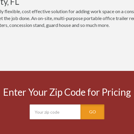
y, FL
ly flexible, cost effective solution for adding work space on a cons
t the job done. An on-site, multi-purpose portable office trailer 
ers, concession stand, guard house and so much more.
Enter Your Zip Code for Pricing
GO