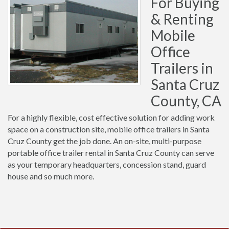
For Buying
& Renting
Mobile
Office
Trailers in
Santa Cruz
County, CA
For a highly flexible, cost effective solution for adding work
space on a construction site, mobile office trailers in Santa
Cruz County get the job done. An on-site, multi-purpose
portable office trailer rental in Santa Cruz County can serve
as your temporary headquarters, concession stand, guard
house and so much more.