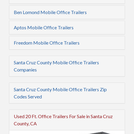
Ben Lomond Mobile Office Trailers
Aptos Mobile Office Trailers
Freedom Mobile Office Trailers
Santa Cruz County Mobile Office Trailers
Companies
Santa Cruz County Mobile Office Trailers Zip
Codes Served
Used 20 Ft. Office Trailers For Sale in Santa Cruz
County, CA