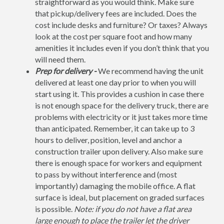
straightforward as you would think. Make sure
that pickup/delivery fees are included. Does the
cost include desks and furniture? Or taxes? Always
look at the cost per square foot and how many
amenities it includes even if you don’t think that you
will need them.
Prep for delivery -
We recommend having the unit
delivered at least one day prior to when you will
start using it. This provides a cushion in case there
is not enough space for the delivery truck, there are
problems with electricity or it just takes more time
than anticipated. Remember, it can take up to 3
hours to deliver, position, level and anchor a
construction trailer upon delivery. Also make sure
there is enough space for workers and equipment
to pass by without interference and (most
importantly) damaging the mobile office. A flat
surface is ideal, but placement on graded surfaces
is possible.
Note: if you do not have a flat area
large enough to place the trailer let the driver