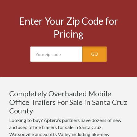
Enter Your Zip Code for
Pricing
GO
Completely Overhauled Mobile
Office Trailers For Sale in Santa Cruz
County
Looking to buy? Aptera’s partners have dozens of new
and used office trailers for sale in Santa Cruz,
Watsonville and Scotts Valley including like-new