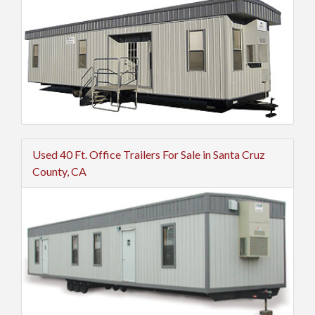
Used 40 Ft. Office Trailers For Sale in Santa Cruz
County, CA