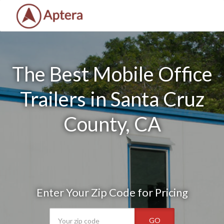
The Best Mobile Office
Trailers in Santa Cruz
County, CA
Enter Your Zip Code for Pricing
GO