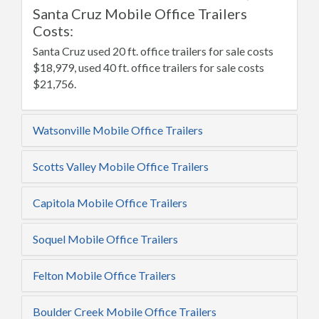
Santa Cruz Mobile Office Trailers
Costs:
Santa Cruz used 20 ft. office trailers for sale costs
$18,979, used 40 ft. office trailers for sale costs
$21,756.
Watsonville Mobile Office Trailers
Scotts Valley Mobile Office Trailers
Capitola Mobile Office Trailers
Soquel Mobile Office Trailers
Felton Mobile Office Trailers
Boulder Creek Mobile Office Trailers