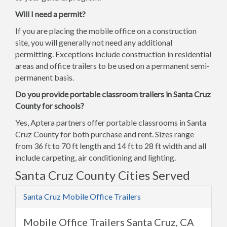
Will I need a permit?
If you are placing the mobile office on a construction
site, you will generally not need any additional
permitting. Exceptions include construction in residential
areas and office trailers to be used on a permanent semi-
permanent basis.
Do you provide portable classroom trailers in Santa Cruz
County for schools?
Yes, Aptera partners offer portable classrooms in Santa
Cruz County for both purchase and rent. Sizes range
from 36 ft to 70 ft length and 14 ft to 28 ft width and all
include carpeting, air conditioning and lighting.
Santa Cruz County Cities Served
Santa Cruz Mobile Office Trailers
Mobile Office Trailers Santa Cruz, CA