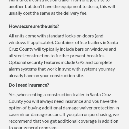
another but don’t have the equipment to do so, this will
usually cost the same as the delivery fee.
How secure are the units?
All units come with standard locks on doors (and
windows if applicable). Container office trailers in Santa
Cruz County will typically include bars on windows and
all steel construction to further prevent break ins.
Optional security features include GPS and complete
alarm systems that work in sync with systems you may
already have on your construction site.
Do I need insurance?
Yes, when renting a construction trailer in Santa Cruz
County you will always need insurance and you have the
option of buying additional damage waiver protection in
case minor damage occurs. If you plan on purchasing, we
recommend that you get additional coverage in addition
to your general program.