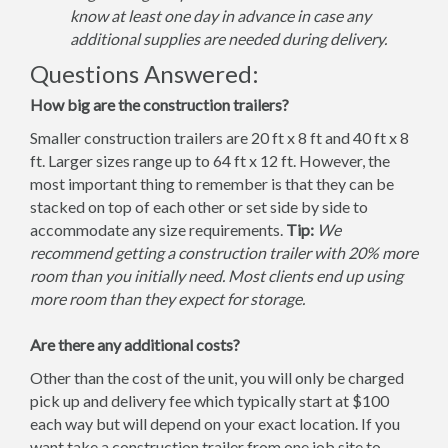
know at least one day in advance in case any
additional supplies are needed during delivery.
Questions Answered:
How big are the construction trailers?
Smaller construction trailers are 20 ft x 8 ft and 40 ft x 8
ft. Larger sizes range up to 64 ft x 12 ft. However, the
most important thing to remember is that they can be
stacked on top of each other or set side by side to
accommodate any size requirements.
Tip:
We
recommend getting a construction trailer with 20% more
room than you initially need. Most clients end up using
more room than they expect for storage.
Are there any additional costs?
Other than the cost of the unit, you will only be charged
pick up and delivery fee which typically start at $100
each way but will depend on your exact location. If you
want take a construction trailer from one job site to