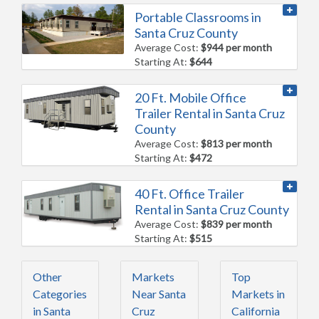
Portable Classrooms in
Santa Cruz County
Average Cost:
$944 per month
Starting At:
$644
20 Ft. Mobile Office
Trailer Rental in Santa Cruz
County
Average Cost:
$813 per month
Starting At:
$472
40 Ft. Office Trailer
Rental in Santa Cruz County
Average Cost:
$839 per month
Starting At:
$515
Other
Markets
Top
Categories
Near Santa
Markets in
in Santa
Cruz
California