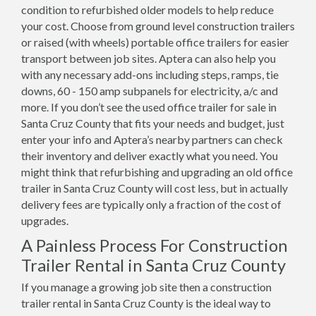
condition to refurbished older models to help reduce
your cost. Choose from ground level construction trailers
or raised (with wheels) portable office trailers for easier
transport between job sites. Aptera can also help you
with any necessary add-ons including steps, ramps, tie
downs, 60 - 150 amp subpanels for electricity, a/c and
more. If you don’t see the used office trailer for sale in
Santa Cruz County that fits your needs and budget, just
enter your info and Aptera’s nearby partners can check
their inventory and deliver exactly what you need. You
might think that refurbishing and upgrading an old office
trailer in Santa Cruz County will cost less, but in actually
delivery fees are typically only a fraction of the cost of
upgrades.
A Painless Process For Construction
Trailer Rental in Santa Cruz County
If you manage a growing job site then a construction
trailer rental in Santa Cruz County is the ideal way to