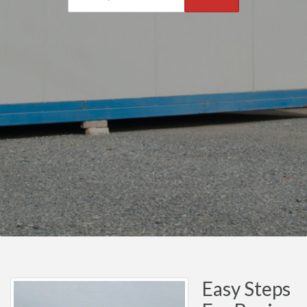
Easy Steps