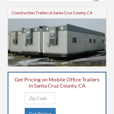
Construction Trailers in Santa Cruz County, CA
Get Pricing on Mobile Office Trailers
in Santa Cruz County, CA
Get Pricing