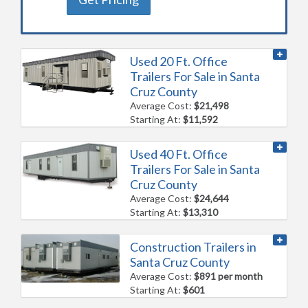
Used 20 Ft. Office
Trailers For Sale in Santa
Cruz County
Average Cost:
$21,498
Starting At:
$11,592
Used 40 Ft. Office
Trailers For Sale in Santa
Cruz County
Average Cost:
$24,644
Starting At:
$13,310
Construction Trailers in
Santa Cruz County
Average Cost:
$891 per month
Starting At:
$601