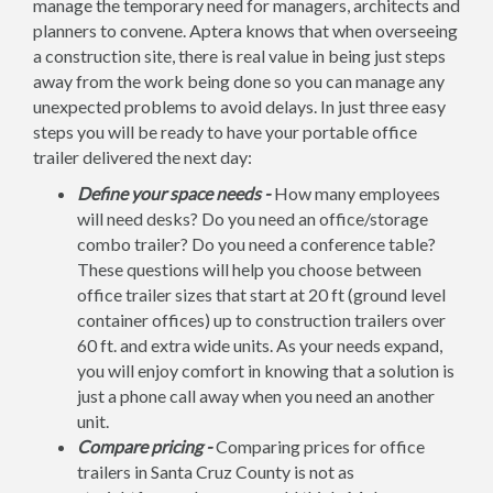
manage the temporary need for managers, architects and
planners to convene. Aptera knows that when overseeing
a construction site, there is real value in being just steps
away from the work being done so you can manage any
unexpected problems to avoid delays. In just three easy
steps you will be ready to have your portable office
trailer delivered the next day:
Define your space needs -
How many employees
will need desks? Do you need an office/storage
combo trailer? Do you need a conference table?
These questions will help you choose between
office trailer sizes that start at 20 ft (ground level
container offices) up to construction trailers over
60 ft. and extra wide units. As your needs expand,
you will enjoy comfort in knowing that a solution is
just a phone call away when you need an another
unit.
Compare pricing -
Comparing prices for office
trailers in Santa Cruz County is not as