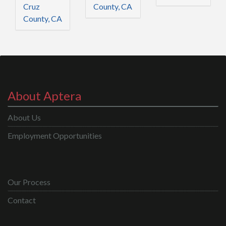
Cruz
County, CA
County, CA
About Aptera
About Us
Employment Opportunities
Our Process
Contact