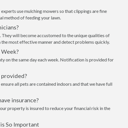
 experts use mulching mowers so that clippings are fine
al method of feeding your lawn.
icians?
t. They will become accustomed to the unique qualities of
n the most effective manner and detect problems quickly.
h Week?
ty on the same day each week. Notification is provided for
s provided?
 ensure all pets are contained indoors and that we have full
have insurance?
 property is insured to reduce your financial risk in the
is So Important