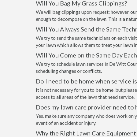
Will You Bag My Grass Clippings?
We will bag clippings upon request; however, our
enough to decompose on the lawn. This is a natur
Will You Always Send the Same Techn
We try to send the same technicians on each visi
your lawn which allows them to treat your lawn i
Will You Come on the Same Day Eac
We try to schedule lawn services in De Witt Coun
scheduling changes or conflicts.
Do I need to be home when service i
It is not necessary for you to be home, but please
access to all areas of the lawn that need service.
Does my lawn care provider need to 
Yes, make sure any company who does work on your
event of an accident or injury.
Why the Right Lawn Care Equipment 