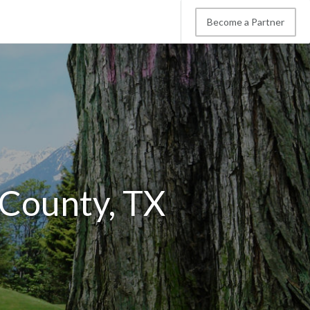
Become a Partner
 County, TX