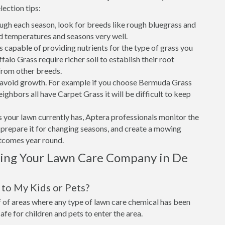
lection tips:
ough each season, look for breeds like rough bluegrass and
d temperatures and seasons very well.
is capable of providing nutrients for the type of grass you
alo Grass require richer soil to establish their root
from other breeds.
o avoid growth. For example if you choose Bermuda Grass
ighbors all have Carpet Grass it will be difficult to keep
 your lawn currently has, Aptera professionals monitor the
t, prepare it for changing seasons, and create a mowing
utcomes year round.
sing Your Lawn Care Company in De
to My Kids or Pets?
of areas where any type of lawn care chemical has been
 safe for children and pets to enter the area.