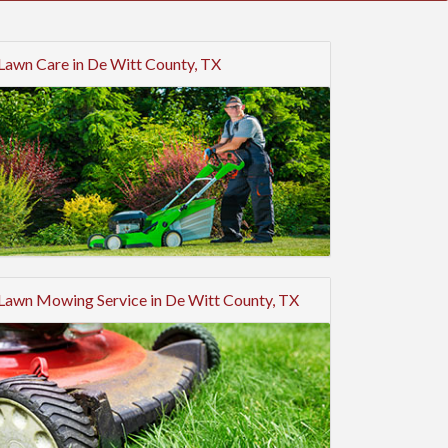
Lawn Care in De Witt County, TX
Lawn Mowing Service in De Witt County, TX