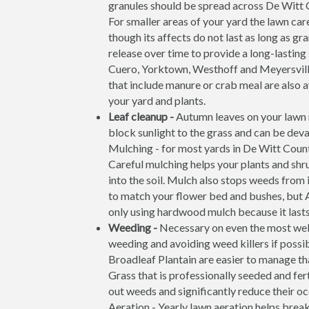
granules should be spread across De Witt 
For smaller areas of your yard the lawn care
though its affects do not last as long as g
release over time to provide a long-lasting
Cuero, Yorktown, Westhoff and Meyersville
that include manure or crab meal are also av
your yard and plants.
Leaf cleanup -
Autumn leaves on your lawn m
block sunlight to the grass and can be deva
Mulching - for most yards in De Witt County
Careful mulching helps your plants and shr
into the soil. Mulch also stops weeds from 
to match your flower bed and bushes, but
only using hardwood mulch because it lasts 
Weeding -
Necessary on even the most wel
weeding and avoiding weed killers if possi
Broadleaf Plantain are easier to manage th
Grass that is professionally seeded and fer
out weeds and significantly reduce their o
Aeration - Yearly lawn aeration helps brea