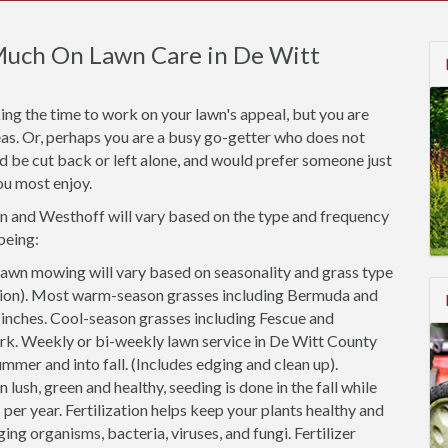
Much On Lawn Care in De Witt
ng the time to work on your lawn's appeal, but you are
areas. Or, perhaps you are a busy go-getter who does not
ld be cut back or left alone, and would prefer someone just
ou most enjoy.
wn and Westhoff will vary based on the type and frequency
being:
awn mowing will vary based on seasonality and grass type
cation). Most warm-season grasses including Bermuda and
2 inches. Cool-season grasses including Fescue and
ark. Weekly or bi-weekly lawn service in De Witt County
ummer and into fall. (Includes edging and clean up).
 lush, green and healthy, seeding is done in the fall while
 per year. Fertilization helps keep your plants healthy and
ing organisms, bacteria, viruses, and fungi. Fertilizer