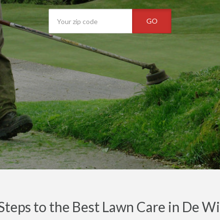
GO
Steps to the Best Lawn Care in De W