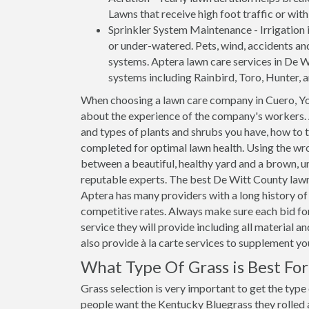
Lawns that receive high foot traffic or wit
Sprinkler System Maintenance - Irrigation i
or under-watered. Pets, wind, accidents an
systems. Aptera lawn care services in De Wi
systems including Rainbird, Toro, Hunter, 
When choosing a lawn care company in Cuero, Yo
about the experience of the company's workers. 
and types of plants and shrubs you have, how to 
completed for optimal lawn health. Using the wro
between a beautiful, healthy yard and a brown, un
reputable experts. The best De Witt County lawn 
Aptera has many providers with a long history of 
competitive rates. Always make sure each bid for
service they will provide including all material 
also provide à la carte services to supplement y
What Type Of Grass is Best Fo
Grass selection is very important to get the type
people want the Kentucky Bluegrass they rolled ar