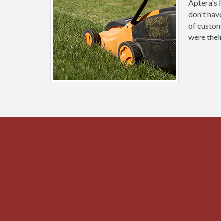
Aptera's 
don't hav
of custom
were thei