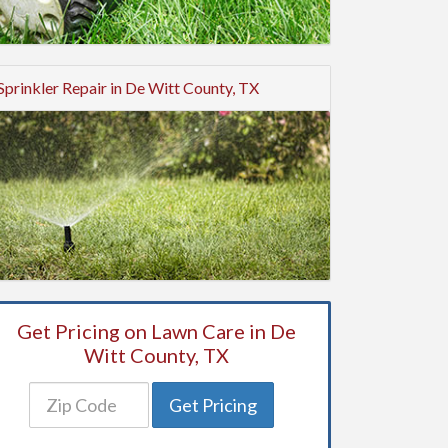
Sprinkler Repair in De Witt County, TX
Get Pricing on Lawn Care in De
Witt County, TX
Get Pricing