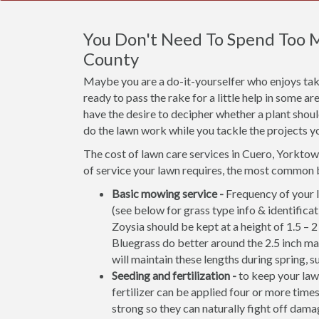
You Don't Need To Spend Too 
County
Maybe you are a do-it-yourselfer who enjoys taki
ready to pass the rake for a little help in some 
have the desire to decipher whether a plant shou
do the lawn work while you tackle the projects y
The cost of lawn care services in Cuero, Yorkto
of service your lawn requires, the most common 
Basic mowing service -
Frequency of your l
(see below for grass type info & identifi
Zoysia should be kept at a height of 1.5 – 
Bluegrass do better around the 2.5 inch m
will maintain these lengths during spring, s
Seeding and fertilization -
to keep your lawn
fertilizer can be applied four or more times
strong so they can naturally fight off damag