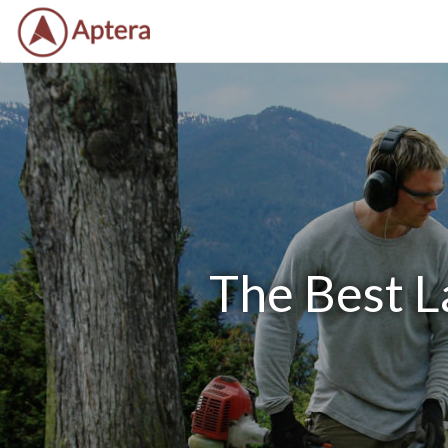
The Best L