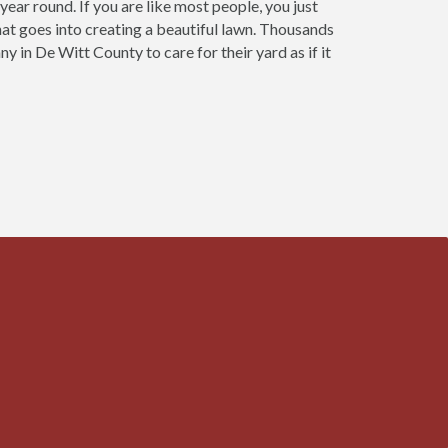
ear round. If you are like most people, you just
that goes into creating a beautiful lawn. Thousands
in De Witt County to care for their yard as if it