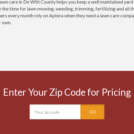
lawn care in De Witt County helps you keep a well maintained yard y
e the time for lawn mowing, weeding, trimming, fertilizing and all 
ers every month rely on Aptera when they need a lawn care company 
r own.
Enter Your Zip Code for Pricing
GO