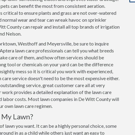
h pets can benefit the most from consistent aeration.
s critical to ensure plants and grass are not over-watered
d normal wear and tear can wreak havoc on sprinkler
tt County can repair and install all top brands of irrigation
and Nelson.
rktown, Westhoff and Meyersville, be sure to inquire
Aptera lawn care professionals can tell you what breeds
take care of them, and how often services should be
ng tool or chemicals on your yard can be the difference
sightly mess so it is critical you work with experienced,
care service doesn't need to be the most expensive either.
outstanding service, great customer care all at very
 work provides a detailed explanation of the lawn care
and labor costs. Most lawn companies in De Witt County will
our own lawn care regimen.
r My Lawn?
 of lawn you want. It can be a highly personal choice, some
ound in as a child while others just want an easy to