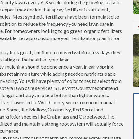
County lawns every 6-8 weeks during the growing season.
 expert may decide that spray fertilizer is sufficient,
ranules. Most synthetic fertilizers have been formulated to
 solution to reduce the frequency you need lawn care in
. For homeowners looking to go green, organic fertilizers
ailable. Let a pro customize your fertilization plan fit for
ay look great, but if not removed within a few days they
stating to the health of your lawn.
, mulching should be done once a year, in early spring.
ubs retain moisture while adding needed nutrients back
invading. You will have plenty of color tones to select from
 Aptera lawn care services in De Witt County recommend
longer and stays in place better than lighter woods.
l kept lawns in De Witt County, we recommend manual
ble. Some, like Mallow, Ground Ivy, Red Sorrel and
an grittier species like Crabgrass and Carpetweed. Tip:
tilized and maintain a strong root system will actually force
ccurrence.
k up lawn-suffocating thatch and improves water drainage.