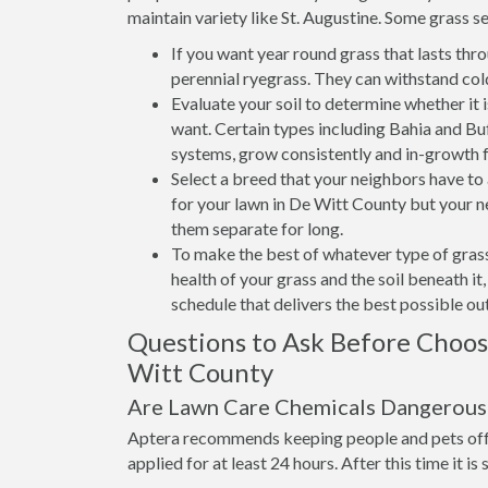
maintain variety like St. Augustine. Some grass se
If you want year round grass that lasts thr
perennial ryegrass. They can withstand col
Evaluate your soil to determine whether it 
want. Certain types including Bahia and Buff
systems, grow consistently and in-growth 
Select a breed that your neighbors have t
for your lawn in De Witt County but your ne
them separate for long.
To make the best of whatever type of grass
health of your grass and the soil beneath i
schedule that delivers the best possible o
Questions to Ask Before Choo
Witt County
Are Lawn Care Chemicals Dangerous 
Aptera recommends keeping people and pets off 
applied for at least 24 hours. After this time it is