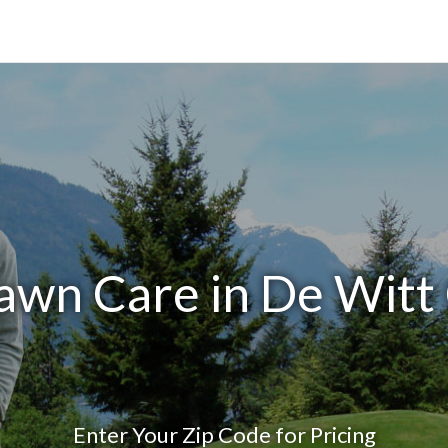
awn Care in De Witt
Enter Your Zip Code for Pricing