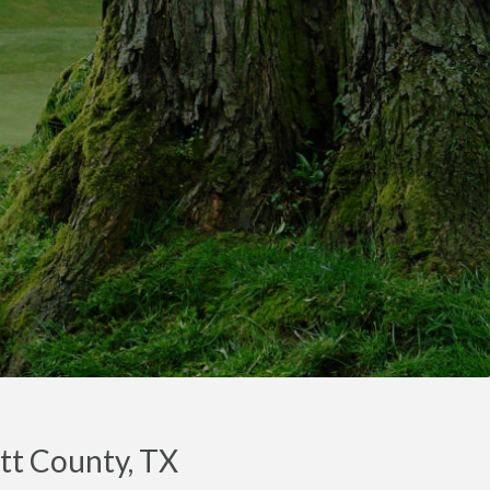
itt County, TX