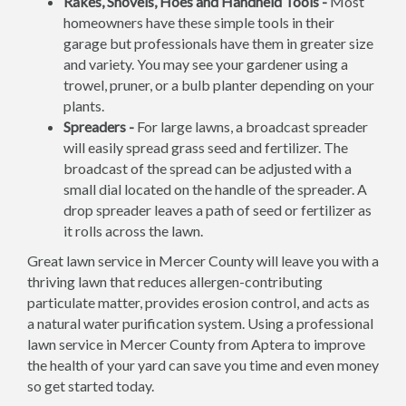
Rakes, Shovels, Hoes and Handheld Tools -
Most
homeowners have these simple tools in their
garage but professionals have them in greater size
and variety. You may see your gardener using a
trowel, pruner, or a bulb planter depending on your
plants.
Spreaders -
For large lawns, a broadcast spreader
will easily spread grass seed and fertilizer. The
broadcast of the spread can be adjusted with a
small dial located on the handle of the spreader. A
drop spreader leaves a path of seed or fertilizer as
it rolls across the lawn.
Great lawn service in Mercer County will leave you with a
thriving lawn that reduces allergen-contributing
particulate matter, provides erosion control, and acts as
a natural water purification system. Using a professional
lawn service in Mercer County from Aptera to improve
the health of your yard can save you time and even money
so get started today.