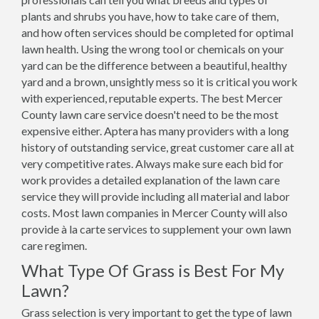
plants and shrubs you have, how to take care of them,
and how often services should be completed for optimal
lawn health. Using the wrong tool or chemicals on your
yard can be the difference between a beautiful, healthy
yard and a brown, unsightly mess so it is critical you work
with experienced, reputable experts. The best Mercer
County lawn care service doesn't need to be the most
expensive either. Aptera has many providers with a long
history of outstanding service, great customer care all at
very competitive rates. Always make sure each bid for
work provides a detailed explanation of the lawn care
service they will provide including all material and labor
costs. Most lawn companies in Mercer County will also
provide à la carte services to supplement your own lawn
care regimen.
What Type Of Grass is Best For My
Lawn?
Grass selection is very important to get the type of lawn