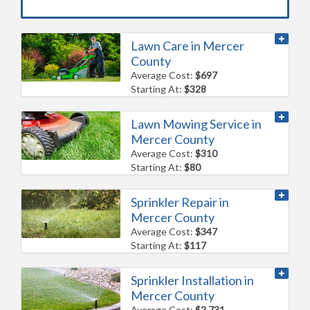
Lawn Care in Mercer
County
Average Cost:
$697
Starting At:
$328
Lawn Mowing Service in
Mercer County
Average Cost:
$310
Starting At:
$80
Sprinkler Repair in
Mercer County
Average Cost:
$347
Starting At:
$117
Sprinkler Installation in
Mercer County
Average Cost:
$2,731