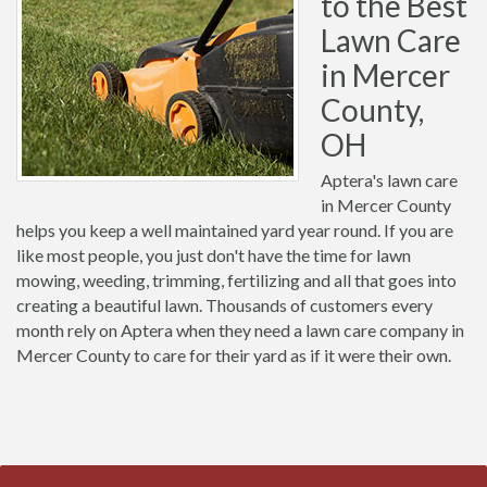
to the Best
Lawn Care
in Mercer
County,
OH
Aptera's lawn care
in Mercer County
helps you keep a well maintained yard year round. If you are
like most people, you just don't have the time for lawn
mowing, weeding, trimming, fertilizing and all that goes into
creating a beautiful lawn. Thousands of customers every
month rely on Aptera when they need a lawn care company in
Mercer County to care for their yard as if it were their own.