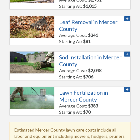
Starting At:
$1,015
Leaf Removal in Mercer
County
Average Cost:
$341
Starting At:
$81
Sod Installation in Mercer
County
Average Cost:
$2,048
Starting At:
$706
Lawn Fertilization in
Mercer County
Average Cost:
$383
Starting At:
$70
Estimated Mercer County lawn care costs include all
labor and equipment including mowers, hedgers, pruners