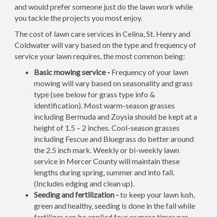
and would prefer someone just do the lawn work while
you tackle the projects you most enjoy.
The cost of lawn care services in Celina, St. Henry and
Coldwater will vary based on the type and frequency of
service your lawn requires, the most common being:
Basic mowing service -
Frequency of your lawn
mowing will vary based on seasonality and grass
type (see below for grass type info &
identification). Most warm-season grasses
including Bermuda and Zoysia should be kept at a
height of 1.5 – 2 inches. Cool-season grasses
including Fescue and Bluegrass do better around
the 2.5 inch mark. Weekly or bi-weekly lawn
service in Mercer County will maintain these
lengths during spring, summer and into fall.
(Includes edging and clean up).
Seeding and fertilization -
to keep your lawn lush,
green and healthy, seeding is done in the fall while
fertilizer can be applied four or more times per