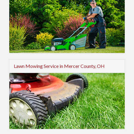
Lawn Mowing Service in Mercer County, OH