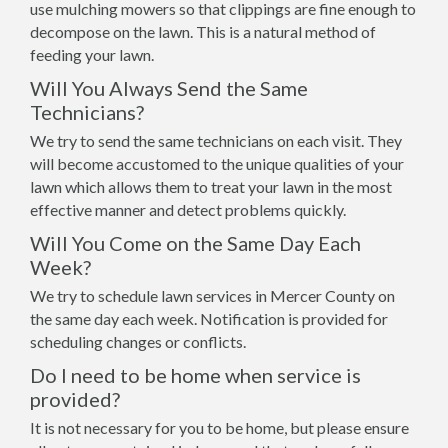
use mulching mowers so that clippings are fine enough to
decompose on the lawn. This is a natural method of
feeding your lawn.
Will You Always Send the Same
Technicians?
We try to send the same technicians on each visit. They
will become accustomed to the unique qualities of your
lawn which allows them to treat your lawn in the most
effective manner and detect problems quickly.
Will You Come on the Same Day Each
Week?
We try to schedule lawn services in Mercer County on
the same day each week. Notification is provided for
scheduling changes or conflicts.
Do I need to be home when service is
provided?
It is not necessary for you to be home, but please ensure