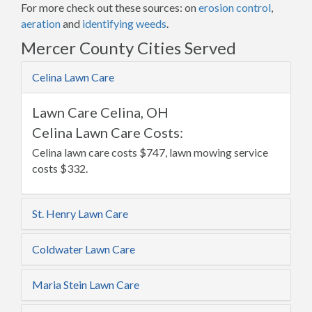
For more check out these sources: on
erosion control
,
aeration
and
identifying weeds
.
Mercer County Cities Served
Celina Lawn Care
Lawn Care Celina, OH
Celina Lawn Care Costs:
Celina lawn care costs $747, lawn mowing service
costs $332.
St. Henry Lawn Care
Coldwater Lawn Care
Maria Stein Lawn Care