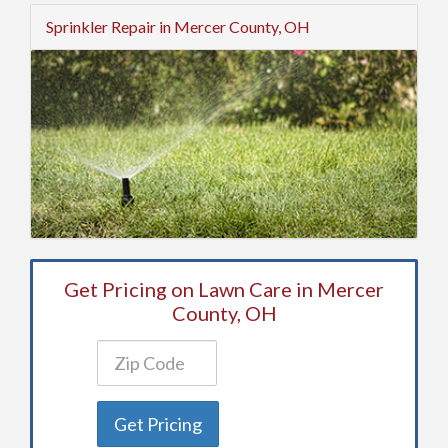
Sprinkler Repair in Mercer County, OH
Get Pricing on Lawn Care in Mercer
County, OH
Get Pricing