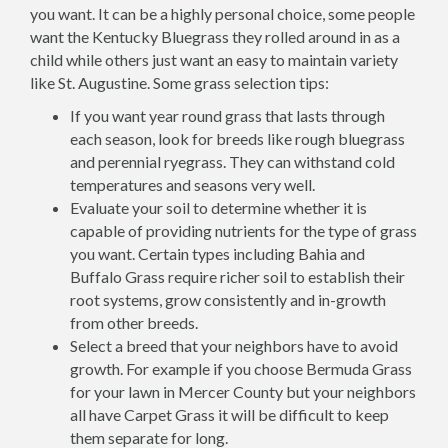
you want. It can be a highly personal choice, some people
want the Kentucky Bluegrass they rolled around in as a
child while others just want an easy to maintain variety
like St. Augustine. Some grass selection tips:
If you want year round grass that lasts through
each season, look for breeds like rough bluegrass
and perennial ryegrass. They can withstand cold
temperatures and seasons very well.
Evaluate your soil to determine whether it is
capable of providing nutrients for the type of grass
you want. Certain types including Bahia and
Buffalo Grass require richer soil to establish their
root systems, grow consistently and in-growth
from other breeds.
Select a breed that your neighbors have to avoid
growth. For example if you choose Bermuda Grass
for your lawn in Mercer County but your neighbors
all have Carpet Grass it will be difficult to keep
them separate for long.