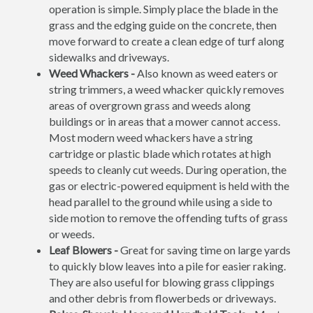
operation is simple. Simply place the blade in the
grass and the edging guide on the concrete, then
move forward to create a clean edge of turf along
sidewalks and driveways.
Weed Whackers -
Also known as weed eaters or
string trimmers, a weed whacker quickly removes
areas of overgrown grass and weeds along
buildings or in areas that a mower cannot access.
Most modern weed whackers have a string
cartridge or plastic blade which rotates at high
speeds to cleanly cut weeds. During operation, the
gas or electric-powered equipment is held with the
head parallel to the ground while using a side to
side motion to remove the offending tufts of grass
or weeds.
Leaf Blowers -
Great for saving time on large yards
to quickly blow leaves into a pile for easier raking.
They are also useful for blowing grass clippings
and other debris from flowerbeds or driveways.