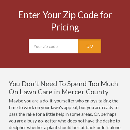
Enter Your Zip Code for
Pricing
GO
You Don't Need To Spend Too Much
On Lawn Care in Mercer County
Maybe you are a do-it-yourselfer who enjoys taking the
time to work on your lawn's appeal, but you are ready to
pass the rake for a little help in some areas. Or, perhaps
you are a busy go-getter who does not have the desire to
decipher whether a plant should be cut back or left alone,