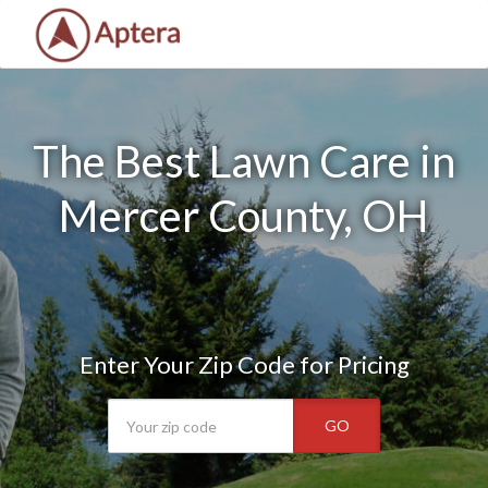
The Best Lawn Care in
Mercer County, OH
Enter Your Zip Code for Pricing
GO