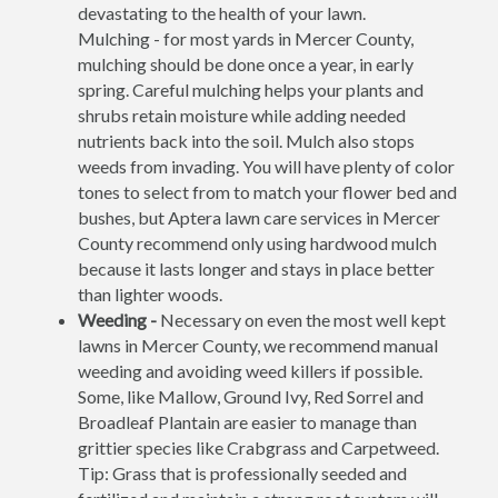
devastating to the health of your lawn.
Mulching - for most yards in Mercer County,
mulching should be done once a year, in early
spring. Careful mulching helps your plants and
shrubs retain moisture while adding needed
nutrients back into the soil. Mulch also stops
weeds from invading. You will have plenty of color
tones to select from to match your flower bed and
bushes, but Aptera lawn care services in Mercer
County recommend only using hardwood mulch
because it lasts longer and stays in place better
than lighter woods.
Weeding -
Necessary on even the most well kept
lawns in Mercer County, we recommend manual
weeding and avoiding weed killers if possible.
Some, like Mallow, Ground Ivy, Red Sorrel and
Broadleaf Plantain are easier to manage than
grittier species like Crabgrass and Carpetweed.
Tip: Grass that is professionally seeded and