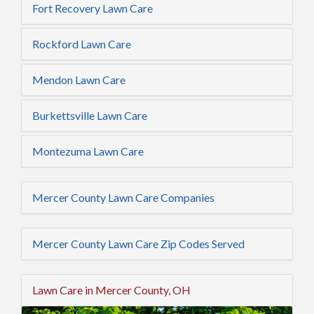
Fort Recovery Lawn Care
Rockford Lawn Care
Mendon Lawn Care
Burkettsville Lawn Care
Montezuma Lawn Care
Mercer County Lawn Care Companies
Mercer County Lawn Care Zip Codes Served
Lawn Care in Mercer County, OH