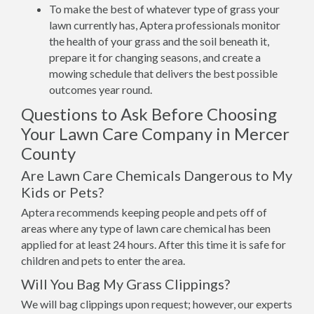
To make the best of whatever type of grass your
lawn currently has, Aptera professionals monitor
the health of your grass and the soil beneath it,
prepare it for changing seasons, and create a
mowing schedule that delivers the best possible
outcomes year round.
Questions to Ask Before Choosing
Your Lawn Care Company in Mercer
County
Are Lawn Care Chemicals Dangerous to My
Kids or Pets?
Aptera recommends keeping people and pets off of
areas where any type of lawn care chemical has been
applied for at least 24 hours. After this time it is safe for
children and pets to enter the area.
Will You Bag My Grass Clippings?
We will bag clippings upon request; however, our experts