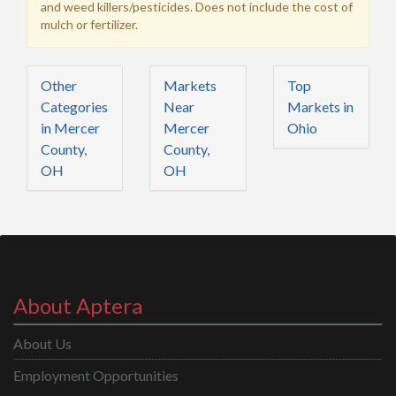
and weed killers/pesticides. Does not include the cost of
mulch or fertilizer.
Other
Markets
Top
Categories
Near
Markets in
in Mercer
Mercer
Ohio
County,
County,
OH
OH
About Aptera
About Us
Employment Opportunities