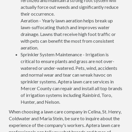
fertilized and maintain a strong root system will
actually force out weeds and significantly reduce
their occurrence.
Aeration - Yearly lawn aeration helps break up
lawn-suffocating thatch and improves water
drainage. Lawns that receive high foot traffic or
with pets can benefit the most from consistent
aeration.
Sprinkler System Maintenance - Irrigation is
critical to ensure plants and grass are not over-
watered or under-watered. Pets, wind, accidents
and normal wear and tear can wreak havoc on
sprinkler systems. Aptera lawn care services in
Mercer County can repair and install all top brands
of irrigation systems including Rainbird, Toro,
Hunter, and Nelson.
When choosing a lawn care company in Celina, St. Henry,
Coldwater and Maria Stein, be sure to inquire about the
experience of the company's workers. Aptera lawn care
professionals can tell you what breeds and types of