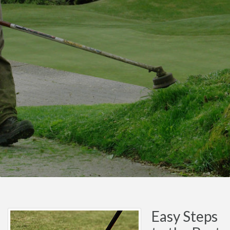
Easy Steps