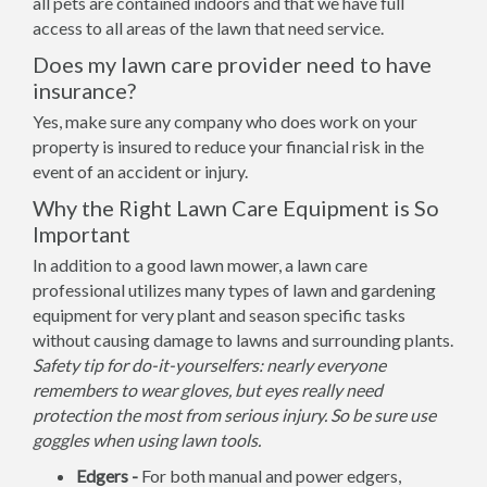
all pets are contained indoors and that we have full
access to all areas of the lawn that need service.
Does my lawn care provider need to have
insurance?
Yes, make sure any company who does work on your
property is insured to reduce your financial risk in the
event of an accident or injury.
Why the Right Lawn Care Equipment is So
Important
In addition to a good lawn mower, a lawn care
professional utilizes many types of lawn and gardening
equipment for very plant and season specific tasks
without causing damage to lawns and surrounding plants.
Safety tip for do-it-yourselfers: nearly everyone
remembers to wear gloves, but eyes really need
protection the most from serious injury. So be sure use
goggles when using lawn tools.
Edgers -
For both manual and power edgers,