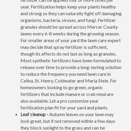
year. Fertilization helps keep your plants healthy
and strong so they can naturally fight off damaging
organisms, bacteria, viruses, and fungi. Fertilizer
granules should be spread across Mercer County
lawns every 6-8 weeks during the growing season.
For smaller areas of your yard the lawn care expert
may decide that spray fertilizer is sufficient,
though its affects do not last as long as granules.
Most synthetic fertilizers have been formulated to
release over time to provide a long-lasting solution
to reduce the frequency you need lawn care in
Celina, St. Henry, Coldwater and Maria Stein. For
homeowners looking to go green, organic
fertilizers that include manure or crab meal are
also available. Let a pro customize your
fertilization plan fit for your yard and plants.
Leaf cleanup -
Autumn leaves on your lawn may
look great, but if not removed within a few days
they block sunlight to the grass and can be