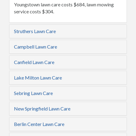
Youngstown lawn care costs $684, lawn mowing
service costs $304.
Struthers Lawn Care
Campbell Lawn Care
Canfield Lawn Care
Lake Milton Lawn Care
Sebring Lawn Care
New Springfield Lawn Care
Berlin Center Lawn Care