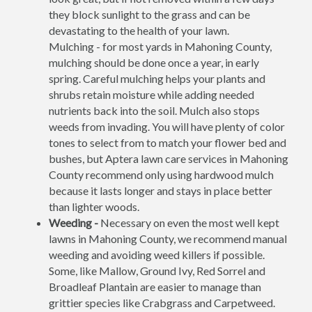
they block sunlight to the grass and can be
devastating to the health of your lawn.
Mulching - for most yards in Mahoning County,
mulching should be done once a year, in early
spring. Careful mulching helps your plants and
shrubs retain moisture while adding needed
nutrients back into the soil. Mulch also stops
weeds from invading. You will have plenty of color
tones to select from to match your flower bed and
bushes, but Aptera lawn care services in Mahoning
County recommend only using hardwood mulch
because it lasts longer and stays in place better
than lighter woods.
Weeding -
Necessary on even the most well kept
lawns in Mahoning County, we recommend manual
weeding and avoiding weed killers if possible.
Some, like Mallow, Ground Ivy, Red Sorrel and
Broadleaf Plantain are easier to manage than
grittier species like Crabgrass and Carpetweed.