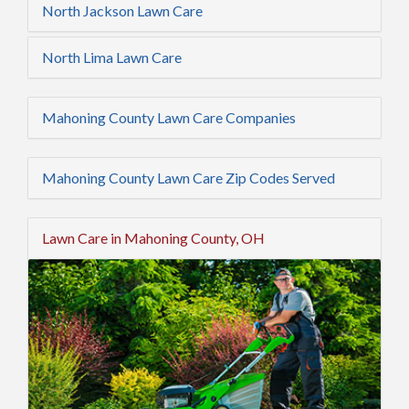
North Jackson Lawn Care
North Lima Lawn Care
Mahoning County Lawn Care Companies
Mahoning County Lawn Care Zip Codes Served
Lawn Care in Mahoning County, OH