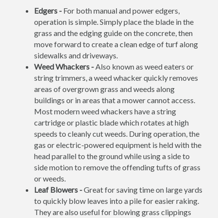
Edgers -
For both manual and power edgers,
operation is simple. Simply place the blade in the
grass and the edging guide on the concrete, then
move forward to create a clean edge of turf along
sidewalks and driveways.
Weed Whackers -
Also known as weed eaters or
string trimmers, a weed whacker quickly removes
areas of overgrown grass and weeds along
buildings or in areas that a mower cannot access.
Most modern weed whackers have a string
cartridge or plastic blade which rotates at high
speeds to cleanly cut weeds. During operation, the
gas or electric-powered equipment is held with the
head parallel to the ground while using a side to
side motion to remove the offending tufts of grass
or weeds.
Leaf Blowers -
Great for saving time on large yards
to quickly blow leaves into a pile for easier raking.
They are also useful for blowing grass clippings