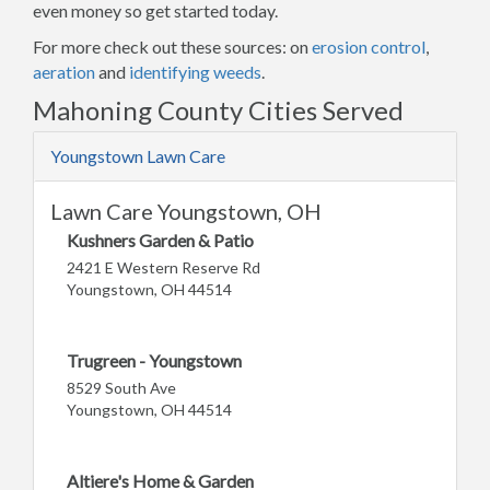
even money so get started today.
For more check out these sources: on
erosion control
,
aeration
and
identifying weeds
.
Mahoning County Cities Served
Youngstown Lawn Care
Lawn Care Youngstown, OH
Kushners Garden & Patio
2421 E Western Reserve Rd
Youngstown, OH 44514
Trugreen - Youngstown
8529 South Ave
Youngstown, OH 44514
Altiere's Home & Garden