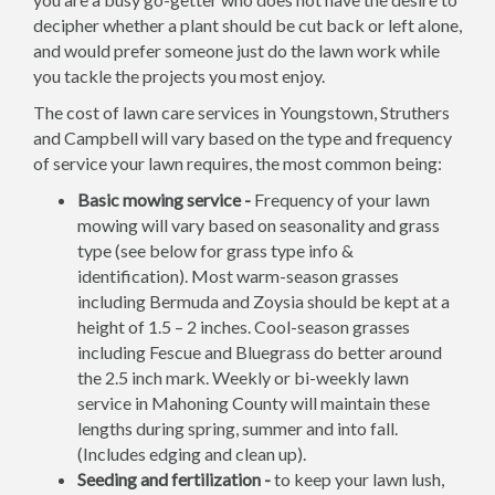
decipher whether a plant should be cut back or left alone,
and would prefer someone just do the lawn work while
you tackle the projects you most enjoy.
The cost of lawn care services in Youngstown, Struthers
and Campbell will vary based on the type and frequency
of service your lawn requires, the most common being:
Basic mowing service -
Frequency of your lawn
mowing will vary based on seasonality and grass
type (see below for grass type info &
identification). Most warm-season grasses
including Bermuda and Zoysia should be kept at a
height of 1.5 – 2 inches. Cool-season grasses
including Fescue and Bluegrass do better around
the 2.5 inch mark. Weekly or bi-weekly lawn
service in Mahoning County will maintain these
lengths during spring, summer and into fall.
(Includes edging and clean up).
Seeding and fertilization -
to keep your lawn lush,