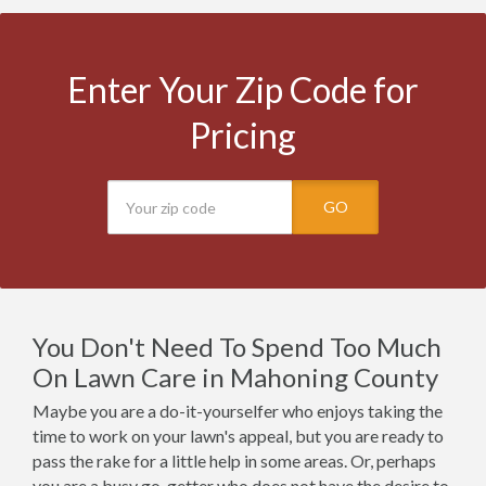
Enter Your Zip Code for
Pricing
GO
You Don't Need To Spend Too Much
On Lawn Care in Mahoning County
Maybe you are a do-it-yourselfer who enjoys taking the
time to work on your lawn's appeal, but you are ready to
pass the rake for a little help in some areas. Or, perhaps
you are a busy go-getter who does not have the desire to