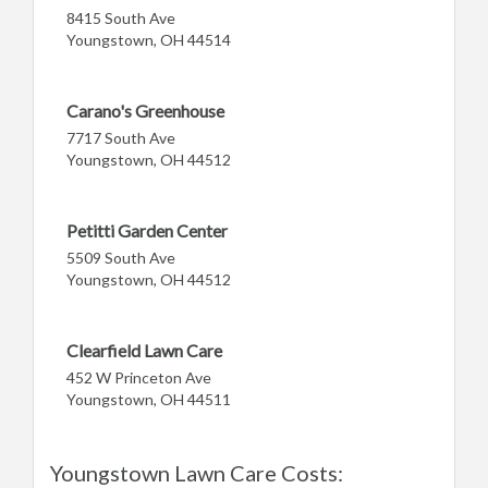
8415 South Ave
Youngstown, OH 44514
Carano's Greenhouse
7717 South Ave
Youngstown, OH 44512
Petitti Garden Center
5509 South Ave
Youngstown, OH 44512
Clearfield Lawn Care
452 W Princeton Ave
Youngstown, OH 44511
Youngstown Lawn Care Costs: