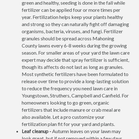
green and healthy, seeding is done in the fall while
fertilizer can be applied four or more times per
year. Fertilization helps keep your plants healthy
and strong so they can naturally fight off damaging
organisms, bacteria, viruses, and fungi. Fertilizer
granules should be spread across Mahoning
County lawns every 6-8 weeks during the growing
season. For smaller areas of your yard the lawn care
expert may decide that spray fertilizer is sufficient,
though its affects do not last as long as granules.
Most synthetic fertilizers have been formulated to
release over time to provide a long-lasting solution
to reduce the frequency you need lawn care in
Youngstown, Struthers, Campbell and Canfield. For
homeowners looking to go green, organic
fertilizers that include manure or crab meal are
also available. Let a pro customize your
fertilization plan fit for your yard and plants.
Leaf cleanup -
Autumn leaves on your lawn may
look great, but if not removed within a few days