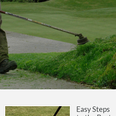
Easy Steps