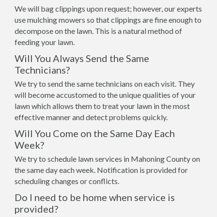
We will bag clippings upon request; however, our experts
use mulching mowers so that clippings are fine enough to
decompose on the lawn. This is a natural method of
feeding your lawn.
Will You Always Send the Same
Technicians?
We try to send the same technicians on each visit. They
will become accustomed to the unique qualities of your
lawn which allows them to treat your lawn in the most
effective manner and detect problems quickly.
Will You Come on the Same Day Each
Week?
We try to schedule lawn services in Mahoning County on
the same day each week. Notification is provided for
scheduling changes or conflicts.
Do I need to be home when service is
provided?