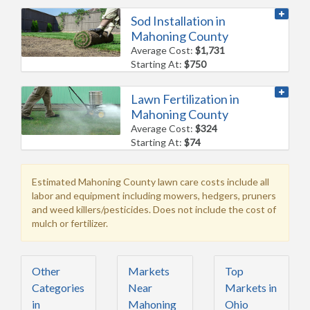
Sod Installation in
Mahoning County
Average Cost:
$1,731
Starting At:
$750
Lawn Fertilization in
Mahoning County
Average Cost:
$324
Starting At:
$74
Estimated Mahoning County lawn care costs include all
labor and equipment including mowers, hedgers, pruners
and weed killers/pesticides. Does not include the cost of
mulch or fertilizer.
Other
Markets
Top
Categories
Near
Markets in
in
Mahoning
Ohio