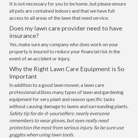
It is not necessary for you to be home, but please ensure
all pets are contained indoors and that we have full
access to all areas of the lawn that need service.
Does my lawn care provider need to have
insurance?
Yes, make sure any company who does work on your
property is insured to reduce your financial risk in the
event of an accident or injury.
Why the Right Lawn Care Equipment is So
Important
In addition to a good lawn mower, a lawn care
professional utilizes many types of lawn and gardening
equipment for very plant and season specific tasks
without causing damage to lawns and surrounding plants.
Safety tip for do-it-yourselfers: nearly everyone
remembers to wear gloves, but eyes really need
protection the most from serious injury. So be sure use
goggles when using lawn tools.