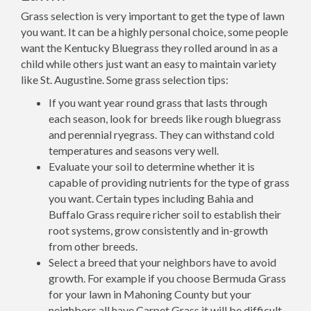
Grass selection is very important to get the type of lawn
you want. It can be a highly personal choice, some people
want the Kentucky Bluegrass they rolled around in as a
child while others just want an easy to maintain variety
like St. Augustine. Some grass selection tips:
If you want year round grass that lasts through
each season, look for breeds like rough bluegrass
and perennial ryegrass. They can withstand cold
temperatures and seasons very well.
Evaluate your soil to determine whether it is
capable of providing nutrients for the type of grass
you want. Certain types including Bahia and
Buffalo Grass require richer soil to establish their
root systems, grow consistently and in-growth
from other breeds.
Select a breed that your neighbors have to avoid
growth. For example if you choose Bermuda Grass
for your lawn in Mahoning County but your
neighbors all have Carpet Grass it will be difficult