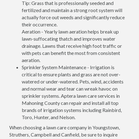
Tip: Grass that is professionally seeded and
fertilized and maintain a strong root system will
actually force out weeds and significantly reduce
their occurrence.
Aeration - Yearly lawn aeration helps break up
lawn-suffocating thatch and improves water
drainage. Lawns that receive high foot traffic or
with pets can benefit the most from consistent
aeration.
Sprinkler System Maintenance - Irrigation is
critical to ensure plants and grass are not over-
watered or under-watered. Pets, wind, accidents
and normal wear and tear can wreak havoc on
sprinkler systems. Aptera lawn care services in
Mahoning County can repair and install all top
brands of irrigation systems including Rainbird,
Toro, Hunter, and Nelson.
When choosing a lawn care company in Youngstown,
Struthers, Campbell and Canfield, be sure to inquire