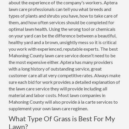
about the experience of the company's workers. Aptera
lawn care professionals can tell you what breeds and
types of plants and shrubs you have, how to take care of
them, and how often services should be completed for
optimal lawn health. Using the wrong tool or chemicals
on your yard can be the difference between a beautiful,
healthy yard and a brown, unsightly mess so it is critical
you work with experienced, reputable experts. The best
Mahoning County lawn care service doesn't need to be
the most expensive either. Aptera has many providers
with a long history of outstanding service, great
customer care all at very competitive rates. Always make
sure each bid for work provides a detailed explanation of
the lawn care service they will provide including all
material and labor costs. Most lawn companies in
Mahoning County will also provide à la carte services to
supplement your own lawn care regimen.
What Type Of Grass is Best For My
Lawn?