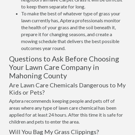
to keep them separate for long.
To make the best of whatever type of grass your
lawn currently has, Aptera professionals monitor
the health of your grass and the soil beneath it,
prepare it for changing seasons, and create a
mowing schedule that delivers the best possible
outcomes year round.
Questions to Ask Before Choosing
Your Lawn Care Company in
Mahoning County
Are Lawn Care Chemicals Dangerous to My
Kids or Pets?
Aptera recommends keeping people and pets off of
areas where any type of lawn care chemical has been
applied for at least 24 hours. After this time it is safe for
children and pets to enter the area.
Will You Bag My Grass Clippings?