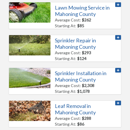
Lawn Mowing Service in
Mahoning County
Average Cost:
$262
Starting At:
$85
Sprinkler Repair in
Mahoning County
Average Cost:
$293
Starting At:
$124
Sprinkler Installation in
Mahoning County
Average Cost:
$2,308
Starting At:
$1,078
Leaf Removal in
Mahoning County
Average Cost:
$288
Starting At:
$86