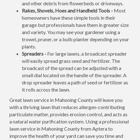
and other debris from flowerbeds or driveways.
Rakes, Shovels, Hoes and Handheld Tools -
Most
homeowners have these simple tools in their
garage but professionals have them in greater size
and variety. You may see your gardener using a
trowel, pruner, or a bulb planter depending on your
plants.
Spreaders -
For large lawns, a broadcast spreader
will easily spread grass seed and fertilizer. The
broadcast of the spread can be adjusted with a
small dial located on the handle of the spreader. A
drop spreader leaves a path of seed or fertilizer as
it rolls across the lawn.
Great lawn service in Mahoning County will leave you
with a thriving lawn that reduces allergen-contributing
particulate matter, provides erosion control, and acts as
a natural water purification system. Using a professional
lawn service in Mahoning County from Aptera to
improve the health of your yard can save you time and