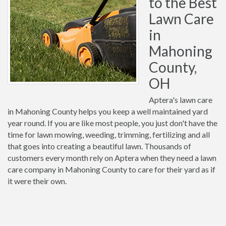
to the Best
Lawn Care
in
Mahoning
County,
OH
Aptera's lawn care
in Mahoning County helps you keep a well maintained yard
year round. If you are like most people, you just don't have the
time for lawn mowing, weeding, trimming, fertilizing and all
that goes into creating a beautiful lawn. Thousands of
customers every month rely on Aptera when they need a lawn
care company in Mahoning County to care for their yard as if
it were their own.