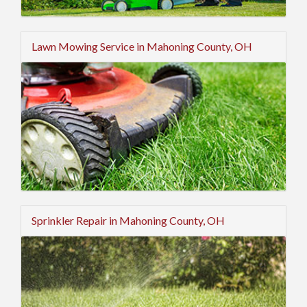
Lawn Mowing Service in Mahoning County, OH
Sprinkler Repair in Mahoning County, OH