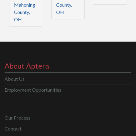
Mahoning
County,
County,
OH
OH
About Aptera
About Us
Employment Opportunities
Our Process
Contact