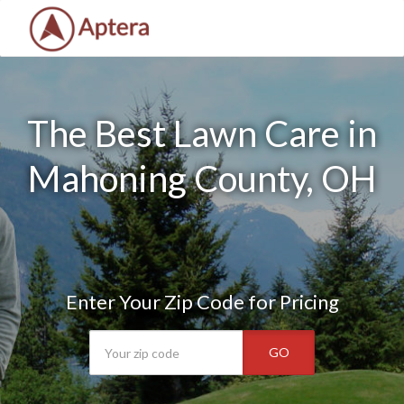
The Best Lawn Care in
Mahoning County, OH
Enter Your Zip Code for Pricing
GO