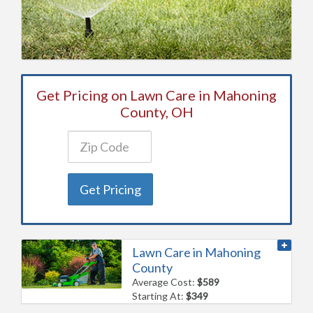
Get Pricing on Lawn Care in Mahoning
County, OH
Get Pricing
Lawn Care in Mahoning
County
Average Cost:
$589
Starting At:
$349