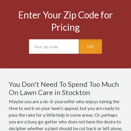
Enter Your Zip Code for
Pricing
GO
You Don't Need To Spend Too Much
On Lawn Care in Stockton
Maybe you are a do-it-yourselfer who enjoys taking the
time to work on your lawn's appeal, but you are ready to
pass the rake for a little help in some areas. Or, perhaps
you are a busy go-getter who does not have the desire to
decipher whether a plant should be cut back or left alone,