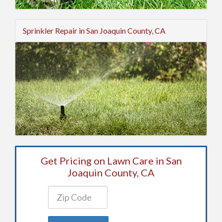
Sprinkler Repair in San Joaquin County, CA
Get Pricing on Lawn Care in San
Joaquin County, CA