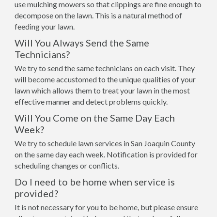
use mulching mowers so that clippings are fine enough to
decompose on the lawn. This is a natural method of
feeding your lawn.
Will You Always Send the Same
Technicians?
We try to send the same technicians on each visit. They
will become accustomed to the unique qualities of your
lawn which allows them to treat your lawn in the most
effective manner and detect problems quickly.
Will You Come on the Same Day Each
Week?
We try to schedule lawn services in San Joaquin County
on the same day each week. Notification is provided for
scheduling changes or conflicts.
Do I need to be home when service is
provided?
It is not necessary for you to be home, but please ensure