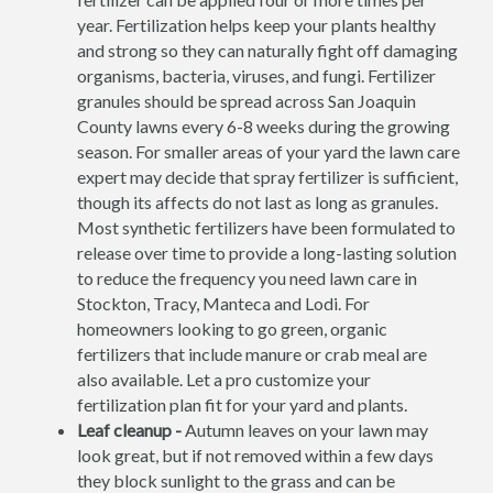
year. Fertilization helps keep your plants healthy
and strong so they can naturally fight off damaging
organisms, bacteria, viruses, and fungi. Fertilizer
granules should be spread across San Joaquin
County lawns every 6-8 weeks during the growing
season. For smaller areas of your yard the lawn care
expert may decide that spray fertilizer is sufficient,
though its affects do not last as long as granules.
Most synthetic fertilizers have been formulated to
release over time to provide a long-lasting solution
to reduce the frequency you need lawn care in
Stockton, Tracy, Manteca and Lodi. For
homeowners looking to go green, organic
fertilizers that include manure or crab meal are
also available. Let a pro customize your
fertilization plan fit for your yard and plants.
Leaf cleanup -
Autumn leaves on your lawn may
look great, but if not removed within a few days
they block sunlight to the grass and can be