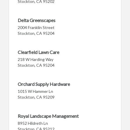
Stockton, CA 95202
Delta Greenscapes
2004 Franklin Street
Stockton, CA 95204
Clearfield Lawn Care
218 W Harding Way
Stockton, CA 95204
Orchard Supply Hardware
1015 W Hammer Ln
Stockton, CA 95209
Royal Landscape Management
8952 Hildreth Ln
Stockton, CA 95212