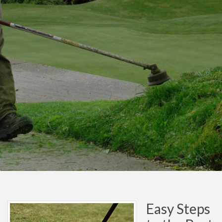
Easy Steps