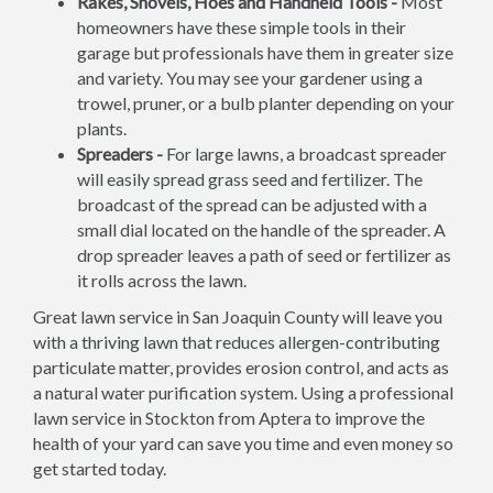
Rakes, Shovels, Hoes and Handheld Tools -
Most
homeowners have these simple tools in their
garage but professionals have them in greater size
and variety. You may see your gardener using a
trowel, pruner, or a bulb planter depending on your
plants.
Spreaders -
For large lawns, a broadcast spreader
will easily spread grass seed and fertilizer. The
broadcast of the spread can be adjusted with a
small dial located on the handle of the spreader. A
drop spreader leaves a path of seed or fertilizer as
it rolls across the lawn.
Great lawn service in San Joaquin County will leave you
with a thriving lawn that reduces allergen-contributing
particulate matter, provides erosion control, and acts as
a natural water purification system. Using a professional
lawn service in Stockton from Aptera to improve the
health of your yard can save you time and even money so
get started today.