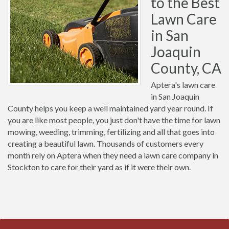
to the Best
Lawn Care
in San
Joaquin
County, CA
Aptera's lawn care
in San Joaquin
County helps you keep a well maintained yard year round. If
you are like most people, you just don't have the time for lawn
mowing, weeding, trimming, fertilizing and all that goes into
creating a beautiful lawn. Thousands of customers every
month rely on Aptera when they need a lawn care company in
Stockton to care for their yard as if it were their own.