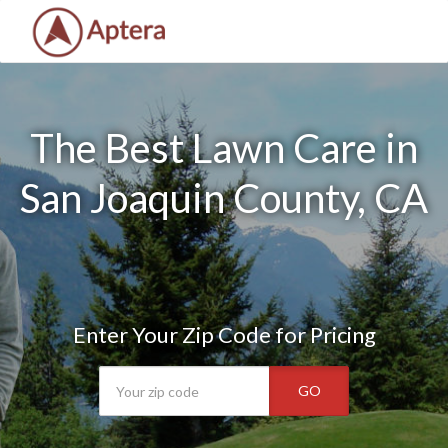
The Best Lawn Care in
San Joaquin County, CA
Enter Your Zip Code for Pricing
GO