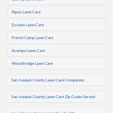
Ripon Lawn Care
Escalon Lawn Care
French Camp Lawn Care
Acampo Lawn Care
Woodbridge Lawn Care
San Joaquin County Lawn Care Companies
San Joaquin County Lawn Care Zip Codes Served