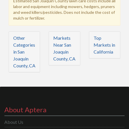
Estimated San Joaquin County lawn care costs include all
labor and equipment including mowers, hedgers, pruners
and weed killers/pesticides. Does not include the cost of
mulch or fertilizer.
Other
Markets
Top
Categories
Near San
Markets in
in San
Joaquin
California
Joaquin
County, CA
County, CA
About Aptera
About Us