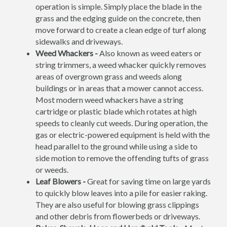
operation is simple. Simply place the blade in the
grass and the edging guide on the concrete, then
move forward to create a clean edge of turf along
sidewalks and driveways.
Weed Whackers -
Also known as weed eaters or
string trimmers, a weed whacker quickly removes
areas of overgrown grass and weeds along
buildings or in areas that a mower cannot access.
Most modern weed whackers have a string
cartridge or plastic blade which rotates at high
speeds to cleanly cut weeds. During operation, the
gas or electric-powered equipment is held with the
head parallel to the ground while using a side to
side motion to remove the offending tufts of grass
or weeds.
Leaf Blowers -
Great for saving time on large yards
to quickly blow leaves into a pile for easier raking.
They are also useful for blowing grass clippings
and other debris from flowerbeds or driveways.