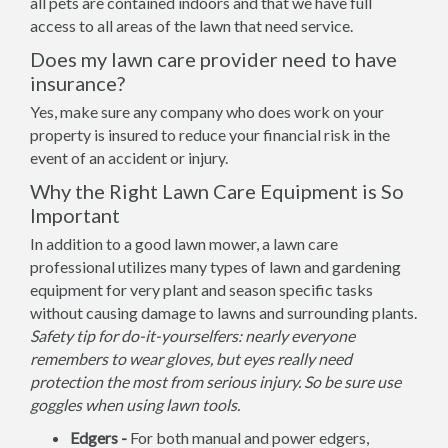
all pets are contained indoors and that we have full
access to all areas of the lawn that need service.
Does my lawn care provider need to have
insurance?
Yes, make sure any company who does work on your
property is insured to reduce your financial risk in the
event of an accident or injury.
Why the Right Lawn Care Equipment is So
Important
In addition to a good lawn mower, a lawn care
professional utilizes many types of lawn and gardening
equipment for very plant and season specific tasks
without causing damage to lawns and surrounding plants.
Safety tip for do-it-yourselfers: nearly everyone
remembers to wear gloves, but eyes really need
protection the most from serious injury. So be sure use
goggles when using lawn tools.
Edgers -
For both manual and power edgers,