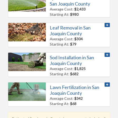
San Joaquin County
Average Cost:
$2,433
Starting At:
$980
Leaf Removal in San
Joaquin County
Average Cost:
$304
Starting At:
$79
Sod Installation in San
Joaquin County
Average Cost:
$1,825
Starting At:
$682
Lawn Fertilization in San
Joaquin County
Average Cost:
$342
Starting At:
$68