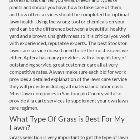
plants and shrubs you have, how to take care of them,
and how often services should be completed for optimal
lawn health. Using the wrong tool or chemicals on your
yard can be the difference between a beautiful, healthy
yard and a brown, unsightly mess so it is critical you work
with experienced, reputable experts. The best Stockton
lawn care service doesn't need to be the most expensive
either. Aptera has many providers with a long history of
outstanding service, great customer care all at very
competitive rates. Always make sure each bid for work
provides a detailed explanation of the lawn care service
they will provide including all material and labor costs.
Most lawn companies in San Joaquin County will also
provide à la carte services to supplement your own lawn
care regimen.
What Type Of Grass is Best For My
Lawn?
Grass selection is very important to get the type of lawn