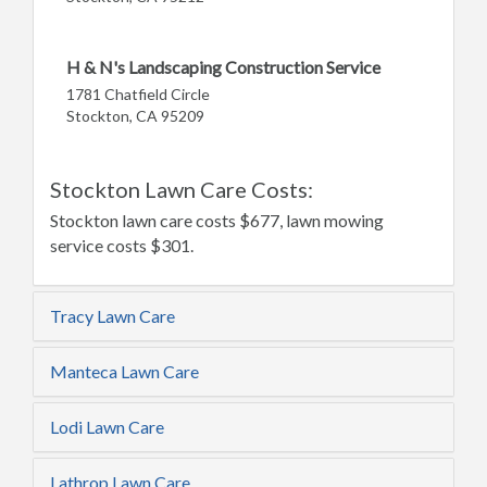
H & N's Landscaping Construction Service
1781 Chatfield Circle
Stockton, CA 95209
Stockton Lawn Care Costs:
Stockton lawn care costs $677, lawn mowing
service costs $301.
Tracy Lawn Care
Manteca Lawn Care
Lodi Lawn Care
Lathrop Lawn Care