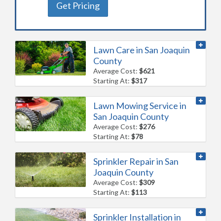
Get Pricing
Lawn Care in San Joaquin
County
Average Cost:
$621
Starting At:
$317
Lawn Mowing Service in
San Joaquin County
Average Cost:
$276
Starting At:
$78
Sprinkler Repair in San
Joaquin County
Average Cost:
$309
Starting At:
$113
Sprinkler Installation in