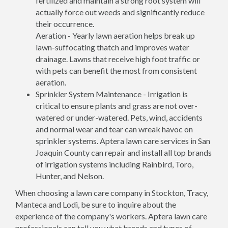
fertilized and maintain a strong root system will
actually force out weeds and significantly reduce
their occurrence.
Aeration - Yearly lawn aeration helps break up
lawn-suffocating thatch and improves water
drainage. Lawns that receive high foot traffic or
with pets can benefit the most from consistent
aeration.
Sprinkler System Maintenance - Irrigation is
critical to ensure plants and grass are not over-
watered or under-watered. Pets, wind, accidents
and normal wear and tear can wreak havoc on
sprinkler systems. Aptera lawn care services in San
Joaquin County can repair and install all top brands
of irrigation systems including Rainbird, Toro,
Hunter, and Nelson.
When choosing a lawn care company in Stockton, Tracy,
Manteca and Lodi, be sure to inquire about the
experience of the company's workers. Aptera lawn care
professionals can tell you what breeds and types of