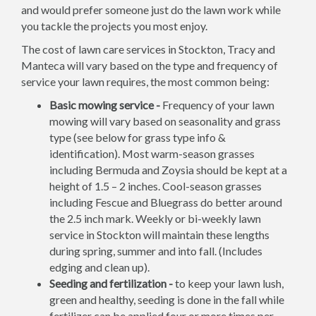
and would prefer someone just do the lawn work while
you tackle the projects you most enjoy.
The cost of lawn care services in Stockton, Tracy and
Manteca will vary based on the type and frequency of
service your lawn requires, the most common being:
Basic mowing service -
Frequency of your lawn
mowing will vary based on seasonality and grass
type (see below for grass type info &
identification). Most warm-season grasses
including Bermuda and Zoysia should be kept at a
height of 1.5 – 2 inches. Cool-season grasses
including Fescue and Bluegrass do better around
the 2.5 inch mark. Weekly or bi-weekly lawn
service in Stockton will maintain these lengths
during spring, summer and into fall. (Includes
edging and clean up).
Seeding and fertilization -
to keep your lawn lush,
green and healthy, seeding is done in the fall while
fertilizer can be applied four or more times per