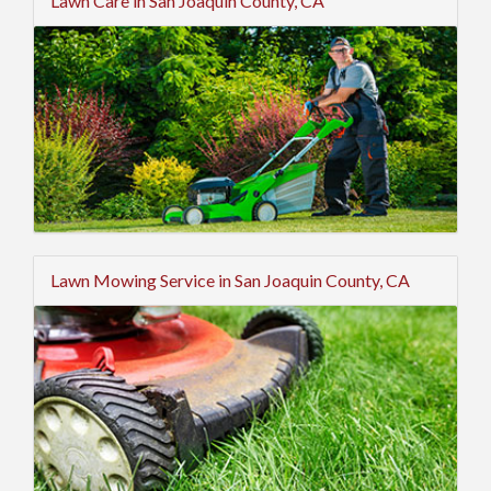
Lawn Care in San Joaquin County, CA
Lawn Mowing Service in San Joaquin County, CA