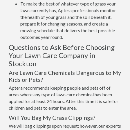
To make the best of whatever type of grass your
lawn currently has, Aptera professionals monitor
the health of your grass and the soil beneath it,
prepare it for changing seasons, and create a
mowing schedule that delivers the best possible
outcomes year round.
Questions to Ask Before Choosing
Your Lawn Care Company in
Stockton
Are Lawn Care Chemicals Dangerous to My
Kids or Pets?
Aptera recommends keeping people and pets off of
areas where any type of lawn care chemical has been
applied for at least 24 hours. After this time it is safe for
children and pets to enter the area.
Will You Bag My Grass Clippings?
We will bag clippings upon request; however, our experts