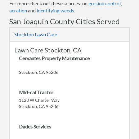
For more check out these sources: on
erosion control
,
aeration
and
identifying weeds
.
San Joaquin County Cities Served
Stockton Lawn Care
Lawn Care Stockton, CA
Cervantes Property Maintenance
Stockton, CA 95206
Mid-cal Tractor
1120 W Charter Way
Stockton, CA 95206
Dades Services