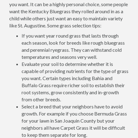
you want. It can be a highly personal choice, some people
want the Kentucky Bluegrass they rolled around in as a
child while others just want an easy to maintain variety
like St. Augustine. Some grass selection tips:
If you want year round grass that lasts through
each season, look for breeds like rough bluegrass
and perennial ryegrass. They can withstand cold
temperatures and seasons very well.
Evaluate your soil to determine whether it is
capable of providing nutrients for the type of grass
you want. Certain types including Bahia and
Buffalo Grass require richer soil to establish their
root systems, grow consistently and in-growth
from other breeds.
Select a breed that your neighbors have to avoid
growth. For example if you choose Bermuda Grass
for your lawn in San Joaquin County but your
neighbors all have Carpet Grass it will be difficult
to keep them separate for long.