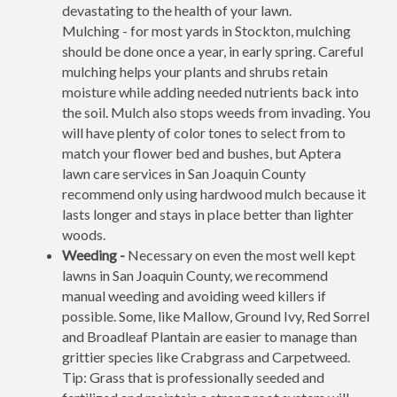
devastating to the health of your lawn.
Mulching - for most yards in Stockton, mulching
should be done once a year, in early spring. Careful
mulching helps your plants and shrubs retain
moisture while adding needed nutrients back into
the soil. Mulch also stops weeds from invading. You
will have plenty of color tones to select from to
match your flower bed and bushes, but Aptera
lawn care services in San Joaquin County
recommend only using hardwood mulch because it
lasts longer and stays in place better than lighter
woods.
Weeding -
Necessary on even the most well kept
lawns in San Joaquin County, we recommend
manual weeding and avoiding weed killers if
possible. Some, like Mallow, Ground Ivy, Red Sorrel
and Broadleaf Plantain are easier to manage than
grittier species like Crabgrass and Carpetweed.
Tip: Grass that is professionally seeded and