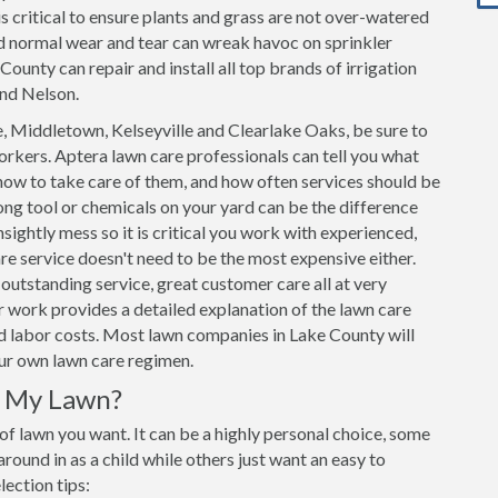
s critical to ensure plants and grass are not over-watered
d normal wear and tear can wreak havoc on sprinkler
ounty can repair and install all top brands of irrigation
and Nelson.
 Middletown, Kelseyville and Clearlake Oaks, be sure to
rkers. Aptera lawn care professionals can tell you what
how to take care of them, and how often services should be
ng tool or chemicals on your yard can be the difference
sightly mess so it is critical you work with experienced,
e service doesn't need to be the most expensive either.
outstanding service, great customer care all at very
 work provides a detailed explanation of the lawn care
and labor costs. Most lawn companies in Lake County will
our own lawn care regimen.
r My Lawn?
 of lawn you want. It can be a highly personal choice, some
ound in as a child while others just want an easy to
lection tips: