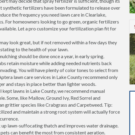
ert may decide that spray fertilizer is sufficient, though its
st synthetic fertilizers have been formulated to release over
reduce the frequency you need lawn care in Clearlake,
s. For homeowners looking to go green, organic fertilizers
ailable. Let a pro customize your fertilization plan fit for
ay look great, but if not removed within a few days they
stating to the health of your lawn.
ulching should be done once a year, in early spring.
ubs retain moisture while adding needed nutrients back
invading. You will have plenty of color tones to select from
Aptera lawn care services in Lake County recommend only
er and stays in place better than lighter woods.
l kept lawns in Lake County, we recommend manual
ble. Some, like Mallow, Ground Ivy, Red Sorrel and
an grittier species like Crabgrass and Carpetweed. Tip:
tilized and maintain a strong root system will actually force
ccurrence.
k up lawn-suffocating thatch and improves water drainage.
h pets can benefit the most from consistent aeration.