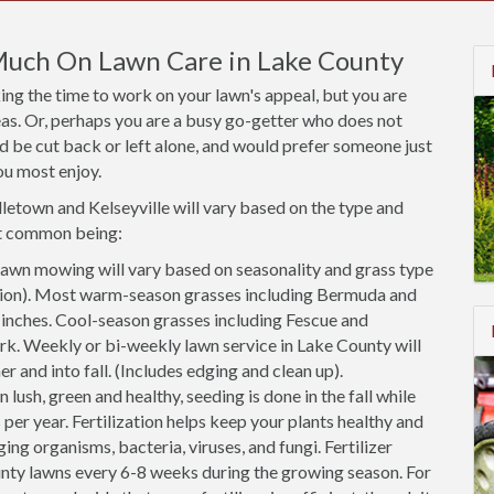
Much On Lawn Care in Lake County
ng the time to work on your lawn's appeal, but you are
areas. Or, perhaps you are a busy go-getter who does not
ld be cut back or left alone, and would prefer someone just
ou most enjoy.
dletown and Kelseyville will vary based on the type and
st common being:
awn mowing will vary based on seasonality and grass type
cation). Most warm-season grasses including Bermuda and
2 inches. Cool-season grasses including Fescue and
rk. Weekly or bi-weekly lawn service in Lake County will
r and into fall. (Includes edging and clean up).
 lush, green and healthy, seeding is done in the fall while
 per year. Fertilization helps keep your plants healthy and
ing organisms, bacteria, viruses, and fungi. Fertilizer
nty lawns every 6-8 weeks during the growing season. For