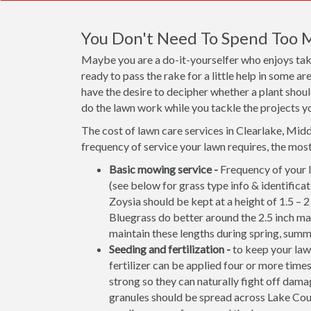
You Don't Need To Spend Too 
Maybe you are a do-it-yourselfer who enjoys taki
ready to pass the rake for a little help in some 
have the desire to decipher whether a plant shou
do the lawn work while you tackle the projects y
The cost of lawn care services in Clearlake, Mid
frequency of service your lawn requires, the mo
Basic mowing service -
Frequency of your l
(see below for grass type info & identifi
Zoysia should be kept at a height of 1.5 – 
Bluegrass do better around the 2.5 inch ma
maintain these lengths during spring, summe
Seeding and fertilization -
to keep your lawn
fertilizer can be applied four or more times
strong so they can naturally fight off damag
granules should be spread across Lake Cou