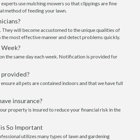
 experts use mulching mowers so that clippings are fine
al method of feeding your lawn.
icians?
t. They will become accustomed to the unique qualities of
n the most effective manner and detect problems quickly.
h Week?
on the same day each week. Notification is provided for
s provided?
 ensure all pets are contained indoors and that we have full
have insurance?
 property is insured to reduce your financial risk in the
is So Important
ofessional utilizes many types of lawn and gardening