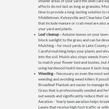
smaller areas of your yard the lawn care exp
affects do not last as long as granules. Mo
time to provide a long-lasting solution to 
Middletown, Kelseyville and Clearlake Oak
that include manure or crab meal are also av
your yard and plants.
Leaf cleanup -
Autumn leaves on your lawn m
block sunlight to the grass and can be deva
Mulching - for most yards in Lake County, m
Careful mulching helps your plants and shr
into the soil. Mulch also stops weeds from 
to match your flower bed and bushes, but 
using hardwood mulch because it lasts long
Weeding -
Necessary on even the most wel
weeding and avoiding weed killers if possi
Broadleaf Plantain are easier to manage th
Grass that is professionally seeded and fer
out weeds and significantly reduce their o
Aeration - Yearly lawn aeration helps brea
Lawns that receive high foot traffic or wit