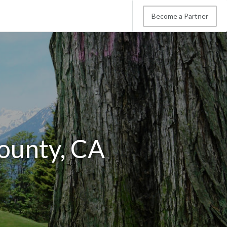
Become a Partner
ounty, CA