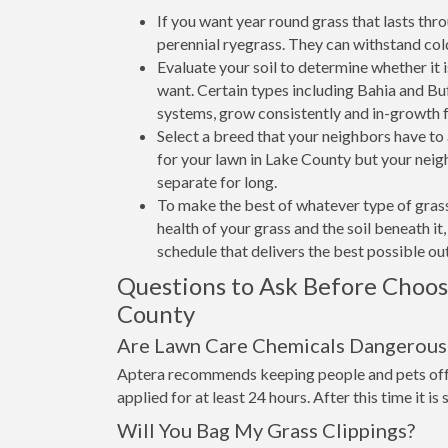
If you want year round grass that lasts thr
perennial ryegrass. They can withstand col
Evaluate your soil to determine whether it 
want. Certain types including Bahia and Buff
systems, grow consistently and in-growth 
Select a breed that your neighbors have t
for your lawn in Lake County but your neigh
separate for long.
To make the best of whatever type of grass
health of your grass and the soil beneath i
schedule that delivers the best possible o
Questions to Ask Before Choo
County
Are Lawn Care Chemicals Dangerous 
Aptera recommends keeping people and pets off 
applied for at least 24 hours. After this time it is
Will You Bag My Grass Clippings?