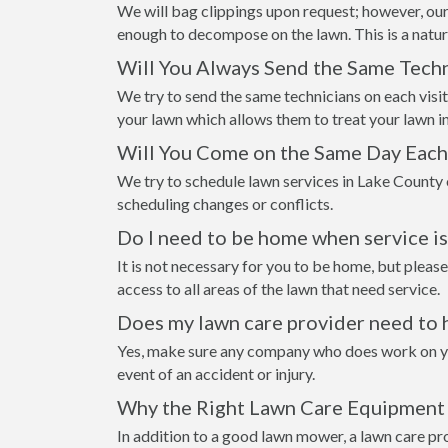
We will bag clippings upon request; however, our
enough to decompose on the lawn. This is a natur
Will You Always Send the Same Techn
We try to send the same technicians on each visi
your lawn which allows them to treat your lawn i
Will You Come on the Same Day Eac
We try to schedule lawn services in Lake County 
scheduling changes or conflicts.
Do I need to be home when service i
It is not necessary for you to be home, but please
access to all areas of the lawn that need service.
Does my lawn care provider need to 
Yes, make sure any company who does work on your
event of an accident or injury.
Why the Right Lawn Care Equipment 
In addition to a good lawn mower, a lawn care pr