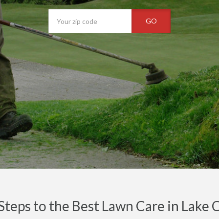
GO
Steps to the Best Lawn Care in Lake 