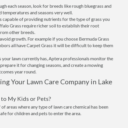
ough each season, look for breeds like rough bluegrass and
d temperatures and seasons very well.
is capable of providing nutrients for the type of grass you
alo Grass require richer soil to establish their root
from other breeds.
o avoid growth. For example if you choose Bermuda Grass
bors all have Carpet Grass it will be difficult to keep them
 your lawn currently has, Aptera professionals monitor the
t, prepare it for changing seasons, and create a mowing
utcomes year round.
sing Your Lawn Care Company in Lake
to My Kids or Pets?
of areas where any type of lawn care chemical has been
 safe for children and pets to enter the area.