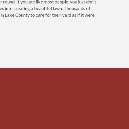
 round. If you are like most people, you just don't
oes into creating a beautiful lawn. Thousands of
Lake County to care for their yard as if it were