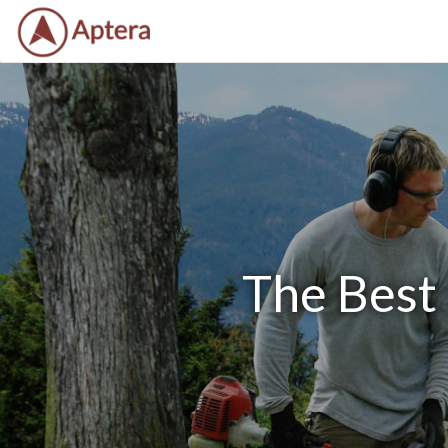
The Best