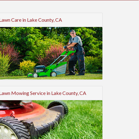
Lawn Care in Lake County, CA
Lawn Mowing Service in Lake County, CA