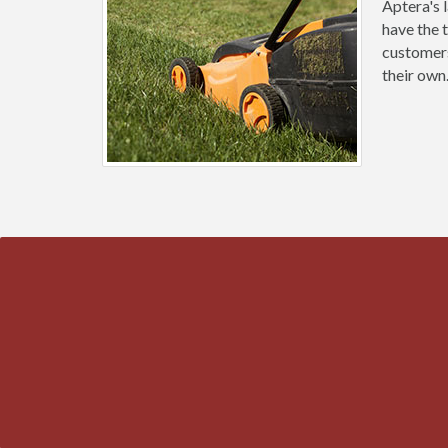
Aptera's 
have the 
customers
their own