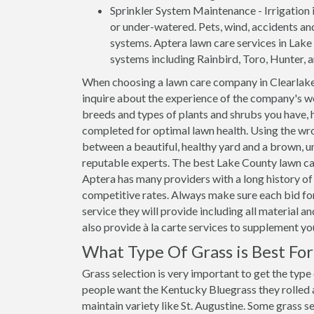
Sprinkler System Maintenance - Irrigation i
or under-watered. Pets, wind, accidents an
systems. Aptera lawn care services in Lake C
systems including Rainbird, Toro, Hunter, 
When choosing a lawn care company in Clearlake,
inquire about the experience of the company's wo
breeds and types of plants and shrubs you have, 
completed for optimal lawn health. Using the wro
between a beautiful, healthy yard and a brown, un
reputable experts. The best Lake County lawn car
Aptera has many providers with a long history of 
competitive rates. Always make sure each bid for
service they will provide including all material 
also provide à la carte services to supplement y
What Type Of Grass is Best Fo
Grass selection is very important to get the type
people want the Kentucky Bluegrass they rolled ar
maintain variety like St. Augustine. Some grass se