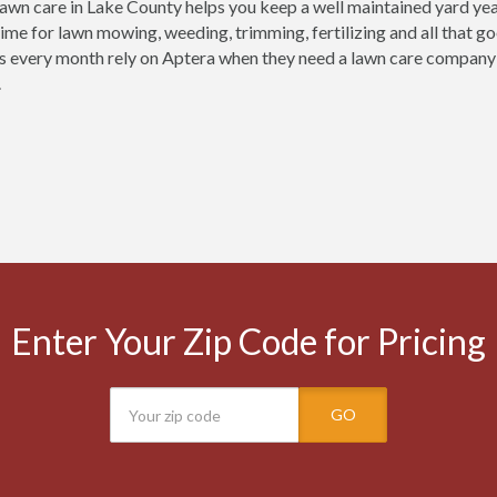
lawn care in Lake County helps you keep a well maintained yard year
time for lawn mowing, weeding, trimming, fertilizing and all that g
 every month rely on Aptera when they need a lawn care company in 
.
Enter Your Zip Code for Pricing
GO