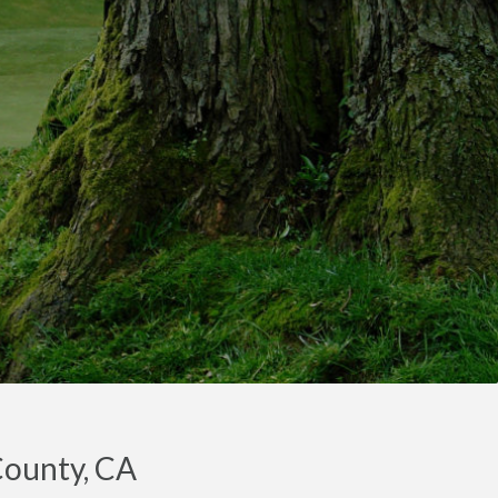
County, CA