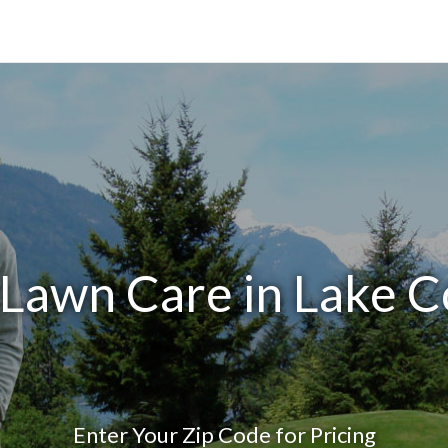
 Lawn Care in Lake C
Enter Your Zip Code for Pricing