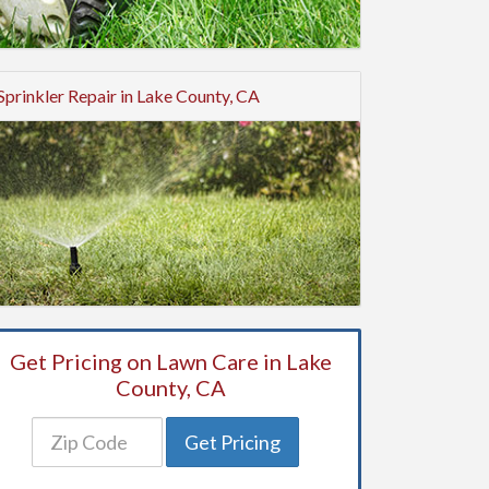
Sprinkler Repair in Lake County, CA
Get Pricing on Lawn Care in Lake
County, CA
Get Pricing