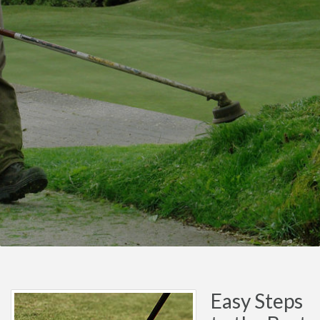
Easy Steps