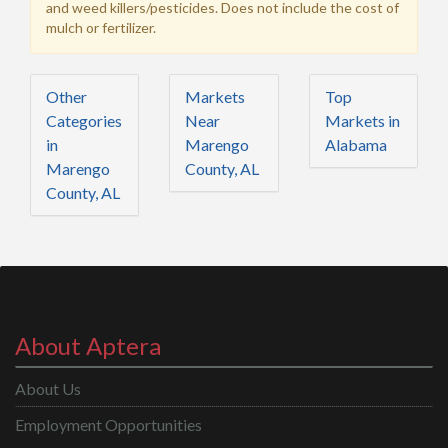
and weed killers/pesticides. Does not include the cost of
mulch or fertilizer.
Other
Markets
Top
Categories
Near
Markets in
in
Marengo
Alabama
Marengo
County, AL
County, AL
About Aptera
About Us
Employment Opportunities