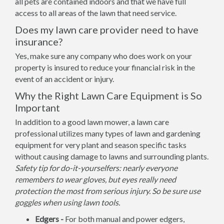
all pets are contained indoors and that we have full
access to all areas of the lawn that need service.
Does my lawn care provider need to have
insurance?
Yes, make sure any company who does work on your
property is insured to reduce your financial risk in the
event of an accident or injury.
Why the Right Lawn Care Equipment is So
Important
In addition to a good lawn mower, a lawn care
professional utilizes many types of lawn and gardening
equipment for very plant and season specific tasks
without causing damage to lawns and surrounding plants.
Safety tip for do-it-yourselfers: nearly everyone
remembers to wear gloves, but eyes really need
protection the most from serious injury. So be sure use
goggles when using lawn tools.
Edgers -
For both manual and power edgers,