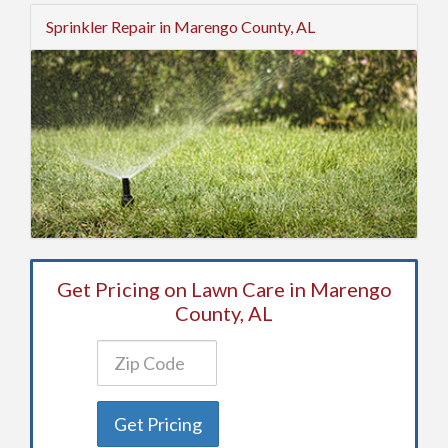
Sprinkler Repair in Marengo County, AL
Get Pricing on Lawn Care in Marengo
County, AL
Get Pricing