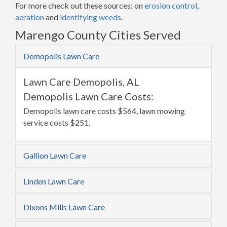
For more check out these sources: on
erosion control
,
aeration
and
identifying weeds
.
Marengo County Cities Served
Demopolis Lawn Care
Lawn Care Demopolis, AL
Demopolis Lawn Care Costs:
Demopolis lawn care costs $564, lawn mowing
service costs $251.
Gallion Lawn Care
Linden Lawn Care
Dixons Mills Lawn Care