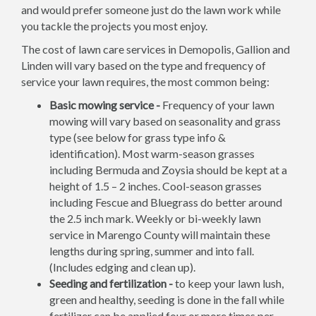
and would prefer someone just do the lawn work while
you tackle the projects you most enjoy.
The cost of lawn care services in Demopolis, Gallion and
Linden will vary based on the type and frequency of
service your lawn requires, the most common being:
Basic mowing service -
Frequency of your lawn
mowing will vary based on seasonality and grass
type (see below for grass type info &
identification). Most warm-season grasses
including Bermuda and Zoysia should be kept at a
height of 1.5 – 2 inches. Cool-season grasses
including Fescue and Bluegrass do better around
the 2.5 inch mark. Weekly or bi-weekly lawn
service in Marengo County will maintain these
lengths during spring, summer and into fall.
(Includes edging and clean up).
Seeding and fertilization -
to keep your lawn lush,
green and healthy, seeding is done in the fall while
fertilizer can be applied four or more times per