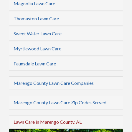
Magnolia Lawn Care
Thomaston Lawn Care
Sweet Water Lawn Care
Myrtlewood Lawn Care
Faunsdale Lawn Care
Marengo County Lawn Care Companies
Marengo County Lawn Care Zip Codes Served
Lawn Care in Marengo County, AL