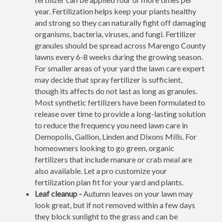
year. Fertilization helps keep your plants healthy
and strong so they can naturally fight off damaging
organisms, bacteria, viruses, and fungi. Fertilizer
granules should be spread across Marengo County
lawns every 6-8 weeks during the growing season.
For smaller areas of your yard the lawn care expert
may decide that spray fertilizer is sufficient,
though its affects do not last as long as granules.
Most synthetic fertilizers have been formulated to
release over time to provide a long-lasting solution
to reduce the frequency you need lawn care in
Demopolis, Gallion, Linden and Dixons Mills. For
homeowners looking to go green, organic
fertilizers that include manure or crab meal are
also available. Let a pro customize your
fertilization plan fit for your yard and plants.
Leaf cleanup -
Autumn leaves on your lawn may
look great, but if not removed within a few days
they block sunlight to the grass and can be