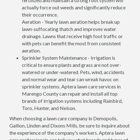
fertilized and maintain a strong root system will
actually force out weeds and significantly reduce
their occurrence.
Aeration - Yearly lawn aeration helps break up
lawn-suffocating thatch and improves water
drainage. Lawns that receive high foot traffic or
with pets can benefit the most from consistent
aeration.
Sprinkler System Maintenance - Irrigation is
critical to ensure plants and grass are not over-
watered or under-watered. Pets, wind, accidents
and normal wear and tear can wreak havoc on
sprinkler systems. Aptera lawn care services in
Marengo County can repair and install all top
brands of irrigation systems including Rainbird,
Toro, Hunter, and Nelson.
When choosing a lawn care company in Demopolis,
Gallion, Linden and Dixons Mills, be sure to inquire about
the experience of the company's workers. Aptera lawn
care professionals can tell you what breeds and types of