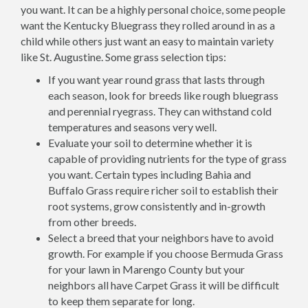
you want. It can be a highly personal choice, some people
want the Kentucky Bluegrass they rolled around in as a
child while others just want an easy to maintain variety
like St. Augustine. Some grass selection tips:
If you want year round grass that lasts through
each season, look for breeds like rough bluegrass
and perennial ryegrass. They can withstand cold
temperatures and seasons very well.
Evaluate your soil to determine whether it is
capable of providing nutrients for the type of grass
you want. Certain types including Bahia and
Buffalo Grass require richer soil to establish their
root systems, grow consistently and in-growth
from other breeds.
Select a breed that your neighbors have to avoid
growth. For example if you choose Bermuda Grass
for your lawn in Marengo County but your
neighbors all have Carpet Grass it will be difficult
to keep them separate for long.