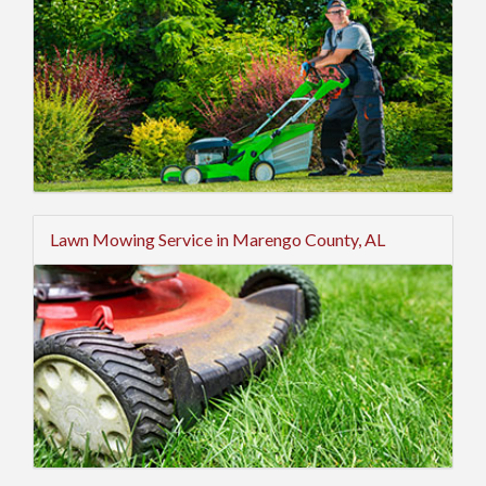
Lawn Mowing Service in Marengo County, AL