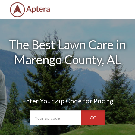
The Best Lawn Care in
Marengo County, AL
Enter Your Zip Code for Pricing
GO