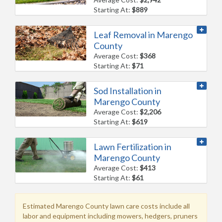
Starting At:
$889
Leaf Removal in Marengo
County
Average Cost:
$368
Starting At:
$71
Sod Installation in
Marengo County
Average Cost:
$2,206
Starting At:
$619
Lawn Fertilization in
Marengo County
Average Cost:
$413
Starting At:
$61
Estimated Marengo County lawn care costs include all
labor and equipment including mowers, hedgers, pruners