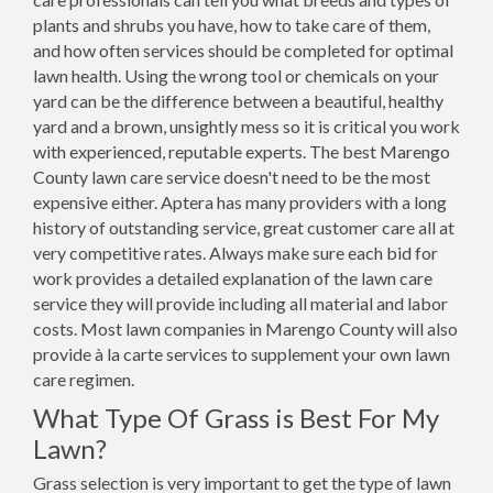
plants and shrubs you have, how to take care of them,
and how often services should be completed for optimal
lawn health. Using the wrong tool or chemicals on your
yard can be the difference between a beautiful, healthy
yard and a brown, unsightly mess so it is critical you work
with experienced, reputable experts. The best Marengo
County lawn care service doesn't need to be the most
expensive either. Aptera has many providers with a long
history of outstanding service, great customer care all at
very competitive rates. Always make sure each bid for
work provides a detailed explanation of the lawn care
service they will provide including all material and labor
costs. Most lawn companies in Marengo County will also
provide à la carte services to supplement your own lawn
care regimen.
What Type Of Grass is Best For My
Lawn?
Grass selection is very important to get the type of lawn