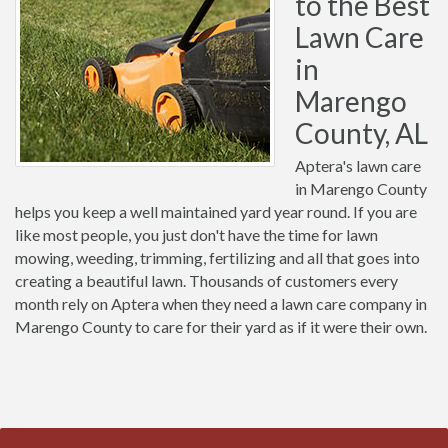
to the Best
Lawn Care
in
Marengo
County, AL
Aptera's lawn care
in Marengo County
helps you keep a well maintained yard year round. If you are
like most people, you just don't have the time for lawn
mowing, weeding, trimming, fertilizing and all that goes into
creating a beautiful lawn. Thousands of customers every
month rely on Aptera when they need a lawn care company in
Marengo County to care for their yard as if it were their own.