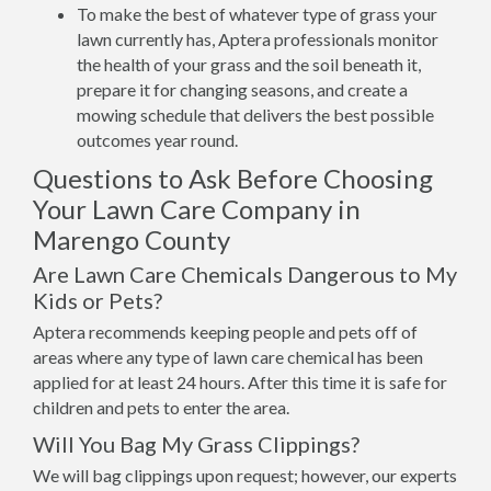
To make the best of whatever type of grass your
lawn currently has, Aptera professionals monitor
the health of your grass and the soil beneath it,
prepare it for changing seasons, and create a
mowing schedule that delivers the best possible
outcomes year round.
Questions to Ask Before Choosing
Your Lawn Care Company in
Marengo County
Are Lawn Care Chemicals Dangerous to My
Kids or Pets?
Aptera recommends keeping people and pets off of
areas where any type of lawn care chemical has been
applied for at least 24 hours. After this time it is safe for
children and pets to enter the area.
Will You Bag My Grass Clippings?
We will bag clippings upon request; however, our experts