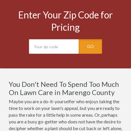
Enter Your Zip Code for
Pricing
GO
You Don't Need To Spend Too Much
On Lawn Care in Marengo County
Maybe you are a do-it-yourselfer who enjoys taking the
time to work on your lawn's appeal, but you are ready to
pass the rake for a little help in some areas. Or, perhaps
you are a busy go-getter who does not have the desire to
decipher whether a plant should be cut back or left alone,