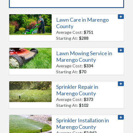
Lawn Care in Marengo
County
Average Cost:
$751
Starting At:
$288
Lawn Mowing Service in
Marengo County
Average Cost:
$334
Starting At:
$70
Sprinkler Repair in
Marengo County
Average Cost:
$373
Starting At:
$102
Sprinkler Installation in
Marengo County
Average Cost:
$2,942