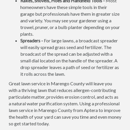
Rakes, Shovels, Hoes and Handheld Tools -
Most
homeowners have these simple tools in their
garage but professionals have them in greater size
and variety. You may see your gardener using a
trowel, pruner, or a bulb planter depending on your
plants.
Spreaders -
For large lawns, a broadcast spreader
will easily spread grass seed and fertilizer. The
broadcast of the spread can be adjusted with a
small dial located on the handle of the spreader. A
drop spreader leaves a path of seed or fertilizer as
it rolls across the lawn.
Great lawn service in Marengo County will leave you
with a thriving lawn that reduces allergen-contributing
particulate matter, provides erosion control, and acts as
a natural water purification system. Using a professional
lawn service in Marengo County from Aptera to improve
the health of your yard can save you time and even money
so get started today.