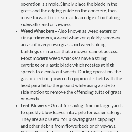
operation is simple. Simply place the blade in the
grass and the edging guide on the concrete, then
move forward to create a clean edge of turf along
sidewalks and driveways.
Weed Whackers -
Also known as weed eaters or
string trimmers, a weed whacker quickly removes
areas of overgrown grass and weeds along
buildings or in areas that a mower cannot access.
Most modern weed whackers have a string
cartridge or plastic blade which rotates at high
speeds to cleanly cut weeds. During operation, the
gas or electric-powered equipment is held with the
head parallel to the ground while using a side to
side motion to remove the offending tufts of grass
or weeds.
Leaf Blowers -
Great for saving time on large yards
to quickly blow leaves into a pile for easier raking.
They are also useful for blowing grass clippings
and other debris from flowerbeds or driveways.