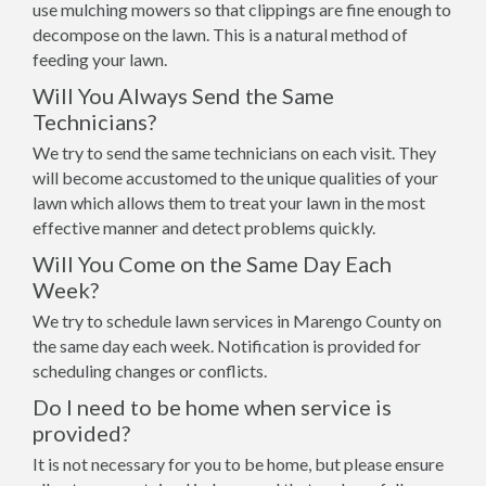
use mulching mowers so that clippings are fine enough to
decompose on the lawn. This is a natural method of
feeding your lawn.
Will You Always Send the Same
Technicians?
We try to send the same technicians on each visit. They
will become accustomed to the unique qualities of your
lawn which allows them to treat your lawn in the most
effective manner and detect problems quickly.
Will You Come on the Same Day Each
Week?
We try to schedule lawn services in Marengo County on
the same day each week. Notification is provided for
scheduling changes or conflicts.
Do I need to be home when service is
provided?
It is not necessary for you to be home, but please ensure