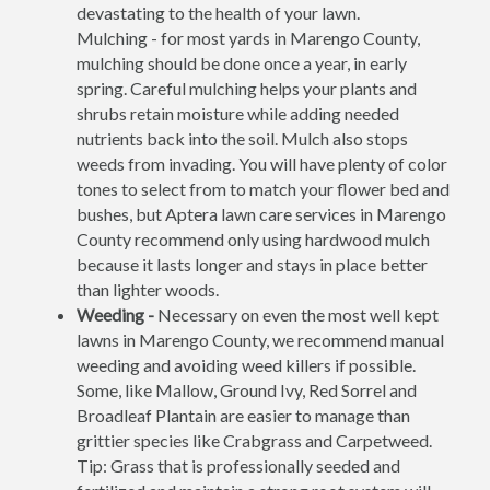
devastating to the health of your lawn.
Mulching - for most yards in Marengo County,
mulching should be done once a year, in early
spring. Careful mulching helps your plants and
shrubs retain moisture while adding needed
nutrients back into the soil. Mulch also stops
weeds from invading. You will have plenty of color
tones to select from to match your flower bed and
bushes, but Aptera lawn care services in Marengo
County recommend only using hardwood mulch
because it lasts longer and stays in place better
than lighter woods.
Weeding -
Necessary on even the most well kept
lawns in Marengo County, we recommend manual
weeding and avoiding weed killers if possible.
Some, like Mallow, Ground Ivy, Red Sorrel and
Broadleaf Plantain are easier to manage than
grittier species like Crabgrass and Carpetweed.
Tip: Grass that is professionally seeded and