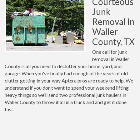
Courteous
Junk
Removal in
Waller
County, TX
One call for junk
removal in Waller
County is all you need to declutter your home, yard, and
garage. When you've finally had enough of the years of old
clutter getting in your way Aptera pros are ready to help. We
understand if you don’t want to spend your weekend lifting
heavy things so we’ll send two professional junk haulers in
Waller County to throw it all in a truck and and get it done
fast.