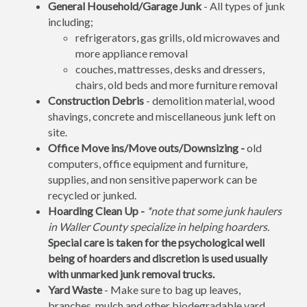
General Household/Garage Junk
- All types of junk
including;
refrigerators, gas grills, old microwaves and
more appliance removal
couches, mattresses, desks and dressers,
chairs, old beds and more furniture removal
Construction Debris
- demolition material, wood
shavings, concrete and miscellaneous junk left on
site.
Office Move ins/Move outs/Downsizing -
old
computers, office equipment and furniture,
supplies, and non sensitive paperwork can be
recycled or junked.
Hoarding Clean Up -
*note that some junk haulers
in Waller County specialize in helping hoarders.
Special care is taken for the psychological well
being of hoarders and discretion is used usually
with unmarked junk removal trucks.
Yard Waste
- Make sure to bag up leaves,
branches, mulch and other biodegradable yard