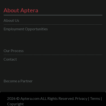
About Aptera
About Us
Employment Opportunities
Our Process
Contact
Become a Partner
2026 © Aptera.com ALL Rights Reserved.
Privacy
|
Terms
|
Copyright