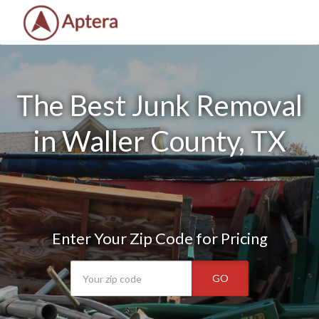
The Best Junk Removal
in Waller County, TX
Enter Your Zip Code for Pricing
GO