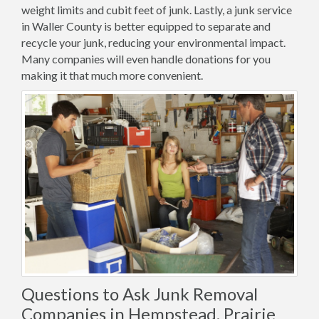
weight limits and cubit feet of junk. Lastly, a junk service
in Waller County is better equipped to separate and
recycle your junk, reducing your environmental impact.
Many companies will even handle donations for you
making it that much more convenient.
Questions to Ask Junk Removal
Companies in Hempstead, Prairie