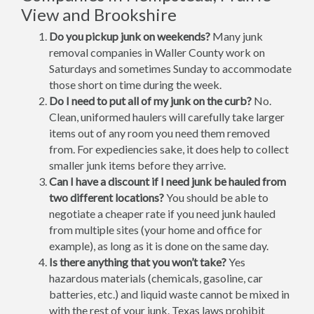
View and Brookshire
Do you pickup junk on weekends?
Many junk
removal companies in Waller County work on
Saturdays and sometimes Sunday to accommodate
those short on time during the week.
Do I need to put all of my junk on the curb?
No.
Clean, uniformed haulers will carefully take larger
items out of any room you need them removed
from. For expediencies sake, it does help to collect
smaller junk items before they arrive.
Can I have a discount if I need junk be hauled from
two different locations?
You should be able to
negotiate a cheaper rate if you need junk hauled
from multiple sites (your home and office for
example), as long as it is done on the same day.
Is there anything that you won’t take?
Yes
hazardous materials (chemicals, gasoline, car
batteries, etc.) and liquid waste cannot be mixed in
with the rest of your junk. Texas laws prohibit