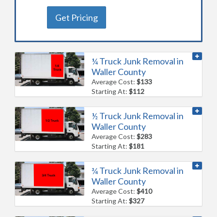
Get Pricing
¼ Truck Junk Removal in
Waller County
Average Cost:
$133
Starting At:
$112
½ Truck Junk Removal in
Waller County
Average Cost:
$283
Starting At:
$181
¾ Truck Junk Removal in
Waller County
Average Cost:
$410
Starting At:
$327