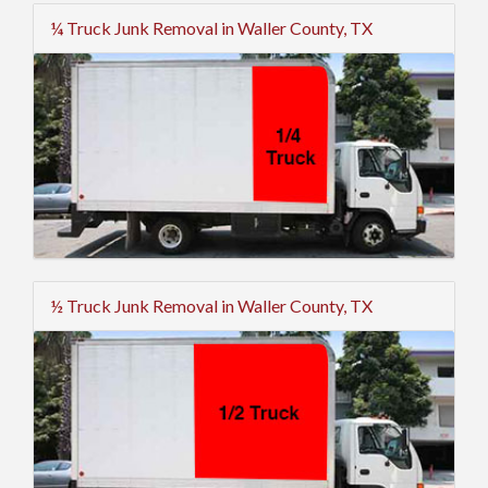
¼ Truck Junk Removal in Waller County, TX
½ Truck Junk Removal in Waller County, TX