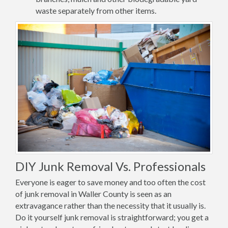
waste separately from other items.
DIY Junk Removal Vs. Professionals
Everyone is eager to save money and too often the cost
of junk removal in Waller County is seen as an
extravagance rather than the necessity that it usually is.
Do it yourself junk removal is straightforward; you get a