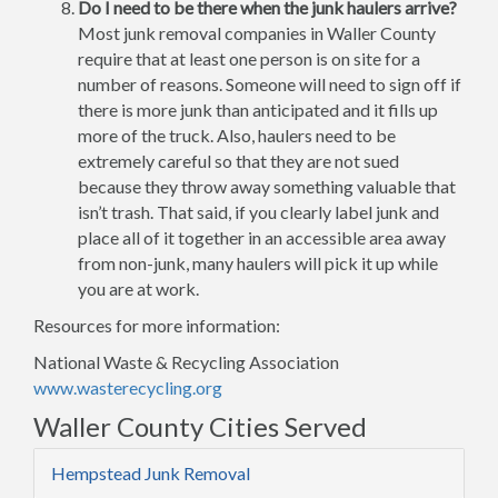
Do I need to be there when the junk haulers arrive?
Most junk removal companies in Waller County
require that at least one person is on site for a
number of reasons. Someone will need to sign off if
there is more junk than anticipated and it fills up
more of the truck. Also, haulers need to be
extremely careful so that they are not sued
because they throw away something valuable that
isn’t trash. That said, if you clearly label junk and
place all of it together in an accessible area away
from non-junk, many haulers will pick it up while
you are at work.
Resources for more information:
National Waste & Recycling Association
www.wasterecycling.org
Waller County Cities Served
Hempstead Junk Removal