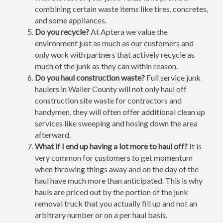
combining certain waste items like tires, concretes,
and some appliances.
Do you recycle?
At Aptera we value the
environment just as much as our customers and
only work with partners that actively recycle as
much of the junk as they can within reason.
Do you haul construction waste?
Full service junk
haulers in Waller County will not only haul off
construction site waste for contractors and
handymen, they will often offer additional clean up
services like sweeping and hosing down the area
afterward.
What if I end up having a lot more to haul off?
It is
very common for customers to get momentum
when throwing things away and on the day of the
haul have much more than anticipated. This is why
hauls are priced out by the portion of the junk
removal truck that you actually fill up and not an
arbitrary number or on a per haul basis.