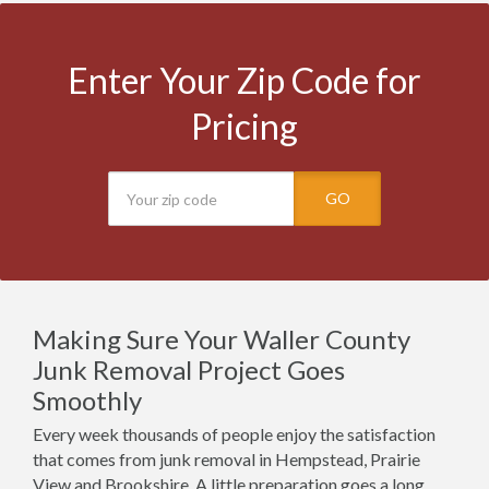
Enter Your Zip Code for
Pricing
GO
Making Sure Your Waller County
Junk Removal Project Goes
Smoothly
Every week thousands of people enjoy the satisfaction
that comes from junk removal in Hempstead, Prairie
View and Brookshire. A little preparation goes a long