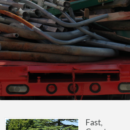
Fast,