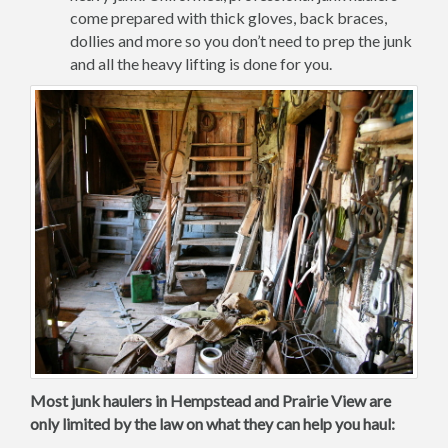
come prepared with thick gloves, back braces,
dollies and more so you don’t need to prep the junk
and all the heavy lifting is done for you.
Most junk haulers in Hempstead and Prairie View are
only limited by the law on what they can help you haul: