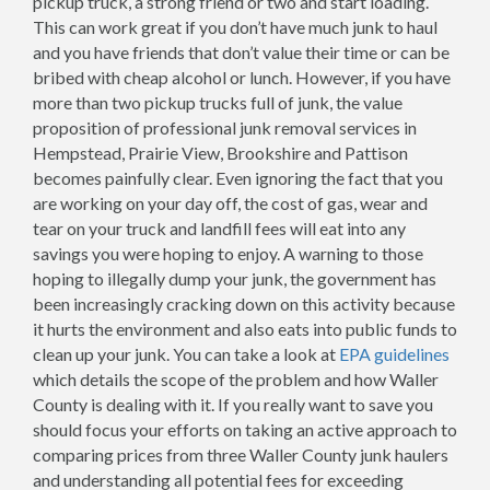
pickup truck, a strong friend or two and start loading.
This can work great if you don’t have much junk to haul
and you have friends that don’t value their time or can be
bribed with cheap alcohol or lunch. However, if you have
more than two pickup trucks full of junk, the value
proposition of professional junk removal services in
Hempstead, Prairie View, Brookshire and Pattison
becomes painfully clear. Even ignoring the fact that you
are working on your day off, the cost of gas, wear and
tear on your truck and landfill fees will eat into any
savings you were hoping to enjoy. A warning to those
hoping to illegally dump your junk, the government has
been increasingly cracking down on this activity because
it hurts the environment and also eats into public funds to
clean up your junk. You can take a look at
EPA guidelines
which details the scope of the problem and how Waller
County is dealing with it. If you really want to save you
should focus your efforts on taking an active approach to
comparing prices from three Waller County junk haulers
and understanding all potential fees for exceeding