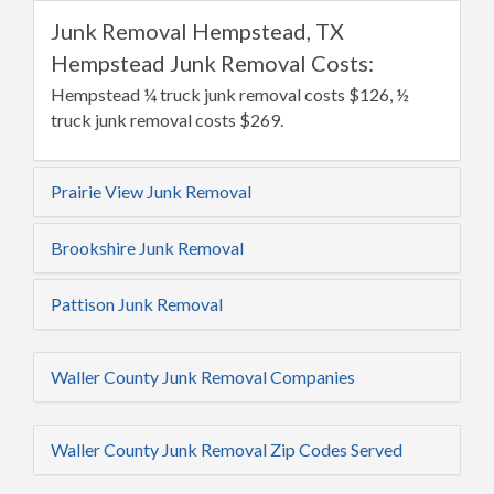
Junk Removal Hempstead, TX
Hempstead Junk Removal Costs:
Hempstead ¼ truck junk removal costs $126, ½
truck junk removal costs $269.
Prairie View Junk Removal
Brookshire Junk Removal
Pattison Junk Removal
Waller County Junk Removal Companies
Waller County Junk Removal Zip Codes Served