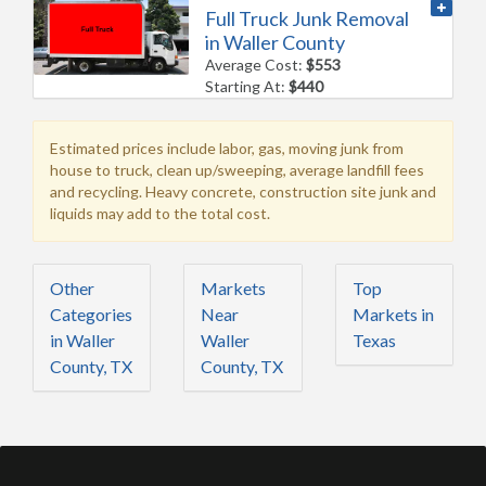
Full Truck Junk Removal
in Waller County
Average Cost:
$553
Starting At:
$440
Estimated prices include labor, gas, moving junk from
house to truck, clean up/sweeping, average landfill fees
and recycling. Heavy concrete, construction site junk and
liquids may add to the total cost.
Other
Markets
Top
Categories
Near
Markets in
in Waller
Waller
Texas
County, TX
County, TX