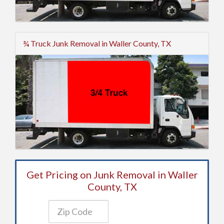
¾ Truck Junk Removal in Waller County, TX
Get Pricing on Junk Removal in Waller
County, TX