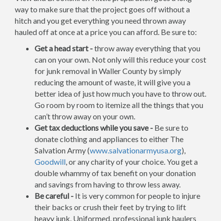
way to make sure that the project goes off without a
hitch and you get everything you need thrown away
hauled off at once at a price you can afford. Be sure to:
Get a head start -
throw away everything that you
can on your own. Not only will this reduce your cost
for junk removal in Waller County by simply
reducing the amount of waste, it will give you a
better idea of just how much you have to throw out.
Go room by room to itemize all the things that you
can’t throw away on your own.
Get tax deductions while you save -
Be sure to
donate clothing and appliances to either The
Salvation Army (
www.salvationarmyusa.org
),
Goodwill
, or any charity of your choice. You get a
double whammy of tax benefit on your donation
and savings from having to throw less away.
Be careful -
It is very common for people to injure
their backs or crush their feet by trying to lift
heavy junk. Uniformed, professional junk haulers