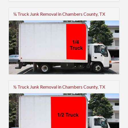
¼ Truck Junk Removal in Chambers County, TX
½ Truck Junk Removal in Chambers County, TX