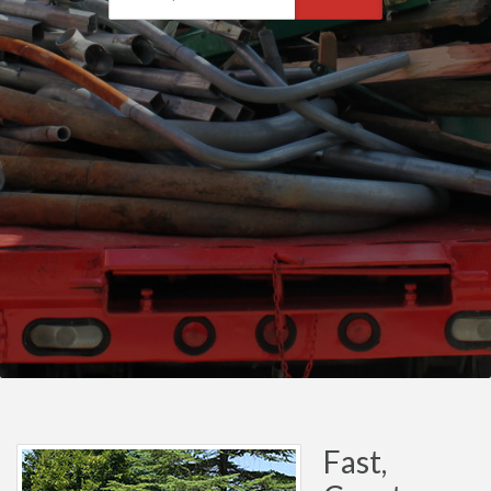
Fast,