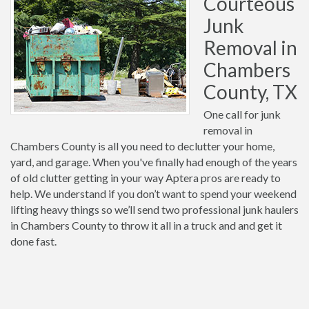
Courteous
Junk
Removal in
Chambers
County, TX
One call for junk
removal in
Chambers County is all you need to declutter your home,
yard, and garage. When you've finally had enough of the years
of old clutter getting in your way Aptera pros are ready to
help. We understand if you don’t want to spend your weekend
lifting heavy things so we’ll send two professional junk haulers
in Chambers County to throw it all in a truck and and get it
done fast.