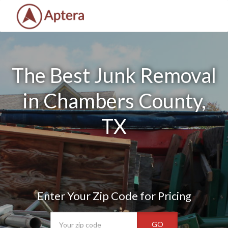
The Best Junk Removal
in Chambers County,
TX
Enter Your Zip Code for Pricing
GO