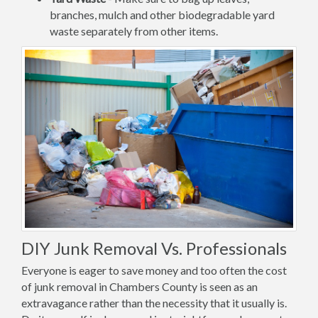
branches, mulch and other biodegradable yard
waste separately from other items.
DIY Junk Removal Vs. Professionals
Everyone is eager to save money and too often the cost
of junk removal in Chambers County is seen as an
extravagance rather than the necessity that it usually is.