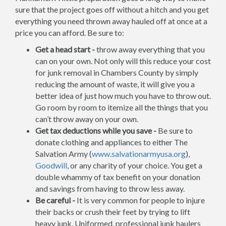
sure that the project goes off without a hitch and you get
everything you need thrown away hauled off at once at a
price you can afford. Be sure to:
Get a head start -
throw away everything that you
can on your own. Not only will this reduce your cost
for junk removal in Chambers County by simply
reducing the amount of waste, it will give you a
better idea of just how much you have to throw out.
Go room by room to itemize all the things that you
can’t throw away on your own.
Get tax deductions while you save -
Be sure to
donate clothing and appliances to either The
Salvation Army (
www.salvationarmyusa.org
),
Goodwill
, or any charity of your choice. You get a
double whammy of tax benefit on your donation
and savings from having to throw less away.
Be careful -
It is very common for people to injure
their backs or crush their feet by trying to lift
heavy junk. Uniformed, professional junk haulers