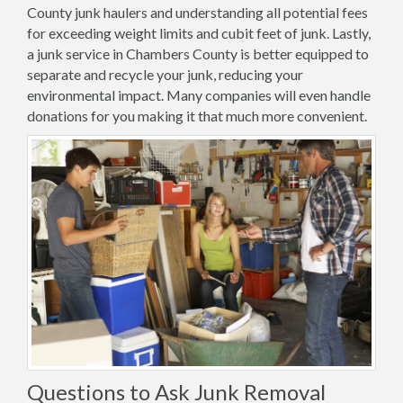
County junk haulers and understanding all potential fees
for exceeding weight limits and cubit feet of junk. Lastly,
a junk service in Chambers County is better equipped to
separate and recycle your junk, reducing your
environmental impact. Many companies will even handle
donations for you making it that much more convenient.
Questions to Ask Junk Removal