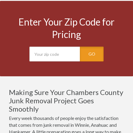
Enter Your Zip Code for
Pricing
GO
Making Sure Your Chambers County
Junk Removal Project Goes
Smoothly
Every week thousands of people enjoy the satisfaction
that comes from junk removal in Winnie, Anahuac and
Hankamer. A little preparation goes a long way to make