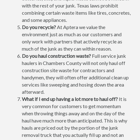
with the rest of your junk. Texas laws prohibit
combining certain waste items like tires, concretes,
and some appliances.
Do you recycle?
At Aptera we value the
environment just as much as our customers and
only work with partners that actively recycle as
much of the junk as they can within reason.
Do you haul construction waste?
Full service junk
haulers in Chambers County will not only haul off
construction site waste for contractors and
handymen, they will often offer additional clean up
services like sweeping and hosing down the area
afterward.
What if I end up having a lot more to haul off?
It is
very common for customers to get momentum
when throwing things away and on the day of the
haul have much more than anticipated. This is why
hauls are priced out by the portion of the junk
removal truck that you actually fill up and not an