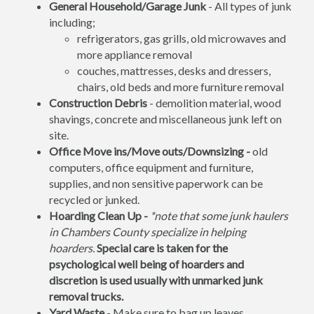
General Household/Garage Junk
- All types of junk
including;
refrigerators, gas grills, old microwaves and
more appliance removal
couches, mattresses, desks and dressers,
chairs, old beds and more furniture removal
Construction Debris
- demolition material, wood
shavings, concrete and miscellaneous junk left on
site.
Office Move ins/Move outs/Downsizing -
old
computers, office equipment and furniture,
supplies, and non sensitive paperwork can be
recycled or junked.
Hoarding Clean Up -
*note that some junk haulers
in Chambers County specialize in helping
hoarders.
Special care is taken for the
psychological well being of hoarders and
discretion is used usually with unmarked junk
removal trucks.
Yard Waste
- Make sure to bag up leaves,