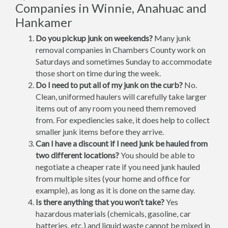
Companies in Winnie, Anahuac and
Hankamer
Do you pickup junk on weekends?
Many junk
removal companies in Chambers County work on
Saturdays and sometimes Sunday to accommodate
those short on time during the week.
Do I need to put all of my junk on the curb?
No.
Clean, uniformed haulers will carefully take larger
items out of any room you need them removed
from. For expediencies sake, it does help to collect
smaller junk items before they arrive.
Can I have a discount if I need junk be hauled from
two different locations?
You should be able to
negotiate a cheaper rate if you need junk hauled
from multiple sites (your home and office for
example), as long as it is done on the same day.
Is there anything that you won’t take?
Yes
hazardous materials (chemicals, gasoline, car
batteries, etc.) and liquid waste cannot be mixed in