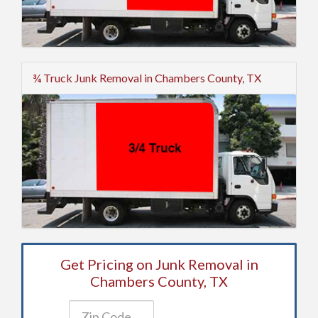
¾ Truck Junk Removal in Chambers County, TX
Get Pricing on Junk Removal in
Chambers County, TX