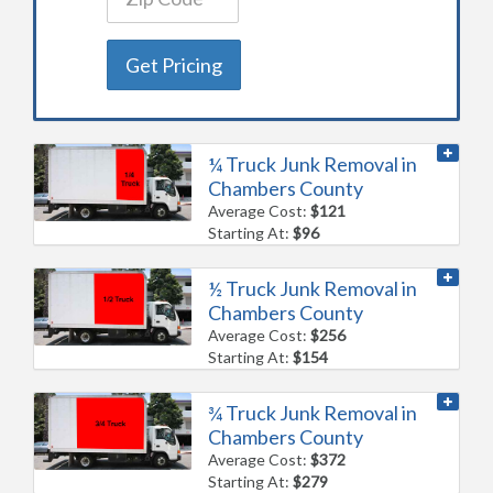
Get Pricing
¼ Truck Junk Removal in
Chambers County
Average Cost:
$121
Starting At:
$96
½ Truck Junk Removal in
Chambers County
Average Cost:
$256
Starting At:
$154
¾ Truck Junk Removal in
Chambers County
Average Cost:
$372
Starting At:
$279