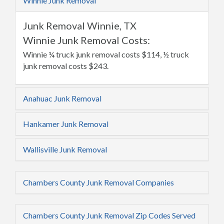
Winnie Junk Removal
Junk Removal Winnie, TX
Winnie Junk Removal Costs:
Winnie ¼ truck junk removal costs $114, ½ truck
junk removal costs $243.
Anahuac Junk Removal
Hankamer Junk Removal
Wallisville Junk Removal
Chambers County Junk Removal Companies
Chambers County Junk Removal Zip Codes Served