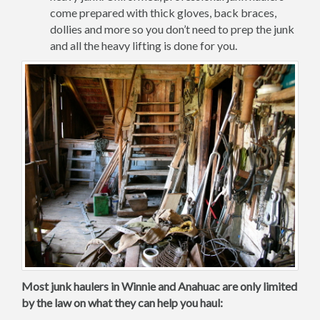
come prepared with thick gloves, back braces,
dollies and more so you don’t need to prep the junk
and all the heavy lifting is done for you.
Most junk haulers in Winnie and Anahuac are only limited
by the law on what they can help you haul: