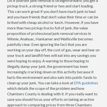
Do it yourself junk removal is straightforward; you get a
pickup truck, a strong friend or two and start loading.
This can work great if you don’t have much junk to haul
and you have friends that don’t value their time or can be
bribed with cheap alcohol or lunch. However, if you have
more than two pickup trucks full of junk, the value
proposition of professional junk removal services in
Winnie, Anahuac, Hankamer and Wallisville becomes
painfully clear. Even ignoring the fact that you are
working on your day off, the cost of gas, wear and tear on
your truck and landfill fees will eat into any savings you
were hoping to enjoy. A warning to those hoping to
illegally dump your junk, the government has been
increasingly cracking down on this activity because it
hurts the environment and also eats into public funds to
clean up your junk. You can take a look at
EPA guidelines
which details the scope of the problem and how
Chambers County is dealing with it. If you really want to
save you should focus your efforts on taking an active
approach to comparing prices from three Chambers