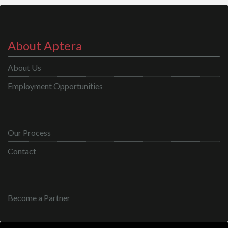
About Aptera
About Us
Employment Opportunities
Our Process
Contact
Become a Partner