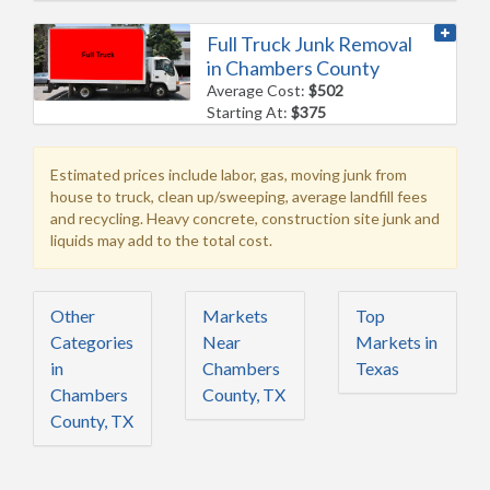
Full Truck Junk Removal
in Chambers County
Average Cost:
$502
Starting At:
$375
Estimated prices include labor, gas, moving junk from
house to truck, clean up/sweeping, average landfill fees
and recycling. Heavy concrete, construction site junk and
liquids may add to the total cost.
Other
Markets
Top
Categories
Near
Markets in
in
Chambers
Texas
Chambers
County, TX
County, TX