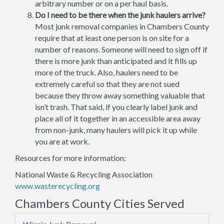
arbitrary number or on a per haul basis.
Do I need to be there when the junk haulers arrive?
Most junk removal companies in Chambers County
require that at least one person is on site for a
number of reasons. Someone will need to sign off if
there is more junk than anticipated and it fills up
more of the truck. Also, haulers need to be
extremely careful so that they are not sued
because they throw away something valuable that
isn’t trash. That said, if you clearly label junk and
place all of it together in an accessible area away
from non-junk, many haulers will pick it up while
you are at work.
Resources for more information:
National Waste & Recycling Association
www.wasterecycling.org
Chambers County Cities Served