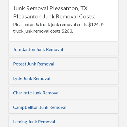
Junk Removal Pleasanton, TX
Pleasanton Junk Removal Costs:
Pleasanton ¼ truck junk removal costs $124, ½
truck junk removal costs $263.
Jourdanton Junk Removal
Poteet Junk Removal
Lytle Junk Removal
Charlotte Junk Removal
Campbellton Junk Removal
Leming Junk Removal