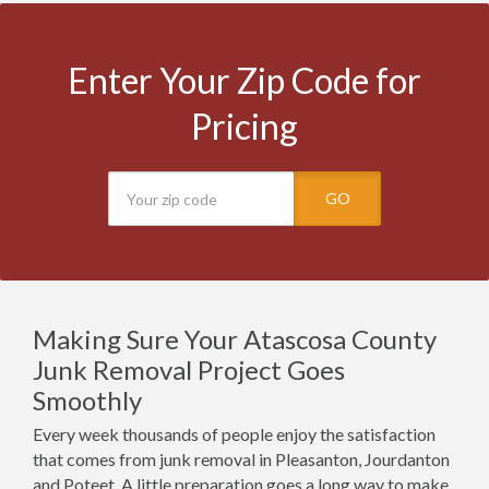
Enter Your Zip Code for
Pricing
GO
Making Sure Your Atascosa County
Junk Removal Project Goes
Smoothly
Every week thousands of people enjoy the satisfaction
that comes from junk removal in Pleasanton, Jourdanton
and Poteet. A little preparation goes a long way to make