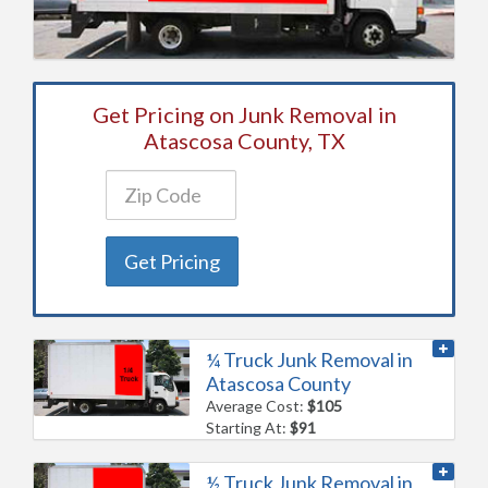
Get Pricing on Junk Removal in
Atascosa County, TX
Get Pricing
¼ Truck Junk Removal in
Atascosa County
Average Cost:
$105
Starting At:
$91
½ Truck Junk Removal in