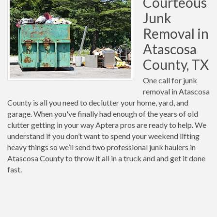
Courteous
Junk
Removal in
Atascosa
County, TX
One call for junk
removal in Atascosa
County is all you need to declutter your home, yard, and
garage. When you've finally had enough of the years of old
clutter getting in your way Aptera pros are ready to help. We
understand if you don’t want to spend your weekend lifting
heavy things so we’ll send two professional junk haulers in
Atascosa County to throw it all in a truck and and get it done
fast.