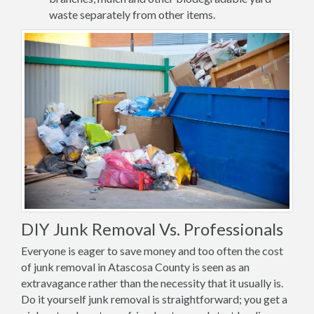
waste separately from other items.
DIY Junk Removal Vs. Professionals
Everyone is eager to save money and too often the cost
of junk removal in Atascosa County is seen as an
extravagance rather than the necessity that it usually is.
Do it yourself junk removal is straightforward; you get a