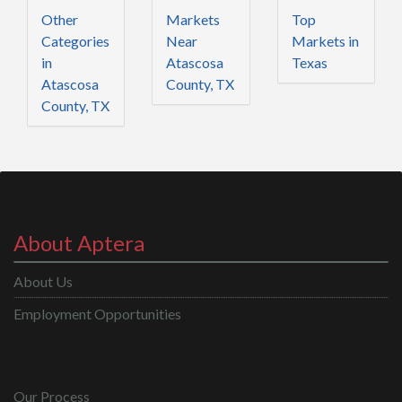
Other
Markets
Top
Categories
Near
Markets in
in
Atascosa
Texas
Atascosa
County, TX
County, TX
About Aptera
About Us
Employment Opportunities
Our Process