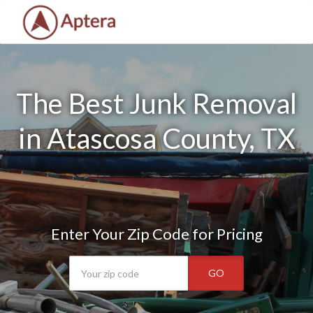
The Best Junk Removal
in Atascosa County, TX
Enter Your Zip Code for Pricing
GO