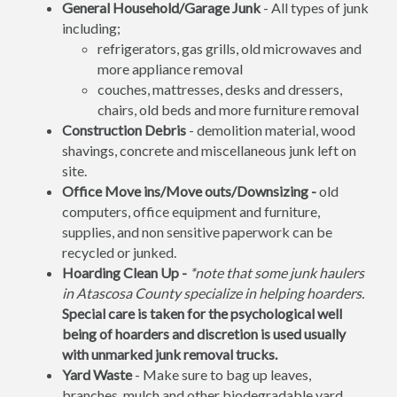
General Household/Garage Junk
- All types of junk
including;
refrigerators, gas grills, old microwaves and
more appliance removal
couches, mattresses, desks and dressers,
chairs, old beds and more furniture removal
Construction Debris
- demolition material, wood
shavings, concrete and miscellaneous junk left on
site.
Office Move ins/Move outs/Downsizing -
old
computers, office equipment and furniture,
supplies, and non sensitive paperwork can be
recycled or junked.
Hoarding Clean Up -
*note that some junk haulers
in Atascosa County specialize in helping hoarders.
Special care is taken for the psychological well
being of hoarders and discretion is used usually
with unmarked junk removal trucks.
Yard Waste
- Make sure to bag up leaves,
branches, mulch and other biodegradable yard