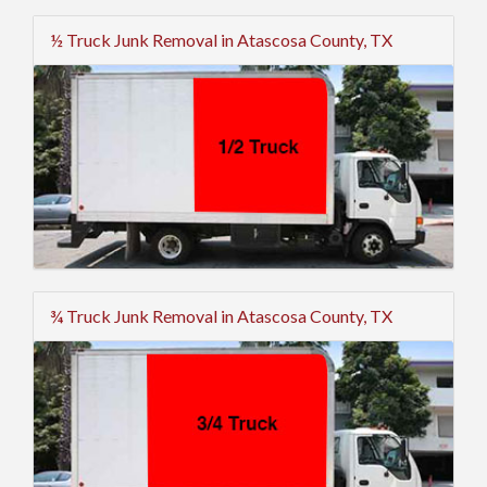
½ Truck Junk Removal in Atascosa County, TX
¾ Truck Junk Removal in Atascosa County, TX