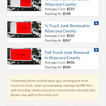
Atascosa County
Average Cost:
$223
Starting At:
$148
¾ Truck Junk Removal in
Atascosa County
Average Cost:
$323
Starting At:
$267
Full Truck Junk Removal
in Atascosa County
Average Cost:
$436
Starting At:
$360
Estimated prices include labor, gas, moving junk from
house to truck, clean up/sweeping, average landfill fees
and recycling. Heavy concrete, construction site junk and
liquids may add to the total cost.