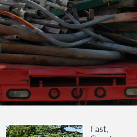
Fast,