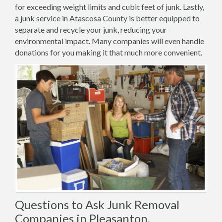
for exceeding weight limits and cubit feet of junk. Lastly,
a junk service in Atascosa County is better equipped to
separate and recycle your junk, reducing your
environmental impact. Many companies will even handle
donations for you making it that much more convenient.
Questions to Ask Junk Removal
Companies in Pleasanton,