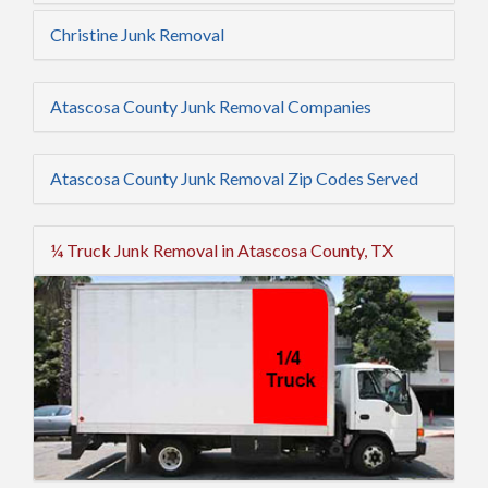
Christine Junk Removal
Atascosa County Junk Removal Companies
Atascosa County Junk Removal Zip Codes Served
¼ Truck Junk Removal in Atascosa County, TX