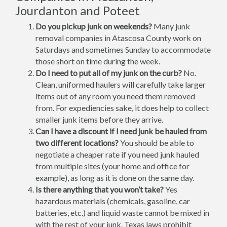
Jourdanton and Poteet
Do you pickup junk on weekends?
Many junk
removal companies in Atascosa County work on
Saturdays and sometimes Sunday to accommodate
those short on time during the week.
Do I need to put all of my junk on the curb?
No.
Clean, uniformed haulers will carefully take larger
items out of any room you need them removed
from. For expediencies sake, it does help to collect
smaller junk items before they arrive.
Can I have a discount if I need junk be hauled from
two different locations?
You should be able to
negotiate a cheaper rate if you need junk hauled
from multiple sites (your home and office for
example), as long as it is done on the same day.
Is there anything that you won’t take?
Yes
hazardous materials (chemicals, gasoline, car
batteries, etc.) and liquid waste cannot be mixed in
with the rest of your junk. Texas laws prohibit