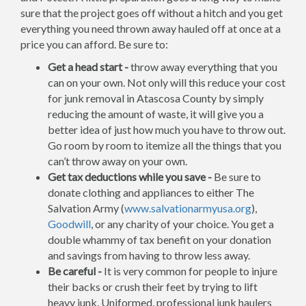
sure that the project goes off without a hitch and you get
everything you need thrown away hauled off at once at a
price you can afford. Be sure to:
Get a head start -
throw away everything that you
can on your own. Not only will this reduce your cost
for junk removal in Atascosa County by simply
reducing the amount of waste, it will give you a
better idea of just how much you have to throw out.
Go room by room to itemize all the things that you
can’t throw away on your own.
Get tax deductions while you save -
Be sure to
donate clothing and appliances to either The
Salvation Army (
www.salvationarmyusa.org
),
Goodwill
, or any charity of your choice. You get a
double whammy of tax benefit on your donation
and savings from having to throw less away.
Be careful -
It is very common for people to injure
their backs or crush their feet by trying to lift
heavy junk. Uniformed, professional junk haulers