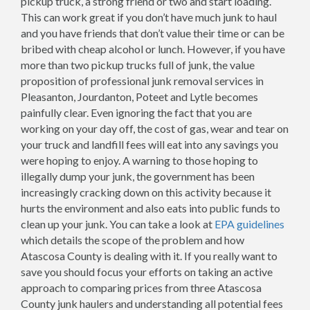
pickup truck, a strong friend or two and start loading.
This can work great if you don’t have much junk to haul
and you have friends that don’t value their time or can be
bribed with cheap alcohol or lunch. However, if you have
more than two pickup trucks full of junk, the value
proposition of professional junk removal services in
Pleasanton, Jourdanton, Poteet and Lytle becomes
painfully clear. Even ignoring the fact that you are
working on your day off, the cost of gas, wear and tear on
your truck and landfill fees will eat into any savings you
were hoping to enjoy. A warning to those hoping to
illegally dump your junk, the government has been
increasingly cracking down on this activity because it
hurts the environment and also eats into public funds to
clean up your junk. You can take a look at
EPA guidelines
which details the scope of the problem and how
Atascosa County is dealing with it. If you really want to
save you should focus your efforts on taking an active
approach to comparing prices from three Atascosa
County junk haulers and understanding all potential fees