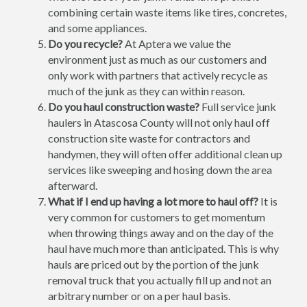
combining certain waste items like tires, concretes,
and some appliances.
Do you recycle?
At Aptera we value the
environment just as much as our customers and
only work with partners that actively recycle as
much of the junk as they can within reason.
Do you haul construction waste?
Full service junk
haulers in Atascosa County will not only haul off
construction site waste for contractors and
handymen, they will often offer additional clean up
services like sweeping and hosing down the area
afterward.
What if I end up having a lot more to haul off?
It is
very common for customers to get momentum
when throwing things away and on the day of the
haul have much more than anticipated. This is why
hauls are priced out by the portion of the junk
removal truck that you actually fill up and not an
arbitrary number or on a per haul basis.