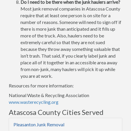
Do I need to be there when the junk haulers arrive?
Most junk removal companies in Atascosa County
require that at least one person is on site for a
number of reasons. Someone will need to sign off if
there is more junk than anticipated and it fills up
more of the truck. Also, haulers need to be
extremely careful so that they are not sued
because they throw away something valuable that
isn’t trash. That said, if you clearly label junk and
place all of it together in an accessible area away
from non-junk, many haulers will pick it up while
you are at work.
Resources for more information:
National Waste & Recycling Association
www.wasterecycling.org
Atascosa County Cities Served
Pleasanton Junk Removal