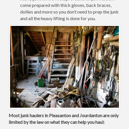
come prepared with thick gloves, back braces,
dollies and more so you don’t need to prep the junk
and all the heavy lifting is done for you.
Most junk haulers in Pleasanton and Jourdanton are only
limited by the law on what they can help you haul: