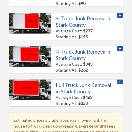
Starting At:
$90
½ Truck Junk Removal in
Stark County
Average Cost:
$237
Starting At:
$145
¾ Truck Junk Removal in
Stark County
Average Cost:
$343
Starting At:
$262
Full Truck Junk Removal
in Stark County
Average Cost:
$463
Starting At:
$353
Estimated prices include labor, gas, moving junk from
house to truck, clean up/sweeping, average landfill fees
and recycling. Heavy concrete, construction site junk and