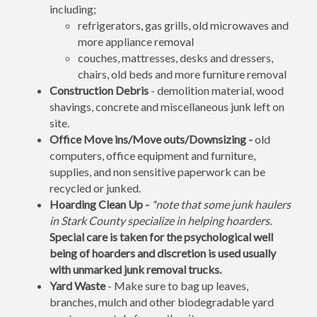
including;
refrigerators, gas grills, old microwaves and
more appliance removal
couches, mattresses, desks and dressers,
chairs, old beds and more furniture removal
Construction Debris
- demolition material, wood
shavings, concrete and miscellaneous junk left on
site.
Office Move ins/Move outs/Downsizing -
old
computers, office equipment and furniture,
supplies, and non sensitive paperwork can be
recycled or junked.
Hoarding Clean Up -
*note that some junk haulers
in Stark County specialize in helping hoarders.
Special care is taken for the psychological well
being of hoarders and discretion is used usually
with unmarked junk removal trucks.
Yard Waste
- Make sure to bag up leaves,
branches, mulch and other biodegradable yard