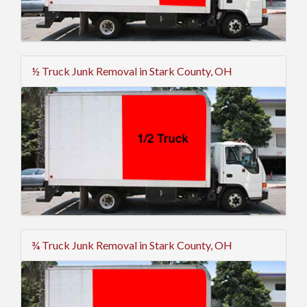
½ Truck Junk Removal in Stark County, OH
¾ Truck Junk Removal in Stark County, OH