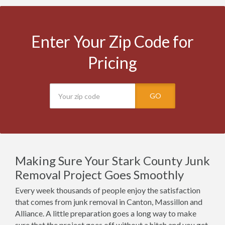
Enter Your Zip Code for
Pricing
GO
Making Sure Your Stark County Junk
Removal Project Goes Smoothly
Every week thousands of people enjoy the satisfaction
that comes from junk removal in Canton, Massillon and
Alliance. A little preparation goes a long way to make
sure that the project goes off without a hitch and you get