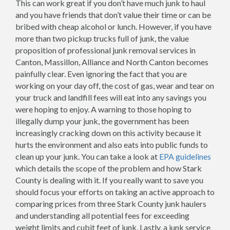
This can work great if you don’t have much junk to haul
and you have friends that don’t value their time or can be
bribed with cheap alcohol or lunch. However, if you have
more than two pickup trucks full of junk, the value
proposition of professional junk removal services in
Canton, Massillon, Alliance and North Canton becomes
painfully clear. Even ignoring the fact that you are
working on your day off, the cost of gas, wear and tear on
your truck and landfill fees will eat into any savings you
were hoping to enjoy. A warning to those hoping to
illegally dump your junk, the government has been
increasingly cracking down on this activity because it
hurts the environment and also eats into public funds to
clean up your junk. You can take a look at
EPA guidelines
which details the scope of the problem and how Stark
County is dealing with it. If you really want to save you
should focus your efforts on taking an active approach to
comparing prices from three Stark County junk haulers
and understanding all potential fees for exceeding
weight limits and cubit feet of junk. Lastly, a junk service