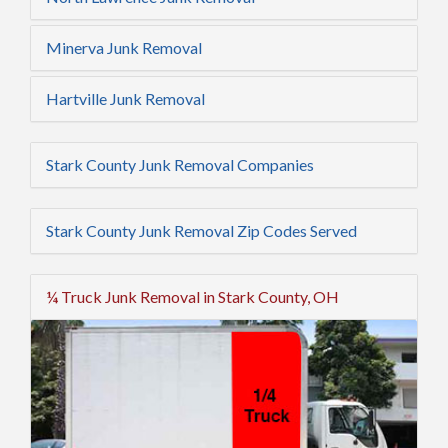
Minerva Junk Removal
Hartville Junk Removal
Stark County Junk Removal Companies
Stark County Junk Removal Zip Codes Served
¼ Truck Junk Removal in Stark County, OH