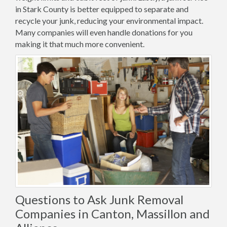
in Stark County is better equipped to separate and
recycle your junk, reducing your environmental impact.
Many companies will even handle donations for you
making it that much more convenient.
Questions to Ask Junk Removal
Companies in Canton, Massillon and