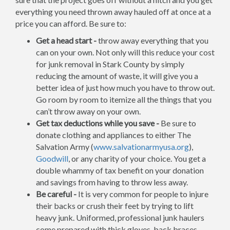
everything you need thrown away hauled off at once at a
price you can afford. Be sure to:
Get a head start -
throw away everything that you
can on your own. Not only will this reduce your cost
for junk removal in Stark County by simply
reducing the amount of waste, it will give you a
better idea of just how much you have to throw out.
Go room by room to itemize all the things that you
can’t throw away on your own.
Get tax deductions while you save -
Be sure to
donate clothing and appliances to either The
Salvation Army (
www.salvationarmyusa.org
),
Goodwill
, or any charity of your choice. You get a
double whammy of tax benefit on your donation
and savings from having to throw less away.
Be careful -
It is very common for people to injure
their backs or crush their feet by trying to lift
heavy junk. Uniformed, professional junk haulers
come prepared with thick gloves, back braces,