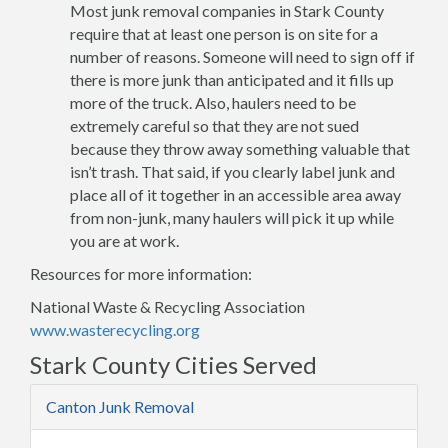
Most junk removal companies in Stark County
require that at least one person is on site for a
number of reasons. Someone will need to sign off if
there is more junk than anticipated and it fills up
more of the truck. Also, haulers need to be
extremely careful so that they are not sued
because they throw away something valuable that
isn’t trash. That said, if you clearly label junk and
place all of it together in an accessible area away
from non-junk, many haulers will pick it up while
you are at work.
Resources for more information:
National Waste & Recycling Association
www.wasterecycling.org
Stark County Cities Served
Canton Junk Removal