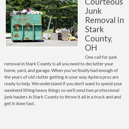
Courteous
Junk
Removal in
Stark
County,
OH
One call for junk
removal in Stark County is all you need to declutter your
home, yard, and garage. When you've finally had enough of
the years of old clutter getting in your way Aptera pros are
ready to help. We understand if you don’t want to spend your
weekend lifting heavy things so we’ll send two professional
junk haulers in Stark County to throw it all in a truck and and
get it done fast.