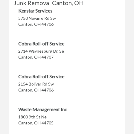
Junk Removal Canton, OH
Kenstar Services
5750 Navarre Rd Sw
Canton, OH 44706
Cobra Roll-off Service
2714 Waynesburg Dr. Se
Canton, OH 44707
Cobra Roll-off Service
2154 Bolivar Rd Sw
Canton, OH 44706
Waste Management Inc
1800 9th St Ne
Canton, OH 44705