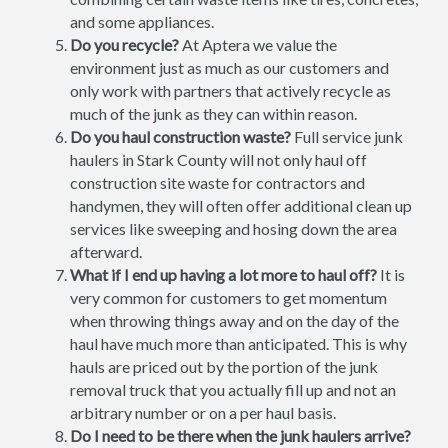
and some appliances.
Do you recycle?
At Aptera we value the
environment just as much as our customers and
only work with partners that actively recycle as
much of the junk as they can within reason.
Do you haul construction waste?
Full service junk
haulers in Stark County will not only haul off
construction site waste for contractors and
handymen, they will often offer additional clean up
services like sweeping and hosing down the area
afterward.
What if I end up having a lot more to haul off?
It is
very common for customers to get momentum
when throwing things away and on the day of the
haul have much more than anticipated. This is why
hauls are priced out by the portion of the junk
removal truck that you actually fill up and not an
arbitrary number or on a per haul basis.
Do I need to be there when the junk haulers arrive?