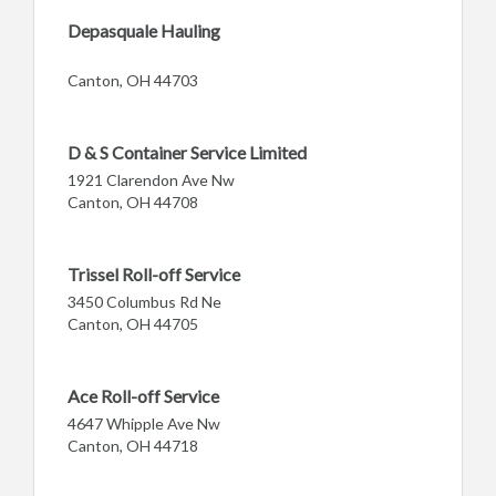
Depasquale Hauling
Canton, OH 44703
D & S Container Service Limited
1921 Clarendon Ave Nw
Canton, OH 44708
Trissel Roll-off Service
3450 Columbus Rd Ne
Canton, OH 44705
Ace Roll-off Service
4647 Whipple Ave Nw
Canton, OH 44718