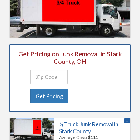
Get Pricing on Junk Removal in Stark
County, OH
Get Pricing
¼ Truck Junk Removal in
Stark County
Average Cost:
$111