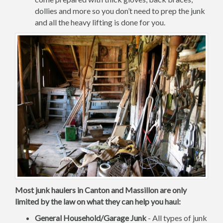
dollies and more so you don’t need to prep the junk
and all the heavy lifting is done for you.
Most junk haulers in Canton and Massillon are only
limited by the law on what they can help you haul:
General Household/Garage Junk
- All types of junk