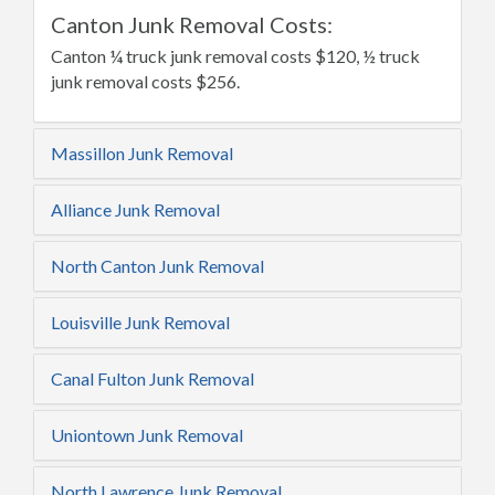
Canton Junk Removal Costs:
Canton ¼ truck junk removal costs $120, ½ truck
junk removal costs $256.
Massillon Junk Removal
Alliance Junk Removal
North Canton Junk Removal
Louisville Junk Removal
Canal Fulton Junk Removal
Uniontown Junk Removal
North Lawrence Junk Removal