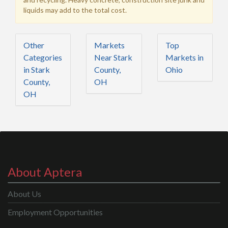
liquids may add to the total cost.
Other
Markets
Top
Categories
Near Stark
Markets in
in Stark
County,
Ohio
County,
OH
OH
About Aptera
About Us
Employment Opportunities