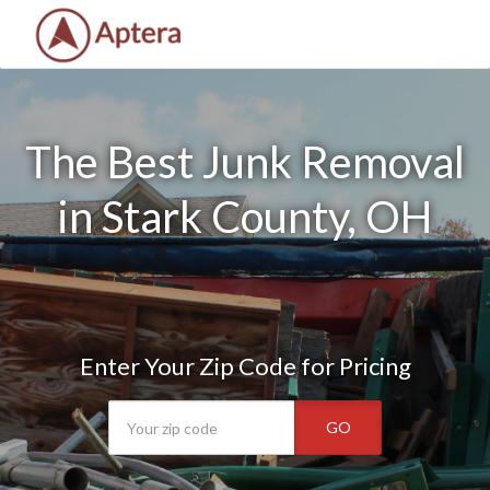
The Best Junk Removal
in Stark County, OH
Enter Your Zip Code for Pricing
GO