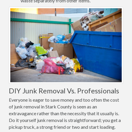
waste separately from other items.
DIY Junk Removal Vs. Professionals
Everyone is eager to save money and too often the cost
of junk removal in Stark County is seen as an
extravagance rather than the necessity that it usually is.
Do it yourself junk removal is straightforward; you get a
pickup truck, a strong friend or two and start loading.