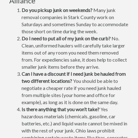
Alliance
Do you pickup junk on weekends?
Many junk
removal companies in Stark County work on
Saturdays and sometimes Sunday to accommodate
those short on time during the week.
Do I need to put all of my junk on the curb?
No.
Clean, uniformed haulers will carefully take larger
items out of any room you need them removed
from. For expediencies sake, it does help to collect
smaller junk items before they arrive.
Can I have a discount if I need junk be hauled from
two different locations?
You should be able to
negotiate a cheaper rate if you need junk hauled
from multiple sites (your home and office for
example), as long as it is done on the same day.
Is there anything that you won’t take?
Yes
hazardous materials (chemicals, gasoline, car
batteries, etc.) and liquid waste cannot be mixed in
with the rest of your junk. Ohio laws prohibit
combining certain waste items like tires, concretes,