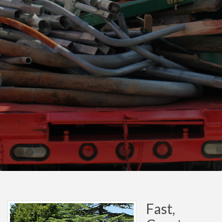
Fast,