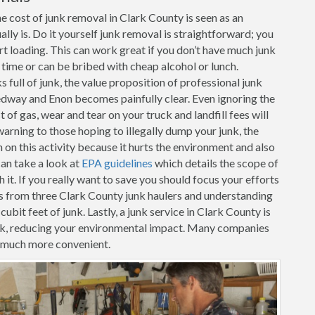
e cost of junk removal in Clark County is seen as an
ally is. Do it yourself junk removal is straightforward; you
art loading. This can work great if you don’t have much junk
r time or can be bribed with cheap alcohol or lunch.
full of junk, the value proposition of professional junk
edway and Enon becomes painfully clear. Even ignoring the
 of gas, wear and tear on your truck and landfill fees will
warning to those hoping to illegally dump your junk, the
n this activity because it hurts the environment and also
can take a look at
EPA guidelines
which details the scope of
it. If you really want to save you should focus your efforts
s from three Clark County junk haulers and understanding
cubit feet of junk. Lastly, a junk service in Clark County is
unk, reducing your environmental impact. Many companies
t much more convenient.