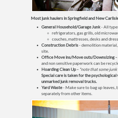
Most junk haulers in Springfield and New Carlisle
General Household/Garage Junk
- All type
refrigerators, gas grills, old micro
couches, mattresses, desks and dress
Construction Debris
- demolition material,
site.
Office Move ins/Move outs/Downsizing -
and non sensitive paperwork can be recycl
Hoarding Clean Up -
*note that some junk 
Special care is taken for the psychological 
unmarked junk removal trucks.
Yard Waste
- Make sure to bag up leaves,
separately from other items.