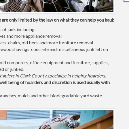
 are only limited by the law on what they can help you haul:
s of junk including;
waves and more appliance removal
ers, chairs, old beds and more furniture removal
 wood shavings, concrete and miscellaneous junk left on
old computers, office equipment and furniture, supplies,
ed or junked.
haulers in Clark County specialize in helping hoarders.
well being of hoarders and discretion is used usually with
 branches, mulch and other biodegradable yard waste