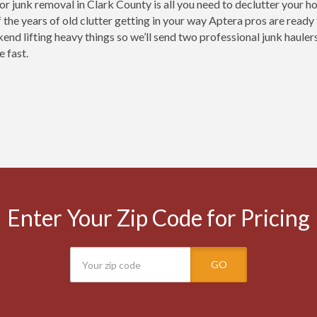
for junk removal in Clark County is all you need to declutter your 
 the years of old clutter getting in your way Aptera pros are ready
nd lifting heavy things so we’ll send two professional junk haulers 
e fast.
Enter Your Zip Code for Pricing
GO