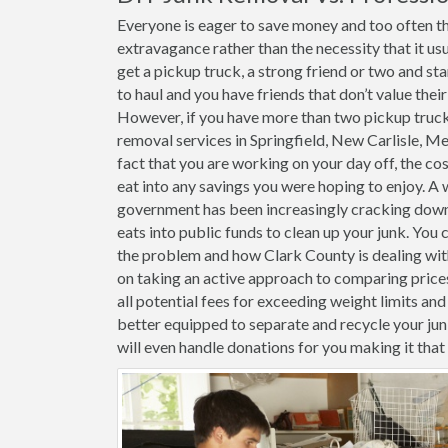
Everyone is eager to save money and too often th
extravagance rather than the necessity that it usu
get a pickup truck, a strong friend or two and st
to haul and you have friends that don’t value thei
However, if you have more than two pickup trucks 
removal services in Springfield, New Carlisle, M
fact that you are working on your day off, the cost
eat into any savings you were hoping to enjoy. A 
government has been increasingly cracking down o
eats into public funds to clean up your junk. You 
the problem and how Clark County is dealing with 
on taking an active approach to comparing price
all potential fees for exceeding weight limits and 
better equipped to separate and recycle your j
will even handle donations for you making it tha