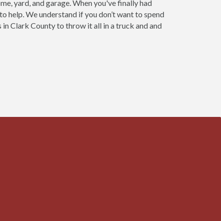
home, yard, and garage. When you've finally had
 to help. We understand if you don’t want to spend
in Clark County to throw it all in a truck and and