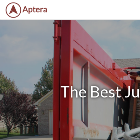
The Best J