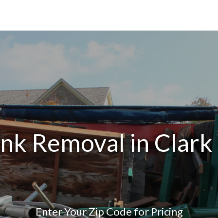
unk Removal in Clark
Enter Your Zip Code for Pricing