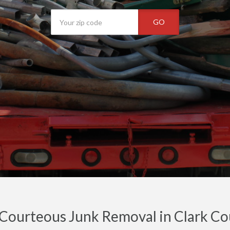
GO
 Courteous Junk Removal in Clark C