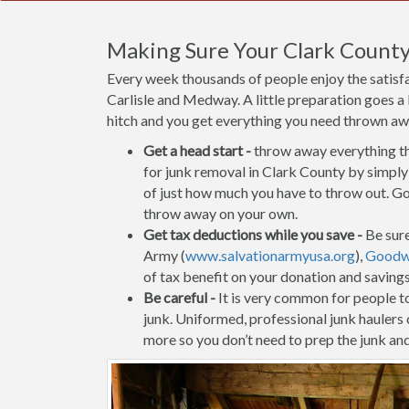
Making Sure Your Clark County
Every week thousands of people enjoy the satisf
Carlisle and Medway. A little preparation goes a
hitch and you get everything you need thrown away
Get a head start -
throw away everything tha
for junk removal in Clark County by simply 
of just how much you have to throw out. Go 
throw away on your own.
Get tax deductions while you save -
Be sure
Army (
www.salvationarmyusa.org
),
Goodwi
of tax benefit on your donation and saving
Be careful -
It is very common for people to 
junk. Uniformed, professional junk haulers
more so you don’t need to prep the junk and 