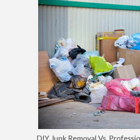
DIY Junk Removal Vs. Professio