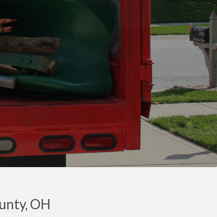
ounty, OH