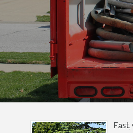
Fast,