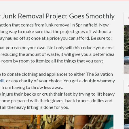
 Junk Removal Project Goes Smoothly
action that comes from junk removal in Springfield, New
 long way to make sure that the project goes off without a
 hauled off at once at a price you can afford. Be sure to:
t you can on your own. Not only will this reduce your cost
reducing the amount of waste, it will give you a better idea
room by room to itemize all the things that you can’t
 to donate clothing and appliances to either The Salvation
ll
, or any charity of your choice. You get a double whammy
s from having to throw less away.
injure their backs or crush their feet by trying to lift heavy
 come prepared with thick gloves, back braces, dollies and
all the heavy lifting is done for you.