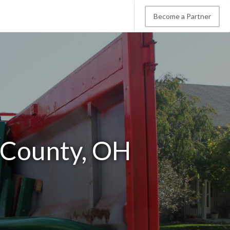
Become a Partner
 County, OH