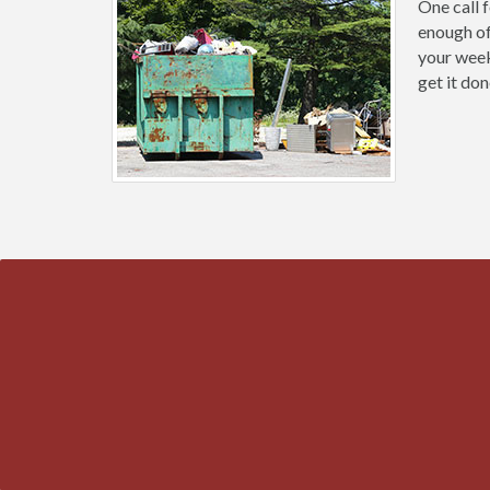
One call 
enough of
your weeke
get it don