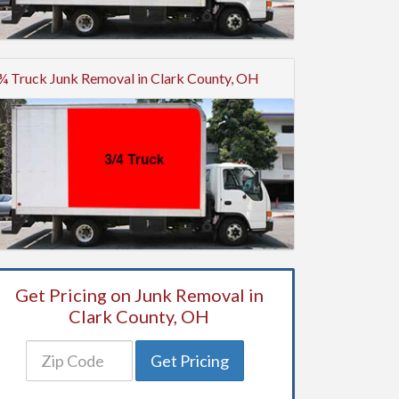
¾ Truck Junk Removal in Clark County, OH
Get Pricing on Junk Removal in
Clark County, OH
Get Pricing