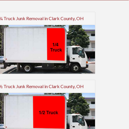
¼ Truck Junk Removal in Clark County, OH
½ Truck Junk Removal in Clark County, OH