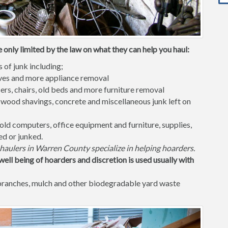
only limited by the law on what they can help you haul:
s of junk including;
waves and more appliance removal
ers, chairs, old beds and more furniture removal
 wood shavings, concrete and miscellaneous junk left on
old computers, office equipment and furniture, supplies,
ed or junked.
haulers in Warren County specialize in helping hoarders.
well being of hoarders and discretion is used usually with
 branches, mulch and other biodegradable yard waste