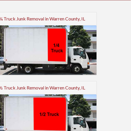
¼ Truck Junk Removal in Warren County, IL
½ Truck Junk Removal in Warren County, IL