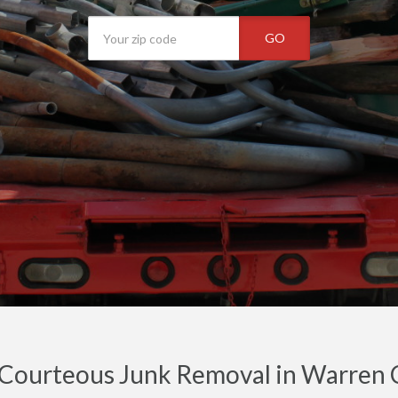
GO
 Courteous Junk Removal in Warren C