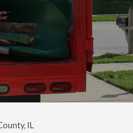
ounty, IL