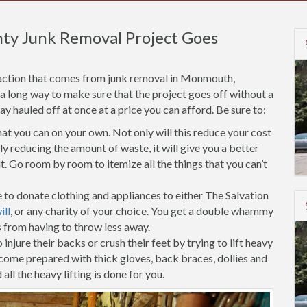
ty Junk Removal Project Goes
faction that comes from junk removal in Monmouth,
 a long way to make sure that the project goes off without a
 hauled off at once at a price you can afford. Be sure to:
t you can on your own. Not only will this reduce your cost
 reducing the amount of waste, it will give you a better
. Go room by room to itemize all the things that you can’t
 to donate clothing and appliances to either The Salvation
ll
, or any charity of your choice. You get a double whammy
s from having to throw less away.
injure their backs or crush their feet by trying to lift heavy
 come prepared with thick gloves, back braces, dollies and
all the heavy lifting is done for you.