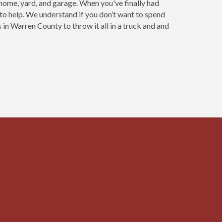
 home, yard, and garage. When you've finally had
 to help. We understand if you don’t want to spend
 in Warren County to throw it all in a truck and and