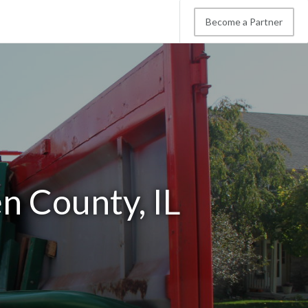
Become a Partner
n County, IL