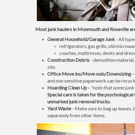
Most junk haulers in Monmouth and Roseville are 
General Household/Garage Junk
- All type
refrigerators, gas grills, old micro
couches, mattresses, desks and dress
Construction Debris
- demolition material,
site.
Office Move ins/Move outs/Downsizing -
and non sensitive paperwork can be recycl
Hoarding Clean Up -
*note that some junk 
Special care is taken for the psychological 
unmarked junk removal trucks.
Yard Waste
- Make sure to bag up leaves,
separately from other items.