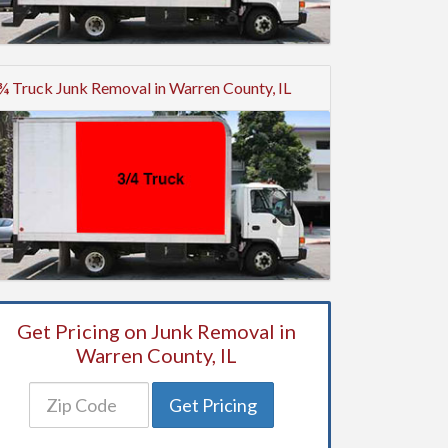
¾ Truck Junk Removal in Warren County, IL
Get Pricing on Junk Removal in
Warren County, IL
Get Pricing