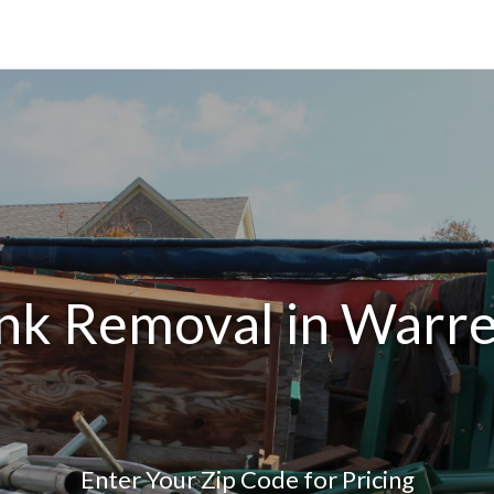
nk Removal in Warre
Enter Your Zip Code for Pricing