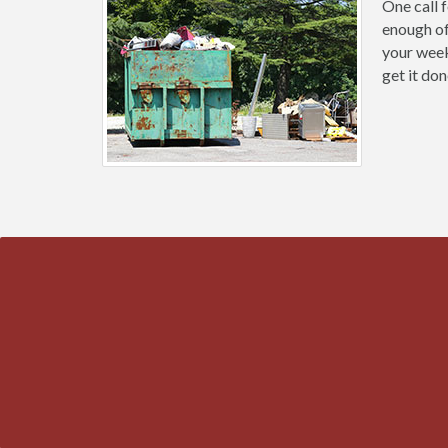
One call 
enough of
your week
get it don