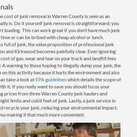
nals
e cost of junk removal in Warren County is seen as an
ally is. Do it yourself junk removal is straightforward; you
art loading. This can work great if you don’t have much junk
r time or can be bribed with cheap alcohol or lunch.
full of junk, the value proposition of professional junk
on and Kirkwood becomes painfully clear. Even ignoring
 cost of gas, wear and tear on your truck and landfill fees
. A warning to those hoping to illegally dump your junk, the
n this activity because it hurts the environment and also
can take a look at
EPA guidelines
which details the scope of
h it. If you really want to save you should focus your
ng prices from three Warren County junk haulers and
ht limits and cubit feet of junk. Lastly, a junk service in
d recycle your junk, reducing your environmental impact.
you making it that much more convenient.