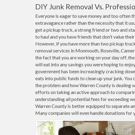
DIY Junk Removal Vs. Professio
Everyone is eager to save money and too often th
extravagance rather than the necessity that it usu
get a pickup truck, a strong friend or two and st
to haul and you have friends that don’t value thei
However, if you have more than two pickup trucks 
removal services in Monmouth, Roseville, Camer
the fact that you are working on your day off, the
will eat into any savings you were hoping to enjoy
government has been increasingly cracking down o
eats into public funds to clean up your junk. You 
the problem and how Warren County is dealing wit
efforts on taking an active approach to compari
understanding all potential fees for exceeding weig
Warren County is better equipped to separate an
Many companies will even handle donations for 