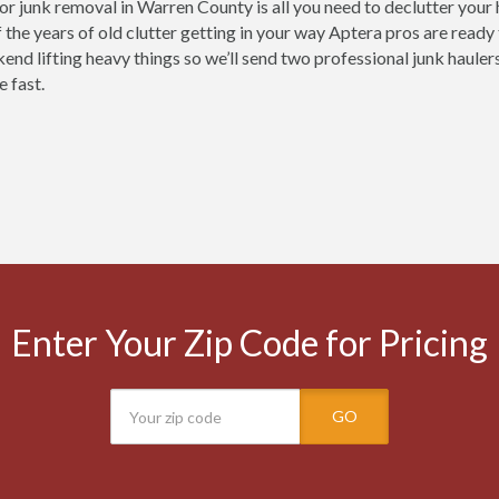
for junk removal in Warren County is all you need to declutter your
 the years of old clutter getting in your way Aptera pros are ready
end lifting heavy things so we’ll send two professional junk haulers
e fast.
Enter Your Zip Code for Pricing
GO