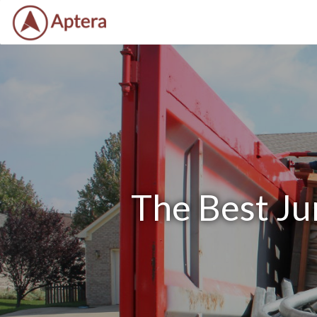
The Best Ju