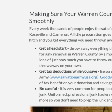
Making Sure Your Warren Coun
Smoothly
Every week thousands of people enjoy the satis
Roseville and Cameron. A little preparation goes
hitch and you get everything you need thrown away
Get a head start -
throw away everything tha
for junk removal in Warren County by simply
idea of just how much you have to throw out
throw away on your own.
Get tax deductions while you save -
Be sure
Army (
www.salvationarmyusa.org
),
Goodwi
of tax benefit on your donation and saving
Be careful -
It is very common for people to 
junk. Uniformed, professional junk haulers
more so you don’t need to prep the junk and 