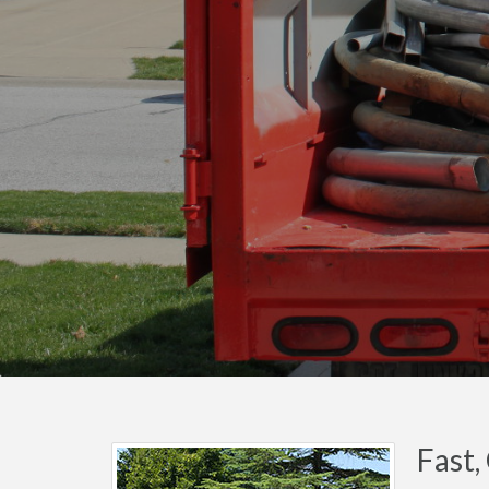
Fast,