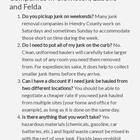
and Felda
Do you pickup junk on weekends?
Many junk
removal companies in Hendry County work on
Saturdays and sometimes Sunday to accommodate
those short on time during the week.
Do I need to put all of my junk on the curb?
No.
Clean, uniformed haulers will carefully take larger
items out of any room you need them removed
from. For expediencies sake, it does help to collect
smaller junk items before they arrive.
Can I have a discount if I need junk be hauled from
two different locations?
You should be able to
negotiate a cheaper rate if you need junk hauled
from multiple sites (your home and office for
example), as long as it is done on the same day.
Is there anything that you won’t take?
Yes
hazardous materials (chemicals, gasoline, car
batteries, etc.) and liquid waste cannot be mixed in
with the rest of your junk. Florida laws prohibit