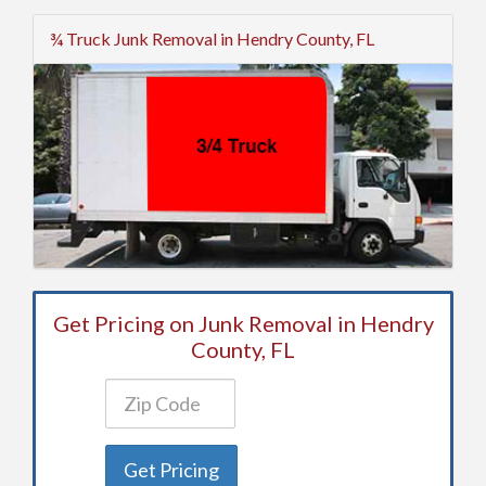
¾ Truck Junk Removal in Hendry County, FL
Get Pricing on Junk Removal in Hendry
County, FL
Get Pricing