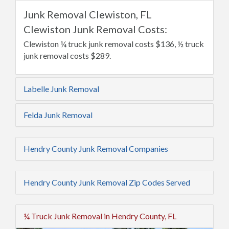
Junk Removal Clewiston, FL
Clewiston Junk Removal Costs:
Clewiston ¼ truck junk removal costs $136, ½ truck
junk removal costs $289.
Labelle Junk Removal
Felda Junk Removal
Hendry County Junk Removal Companies
Hendry County Junk Removal Zip Codes Served
¼ Truck Junk Removal in Hendry County, FL