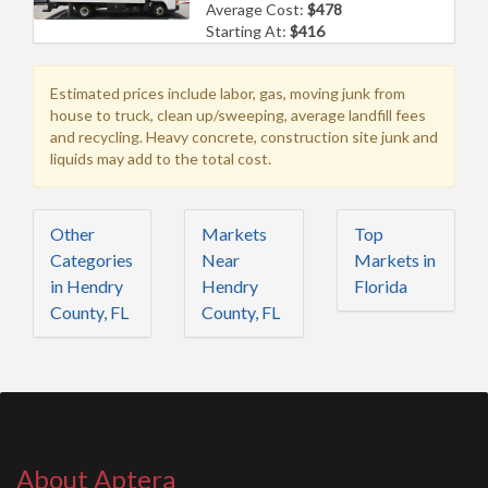
Average Cost:
$478
Starting At:
$416
Estimated prices include labor, gas, moving junk from
house to truck, clean up/sweeping, average landfill fees
and recycling. Heavy concrete, construction site junk and
liquids may add to the total cost.
Other
Markets
Top
Categories
Near
Markets in
in Hendry
Hendry
Florida
County, FL
County, FL
About Aptera