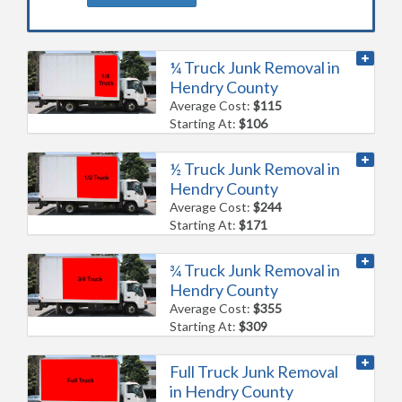
¼ Truck Junk Removal in
Hendry County
Average Cost:
$115
Starting At:
$106
½ Truck Junk Removal in
Hendry County
Average Cost:
$244
Starting At:
$171
¾ Truck Junk Removal in
Hendry County
Average Cost:
$355
Starting At:
$309
Full Truck Junk Removal
in Hendry County