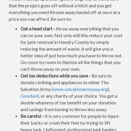
that the project goes off without a hitch and you get
everything you need thrown away hauled off at once at a
price you can afford. Be sure to:
Get a head start -
throw away everything that you
can on your own. Not only will this reduce your cost
for junk removal in Hendry County by simply
reducing the amount of waste, it will give you a
better idea of just how much you have to throw out.
Go room by room to itemize all the things that you
can’t throw away on your own.
Get tax deductions while you save -
Be sure to
donate clothing and appliances to either The
Salvation Army (
www.salvationarmyusa.org
),
Goodwill
, or any charity of your choice. You get a
double whammy of tax benefit on your donation
and savings from having to throw less away.
Be careful -
It is very common for people to injure
their backs or crush their feet by trying to lift
heavy junk. Uniformed, professional junk haulers