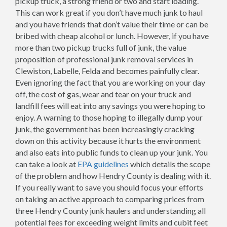
pickup truck, a strong friend or two and start loading.
This can work great if you don’t have much junk to haul
and you have friends that don’t value their time or can be
bribed with cheap alcohol or lunch. However, if you have
more than two pickup trucks full of junk, the value
proposition of professional junk removal services in
Clewiston, Labelle, Felda and becomes painfully clear.
Even ignoring the fact that you are working on your day
off, the cost of gas, wear and tear on your truck and
landfill fees will eat into any savings you were hoping to
enjoy. A warning to those hoping to illegally dump your
junk, the government has been increasingly cracking
down on this activity because it hurts the environment
and also eats into public funds to clean up your junk. You
can take a look at
EPA guidelines
which details the scope
of the problem and how Hendry County is dealing with it.
If you really want to save you should focus your efforts
on taking an active approach to comparing prices from
three Hendry County junk haulers and understanding all
potential fees for exceeding weight limits and cubit feet