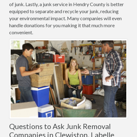
of junk. Lastly, a junk service in Hendry County is better
equipped to separate and recycle your junk, reducing
your environmental impact. Many companies will even
handle donations for you making it that much more
convenient.
Questions to Ask Junk Removal
Companies in Clewiston, Labelle