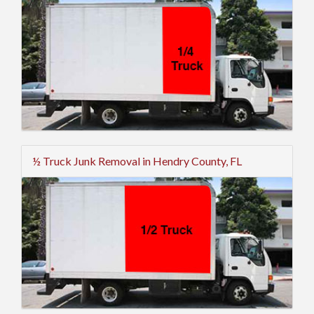
½ Truck Junk Removal in Hendry County, FL