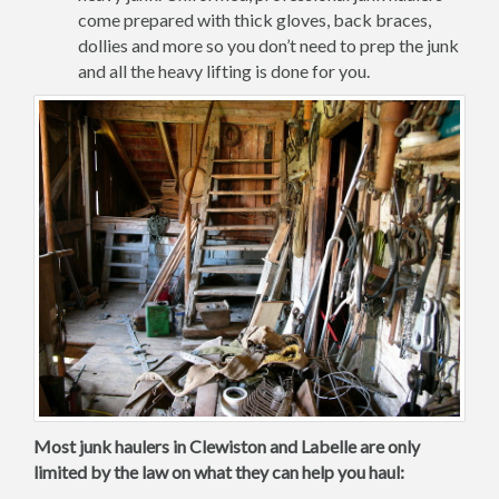
come prepared with thick gloves, back braces,
dollies and more so you don’t need to prep the junk
and all the heavy lifting is done for you.
Most junk haulers in Clewiston and Labelle are only
limited by the law on what they can help you haul: