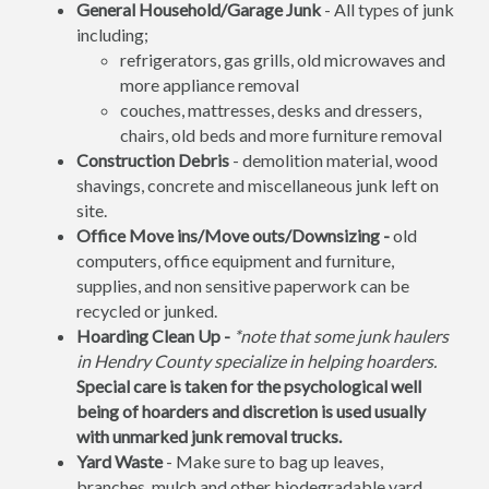
General Household/Garage Junk
- All types of junk
including;
refrigerators, gas grills, old microwaves and
more appliance removal
couches, mattresses, desks and dressers,
chairs, old beds and more furniture removal
Construction Debris
- demolition material, wood
shavings, concrete and miscellaneous junk left on
site.
Office Move ins/Move outs/Downsizing -
old
computers, office equipment and furniture,
supplies, and non sensitive paperwork can be
recycled or junked.
Hoarding Clean Up -
*note that some junk haulers
in Hendry County specialize in helping hoarders.
Special care is taken for the psychological well
being of hoarders and discretion is used usually
with unmarked junk removal trucks.
Yard Waste
- Make sure to bag up leaves,
branches, mulch and other biodegradable yard