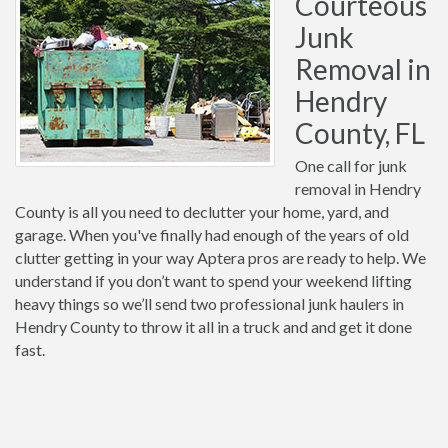
Courteous
Junk
Removal in
Hendry
County, FL
One call for junk
removal in Hendry
County is all you need to declutter your home, yard, and
garage. When you've finally had enough of the years of old
clutter getting in your way Aptera pros are ready to help. We
understand if you don’t want to spend your weekend lifting
heavy things so we’ll send two professional junk haulers in
Hendry County to throw it all in a truck and and get it done
fast.