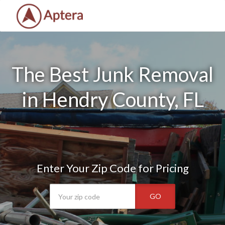
The Best Junk Removal
in Hendry County, FL
Enter Your Zip Code for Pricing
GO