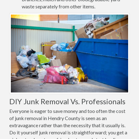
waste separately from other items.
DIY Junk Removal Vs. Professionals
Everyone is eager to save money and too often the cost
of junk removal in Hendry County is seen as an
extravagance rather than the necessity that it usually is.
Do it yourself junk removal is straightforward; you get a