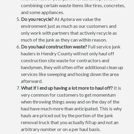
combining certain waste items like tires, concretes,
and some appliances.
Do you recycle?
At Aptera we value the
environment just as much as our customers and
only work with partners that actively recycle as
much of the junk as they can within reason.
Do you haul construction waste?
Full service junk
haulers in Hendry County will not only haul off
construction site waste for contractors and
handymen, they will often offer additional clean up
services like sweeping and hosing down the area
afterward.
What if I end up having a lot more to haul off?
It is
very common for customers to get momentum
when throwing things away and on the day of the
haul have much more than anticipated. This is why
hauls are priced out by the portion of the junk
removal truck that you actually fill up and not an
arbitrary number or on a per haul basis.