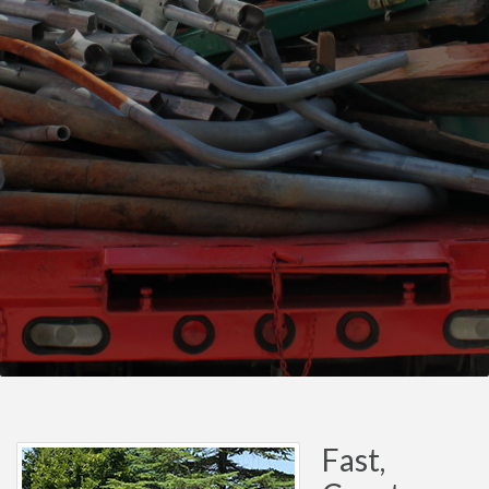
Fast,