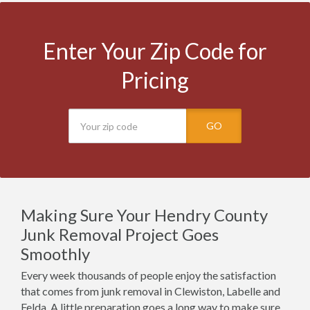
Enter Your Zip Code for
Pricing
GO
Making Sure Your Hendry County
Junk Removal Project Goes
Smoothly
Every week thousands of people enjoy the satisfaction
that comes from junk removal in Clewiston, Labelle and
Felda. A little preparation goes a long way to make sure