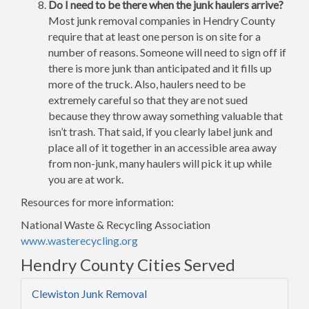
Do I need to be there when the junk haulers arrive?
Most junk removal companies in Hendry County
require that at least one person is on site for a
number of reasons. Someone will need to sign off if
there is more junk than anticipated and it fills up
more of the truck. Also, haulers need to be
extremely careful so that they are not sued
because they throw away something valuable that
isn’t trash. That said, if you clearly label junk and
place all of it together in an accessible area away
from non-junk, many haulers will pick it up while
you are at work.
Resources for more information:
National Waste & Recycling Association
www.wasterecycling.org
Hendry County Cities Served
Clewiston Junk Removal